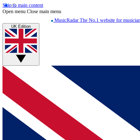
Skip to main content
Open menu
Close main menu
MusicRadar
The No.1 website for musicia
UK Edition