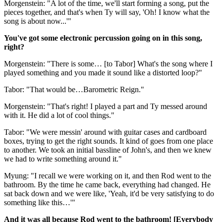
Morgenstein: "A lot of the time, we'll start forming a song, put the
pieces together, and that's when Ty will say, 'Oh! I know what the
song is about now...'"
You've got some electronic percussion going on in this song,
right?
Morgenstein: "There is some… [to Tabor] What's the song where I
played something and you made it sound like a distorted loop?"
Tabor: "That would be…Barometric Reign."
Morgenstein: "That's right! I played a part and Ty messed around
with it. He did a lot of cool things."
Tabor: "We were messin' around with guitar cases and cardboard
boxes, trying to get the right sounds. It kind of goes from one place
to another. We took an initial bassline of John's, and then we knew
we had to write something around it."
Myung: "I recall we were working on it, and then Rod went to the
bathroom. By the time he came back, everything had changed. He
sat back down and we were like, 'Yeah, it'd be very satisfying to do
something like this…'"
And it was all because Rod went to the bathroom! [Everybody