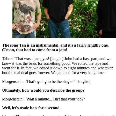
The song Ten is an instrumental, and it's a fairly lengthy one.
C'mon, that had to come from a jam!
Tabor: "That was a jam, yes! [laughs] John had a bass part, and we
knew it was the basis for something good. We rolled the tape and
went for it. In fact, we edited it down to eight minutes and whatever,
but the real deal goes forever. We jammed for a very long time."
Morgenstein: "That's going to be the single!" [laughs]
Ultimately, how would you describe the group?
Morgenstein: "Wait a minute... Isn't that your job?"
Well, let's trade hats for a second.