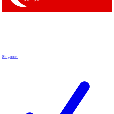
Singapore