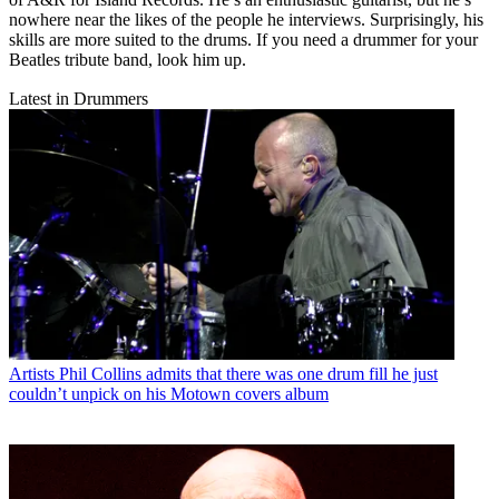
nowhere near the likes of the people he interviews. Surprisingly, his
skills are more suited to the drums. If you need a drummer for your
Beatles tribute band, look him up.
Latest in Drummers
Artists
Phil Collins admits that there was one drum fill he just
couldn’t unpick on his Motown covers album