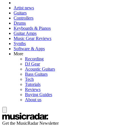
Artist news
Guitars
Controllers
Drums
Keyboards & Pianos
Guitar Amps
Music Gear Reviews
Synths
Software & Apps
More
Recording
DJ Gear
Acoustic Guitars
Bass Guitars
Tech
Tutorials
Reviews
Buying Guides
About us
Get the MusicRadar Newsletter