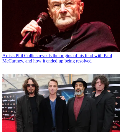
Artists
Phil Collins reveals the origins of his feud with Paul
McCartney, and how it ended up being resolved