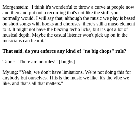
Morgenstein: "I think it's wonderful to throw a curve at people now
and then and put out a recording that's not like the stuff you
normally would. I will say that, although the music we play is based
on short songs with hooks and choruses, there's still a muso element
to it. It might not have the blazing techo licks, but it's got a lot of
musical depth. Maybe the casual listener won't pick up on it; the
musicians can hear it."
That said, do you enforce any kind of "no big chops" rule?
Tabor: "There are no rules!" [laughs]
Myung: "Yeah, we don't have limitations. We're not doing this for
anybody but ourselves. This is the music we like, it's the vibe we
like, and that's all that matters."