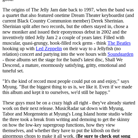
The origins of The Jelly Jam date back to 1997, when the band was
a quartet that also featured onetime Dream Theater keyboardist (and
current Black Country Communion member) Derek Sherinian.
Sherinian split after two records, but the others stayed in, chose a
new moniker and issued their eponymous debut in 2002 and the
inventively titled Jelly Jam 2 a couple of years later. Filled with
muscular, quasi-grungy, hook-filled rock gems - think
The Beatles
hooking up with
Led Zeppelin
on their way to a Jellyfish (no
relation) concert and partying into the wee hours with
Soundgarden
- those albums set the stage for the band's latest disc, Shall We
Descend, a mature, enormously satisfying, gritty, emotional and
tuneful set.
"It's the kind of record most people could put on and enjoy," says
Myung. "But the biggest thing to us is, we like it. Even if we made
this album and kept it to ourselves, we'd still be happy."
These guys must be on a crazy high all right - they've already started
work on their next release. MusicRadar sat down with Myung,
Tabor and Morgenstein at Myung's Long Island home studio while
the three took a break from writing and demoing to get the skinny
on how the low-key supergroup functions, how they view
themselves, and whether they have to put the kibosh on their
ginormous chops to make it all work. (
Be sure to check out song