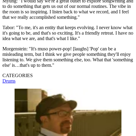
Myung: "I would say we're a great outlet to explore songwriting and
to do something that gets us out of our normal routines. The vibe in
the room is so inspiring. I listen back to what we record, and I feel
that we really accomplished something."
Tabor: "To me, it's an entity that keeps evolving. I never know what
it's going to be, and that's so exciting. It's a friendly retreat. I have no
idea what we are, and that's what I like."
Morgenstein: "It's muso power-pop! [laughs] 'Pop' can be a
misleading term, but I think we give people something they'll enjoy
listening to. We give them something else, too. What that 'something
else' is…that's up to them."
CATEGORIES
Drums