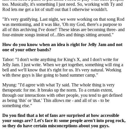
too. Musically, it's something I just need. So, working with Ty and
Rod lets me get a lot of stuff out that I otherwise wouldn't.
"It's very gratifying. Last night, we were working on that song Rod
was mentioning, and it was like, 'Oh my God, there's a purpose to
all of this archiving I've done!' These ideas are becoming three- and
four-minute songs instead of...files and things sitting around."
How do you know when an idea is right for Jelly Jam and not
one of your other bands?
Tabor: "I don't write anything for King's X, and I don't write for
Jelly Jam. I just write. When we get together, something will ring a
bell and we'll know that it's right for us. It's very natural. Working
with these guys is like going to band summer camp."
Myung: "I'd agree with what Ty said. The whole thing is very
therapeutic for me. It breaks up the norm. To a certain extent,
through our interactions with other people, you tend to get defined
as being 'this' or 'that.' This allows me - and all of us - to be
something else."
Do you find that a lot of fans are surprised at how accessible
your songs are? Let's face it: some people aren't into prog rock,
so they do have certain misconceptions about you guys.