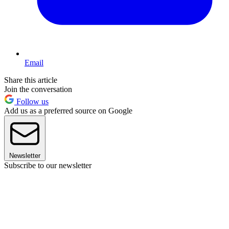
Email
Share this article
Join the conversation
Follow us
Add us as a preferred source on Google
Newsletter
Subscribe to our newsletter