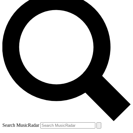
Search MusicRadar