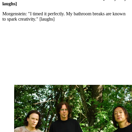
laughs]
Morgenstein: "I timed it perfectly. My bathroom breaks are known
to spark creativity." [laughs]