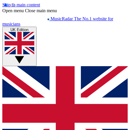
Skip to main content
Open menu
Close main menu
MusicRadar
The No.1 website for
musicians
UK Edition