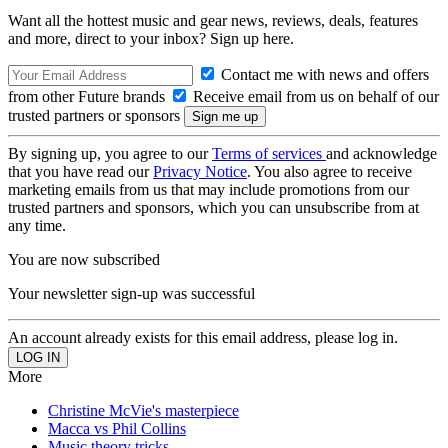
Want all the hottest music and gear news, reviews, deals, features
and more, direct to your inbox? Sign up here.
Contact me with news and offers
from other Future brands
Receive email from us on behalf of our
trusted partners or sponsors
By signing up, you agree to our
Terms of services
and acknowledge
that you have read our
Privacy Notice
. You also agree to receive
marketing emails from us that may include promotions from our
trusted partners and sponsors, which you can unsubscribe from at
any time.
You are now subscribed
Your newsletter sign-up was successful
An account already exists for this email address, please log in.
More
Christine McVie's masterpiece
Macca vs Phil Collins
Music theory tricks