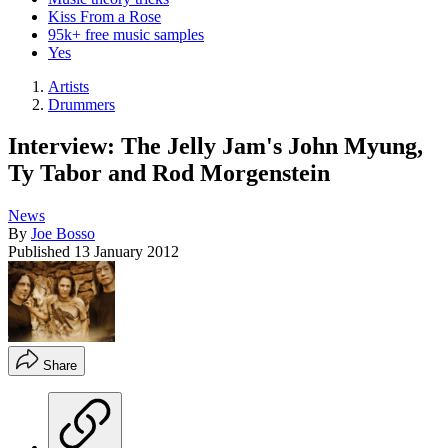
Kiss From a Rose
95k+ free music samples
Yes
Artists
Drummers
Interview: The Jelly Jam's John Myung,
Ty Tabor and Rod Morgenstein
News
By
Joe Bosso
Published
13 January 2012
Share