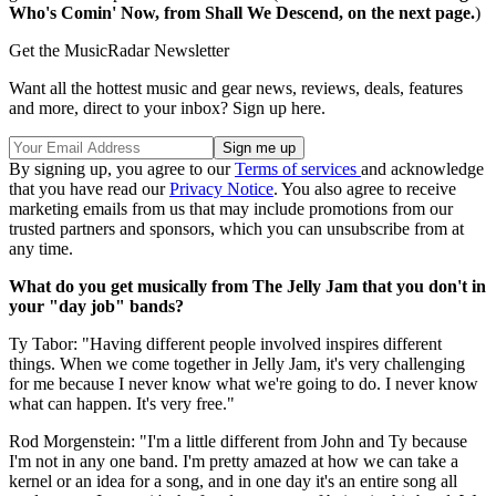
Who's Comin' Now, from Shall We Descend, on the next page.
)
Get the MusicRadar Newsletter
Want all the hottest music and gear news, reviews, deals, features
and more, direct to your inbox? Sign up here.
By signing up, you agree to our
Terms of services
and acknowledge
that you have read our
Privacy Notice
. You also agree to receive
marketing emails from us that may include promotions from our
trusted partners and sponsors, which you can unsubscribe from at
any time.
What do you get musically from The Jelly Jam that you don't in
your "day job" bands?
Ty Tabor: "Having different people involved inspires different
things. When we come together in Jelly Jam, it's very challenging
for me because I never know what we're going to do. I never know
what can happen. It's very free."
Rod Morgenstein: "I'm a little different from John and Ty because
I'm not in any one band. I'm pretty amazed at how we can take a
kernel or an idea for a song, and in one day it's an entire song all