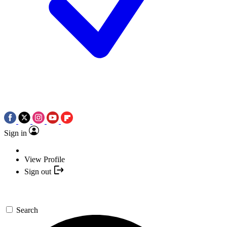
Sign in
View Profile
Sign out
Search