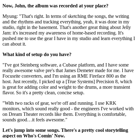
Now, John, the album was recorded at your place?
Myung: "That's right. In terms of sketching the songs, the writing
and the rhythms and tracking everything, yeah, it was done in my
studio, right in the basement. That's another great thing about Jelly
Jam: it's increased my awareness of home-based recording. It's
pushed me to use the gear I have in my studio and learn everything I
can about it.
What kind of setup do you have?
"I've got Steinberg software, a Cubase platform, and I have some
really awesome valve pre's that James Demeter made for me. I have
Focusrite converters, and I'm using an RME Fireface 800 as the
host. Just recently, I picked up a [True Systems] Precision 8, which
is great for adding color and weight to the drums, a more transient
flavor. So it's a pretty clean, concise setup.
"With two racks of gear, we're off and running. I use KRK
monitors, which sound really good - the engineers I've worked with
on Dream Theater records like them. Everything is comfortable,
sounds good…it feels awesome."
Let's jump into some songs. There's a pretty cool storytelling
aspect on Who's Comin' Now.