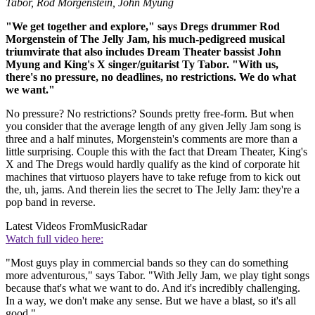
Tabor, Rod Morgenstein, John Myung
"We get together and explore," says Dregs drummer Rod
Morgenstein of The Jelly Jam, his much-pedigreed musical
triumvirate that also includes Dream Theater bassist John
Myung and King's X singer/guitarist Ty Tabor. "With us,
there's no pressure, no deadlines, no restrictions. We do what
we want."
No pressure? No restrictions? Sounds pretty free-form. But when
you consider that the average length of any given Jelly Jam song is
three and a half minutes, Morgenstein's comments are more than a
little surprising. Couple this with the fact that Dream Theater, King's
X and The Dregs would hardly qualify as the kind of corporate hit
machines that virtuoso players have to take refuge from to kick out
the, uh, jams. And therein lies the secret to The Jelly Jam: they're a
pop band in reverse.
Latest Videos From
MusicRadar
Watch full video here:
"Most guys play in commercial bands so they can do something
more adventurous," says Tabor. "With Jelly Jam, we play tight songs
because that's what we want to do. And it's incredibly challenging.
In a way, we don't make any sense. But we have a blast, so it's all
good."