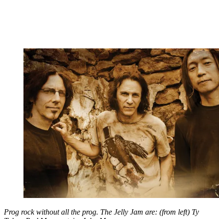
Prog rock without all the prog. The Jelly Jam are: (from left) Ty