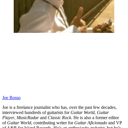
Joe Bosso
Joe is a freelance journalist who has, over the past few decades,
interviewed hundreds of guitarists for
Guitar World
,
Guitar
Player
,
MusicRadar
and
Classic Rock
. He is also a former editor
of
Guitar World
, contributing writer for
Guitar Aficionado
and VP
of A&R for Island Records. He’s an enthusiastic guitarist, but he’s