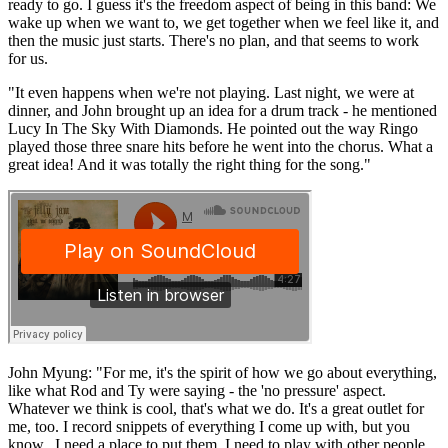
ready to go. I guess it's the freedom aspect of being in this band: We
wake up when we want to, we get together when we feel like it, and
then the music just starts. There's no plan, and that seems to work
for us.
"It even happens when we're not playing. Last night, we were at
dinner, and John brought up an idea for a drum track - he mentioned
Lucy In The Sky With Diamonds. He pointed out the way Ringo
played those three snare hits before he went into the chorus. What a
great idea! And it was totally the right thing for the song."
John Myung: "For me, it's the spirit of how we go about everything,
like what Rod and Ty were saying - the 'no pressure' aspect.
Whatever we think is cool, that's what we do. It's a great outlet for
me, too. I record snippets of everything I come up with, but you
know...I need a place to put them. I need to play with other people,