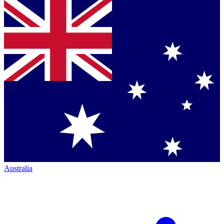
Australia