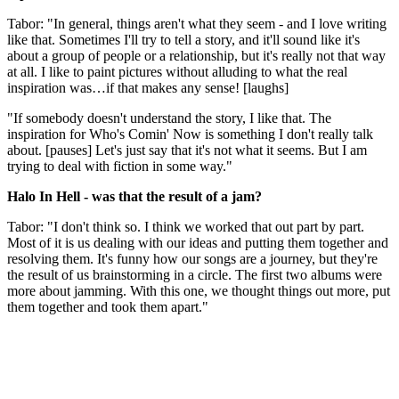
Tabor: "In general, things aren't what they seem - and I love writing
like that. Sometimes I'll try to tell a story, and it'll sound like it's
about a group of people or a relationship, but it's really not that way
at all. I like to paint pictures without alluding to what the real
inspiration was…if that makes any sense! [laughs]
"If somebody doesn't understand the story, I like that. The
inspiration for Who's Comin' Now is something I don't really talk
about. [pauses] Let's just say that it's not what it seems. But I am
trying to deal with fiction in some way."
Halo In Hell - was that the result of a jam?
Tabor: "I don't think so. I think we worked that out part by part.
Most of it is us dealing with our ideas and putting them together and
resolving them. It's funny how our songs are a journey, but they're
the result of us brainstorming in a circle. The first two albums were
more about jamming. With this one, we thought things out more, put
them together and took them apart."