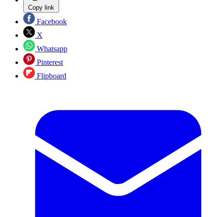
Copy link
Facebook
X
Whatsapp
Pinterest
Flipboard