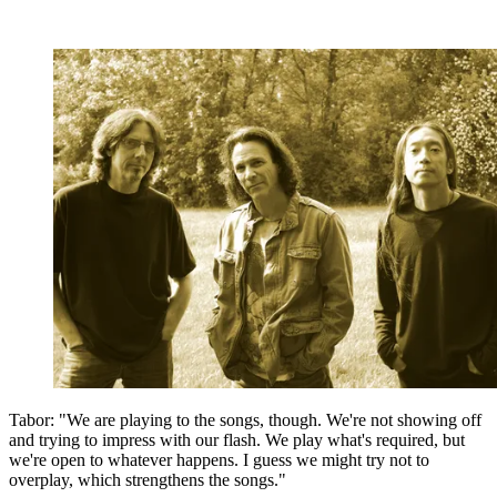
Tabor: "We are playing to the songs, though. We're not showing off
and trying to impress with our flash. We play what's required, but
we're open to whatever happens. I guess we might try not to
overplay, which strengthens the songs."