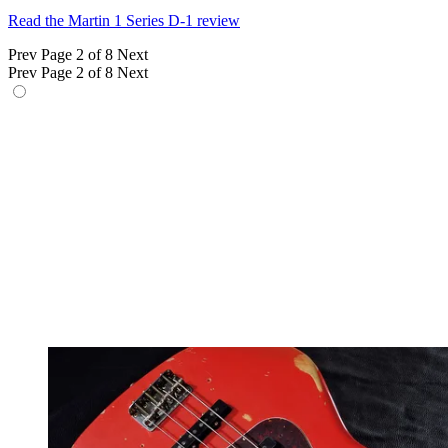
Read the Martin 1 Series D-1 review
Prev
Page 2 of 8
Next
Prev
Page 2 of 8
Next