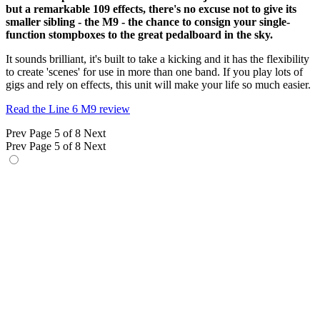
but a remarkable 109 effects, there's no excuse not to give its
smaller sibling - the M9 - the chance to consign your single-
function stompboxes to the great pedalboard in the sky.
It sounds brilliant, it's built to take a kicking and it has the flexibility
to create 'scenes' for use in more than one band. If you play lots of
gigs and rely on effects, this unit will make your life so much easier.
Read the Line 6 M9 review
Prev
Page 5 of 8
Next
Prev
Page 5 of 8
Next