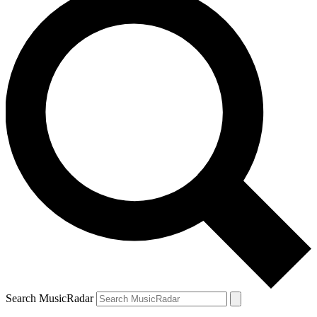
Search MusicRadar