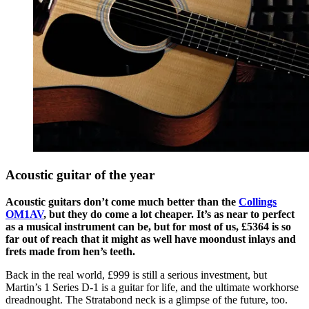
Acoustic guitar of the year
Acoustic guitars don’t come much better than the
Collings
OM1AV
, but they do come a lot cheaper. It’s as near to perfect
as a musical instrument can be, but for most of us, £5364 is so
far out of reach that it might as well have moondust inlays and
frets made from hen’s teeth.
Back in the real world, £999 is still a serious investment, but
Martin’s 1 Series D-1 is a guitar for life, and the ultimate workhorse
dreadnought. The Stratabond neck is a glimpse of the future, too.