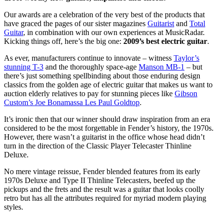
Our awards are a celebration of the very best of the products that
have graced the pages of our sister magazines
Guitarist
and
Total
Guitar
, in combination with our own experiences at MusicRadar.
Kicking things off, here’s the big one:
2009’s best electric guitar
.
As ever, manufacturers continue to innovate – witness
Taylor’s
stunning T-3
and the thoroughly space-age
Manson MB-1
– but
there’s just something spellbinding about those enduring design
classics from the golden age of electric guitar that makes us want to
auction elderly relatives to pay for stunning pieces like
Gibson
Custom’s Joe Bonamassa Les Paul Goldtop
.
It’s ironic then that our winner should draw inspiration from an era
considered to be the most forgettable in Fender’s history, the 1970s.
However, there wasn’t a guitarist in the office whose head didn’t
turn in the direction of the Classic Player Telecaster Thinline
Deluxe.
No mere vintage reissue, Fender blended features from its early
1970s Deluxe and Type II Thinline Telecasters, beefed up the
pickups and the frets and the result was a guitar that looks coolly
retro but has all the attributes required for myriad modern playing
styles.