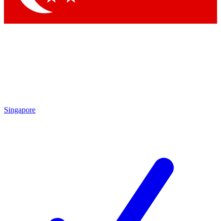
Singapore