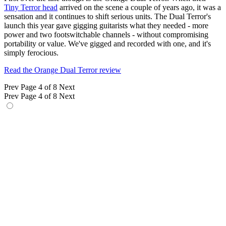
Tiny Terror head
arrived on the scene a couple of years ago, it was a
sensation and it continues to shift serious units. The Dual Terror's
launch this year gave gigging guitarists what they needed - more
power and two footswitchable channels - without compromising
portability or value. We've gigged and recorded with one, and it's
simply ferocious.
Read the Orange Dual Terror review
Prev
Page 4 of 8
Next
Prev
Page 4 of 8
Next