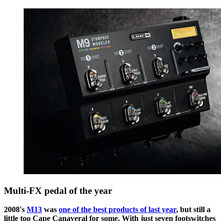
Multi-FX pedal of the year
2008's
M13
was
one of the best products of last year
, but still a
little too Cape Canaveral for some. With just seven footswitches