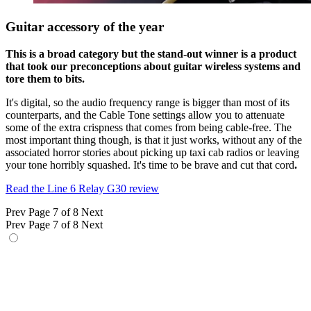
Guitar accessory of the year
This is a broad category but the stand-out winner is a product
that took our preconceptions about guitar wireless systems and
tore them to bits.
It's digital, so the audio frequency range is bigger than most of its
counterparts, and the Cable Tone settings allow you to attenuate
some of the extra crispness that comes from being cable-free. The
most important thing though, is that it just works, without any of the
associated horror stories about picking up taxi cab radios or leaving
your tone horribly squashed. It's time to be brave and cut that cord
.
Read the Line 6 Relay G30 review
Prev
Page 7 of 8
Next
Prev
Page 7 of 8
Next