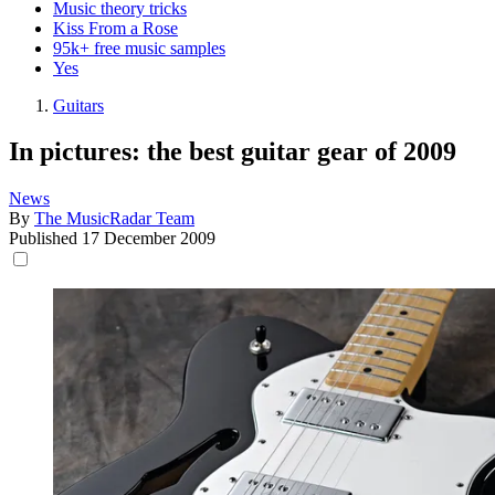
Music theory tricks
Kiss From a Rose
95k+ free music samples
Yes
Guitars
In pictures: the best guitar gear of 2009
News
By
The MusicRadar Team
Published
17 December 2009