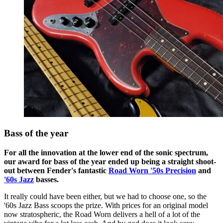
Bass of the year
For all the innovation at the lower end of the sonic spectrum,
our award for bass of the year ended up being a straight shoot-
out between Fender's fantastic
Road Worn '50s Precision
and
'60s Jazz
basses.
It really could have been either, but we had to choose one, so the
'60s Jazz Bass scoops the prize. With prices for an original model
now stratospheric, the Road Worn delivers a hell of a lot of the