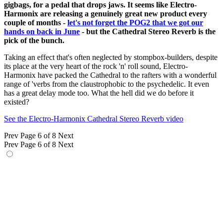
gigbags, for a pedal that drops jaws. It seems like Electro-
Harmonix are releasing a genuinely great new product every
couple of months -
let's not forget the POG2 that we got our
hands on back in June
- but the Cathedral Stereo Reverb is the
pick of the bunch.
Taking an effect that's often neglected by stompbox-builders, despite
its place at the very heart of the rock 'n' roll sound, Electro-
Harmonix have packed the Cathedral to the rafters with a wonderful
range of 'verbs from the claustrophobic to the psychedelic. It even
has a great delay mode too. What the hell did we do before it
existed?
See the Electro-Harmonix Cathedral Stereo Reverb video
Prev
Page 6 of 8
Next
Prev
Page 6 of 8
Next