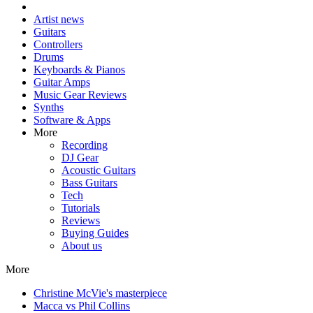
Artist news
Guitars
Controllers
Drums
Keyboards & Pianos
Guitar Amps
Music Gear Reviews
Synths
Software & Apps
More
Recording
DJ Gear
Acoustic Guitars
Bass Guitars
Tech
Tutorials
Reviews
Buying Guides
About us
More
Christine McVie's masterpiece
Macca vs Phil Collins