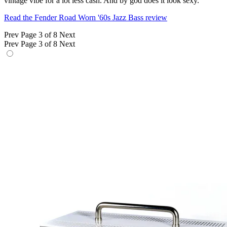
vintage vibe for a lot less cash. And by god does it look sexy.
Read the Fender Road Worn '60s Jazz Bass review
Prev
Page 3 of 8
Next
Prev
Page 3 of 8
Next