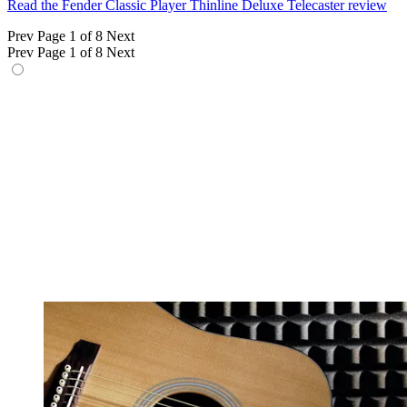
Read the Fender Classic Player Thinline Deluxe Telecaster review
Prev
Page 1 of 8
Next
Prev
Page 1 of 8
Next