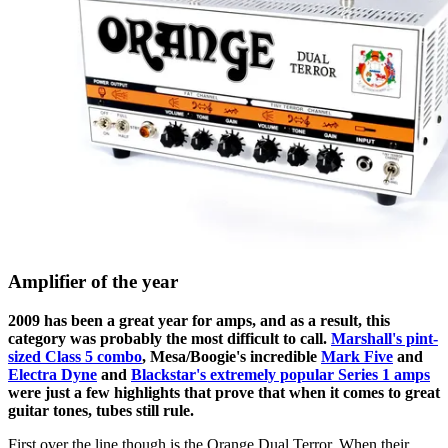
Amplifier of the year
2009 has been a great year for amps, and as a result, this
category was probably the most difficult to call.
Marshall's pint-
sized Class 5 combo
, Mesa/Boogie's incredible
Mark Five
and
Electra Dyne
and
Blackstar's extremely popular Series 1 amps
were just a few highlights that prove that when it comes to great
guitar tones, tubes still rule.
First over the line though is the Orange Dual Terror. When their