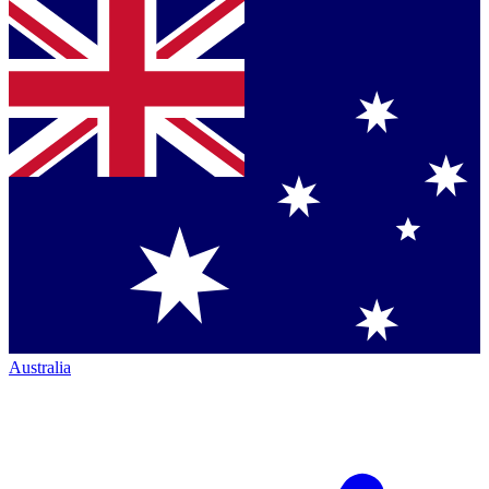
Australia