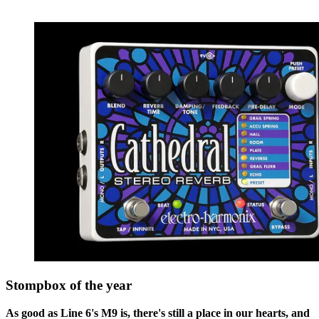
Stompbox of the year
As good as Line 6's M9 is, there's still a place in our hearts, and