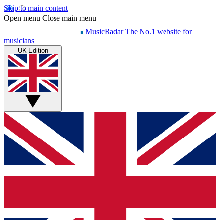
Skip to main content
Open menu
Close main menu
MusicRadar
The No.1 website for
musicians
UK Edition