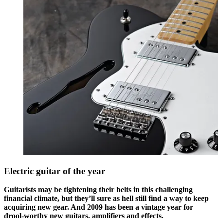
Electric guitar of the year
Guitarists may be tightening their belts in this challenging
financial climate, but they’ll sure as hell still find a way to keep
acquiring new gear. And 2009 has been a vintage year for
drool-worthy new guitars, amplifiers and effects.