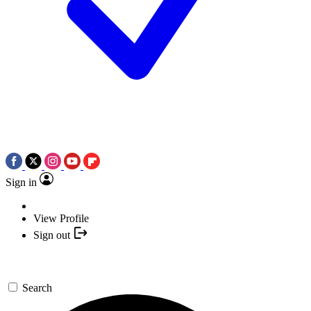
Sign in
View Profile
Sign out
Search