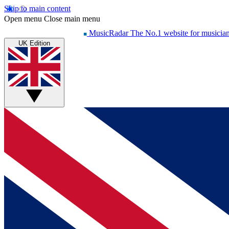
Skip to main content
Open menu
Close main menu
MusicRadar
The No.1 website for musicia
UK Edition