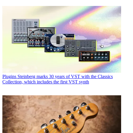
Plugins
Steinberg marks 30 years of VST with the Classics
Collection, which includes the first VST synth