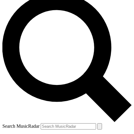
Search MusicRadar