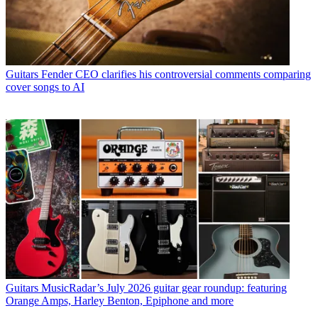
Guitars
Fender CEO clarifies his controversial comments comparing
cover songs to AI
Guitars
MusicRadar’s July 2026 guitar gear roundup: featuring
Orange Amps, Harley Benton, Epiphone and more