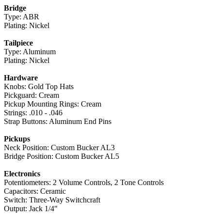
Bridge
Type: ABR
Plating: Nickel
Tailpiece
Type: Aluminum
Plating: Nickel
Hardware
Knobs: Gold Top Hats
Pickguard: Cream
Pickup Mounting Rings: Cream
Strings: .010 - .046
Strap Buttons: Aluminum End Pins
Pickups
Neck Position: Custom Bucker AL3
Bridge Position: Custom Bucker AL5
Electronics
Potentiometers: 2 Volume Controls, 2 Tone Controls
Capacitors: Ceramic
Switch: Three-Way Switchcraft
Output: Jack 1/4"