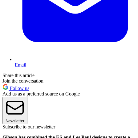
Email
Share this article
Join the conversation
Follow us
Add us as a preferred source on Google
Newsletter
Subscribe to our newsletter
Gibson has combined the ES and Les Paul designs to create a