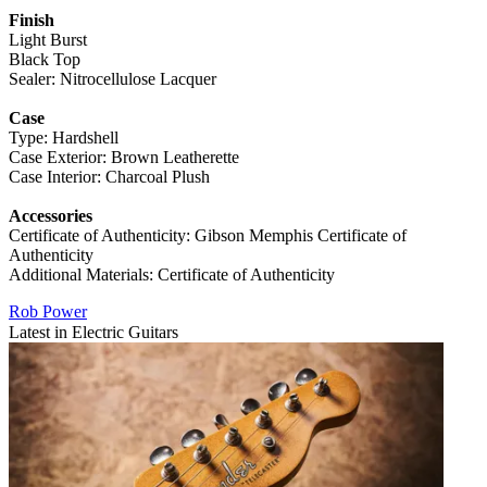
Finish
Light Burst
Black Top
Sealer: Nitrocellulose Lacquer
Case
Type: Hardshell
Case Exterior: Brown Leatherette
Case Interior: Charcoal Plush
Accessories
Certificate of Authenticity: Gibson Memphis Certificate of
Authenticity
Additional Materials: Certificate of Authenticity
Rob Power
Latest in Electric Guitars