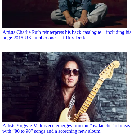
Artists
Charlie Puth reinterprets his back catalogue – including his
huge 2015 US number one – at Tiny Desk
Artists
Yngwie Malmsteen emerges from an “avalanche” of ideas
with “80 to 90” songs and a scorching new album