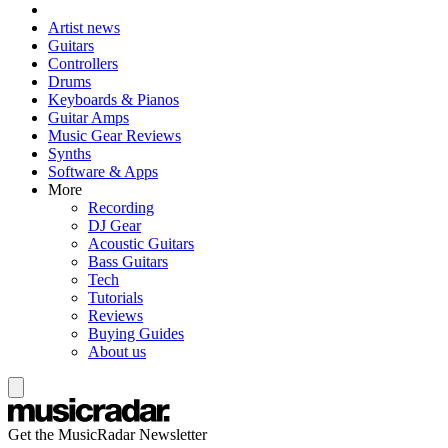
Artist news
Guitars
Controllers
Drums
Keyboards & Pianos
Guitar Amps
Music Gear Reviews
Synths
Software & Apps
More
Recording
DJ Gear
Acoustic Guitars
Bass Guitars
Tech
Tutorials
Reviews
Buying Guides
About us
Get the MusicRadar Newsletter