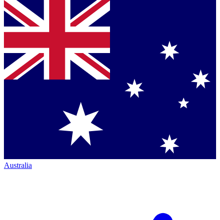
Australia