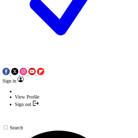
Sign in
View Profile
Sign out
Search