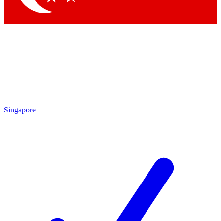
Singapore