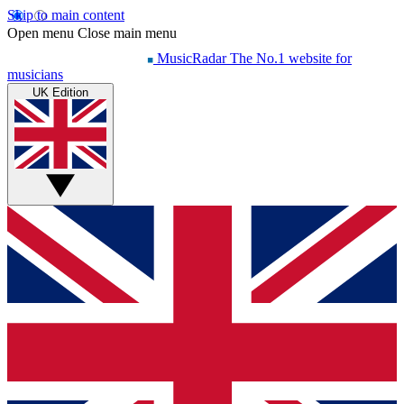
Skip to main content
Open menu
Close main menu
MusicRadar
The No.1 website for
musicians
UK Edition