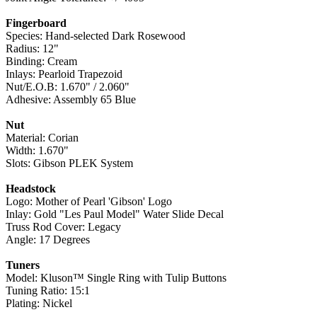
Fingerboard
Species: Hand-selected Dark Rosewood
Radius: 12"
Binding: Cream
Inlays: Pearloid Trapezoid
Nut/E.O.B: 1.670" / 2.060"
Adhesive: Assembly 65 Blue
Nut
Material: Corian
Width: 1.670"
Slots: Gibson PLEK System
Headstock
Logo: Mother of Pearl 'Gibson' Logo
Inlay: Gold "Les Paul Model" Water Slide Decal
Truss Rod Cover: Legacy
Angle: 17 Degrees
Tuners
Model: Kluson™ Single Ring with Tulip Buttons
Tuning Ratio: 15:1
Plating: Nickel