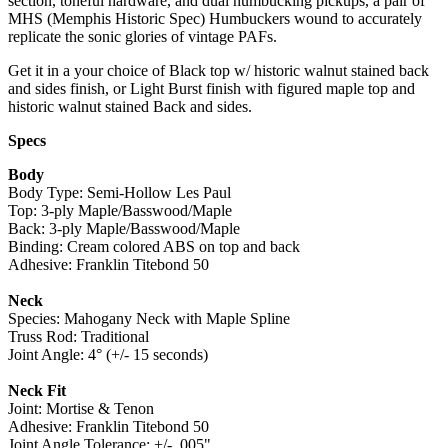
section, toneful hardware, and dual humbucking pickups, a pair of
MHS (Memphis Historic Spec) Humbuckers wound to accurately
replicate the sonic glories of vintage PAFs.
Get it in a your choice of Black top w/ historic walnut stained back
and sides finish, or Light Burst finish with figured maple top and
historic walnut stained Back and sides.
Specs
Body
Body Type: Semi-Hollow Les Paul
Top: 3-ply Maple/Basswood/Maple
Back: 3-ply Maple/Basswood/Maple
Binding: Cream colored ABS on top and back
Adhesive: Franklin Titebond 50
Neck
Species: Mahogany Neck with Maple Spline
Truss Rod: Traditional
Joint Angle: 4° (+/- 15 seconds)
Neck Fit
Joint: Mortise & Tenon
Adhesive: Franklin Titebond 50
Joint Angle Tolerance: +/- .005"