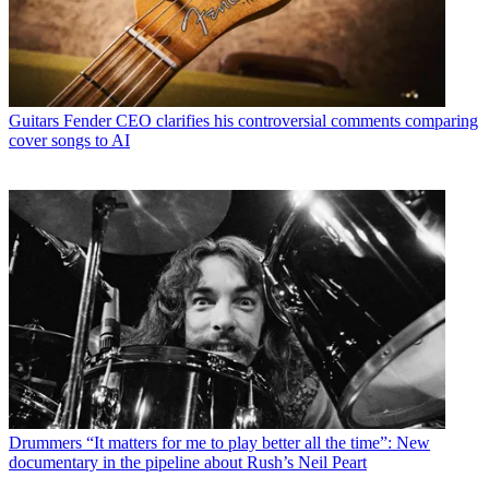
Guitars
Fender CEO clarifies his controversial comments comparing
cover songs to AI
Drummers
“It matters for me to play better all the time”: New
documentary in the pipeline about Rush’s Neil Peart