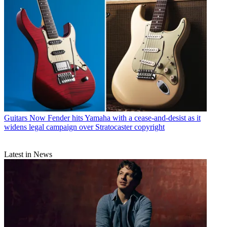
Guitars
Now Fender hits Yamaha with a cease-and-desist as it
widens legal campaign over Stratocaster copyright
Latest in News