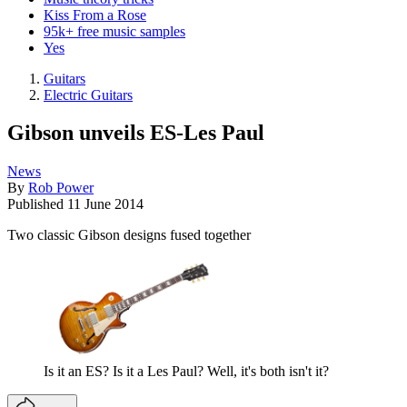
Kiss From a Rose
95k+ free music samples
Yes
Guitars
Electric Guitars
Gibson unveils ES-Les Paul
News
By
Rob Power
Published
11 June 2014
Two classic Gibson designs fused together
Is it an ES? Is it a Les Paul? Well, it's both isn't it?