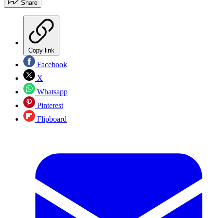
Share
Copy link
Facebook
X
Whatsapp
Pinterest
Flipboard