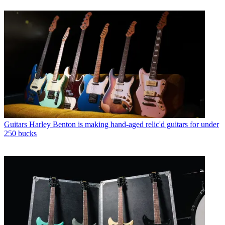
Guitars
Harley Benton is making hand-aged relic'd guitars for under
250 bucks