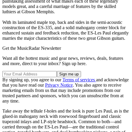
painstaking assessment of what makes each of these legendary
models great, and a careful marriage of features by the skilled
luthiers at Gibson Memphis.
With its laminated maple top, back and sides in the semi-acoustic
construction of the ES-335, and a solid mahogany center block for
enhanced sustain and feedback reduction, the ES-Les Paul elegantly
marries the major characteristics of these two great Gibson guitars.
Get the MusicRadar Newsletter
Want all the hottest music and gear news, reviews, deals, features
and more, direct to your inbox? Sign up here.
By signing up, you agree to our
Terms of services
and acknowledge
that you have read our
Privacy Notice
. You also agree to receive
marketing emails from us that may include promotions from our
trusted partners and sponsors, which you can unsubscribe from at
any time.
Take away the telltale f-holes and the look is pure Les Paul, as is the
glued-in mahogany neck with rosewood fingerboard and classic
trapezoid inlays and LP-style headstock. Common to both—and
carried through on the ES-Les Paul—are the traditional control