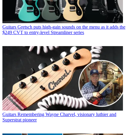
Guitars
Gretsch puts high-gain sounds on the menu as it adds the
$249 CVT to entry-level Streamliner series
Guitars
Remembering Wayne Charvel, visionary luthier and
Superstrat pioneer