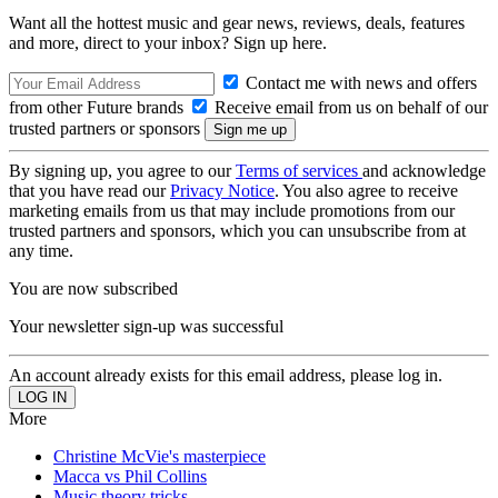
Want all the hottest music and gear news, reviews, deals, features
and more, direct to your inbox? Sign up here.
Contact me with news and offers
from other Future brands
Receive email from us on behalf of our
trusted partners or sponsors
By signing up, you agree to our
Terms of services
and acknowledge
that you have read our
Privacy Notice
. You also agree to receive
marketing emails from us that may include promotions from our
trusted partners and sponsors, which you can unsubscribe from at
any time.
You are now subscribed
Your newsletter sign-up was successful
An account already exists for this email address, please log in.
More
Christine McVie's masterpiece
Macca vs Phil Collins
Music theory tricks