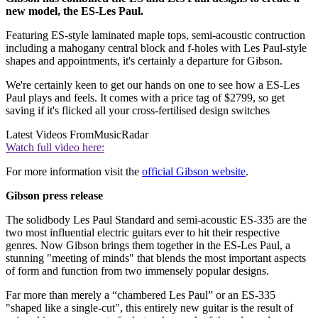
new model, the ES-Les Paul.
Featuring ES-style laminated maple tops, semi-acoustic contruction
including a mahogany central block and f-holes with Les Paul-style
shapes and appointments, it's certainly a departure for Gibson.
We're certainly keen to get our hands on one to see how a ES-Les
Paul plays and feels. It comes with a price tag of $2799, so get
saving if it's flicked all your cross-fertilised design switches
Latest Videos From
MusicRadar
Watch full video here:
For more information visit the
official Gibson website
.
Gibson press release
The solidbody Les Paul Standard and semi-acoustic ES-335 are the
two most influential electric guitars ever to hit their respective
genres. Now Gibson brings them together in the ES-Les Paul, a
stunning "meeting of minds" that blends the most important aspects
of form and function from two immensely popular designs.
Far more than merely a “chambered Les Paul” or an ES-335
"shaped like a single-cut", this entirely new guitar is the result of