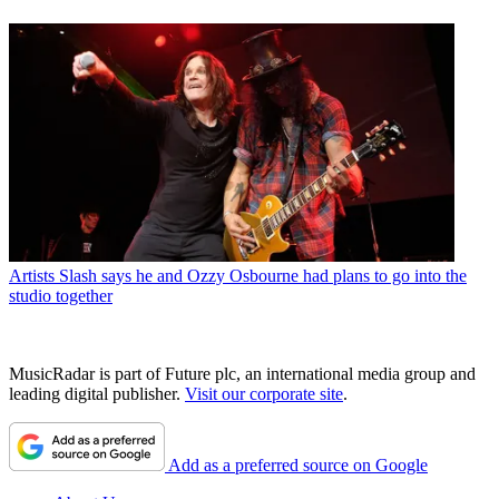
Artists
Slash says he and Ozzy Osbourne had plans to go into the
studio together
MusicRadar is part of Future plc, an international media group and
leading digital publisher.
Visit our corporate site
.
Add as a preferred source on Google