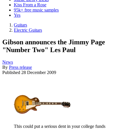
Kiss From a Rose
95k+ free music samples
Yes
Guitars
Electric Guitars
Gibson announces the Jimmy Page
"Number Two" Les Paul
News
By
Press release
Published
28 December 2009
This could put a serious dent in your college funds