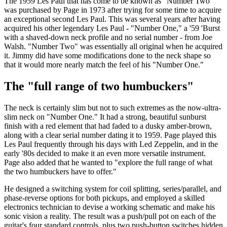
The 1959 Les Paul that has come to be known as "Number Two"
was purchased by Page in 1973 after trying for some time to acquire
an exceptional second Les Paul. This was several years after having
acquired his other legendary Les Paul - "Number One," a '59 'Burst
with a shaved-down neck profile and no serial number - from Joe
Walsh. "Number Two" was essentially all original when he acquired
it. Jimmy did have some modifications done to the neck shape so
that it would more nearly match the feel of his "Number One."
The "full range of two humbuckers"
The neck is certainly slim but not to such extremes as the now-ultra-
slim neck on "Number One." It had a strong, beautiful sunburst
finish with a red element that had faded to a dusky amber-brown,
along with a clear serial number dating it to 1959. Page played this
Les Paul frequently through his days with Led Zeppelin, and in the
early '80s decided to make it an even more versatile instrument.
Page also added that he wanted to "explore the full range of what
the two humbuckers have to offer."
He designed a switching system for coil splitting, series/parallel, and
phase-reverse options for both pickups, and employed a skilled
electronics technician to devise a working schematic and make his
sonic vision a reality. The result was a push/pull pot on each of the
guitar's four standard controls, plus two push-button switches hidden