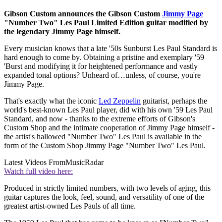
Gibson Custom announces the Gibson Custom
Jimmy Page
"Number Two" Les Paul Limited Edition guitar modified by
the legendary Jimmy Page himself.
Every musician knows that a late '50s Sunburst Les Paul Standard is
hard enough to come by. Obtaining a pristine and exemplary '59
'Burst and modifying it for heightened performance and vastly
expanded tonal options? Unheard of…unless, of course, you're
Jimmy Page.
That's exactly what the iconic
Led Zeppelin
guitarist, perhaps the
world's best-known Les Paul player, did with his own '59 Les Paul
Standard, and now - thanks to the extreme efforts of Gibson's
Custom Shop and the intimate cooperation of Jimmy Page himself -
the artist's hallowed "Number Two" Les Paul is available in the
form of the Custom Shop Jimmy Page "Number Two" Les Paul.
Latest Videos From
MusicRadar
Watch full video here:
Produced in strictly limited numbers, with two levels of aging, this
guitar captures the look, feel, sound, and versatility of one of the
greatest artist-owned Les Pauls of all time.