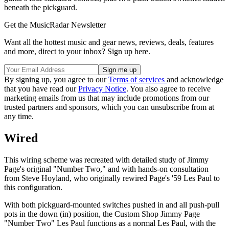
beneath the pickguard.
Get the MusicRadar Newsletter
Want all the hottest music and gear news, reviews, deals, features
and more, direct to your inbox? Sign up here.
By signing up, you agree to our
Terms of services
and acknowledge
that you have read our
Privacy Notice
. You also agree to receive
marketing emails from us that may include promotions from our
trusted partners and sponsors, which you can unsubscribe from at
any time.
Wired
This wiring scheme was recreated with detailed study of Jimmy
Page's original "Number Two," and with hands-on consultation
from Steve Hoyland, who originally rewired Page's '59 Les Paul to
this configuration.
With both pickguard-mounted switches pushed in and all push-pull
pots in the down (in) position, the Custom Shop Jimmy Page
"Number Two" Les Paul functions as a normal Les Paul, with the