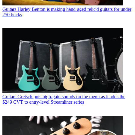
Guitars
Harley Benton is making hand-aged relic'd guitars for under
250 bucks
Guitars
Gretsch puts high-gain sounds on the menu as it adds the
$249 CVT to entry-level Streamliner series