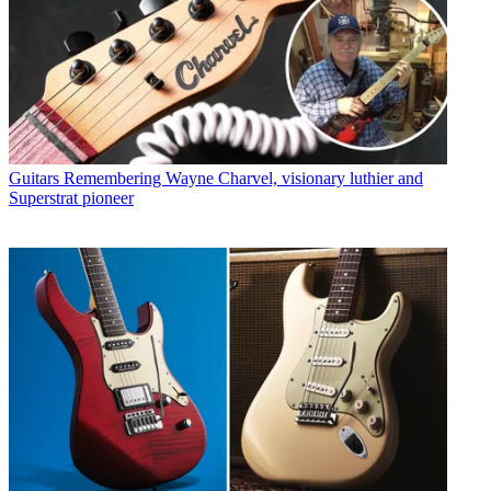
Guitars
Remembering Wayne Charvel, visionary luthier and
Superstrat pioneer