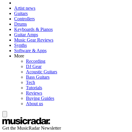
Artist news
Guitars
Controllers
Drums
Keyboards & Pianos
Guitar Amps
Music Gear Reviews
Synths
Software & Apps
More
Recording
DJ Gear
Acoustic Guitars
Bass Guitars
Tech
Tutorials
Reviews
Buying Guides
About us
Get the MusicRadar Newsletter