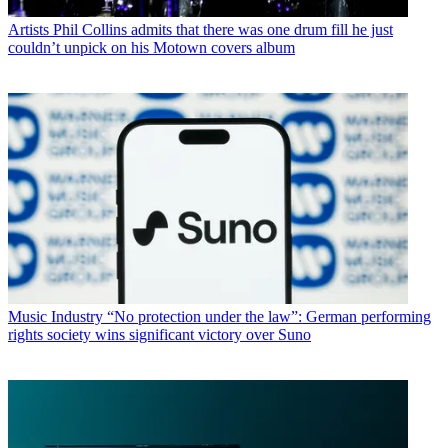
Artists
Phil Collins admits that there was one drum fill he just
couldn’t unpick on his Motown covers album
Music Industry
“No protection under the law”: German performing
rights society wins significant victory over Suno