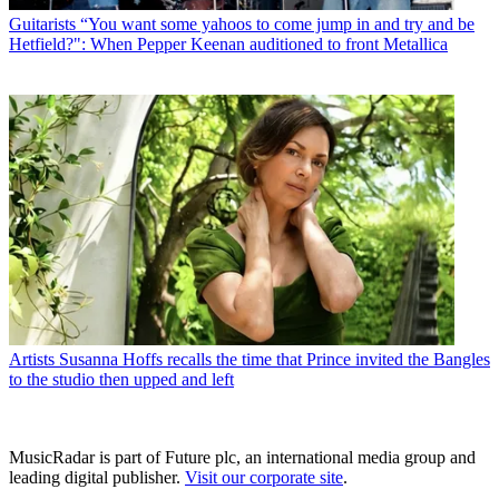
Guitarists
“You want some yahoos to come jump in and try and be
Hetfield?": When Pepper Keenan auditioned to front Metallica
Artists
Susanna Hoffs recalls the time that Prince invited the Bangles
to the studio then upped and left
MusicRadar is part of Future plc, an international media group and
leading digital publisher.
Visit our corporate site
.