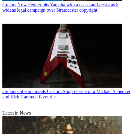
Guitars
Now Fender hits Yamaha with a cease-and-desist as it
widens legal campaign over Stratocaster copyright
Guitars
Gibson unveils Custom Shop reissue of a Michael Schenker
and Kirk Hammett favourite
Latest in News