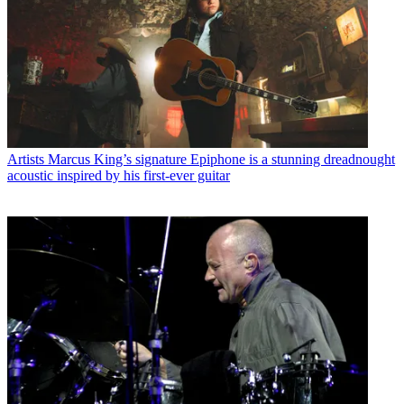
Artists
Marcus King’s signature Epiphone is a stunning dreadnought
acoustic inspired by his first-ever guitar