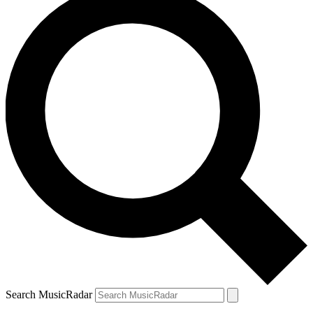
Search MusicRadar