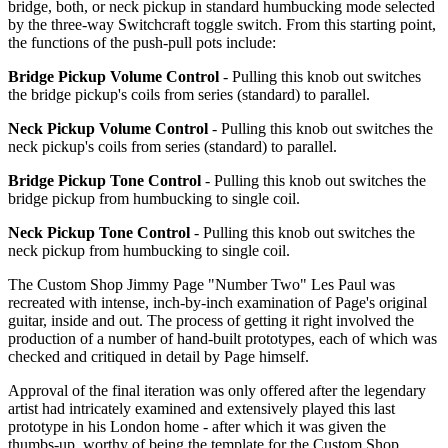
bridge, both, or neck pickup in standard humbucking mode selected
by the three-way Switchcraft toggle switch. From this starting point,
the functions of the push-pull pots include:
Bridge Pickup Volume Control
- Pulling this knob out switches
the bridge pickup's coils from series (standard) to parallel.
Neck Pickup Volume Control
- Pulling this knob out switches the
neck pickup's coils from series (standard) to parallel.
Bridge Pickup Tone Control
- Pulling this knob out switches the
bridge pickup from humbucking to single coil.
Neck Pickup Tone Control
- Pulling this knob out switches the
neck pickup from humbucking to single coil.
The Custom Shop Jimmy Page "Number Two" Les Paul was
recreated with intense, inch-by-inch examination of Page's original
guitar, inside and out. The process of getting it right involved the
production of a number of hand-built prototypes, each of which was
checked and critiqued in detail by Page himself.
Approval of the final iteration was only offered after the legendary
artist had intricately examined and extensively played this last
prototype in his London home - after which it was given the
thumbs-up, worthy of being the template for the Custom Shop