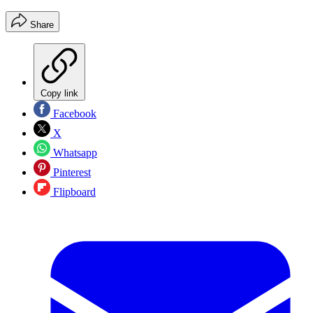
Share
Copy link
Facebook
X
Whatsapp
Pinterest
Flipboard