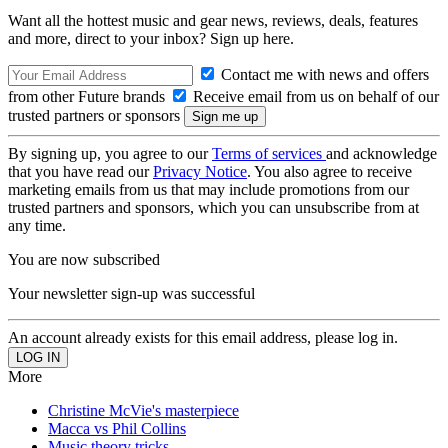
Want all the hottest music and gear news, reviews, deals, features
and more, direct to your inbox? Sign up here.
Contact me with news and offers
from other Future brands
Receive email from us on behalf of our
trusted partners or sponsors
By signing up, you agree to our
Terms of services
and acknowledge
that you have read our
Privacy Notice
. You also agree to receive
marketing emails from us that may include promotions from our
trusted partners and sponsors, which you can unsubscribe from at
any time.
You are now subscribed
Your newsletter sign-up was successful
An account already exists for this email address, please log in.
More
Christine McVie's masterpiece
Macca vs Phil Collins
Music theory tricks