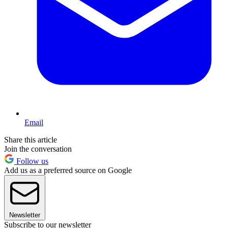
Email
Share this article
Join the conversation
Follow us
Add us as a preferred source on Google
Newsletter
Subscribe to our newsletter