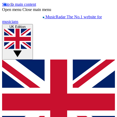
Skip to main content
Open menu
Close main menu
MusicRadar
The No.1 website for
musicians
UK Edition