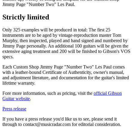
Jimmy Page "Number Two" Les Paul.
Strictly limited
Only 325 examples will be produced in total: The first 25
instruments are to be aged by vintage-reproduction master Tom
Murphy, then inspected, played and hand signed and numbered by
Jimmy Page personally. An additional 100 guitars will be given the
extensive aging treatment and 200 will be finished to Gibson's VOS
specs.
Each Custom Shop Jimmy Page "Number Two" Les Paul comes
with a leather-bound Certificate of Authenticity, owner's manual,
and adjustment literature, and documentation for the guitar's limited
lifetime warranty.
Fore more information, such as pricing, visit the
official Gibson
Guitar website
.
Press release
If you have a press release you'd like us to see, please send it
through to contact@musicradar.com for editorial consideration.