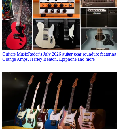
Guitars
MusicRadar’s July 2026 guitar gear roundup: featuring
Orange Amps, Harley Benton, Epiphone and more