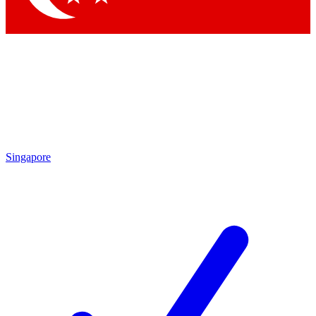
Singapore