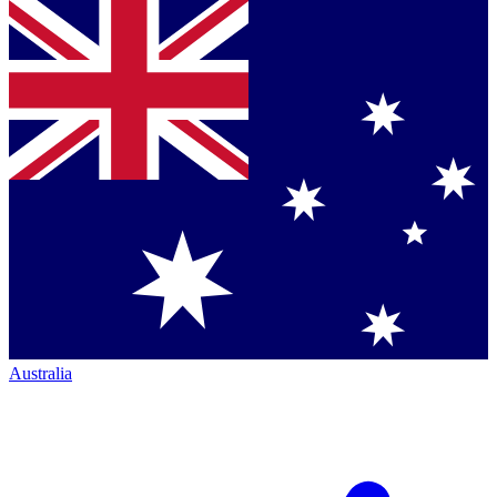
Australia