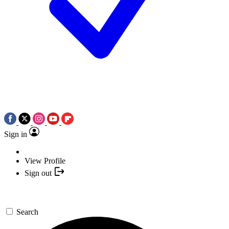
Sign in
View Profile
Sign out
Search