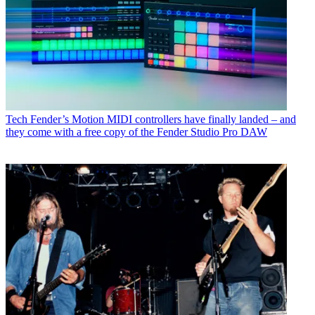
Tech
Fender’s Motion MIDI controllers have finally landed – and
they come with a free copy of the Fender Studio Pro DAW