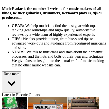
MusicRadar is the number 1 website for music makers of all
kinds, be they guitarists, drummers, keyboard players, djs or
producers...
GEAR:
We help musicians find the best gear with top-
ranking gear round-ups and high- quality, authoritative
reviews by a wide team of highly experienced experts.
TIPS:
We also provide tuition, from bite-sized tips to
advanced work-outs and guidance from recognised musicians
and stars.
STARS:
We talk to musicians and stars about their creative
processes, and the nuts and bolts of their gear and technique.
We give fans an insight into the actual craft of music making
that no other music website can.
Read more
Latest in Electric Guitars