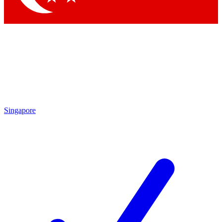
Singapore