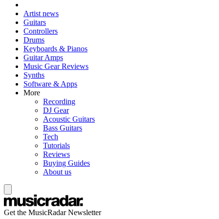
Artist news
Guitars
Controllers
Drums
Keyboards & Pianos
Guitar Amps
Music Gear Reviews
Synths
Software & Apps
More
Recording
DJ Gear
Acoustic Guitars
Bass Guitars
Tech
Tutorials
Reviews
Buying Guides
About us
Get the MusicRadar Newsletter