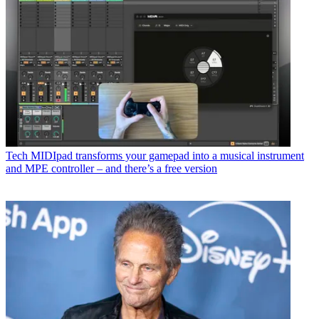
Tech
MIDIpad transforms your gamepad into a musical instrument
and MPE controller – and there’s a free version