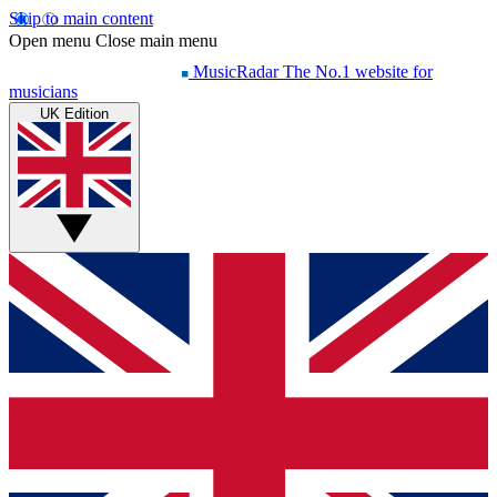
Skip to main content
Open menu
Close main menu
MusicRadar
The No.1 website for
musicians
UK Edition