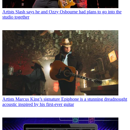
Artists
Slash says he and Ozzy Osbourne had plans to go into the
studio together
Artists
Marcus King’s signature Epiphone is a stunning dreadnought
acoustic inspired by his first-ever guitar