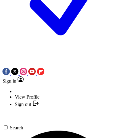
Sign in
View Profile
Sign out
Search