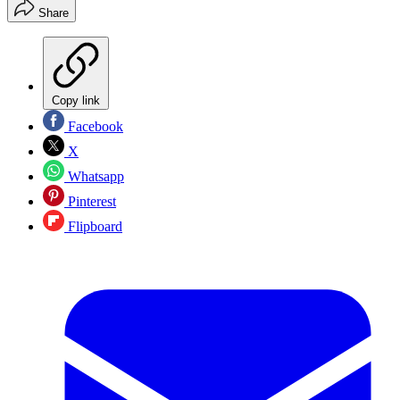
Share
Copy link
Facebook
X
Whatsapp
Pinterest
Flipboard