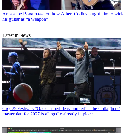
Artists
Joe Bonamassa on how Albert Collins taught him to wield
his guitar as “a weapon”
Latest in News
Gigs & Festivals
“Oasis’ schedule is booked”: The Gallaghers’
masterplan for 2027 is allegedly already in place