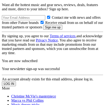
Want all the hottest music and gear news, reviews, deals, features
and more, direct to your inbox? Sign up here.
Contact me with news and offers
from other Future brands
Receive email from us on behalf of our
trusted partners or sponsors
By signing up, you agree to our
Terms of services
and acknowledge
that you have read our
Privacy Notice
. You also agree to receive
marketing emails from us that may include promotions from our
trusted partners and sponsors, which you can unsubscribe from at
any time.
You are now subscribed
Your newsletter sign-up was successful
An account already exists for this email address, please log in.
More
Christine McVie's masterpiece
Macca vs Phil Collins
Music theory tricks