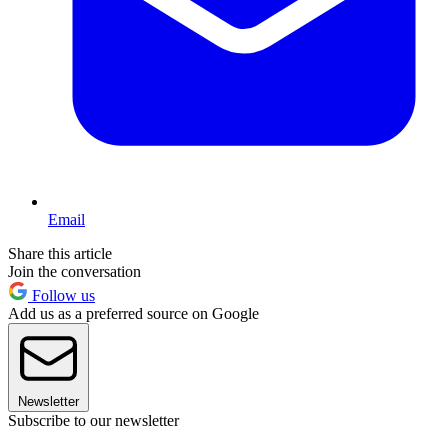
Email
Share this article
Join the conversation
Follow us
Add us as a preferred source on Google
Newsletter
Subscribe to our newsletter