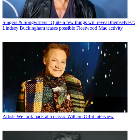
Singers & Songwriters
“Quite a few things will reveal themselves”:
Lindsey Buckingham teases possible Fleetwood Mac activity
Artists
We look back at a classic William Orbit interview