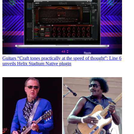
Guitars
“Craft tones practically at the speed of thought”: Line 6
unveils Helix Stadium Native plugin