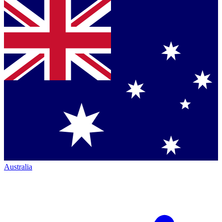
Australia