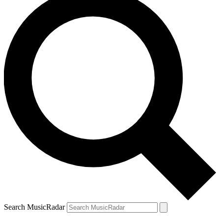
Search MusicRadar