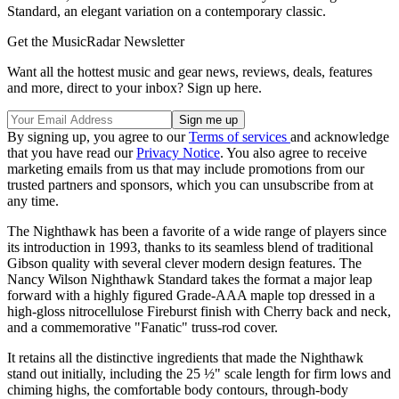
Standard, an elegant variation on a contemporary classic.
Get the MusicRadar Newsletter
Want all the hottest music and gear news, reviews, deals, features
and more, direct to your inbox? Sign up here.
By signing up, you agree to our
Terms of services
and acknowledge
that you have read our
Privacy Notice
. You also agree to receive
marketing emails from us that may include promotions from our
trusted partners and sponsors, which you can unsubscribe from at
any time.
The Nighthawk has been a favorite of a wide range of players since
its introduction in 1993, thanks to its seamless blend of traditional
Gibson quality with several clever modern design features. The
Nancy Wilson Nighthawk Standard takes the format a major leap
forward with a highly figured Grade-AAA maple top dressed in a
high-gloss nitrocellulose Fireburst finish with Cherry back and neck,
and a commemorative "Fanatic" truss-rod cover.
It retains all the distinctive ingredients that made the Nighthawk
stand out initially, including the 25 ½" scale length for firm lows and
chiming highs, the comfortable body contours, through-body