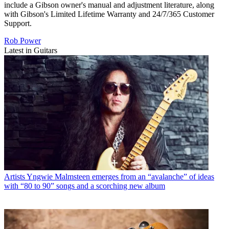
include a Gibson owner's manual and adjustment literature, along
with Gibson's Limited Lifetime Warranty and 24/7/365 Customer
Support.
Rob Power
Latest in Guitars
Artists
Yngwie Malmsteen emerges from an “avalanche” of ideas
with “80 to 90” songs and a scorching new album