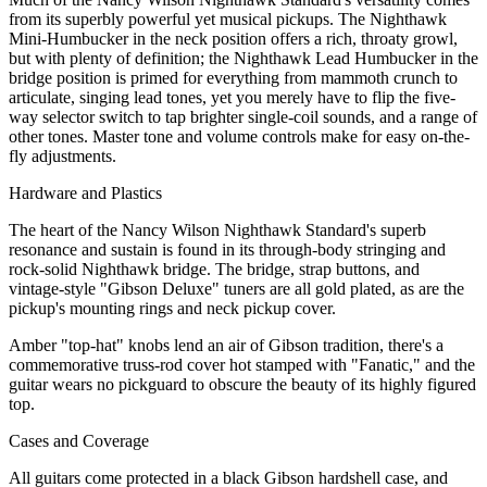
from its superbly powerful yet musical pickups. The Nighthawk
Mini-Humbucker in the neck position offers a rich, throaty growl,
but with plenty of definition; the Nighthawk Lead Humbucker in the
bridge position is primed for everything from mammoth crunch to
articulate, singing lead tones, yet you merely have to flip the five-
way selector switch to tap brighter single-coil sounds, and a range of
other tones. Master tone and volume controls make for easy on-the-
fly adjustments.
Hardware and Plastics
The heart of the Nancy Wilson Nighthawk Standard's superb
resonance and sustain is found in its through-body stringing and
rock-solid Nighthawk bridge. The bridge, strap buttons, and
vintage-style "Gibson Deluxe" tuners are all gold plated, as are the
pickup's mounting rings and neck pickup cover.
Amber "top-hat" knobs lend an air of Gibson tradition, there's a
commemorative truss-rod cover hot stamped with "Fanatic," and the
guitar wears no pickguard to obscure the beauty of its highly figured
top.
Cases and Coverage
All guitars come protected in a black Gibson hardshell case, and