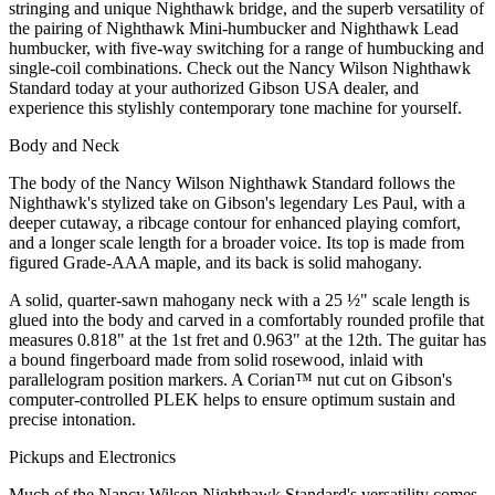
stringing and unique Nighthawk bridge, and the superb versatility of
the pairing of Nighthawk Mini-humbucker and Nighthawk Lead
humbucker, with five-way switching for a range of humbucking and
single-coil combinations. Check out the Nancy Wilson Nighthawk
Standard today at your authorized Gibson USA dealer, and
experience this stylishly contemporary tone machine for yourself.
Body and Neck
The body of the Nancy Wilson Nighthawk Standard follows the
Nighthawk's stylized take on Gibson's legendary Les Paul, with a
deeper cutaway, a ribcage contour for enhanced playing comfort,
and a longer scale length for a broader voice. Its top is made from
figured Grade-AAA maple, and its back is solid mahogany.
A solid, quarter-sawn mahogany neck with a 25 ½" scale length is
glued into the body and carved in a comfortably rounded profile that
measures 0.818" at the 1st fret and 0.963" at the 12th. The guitar has
a bound fingerboard made from solid rosewood, inlaid with
parallelogram position markers. A Corian™ nut cut on Gibson's
computer-controlled PLEK helps to ensure optimum sustain and
precise intonation.
Pickups and Electronics
Much of the Nancy Wilson Nighthawk Standard's versatility comes