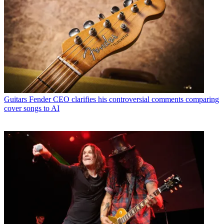
Guitars
Fender CEO clarifies his controversial comments comparing
cover songs to AI