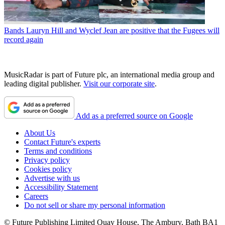
Bands
Lauryn Hill and Wyclef Jean are positive that the Fugees will
record again
MusicRadar is part of Future plc, an international media group and
leading digital publisher.
Visit our corporate site
.
Add as a preferred source on Google
About Us
Contact Future's experts
Terms and conditions
Privacy policy
Cookies policy
Advertise with us
Accessibility Statement
Careers
Do not sell or share my personal information
© Future Publishing Limited Quay House, The Ambury, Bath BA1