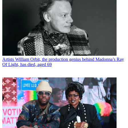
Artists
William Orbit, the production genius behind Madonna’s Ray
Of Light, has died, aged 69