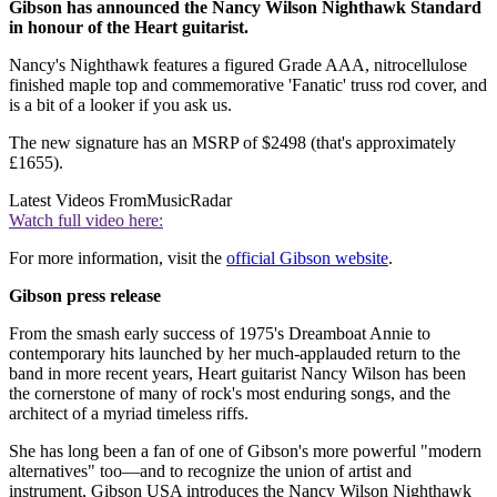
Gibson has announced the Nancy Wilson Nighthawk Standard
in honour of the Heart guitarist.
Nancy's Nighthawk features a figured Grade AAA, nitrocellulose
finished maple top and commemorative 'Fanatic' truss rod cover, and
is a bit of a looker if you ask us.
The new signature has an MSRP of $2498 (that's approximately
£1655).
Latest Videos From
MusicRadar
Watch full video here:
For more information, visit the
official Gibson website
.
Gibson press release
From the smash early success of 1975's Dreamboat Annie to
contemporary hits launched by her much-applauded return to the
band in more recent years, Heart guitarist Nancy Wilson has been
the cornerstone of many of rock's most enduring songs, and the
architect of a myriad timeless riffs.
She has long been a fan of one of Gibson's more powerful "modern
alternatives" too—and to recognize the union of artist and
instrument, Gibson USA introduces the Nancy Wilson Nighthawk