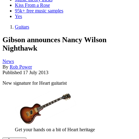
Kiss From a Rose
95k+ free music samples
Yes
Guitars
Gibson announces Nancy Wilson
Nighthawk
News
By
Rob Power
Published
17 July 2013
New signature for Heart guitarist
Get your hands on a bit of Heart heritage