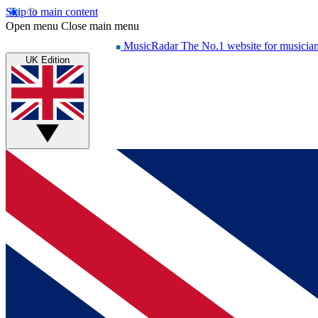
Skip to main content
Open menu
Close main menu
MusicRadar
The No.1 website for musicia
UK Edition