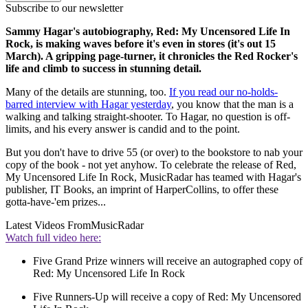
Subscribe to our newsletter
Sammy Hagar's autobiography, Red: My Uncensored Life In
Rock, is making waves before it's even in stores (it's out 15
March). A gripping page-turner, it chronicles the Red Rocker's
life and climb to success in stunning detail.
Many of the details are stunning, too.
If you read our no-holds-
barred interview with Hagar yesterday
, you know that the man is a
walking and talking straight-shooter. To Hagar, no question is off-
limits, and his every answer is candid and to the point.
But you don't have to drive 55 (or over) to the bookstore to nab your
copy of the book - not yet anyhow. To celebrate the release of Red,
My Uncensored Life In Rock, MusicRadar has teamed with Hagar's
publisher, IT Books, an imprint of HarperCollins, to offer these
gotta-have-'em prizes...
Latest Videos From
MusicRadar
Watch full video here:
Five Grand Prize winners will receive an autographed copy of
Red: My Uncensored Life In Rock
Five Runners-Up will receive a copy of Red: My Uncensored