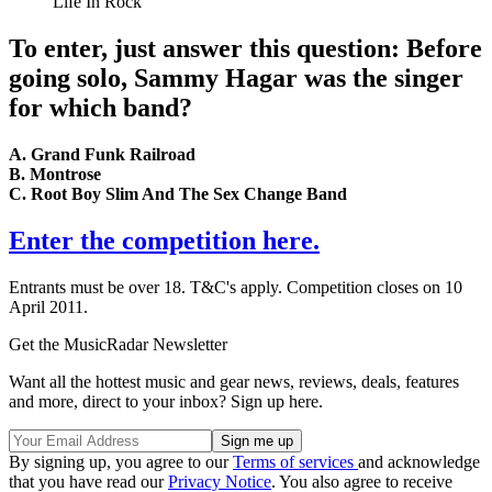
Life In Rock
To enter, just answer this question: Before
going solo, Sammy Hagar was the singer
for which band?
A. Grand Funk Railroad
B. Montrose
C. Root Boy Slim And The Sex Change Band
Enter the competition here.
Entrants must be over 18. T&C's apply. Competition closes on 10
April 2011.
Get the MusicRadar Newsletter
Want all the hottest music and gear news, reviews, deals, features
and more, direct to your inbox? Sign up here.
By signing up, you agree to our
Terms of services
and acknowledge
that you have read our
Privacy Notice
. You also agree to receive