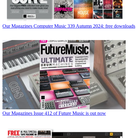
Our Magazines
Computer Music 339 Autumn 2024: free downloads
Our Magazines
Issue 412 of Future Music is out now