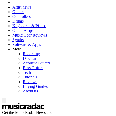
Artist news
Guitars
Controllers
Drums
Keyboards & Pianos
Guitar Amps
Music Gear Reviews
Synths
Software & Apps
More
Recording
DJ Gear
Acoustic Guitars
Bass Guitars
Tech
Tutorials
Reviews
Buying Guides
About us
Get the MusicRadar Newsletter