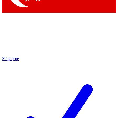
Singapore