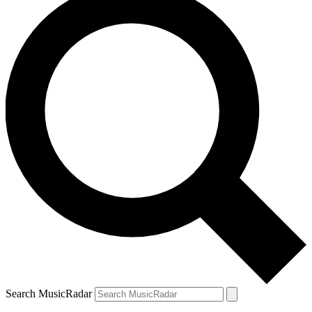
Search MusicRadar