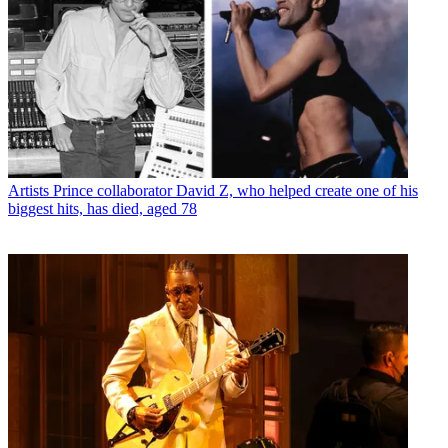
Artists
Prince collaborator David Z, who helped create one of his
biggest hits, has died, aged 78