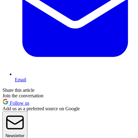
Email
Share this article
Join the conversation
Follow us
Add us as a preferred source on Google
Newsletter