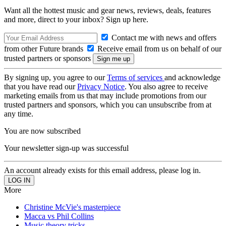
Want all the hottest music and gear news, reviews, deals, features
and more, direct to your inbox? Sign up here.
Contact me with news and offers
from other Future brands
Receive email from us on behalf of our
trusted partners or sponsors
By signing up, you agree to our
Terms of services
and acknowledge
that you have read our
Privacy Notice
. You also agree to receive
marketing emails from us that may include promotions from our
trusted partners and sponsors, which you can unsubscribe from at
any time.
You are now subscribed
Your newsletter sign-up was successful
An account already exists for this email address, please log in.
More
Christine McVie's masterpiece
Macca vs Phil Collins
Music theory tricks