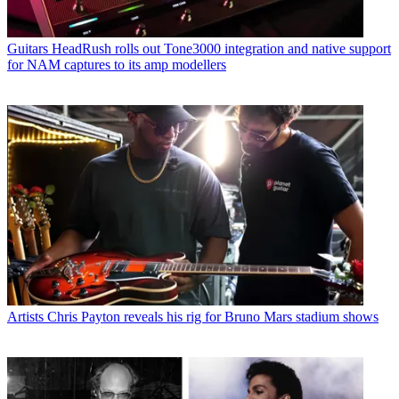
Guitars
HeadRush rolls out Tone3000 integration and native support
for NAM captures to its amp modellers
Artists
Chris Payton reveals his rig for Bruno Mars stadium shows