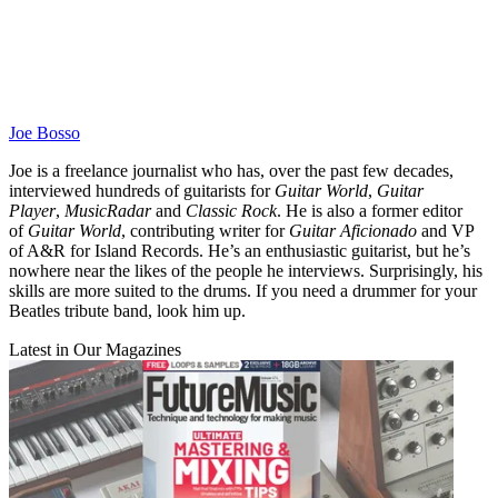
Joe Bosso
Joe is a freelance journalist who has, over the past few decades,
interviewed hundreds of guitarists for
Guitar World
,
Guitar
Player
,
MusicRadar
and
Classic Rock
. He is also a former editor
of
Guitar World
, contributing writer for
Guitar Aficionado
and VP
of A&R for Island Records. He’s an enthusiastic guitarist, but he’s
nowhere near the likes of the people he interviews. Surprisingly, his
skills are more suited to the drums. If you need a drummer for your
Beatles tribute band, look him up.
Latest in Our Magazines