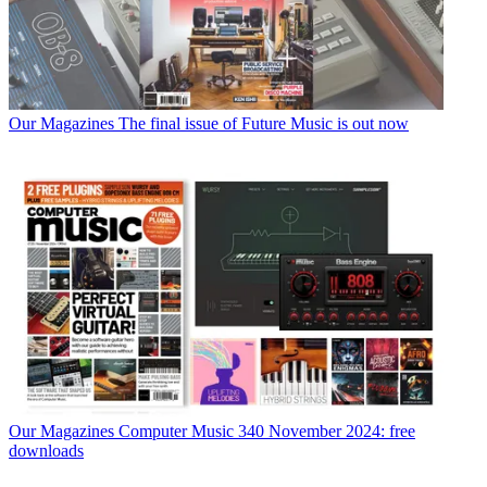
Our Magazines
The final issue of Future Music is out now
Our Magazines
Computer Music 340 November 2024: free
downloads