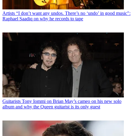
Artists
“I don’t want any undos. There’s no ‘undo’ in good music":
Raphael Saadiq on why he records to tape
Guitarists
Tony Iommi on Brian May’s cameo on his new solo
album and why the Queen guitarist is its only guest