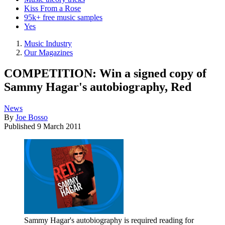
Kiss From a Rose
95k+ free music samples
Yes
Music Industry
Our Magazines
COMPETITION: Win a signed copy of
Sammy Hagar's autobiography, Red
News
By
Joe Bosso
Published
9 March 2011
Sammy Hagar's autobiography is required reading for