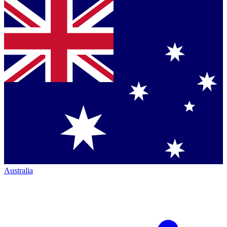
Australia