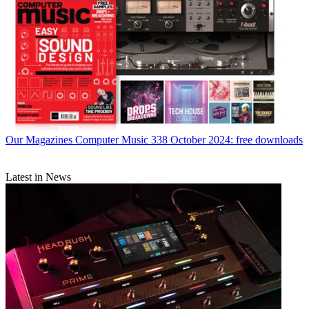
Our Magazines
Computer Music 338 October 2024: free downloads
Latest in News