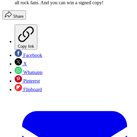
all rock fans. And you can win a signed copy!
Share
Copy link
Facebook
X
Whatsapp
Pinterest
Flipboard