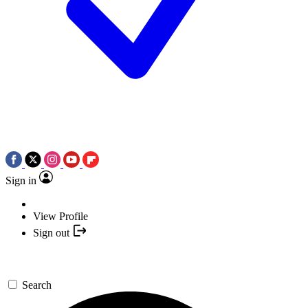
Sign in
View Profile
Sign out
Search