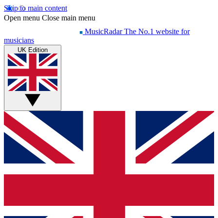
Skip to main content
Open menu
Close main menu
MusicRadar
The No.1 website for
musicians
UK Edition