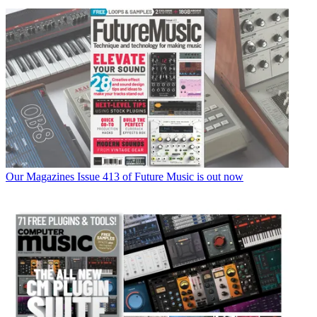
Our Magazines
Issue 413 of Future Music is out now