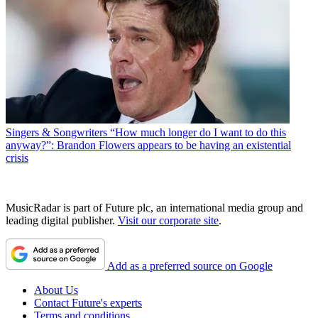
Singers & Songwriters
“How much longer do I want to do this
anyway?”: Brandon Flowers appears to be having an existential
crisis
MusicRadar is part of Future plc, an international media group and
leading digital publisher.
Visit our corporate site
.
Add as a preferred source on Google
About Us
Contact Future's experts
Terms and conditions