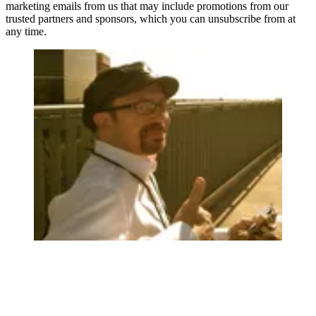
marketing emails from us that may include promotions from our
trusted partners and sponsors, which you can unsubscribe from at
any time.