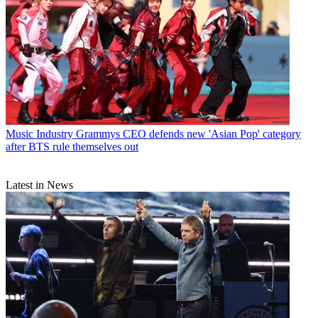
Music Industry
Grammys CEO defends new 'Asian Pop' category
after BTS rule themselves out
Latest in News