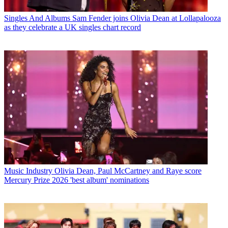
Singles And Albums
Sam Fender joins Olivia Dean at Lollapalooza
as they celebrate a UK singles chart record
Music Industry
Olivia Dean, Paul McCartney and Raye score
Mercury Prize 2026 'best album' nominations