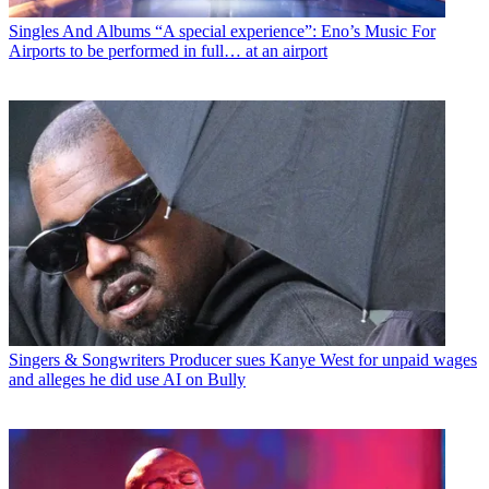
Singles And Albums
“A special experience”: Eno’s Music For
Airports to be performed in full… at an airport
Singers & Songwriters
Producer sues Kanye West for unpaid wages
and alleges he did use AI on Bully