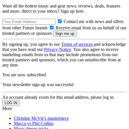
Want all the hottest music and gear news, reviews, deals, features
and more, direct to your inbox? Sign up here.
Contact me with news and offers
from other Future brands
Receive email from us on behalf of our
trusted partners or sponsors
By signing up, you agree to our
Terms of services
and acknowledge
that you have read our
Privacy Notice
. You also agree to receive
marketing emails from us that may include promotions from our
trusted partners and sponsors, which you can unsubscribe from at
any time.
You are now subscribed
Your newsletter sign-up was successful
An account already exists for this email address, please log in.
More
Christine McVie's masterpiece
Macca vs Phil Collins
Music theory tricks