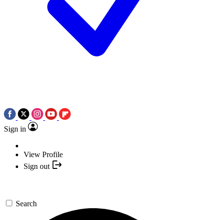
Sign in
View Profile
Sign out
Search