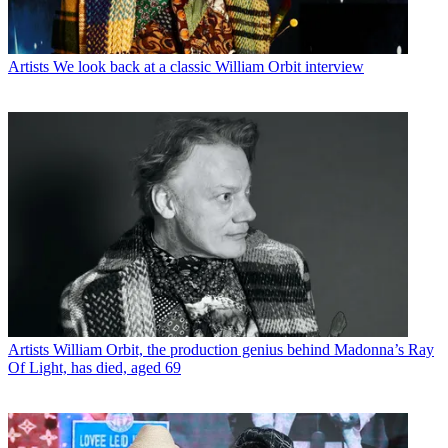
Artists
We look back at a classic William Orbit interview
Artists
William Orbit, the production genius behind Madonna’s Ray
Of Light, has died, aged 69