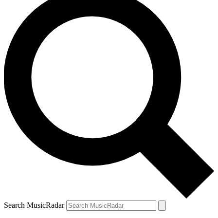
Search MusicRadar