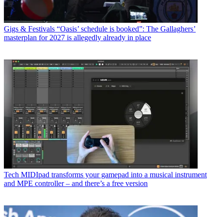
Gigs & Festivals
“Oasis’ schedule is booked”: The Gallaghers’
masterplan for 2027 is allegedly already in place
Tech
MIDIpad transforms your gamepad into a musical instrument
and MPE controller – and there’s a free version