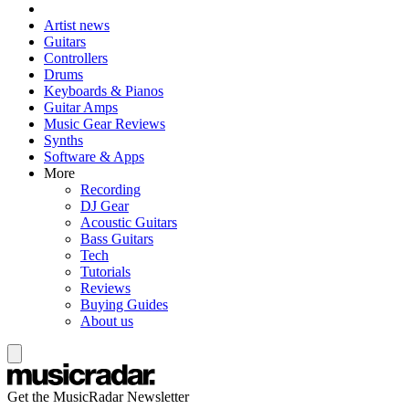
Artist news
Guitars
Controllers
Drums
Keyboards & Pianos
Guitar Amps
Music Gear Reviews
Synths
Software & Apps
More
Recording
DJ Gear
Acoustic Guitars
Bass Guitars
Tech
Tutorials
Reviews
Buying Guides
About us
Get the MusicRadar Newsletter