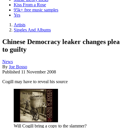
Kiss From a Rose
95k+ free music samples
Yes
Artists
Singles And Albums
Chinese Democracy leaker changes plea
to guilty
News
By
Joe Bosso
Published
11 November 2008
Cogill may have to reveal his source
Will Cogill bring a copy to the slammer?