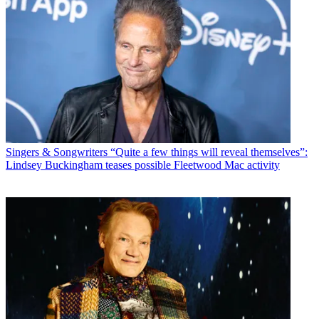
Singers & Songwriters
“Quite a few things will reveal themselves”:
Lindsey Buckingham teases possible Fleetwood Mac activity