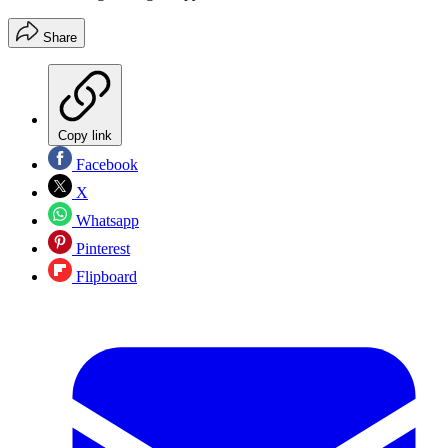
Share
Copy link
Facebook
X
Whatsapp
Pinterest
Flipboard