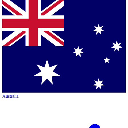
Australia