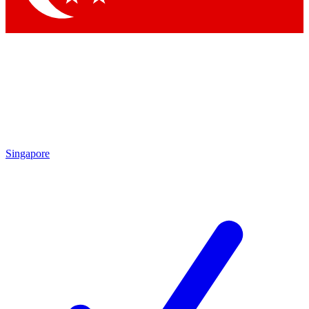
Singapore