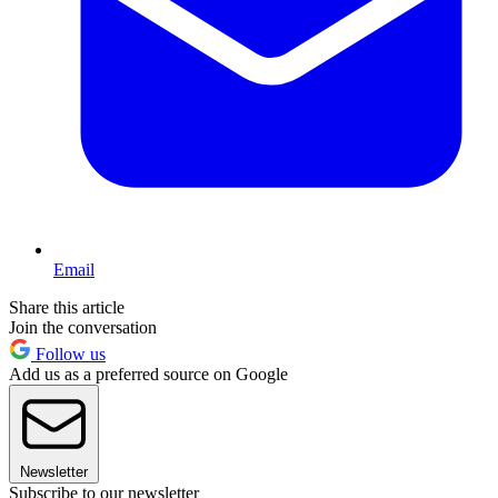
Email
Share this article
Join the conversation
Follow us
Add us as a preferred source on Google
Newsletter
Subscribe to our newsletter