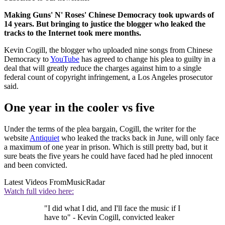
Making Guns' N' Roses' Chinese Democracy took upwards of
14 years. But bringing to justice the blogger who leaked the
tracks to the Internet took mere months.
Kevin Cogill, the blogger who uploaded nine songs from Chinese
Democracy to
YouTube
has agreed to change his plea to guilty in a
deal that will greatly reduce the charges against him to a single
federal count of copyright infringement, a Los Angeles prosecutor
said.
One year in the cooler vs five
Under the terms of the plea bargain, Cogill, the writer for the
website
Antiquiet
who leaked the tracks back in June, will only face
a maximum of one year in prison. Which is still pretty bad, but it
sure beats the five years he could have faced had he pled innocent
and been convicted.
Latest Videos From
MusicRadar
Watch full video here:
"I did what I did, and I'll face the music if I
have to" - Kevin Cogill, convicted leaker