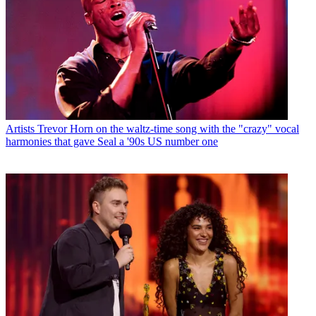
Artists
Trevor Horn on the waltz-time song with the "crazy" vocal
harmonies that gave Seal a '90s US number one