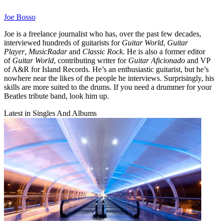
Joe Bosso
Joe is a freelance journalist who has, over the past few decades,
interviewed hundreds of guitarists for
Guitar World
,
Guitar
Player
,
MusicRadar
and
Classic Rock
. He is also a former editor
of
Guitar World
, contributing writer for
Guitar Aficionado
and VP
of A&R for Island Records. He’s an enthusiastic guitarist, but he’s
nowhere near the likes of the people he interviews. Surprisingly, his
skills are more suited to the drums. If you need a drummer for your
Beatles tribute band, look him up.
Latest in Singles And Albums