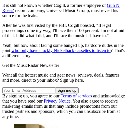
It is still not known whether Cogill, a former employee of
Gun N'
Roses'
record company, Universal Music Group, must reveal his
source for the leaks.
After he was first visted by the FBI, Cogill boasted, "If legal
proceedings come my way, I'll face them 100 percent. I'm not afraid
of that. I did what I did, and I'll face the music if I have to."
Yeah, but how about facing some banged-up, hardcore dudes in the
joint
who only have crackly Nickelback cassettes to listen to
? That's
a different story.
Get the MusicRadar Newsletter
Want all the hottest music and gear news, reviews, deals, features
and more, direct to your inbox? Sign up here.
By signing up, you agree to our
Terms of services
and acknowledge
that you have read our
Privacy Notice
. You also agree to receive
marketing emails from us that may include promotions from our
trusted partners and sponsors, which you can unsubscribe from at
any time.