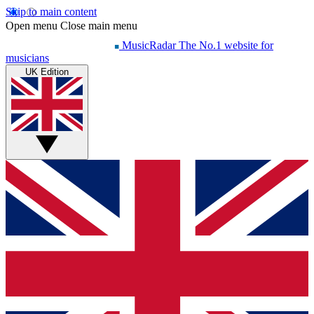
Skip to main content
Open menu
Close main menu
MusicRadar
The No.1 website for
musicians
UK Edition