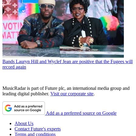
Bands
Lauryn Hill and Wyclef Jean are positive that the Fugees will
record again
MusicRadar is part of Future plc, an international media group and
leading digital publisher.
Visit our corporate site
.
Add as a preferred source on Google
About Us
Contact Future's experts
Terms and conditions