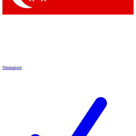
Singapore