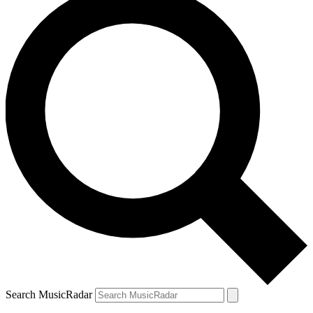
Search MusicRadar