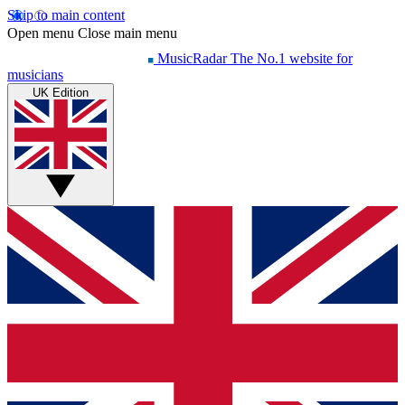
Skip to main content
Open menu
Close main menu
MusicRadar
The No.1 website for
musicians
UK Edition