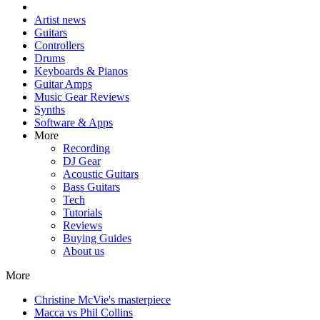
Artist news
Guitars
Controllers
Drums
Keyboards & Pianos
Guitar Amps
Music Gear Reviews
Synths
Software & Apps
More
Recording
DJ Gear
Acoustic Guitars
Bass Guitars
Tech
Tutorials
Reviews
Buying Guides
About us
More
Christine McVie's masterpiece
Macca vs Phil Collins