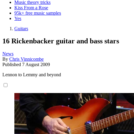
Music theory tricks
Kiss From a Rose
95k+ free music samples
Yes
Guitars
16 Rickenbacker guitar and bass stars
News
By
Chris Vinnicombe
Published
7 August 2009
Lennon to Lemmy and beyond