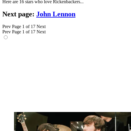
Here are 16 stars who love Rickenbackers...
Next page:
John Lennon
Prev
Page 1 of 17
Next
Prev
Page 1 of 17
Next