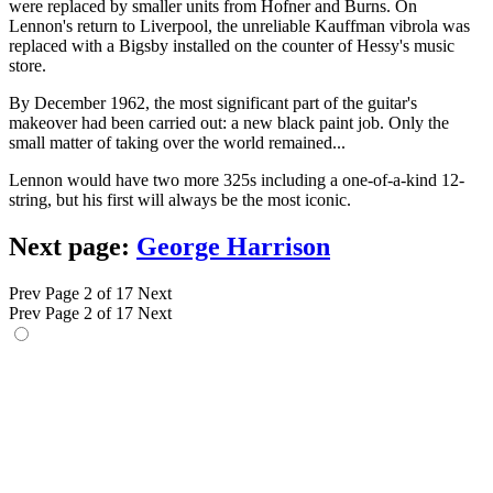
were replaced by smaller units from Hofner and Burns. On
Lennon's return to Liverpool, the unreliable Kauffman vibrola was
replaced with a Bigsby installed on the counter of Hessy's music
store.
By December 1962, the most significant part of the guitar's
makeover had been carried out: a new black paint job. Only the
small matter of taking over the world remained...
Lennon would have two more 325s including a one-of-a-kind 12-
string, but his first will always be the most iconic.
Next page:
George Harrison
Prev
Page 2 of 17
Next
Prev
Page 2 of 17
Next