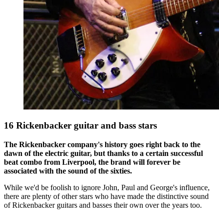
16 Rickenbacker guitar and bass stars
The Rickenbacker company's history goes right back to the
dawn of the electric guitar, but thanks to a certain successful
beat combo from Liverpool, the brand will forever be
associated with the sound of the sixties.
While we'd be foolish to ignore John, Paul and George's influence,
there are plenty of other stars who have made the distinctive sound
of Rickenbacker guitars and basses their own over the years too.