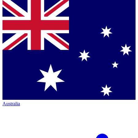
Australia