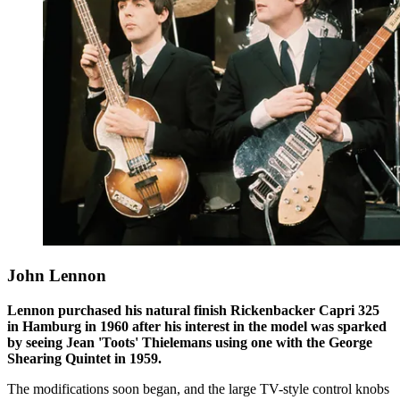
John Lennon
Lennon purchased his natural finish Rickenbacker Capri 325
in Hamburg in 1960 after his interest in the model was sparked
by seeing Jean 'Toots' Thielemans using one with the George
Shearing Quintet in 1959.
The modifications soon began, and the large TV-style control knobs