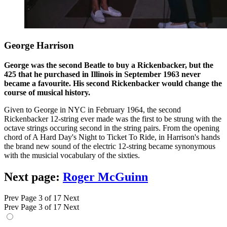
George Harrison
George was the second Beatle to buy a Rickenbacker, but the
425 that he purchased in Illinois in September 1963 never
became a favourite. His second Rickenbacker would change the
course of musical history.
Given to George in NYC in February 1964, the second
Rickenbacker 12-string ever made was the first to be strung with the
octave strings occuring second in the string pairs. From the opening
chord of A Hard Day's Night to Ticket To Ride, in Harrison's hands
the brand new sound of the electric 12-string became synonymous
with the musicial vocabulary of the sixties.
Next page:
Roger McGuinn
Prev
Page 3 of 17
Next
Prev
Page 3 of 17
Next