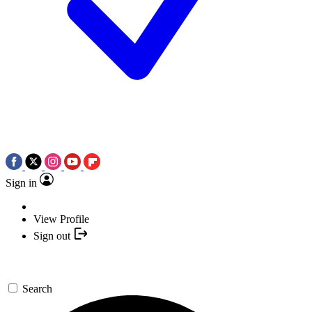
Sign in
View Profile
Sign out
Search