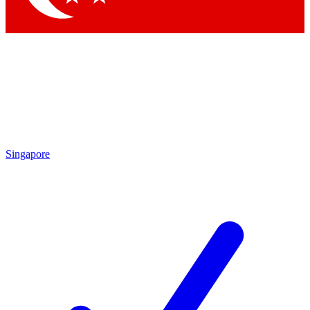
Singapore