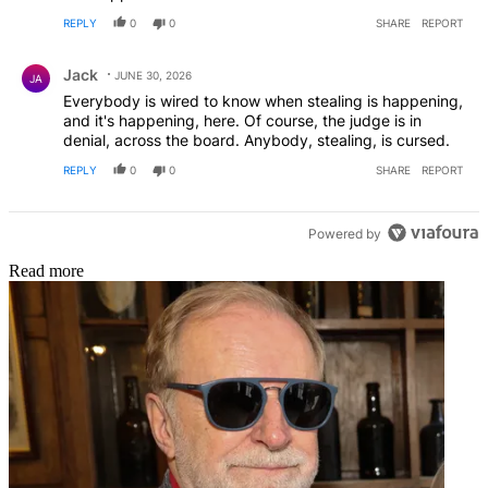
REPLY
0
0
SHARE
REPORT
Comment by Jack.
Jack
JUNE 30, 2026
JA
Everybody is wired to know when stealing is happening,
and it's happening, here. Of course, the judge is in
denial, across the board. Anybody, stealing, is cursed.
REPLY
0
0
SHARE
REPORT
Powered by
Read more