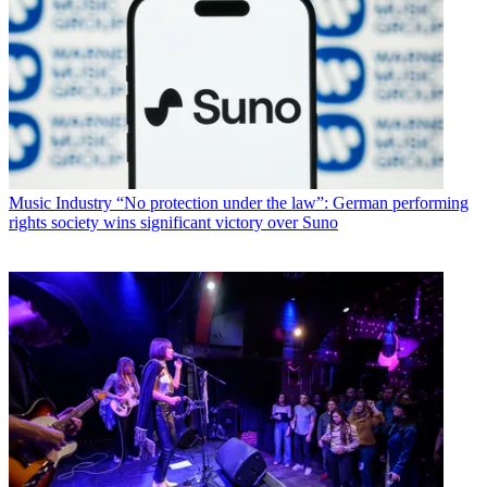
Music Industry
“No protection under the law”: German performing
rights society wins significant victory over Suno