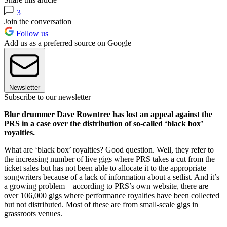
3
Join the conversation
Follow us
Add us as a preferred source on Google
Newsletter
Subscribe to our newsletter
Blur drummer Dave Rowntree has lost an appeal against the
PRS in a case over the distribution of so-called ‘black box’
royalties.
What are ‘black box’ royalties? Good question. Well, they refer to
the increasing number of live gigs where PRS takes a cut from the
ticket sales but has not been able to allocate it to the appropriate
songwriters because of a lack of information about a setlist. And it’s
a growing problem – according to PRS’s own website, there are
over 106,000 gigs where performance royalties have been collected
but not distributed. Most of these are from small-scale gigs in
grassroots venues.