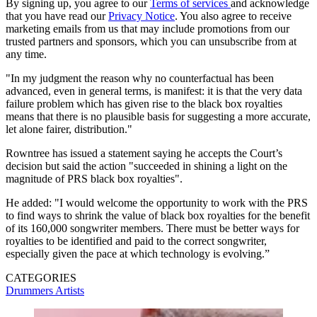
By signing up, you agree to our
Terms of services
and acknowledge
that you have read our
Privacy Notice
. You also agree to receive
marketing emails from us that may include promotions from our
trusted partners and sponsors, which you can unsubscribe from at
any time.
"In my judgment the reason why no counterfactual has been
advanced, even in general terms, is manifest: it is that the very data
failure problem which has given rise to the black box royalties
means that there is no plausible basis for suggesting a more accurate,
let alone fairer, distribution."
Rowntree has issued a statement saying he accepts the Court’s
decision but said the action "succeeded in shining a light on the
magnitude of PRS black box royalties".
He added: "I would welcome the opportunity to work with the PRS
to find ways to shrink the value of black box royalties for the benefit
of its 160,000 songwriter members. There must be better ways for
royalties to be identified and paid to the correct songwriter,
especially given the pace at which technology is evolving.”
CATEGORIES
Drummers
Artists