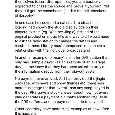
themselves to sort discrepancies, you are basically
expected to chase the source and prove it yourself.. Yet
they still get the commission (it's like the self-checkout
philosophy).
In one case I discovered a national broadcaster's
logging had shown the studio display title on their
playout system (eg. Weather Jingle) instead of the
original production music title and was told I would need
to ask the radio station to change the details and
resubmit them. Library music composers don't have a
relationship with the individual broadcasters!
In another example (of many) a smaller DAB station that
only has "sample days" (as an example of an average
day) let me know that they had been asked to provide
the information directly from their playout system.
No payment ever arrived. As I had provided the jingle
package, with news and show themes etc, there was
more minuteage for that overall than any song played in
the day. PRS gave a stock answer about how not every
play generates a payment. So that's another £8,000 in
the PRS coffers.. and no payments made to anyone?
Others certainly have more stark examples of how often
this happens.