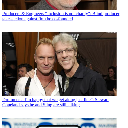
Producers & Engineers
“Inclusion is not charity”: Blind producer
takes action against firm he co-founded
Drummers
“I’m happy that we get along just fine”: Stewart
Copeland says he and Sting are still talking