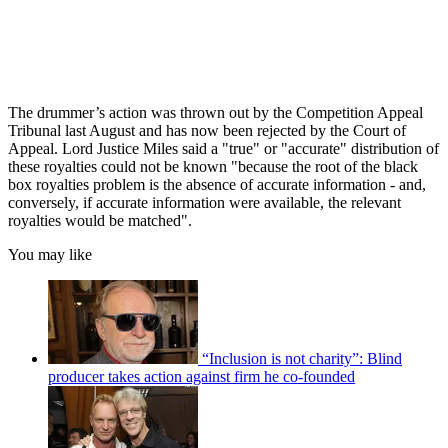
The drummer’s action was thrown out by the Competition Appeal
Tribunal last August and has now been rejected by the Court of
Appeal. Lord Justice Miles said a "true" or "accurate" distribution of
these royalties could not be known "because the root of the black
box royalties problem is the absence of accurate information - and,
conversely, if accurate information were available, the relevant
royalties would be matched".
You may like
“Inclusion is not charity”: Blind
producer takes action against firm he co-founded