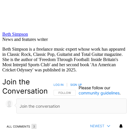
Beth Simpson
News and features writer
Beth Simpson is a freelance music expert whose work has appeared
in Classic Rock, Classic Pop, Guitarist and Total Guitar magazine.
She is the author of 'Freedom Through Football: Inside Britain's
Most Intrepid Sports Club' and her second book 'An American
Cricket Odyssey' was published in 2025.
Join the
LOG IN
|
SIGN UP
Please follow our
Conversation
community guidelines
.
FOLLOW THIS CONVERSATION TO BE NOTIFIED
FOLLOW
NEWEST
ALL COMMENTS
3