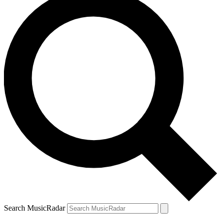
Search MusicRadar