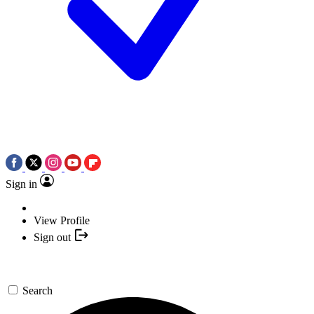
Sign in
View Profile
Sign out
Search