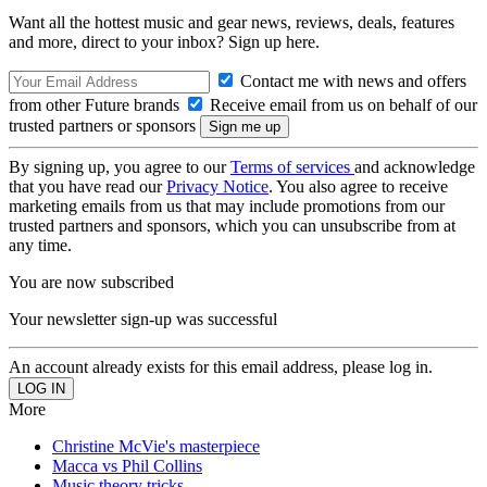
Want all the hottest music and gear news, reviews, deals, features
and more, direct to your inbox? Sign up here.
Contact me with news and offers
from other Future brands
Receive email from us on behalf of our
trusted partners or sponsors
By signing up, you agree to our
Terms of services
and acknowledge
that you have read our
Privacy Notice
. You also agree to receive
marketing emails from us that may include promotions from our
trusted partners and sponsors, which you can unsubscribe from at
any time.
You are now subscribed
Your newsletter sign-up was successful
An account already exists for this email address, please log in.
More
Christine McVie's masterpiece
Macca vs Phil Collins
Music theory tricks