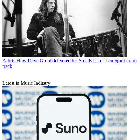
Artists
How Dave Grohl delivered his Smells Like Teen Spirit drum
track
Latest in Music Industry