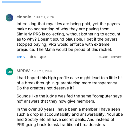
All Comments
Comment by elnonio.
elnonio
JULY 1, 2026
EL
Interesting that royalties are being paid, yet the payers
make no accounting of why they are paying them.
Similarly PRS is collecting, without bothering to account
as to why? Doesn't sound plausible. I bet if the payers
stopped paying, PRS would enforce with extreme
prejudice. The Mafia would be proud of this racket.
REPLY
0
0
SHARE
REPORT
Comment by MRDW.
MRDW
JULY 1, 2026
MR
I had hoped this high profile case might lead to a little bit
of a breakthrough in guaranteeing more transparency.
Do the creators not deserve it?
Sounds like the judge was fed the same "computer says
no" answers that they now give members.
In the over 30 years I have been a member I have seen
such a drop in accountability and answerability. YouTube
and Spotify etc all have secret deals. And instead of
PRS going back to ask traditional broadcasters