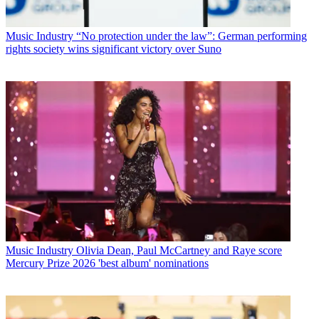
Music Industry
“No protection under the law”: German performing
rights society wins significant victory over Suno
Music Industry
Olivia Dean, Paul McCartney and Raye score
Mercury Prize 2026 'best album' nominations