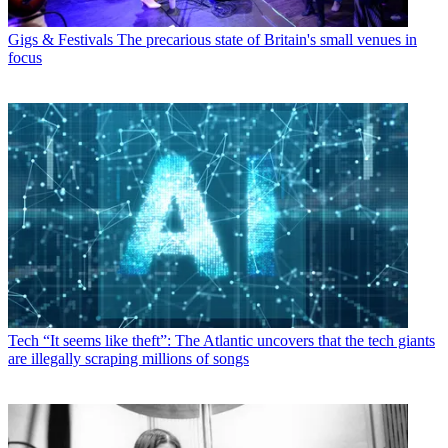
Gigs & Festivals
The precarious state of Britain's small venues in
focus
Tech
“It seems like theft”: The Atlantic uncovers that the tech giants
are illegally scraping millions of songs