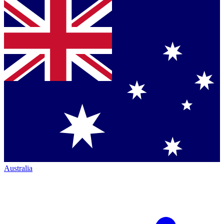
Australia