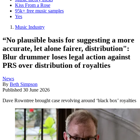
Kiss From a Rose
95k+ free music samples
Yes
Music Industry
“No plausible basis for suggesting a more
accurate, let alone fairer, distribution":
Blur drummer loses legal action against
PRS over distribution of royalties
News
By
Beth Simpson
Published
30 June 2026
Dave Rowntree brought case revolving around ‘black box’ royalties