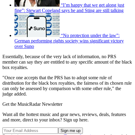
“I’m happy that we get along just
fine”: Stewart Copeland says he and Sting are still talking
“No protection under the law”:
German performing rights society wins significant victory
over Suno
Essentially, because of the very lack of information, no PRS
member can say they are entitled to any specific amount of the black
box royalties.
"Once one accepts that the PRS has to adopt some rule of
distribution for the black box royalties, the fairness of its chosen rule
can only be assessed by comparison with some other rule," the
judge added.
Get the MusicRadar Newsletter
Want all the hottest music and gear news, reviews, deals, features
and more, direct to your inbox? Sign up here.