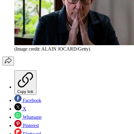
(Image credit: ALAIN JOCARD/Getty)
Copy link
Facebook
X
Whatsapp
Pinterest
Flipboard