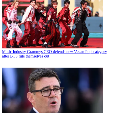
Music Industry
Grammys CEO defends new 'Asian Pop' category
after BTS rule themselves out