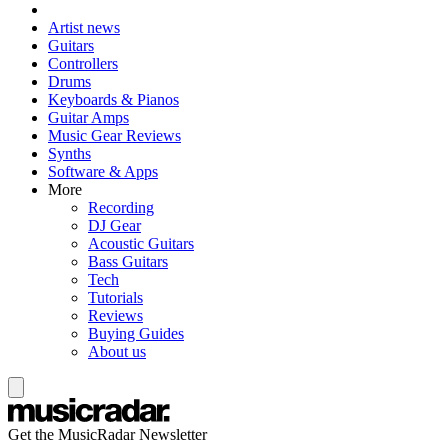
Artist news
Guitars
Controllers
Drums
Keyboards & Pianos
Guitar Amps
Music Gear Reviews
Synths
Software & Apps
More
Recording
DJ Gear
Acoustic Guitars
Bass Guitars
Tech
Tutorials
Reviews
Buying Guides
About us
Get the MusicRadar Newsletter