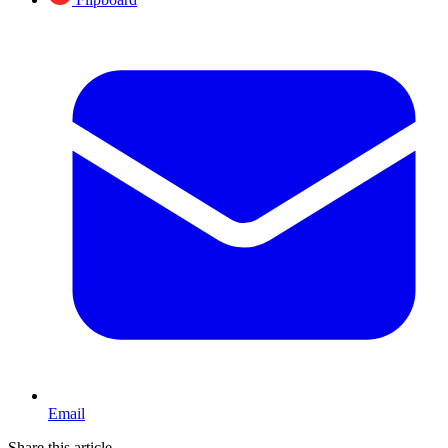
Email
Share this article