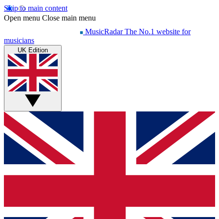
Skip to main content
Open menu
Close main menu
MusicRadar
The No.1 website for
musicians
UK Edition