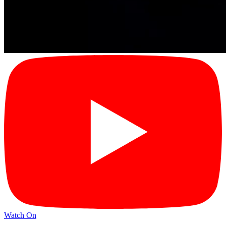
Watch On