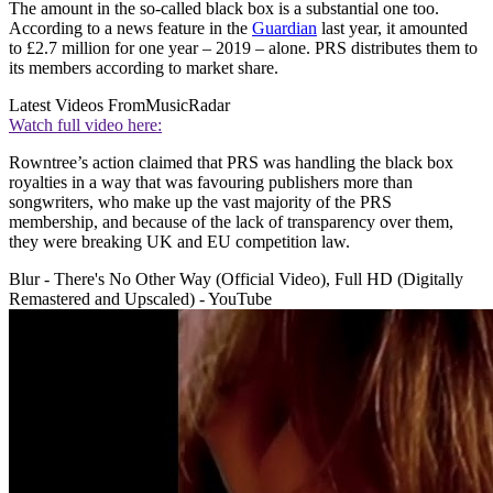
The amount in the so-called black box is a substantial one too.
According to a news feature in the
Guardian
last year, it amounted
to £2.7 million for one year – 2019 – alone. PRS distributes them to
its members according to market share.
Latest Videos From
MusicRadar
Watch full video here:
Rowntree’s action claimed that PRS was handling the black box
royalties in a way that was favouring publishers more than
songwriters, who make up the vast majority of the PRS
membership, and because of the lack of transparency over them,
they were breaking UK and EU competition law.
Blur - There's No Other Way (Official Video), Full HD (Digitally
Remastered and Upscaled) - YouTube