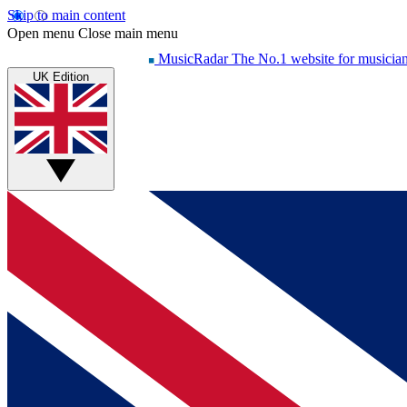
Skip to main content
Open menu
Close main menu
MusicRadar
The No.1 website for musicia
UK Edition