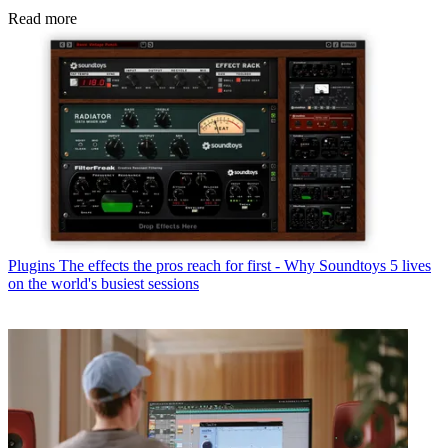
Read more
Plugins
The effects the pros reach for first - Why Soundtoys 5 lives
on the world's busiest sessions