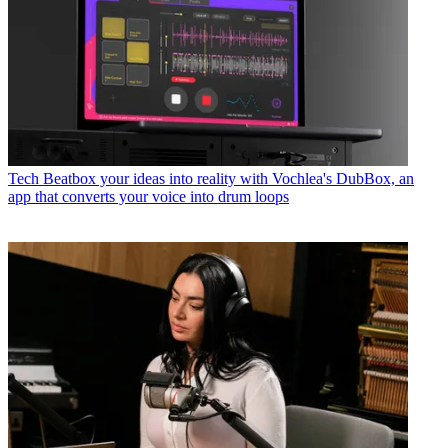
Tech
Beatbox your ideas into reality with Vochlea's DubBox, an
app that converts your voice into drum loops