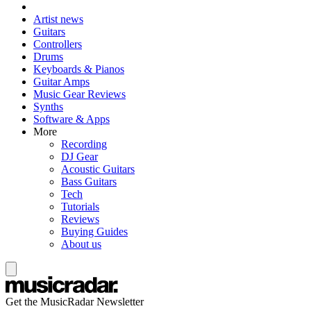
Artist news
Guitars
Controllers
Drums
Keyboards & Pianos
Guitar Amps
Music Gear Reviews
Synths
Software & Apps
More
Recording
DJ Gear
Acoustic Guitars
Bass Guitars
Tech
Tutorials
Reviews
Buying Guides
About us
Get the MusicRadar Newsletter