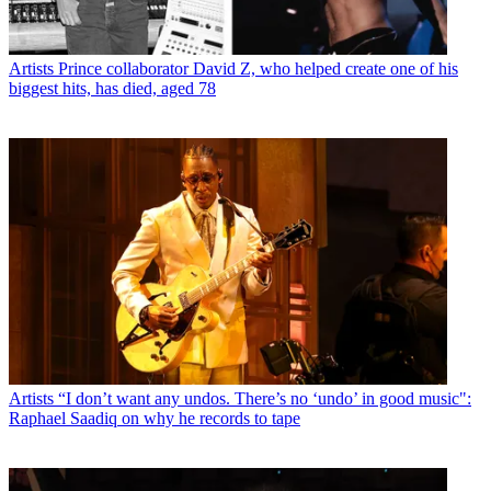
Artists
Prince collaborator David Z, who helped create one of his
biggest hits, has died, aged 78
Artists
“I don’t want any undos. There’s no ‘undo’ in good music":
Raphael Saadiq on why he records to tape