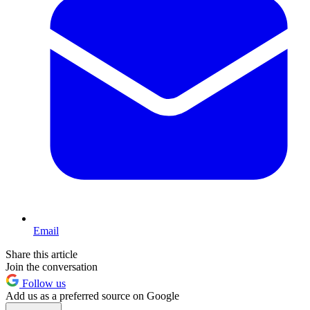
Email
Share this article
Join the conversation
Follow us
Add us as a preferred source on Google