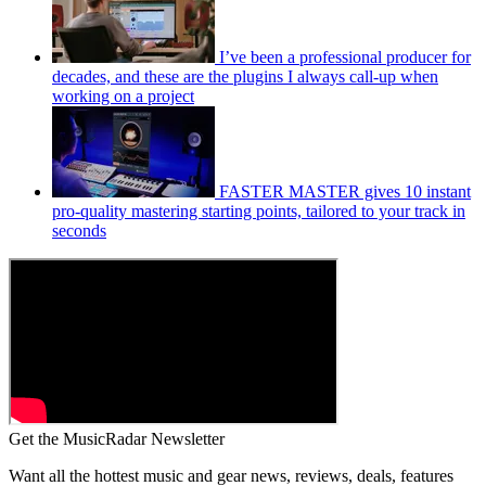
I’ve been a professional producer for
decades, and these are the plugins I always call-up when
working on a project
FASTER MASTER gives 10 instant
pro-quality mastering starting points, tailored to your track in
seconds
Get the MusicRadar Newsletter
Want all the hottest music and gear news, reviews, deals, features