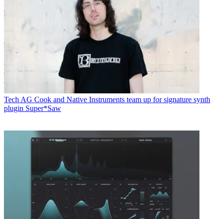
Tech
AG Cook and Native Instruments team up for signature synth
plugin Super*Saw