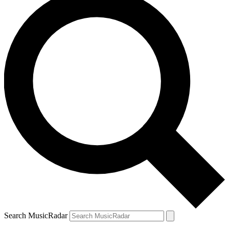
Search MusicRadar