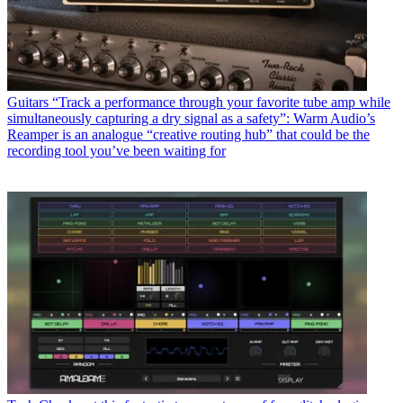
Guitars
“Track a performance through your favorite tube amp while
simultaneously capturing a dry signal as a safety”: Warm Audio’s
Reamper is an analogue “creative routing hub” that could be the
recording tool you’ve been waiting for