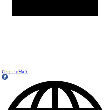
Computer Music