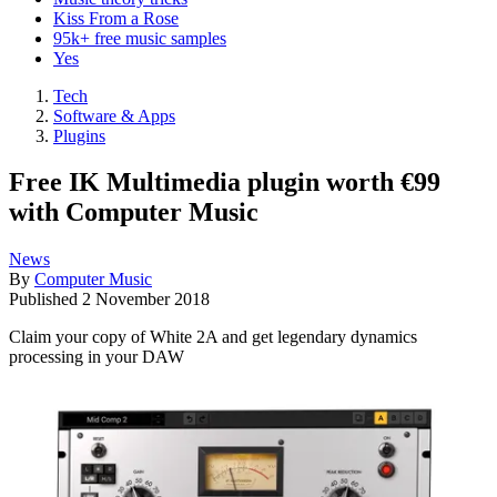
Kiss From a Rose
95k+ free music samples
Yes
Tech
Software & Apps
Plugins
Free IK Multimedia plugin worth €99
with Computer Music
News
By
Computer Music
Published
2 November 2018
Claim your copy of White 2A and get legendary dynamics
processing in your DAW