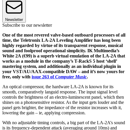
Newsletter
Subscribe to our newsletter
One of the most revered valve-based outboard processors of all
time, the Teletronix LA-2A Leveling Amplifier has long been
highly regarded by virtue of its transparent response, musical
sound and foolproof operational simplicity. IK Multimedia’s
White 2A (€99) is a superb virtual emulation of the LA-2A that
works as a module in the company’s T-RackS 5 host ‘shell’
mastering system, and additionally as an individual plugin in
your VST/AU/AAX-compatible DAW – and it’s now yours for
free, only with
issue 263 of
Computer Music
.
An optical compressor, the hardware LA-2A is known for its
smooth, comparatively languid response. The input signal level
controls the brightness of an electro-luminescent panel, which then
shines on a photosensitive resistor. As the input gets louder and the
panel gets brighter, the impedance of the resistor increases with it,
lowering the gain – ie, applying compression.
With no adjustable timing controls, a big part of the LA-2A’s sound
is its frequency-dependent attack (averaging around 10ms) and