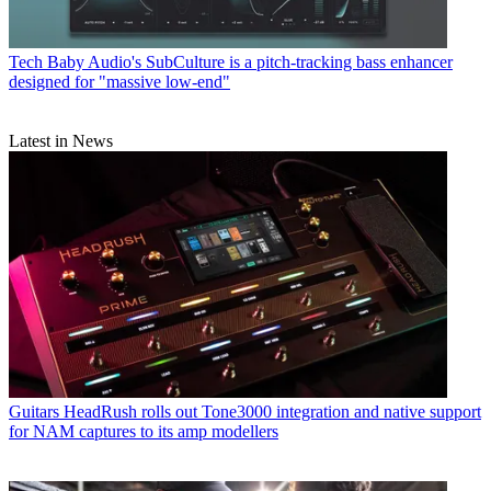
Tech
Baby Audio's SubCulture is a pitch-tracking bass enhancer
designed for "massive low-end"
Latest in News
Guitars
HeadRush rolls out Tone3000 integration and native support
for NAM captures to its amp modellers