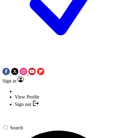
Sign in
View Profile
Sign out
Search