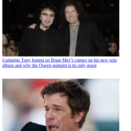
Guitarists
Tony Iommi on Brian May’s cameo on his new solo
album and why the Queen guitarist is its only guest