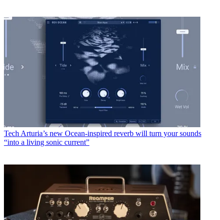
Tech
Arturia’s new Ocean-inspired reverb will turn your sounds
“into a living sonic current”