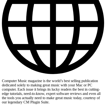
Computer Music magazine is the world’s best selling publication
dedicated solely to making great music with your Mac or PC
computer. Each issue it brings its lucky readers the best in cutting-
edge tutorials, need-to-know, expert software reviews and even all
the tools you actually need to make great music today, courtesy of
our legendary CM Plugin Suite.