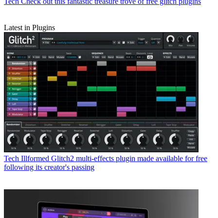
Tech
Check out this fantastic treasure trove of free glitch plugins
Latest in Plugins
Tech
Illformed Glitch2 multi-effects plugin made available for free
following its creator's passing