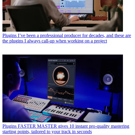
Plugins
I’ve been a professional producer for decades, and these are
the plugins I always call-up when working on a project
Plugins
FASTER MASTER gives 10 instant pro-quality mastering
starting points, tailored to your track in seconds