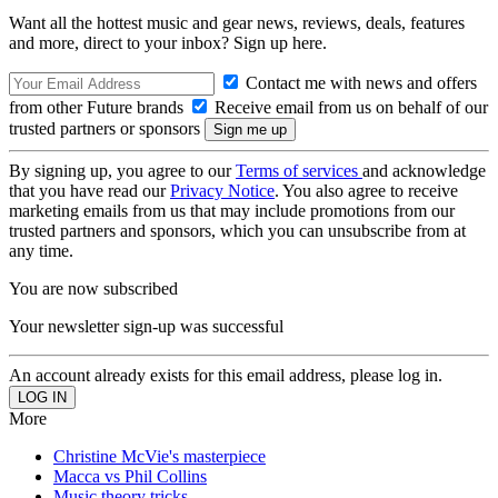
Want all the hottest music and gear news, reviews, deals, features
and more, direct to your inbox? Sign up here.
Contact me with news and offers
from other Future brands
Receive email from us on behalf of our
trusted partners or sponsors
By signing up, you agree to our
Terms of services
and acknowledge
that you have read our
Privacy Notice
. You also agree to receive
marketing emails from us that may include promotions from our
trusted partners and sponsors, which you can unsubscribe from at
any time.
You are now subscribed
Your newsletter sign-up was successful
An account already exists for this email address, please log in.
More
Christine McVie's masterpiece
Macca vs Phil Collins
Music theory tricks