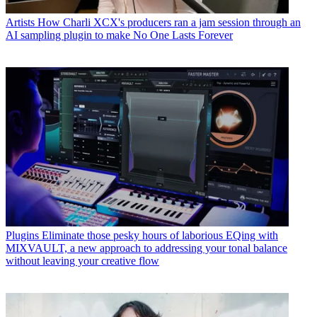
Artists
How Charli XCX's producers ran a jam session through an
AI sampling plugin to make No One Lasts Forever
Plugins
Eliminate those pesky hours of laborious EQing with
MIXVAULT, a new approach to addressing your tonal balance
without leaving your creative flow