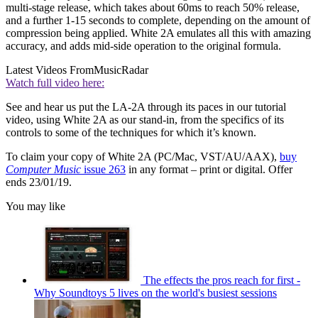
multi-stage release, which takes about 60ms to reach 50% release,
and a further 1-15 seconds to complete, depending on the amount of
compression being applied. White 2A emulates all this with amazing
accuracy, and adds mid-side operation to the original formula.
Latest Videos From
MusicRadar
Watch full video here:
See and hear us put the LA-2A through its paces in our tutorial
video, using White 2A as our stand-in, from the specifics of its
controls to some of the techniques for which it’s known.
To claim your copy of White 2A (PC/Mac, VST/AU/AAX),
buy
Computer Music
issue 263
in any format – print or digital. Offer
ends 23/01/19.
You may like
The effects the pros reach for first -
Why Soundtoys 5 lives on the world's busiest sessions