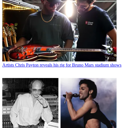
Artists
Chris Payton reveals his rig for Bruno Mars stadium shows