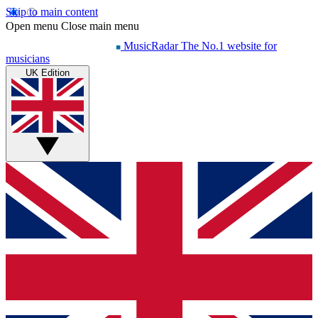
Skip to main content
Open menu
Close main menu
MusicRadar
The No.1 website for
musicians
UK Edition