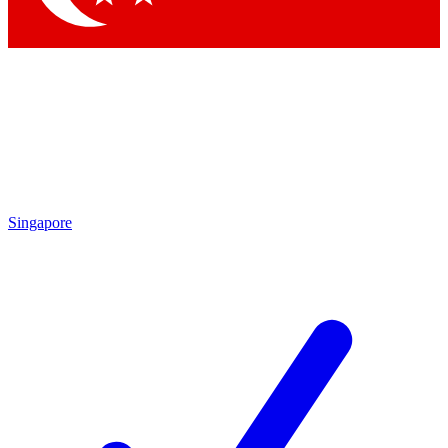
Singapore