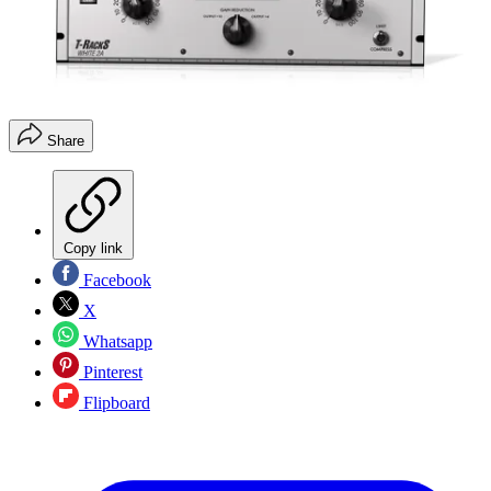
Share
Copy link
Facebook
X
Whatsapp
Pinterest
Flipboard