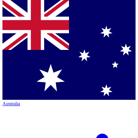
Australia