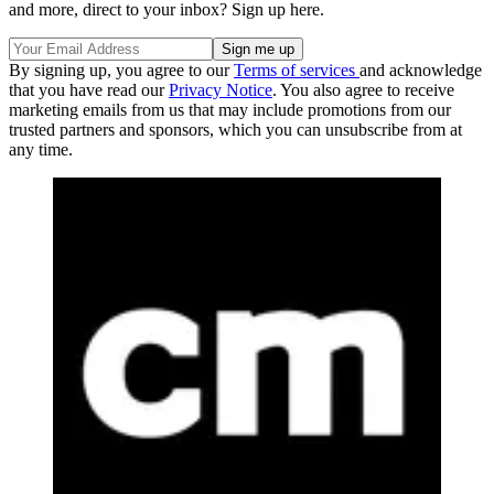
and more, direct to your inbox? Sign up here.
By signing up, you agree to our
Terms of services
and acknowledge
that you have read our
Privacy Notice
. You also agree to receive
marketing emails from us that may include promotions from our
trusted partners and sponsors, which you can unsubscribe from at
any time.