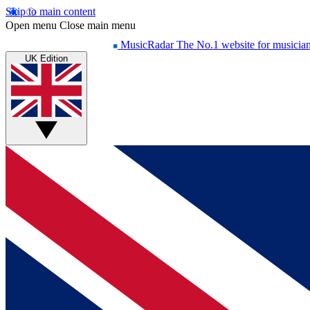
Skip to main content
Open menu
Close main menu
MusicRadar
The No.1 website for musicia
UK Edition