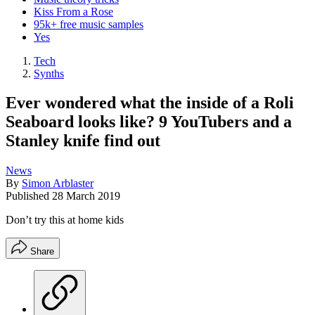
Kiss From a Rose
95k+ free music samples
Yes
Tech
Synths
Ever wondered what the inside of a Roli
Seaboard looks like? 9 YouTubers and a
Stanley knife find out
News
By
Simon Arblaster
Published
28 March 2019
Don’t try this at home kids
Share