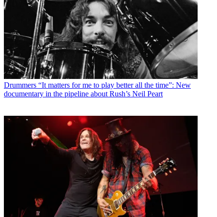
Drummers
“It matters for me to play better all the time”: New
documentary in the pipeline about Rush’s Neil Peart