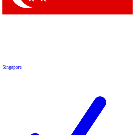
Singapore