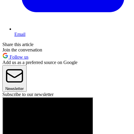
Email
Share this article
Join the conversation
Follow us
Add us as a preferred source on Google
Newsletter
Subscribe to our newsletter