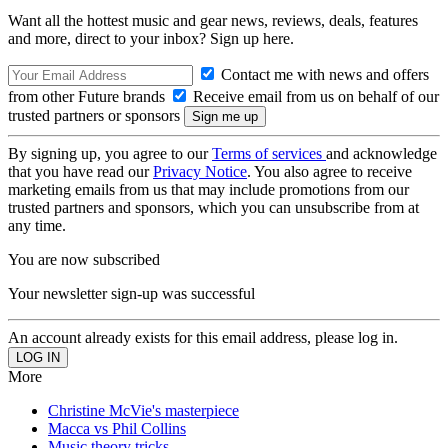
Want all the hottest music and gear news, reviews, deals, features
and more, direct to your inbox? Sign up here.
Contact me with news and offers
from other Future brands
Receive email from us on behalf of our
trusted partners or sponsors
By signing up, you agree to our
Terms of services
and acknowledge
that you have read our
Privacy Notice
. You also agree to receive
marketing emails from us that may include promotions from our
trusted partners and sponsors, which you can unsubscribe from at
any time.
You are now subscribed
Your newsletter sign-up was successful
An account already exists for this email address, please log in.
More
Christine McVie's masterpiece
Macca vs Phil Collins
Music theory tricks