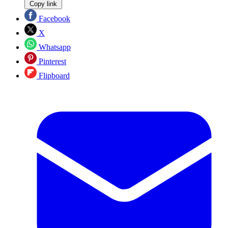
Copy link
Facebook
X
Whatsapp
Pinterest
Flipboard