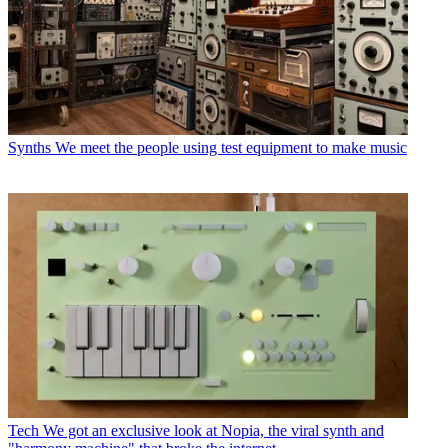
Synths
We meet the people using test equipment to make music
Tech
We got an exclusive look at Nopia, the viral synth and