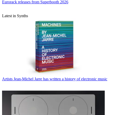
Eurorack releases from Superbooth 2026
Latest in Synths
Artists
Jean-Michel Jarre has written a history of electronic music