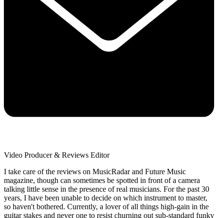
Video Producer & Reviews Editor
I take care of the reviews on MusicRadar and Future Music
magazine, though can sometimes be spotted in front of a camera
talking little sense in the presence of real musicians. For the past 30
years, I have been unable to decide on which instrument to master,
so haven't bothered. Currently, a lover of all things high-gain in the
guitar stakes and never one to resist churning out sub-standard funky