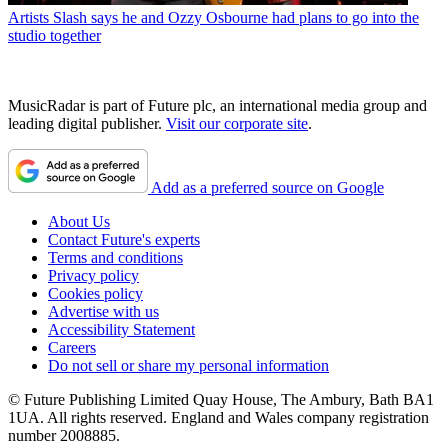
Artists
Slash says he and Ozzy Osbourne had plans to go into the
studio together
MusicRadar is part of Future plc, an international media group and
leading digital publisher.
Visit our corporate site
.
Add as a preferred source on Google
About Us
Contact Future's experts
Terms and conditions
Privacy policy
Cookies policy
Advertise with us
Accessibility Statement
Careers
Do not sell or share my personal information
© Future Publishing Limited Quay House, The Ambury, Bath BA1
1UA. All rights reserved. England and Wales company registration
number 2008885.