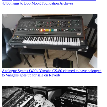
4,400 items to Bob Moog Foundation Archives
Analogue Synths
£400k Yamaha CS-80 claimed to have belonged
to Vangelis goes up for sale on Reverb