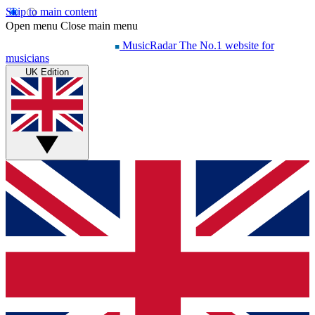
Skip to main content
Open menu
Close main menu
MusicRadar
The No.1 website for
musicians
UK Edition