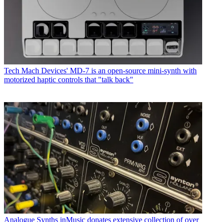
Tech
Mach Devices' MD-7 is an open-source mini-synth with
motorized haptic controls that "talk back"
Analogue Synths
inMusic donates extensive collection of over