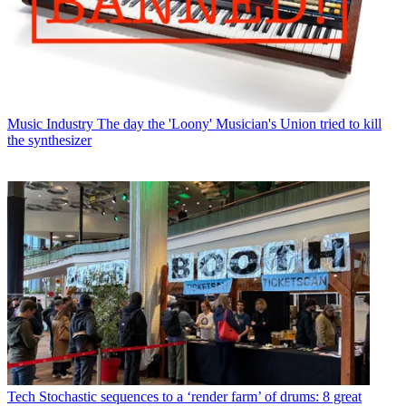
Music Industry
The day the 'Loony' Musician's Union tried to kill
the synthesizer
Tech
Stochastic sequences to a ‘render farm’ of drums: 8 great