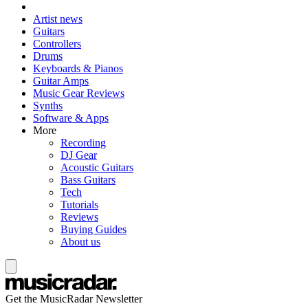
Artist news
Guitars
Controllers
Drums
Keyboards & Pianos
Guitar Amps
Music Gear Reviews
Synths
Software & Apps
More
Recording
DJ Gear
Acoustic Guitars
Bass Guitars
Tech
Tutorials
Reviews
Buying Guides
About us
Get the MusicRadar Newsletter