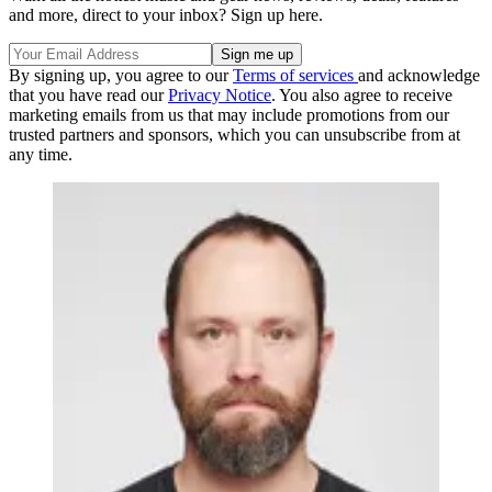
and more, direct to your inbox? Sign up here.
By signing up, you agree to our
Terms of services
and acknowledge
that you have read our
Privacy Notice
. You also agree to receive
marketing emails from us that may include promotions from our
trusted partners and sponsors, which you can unsubscribe from at
any time.