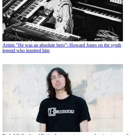
Artists
"He was an absolute hero”: Howard Jones on the synth
legend who inspired him