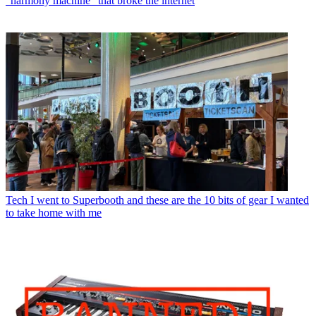
"harmony machine" that broke the internet
Tech
I went to Superbooth and these are the 10 bits of gear I wanted
to take home with me