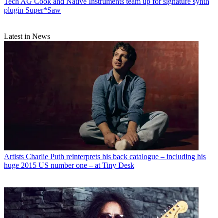
Tech
AG Cook and Native Instruments team up for signature synth
plugin Super*Saw
Latest in News
Artists
Charlie Puth reinterprets his back catalogue – including his
huge 2015 US number one – at Tiny Desk