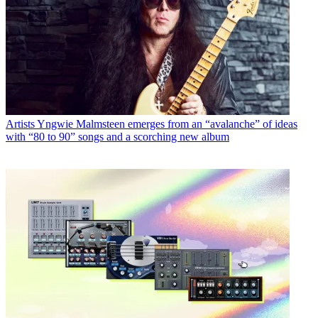
Artists
Yngwie Malmsteen emerges from an “avalanche” of ideas
with “80 to 90” songs and a scorching new album