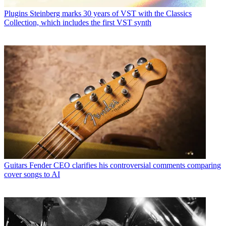
Plugins
Steinberg marks 30 years of VST with the Classics
Collection, which includes the first VST synth
Guitars
Fender CEO clarifies his controversial comments comparing
cover songs to AI