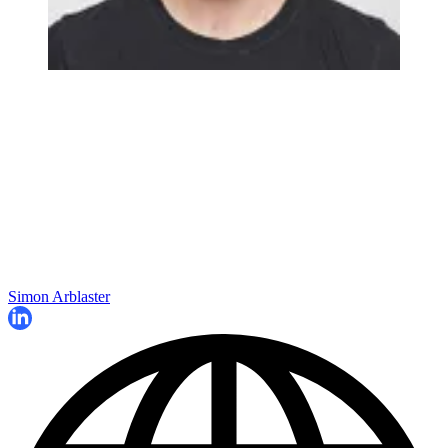
Simon Arblaster