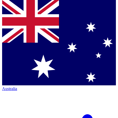
Australia