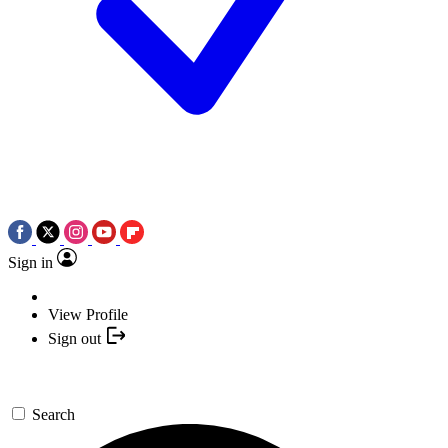
Sign in
View Profile
Sign out
Search