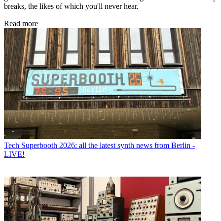
breaks, the likes of which you'll never hear.
Read more
Tech
Superbooth 2026: all the latest synth news from Berlin -
LIVE!