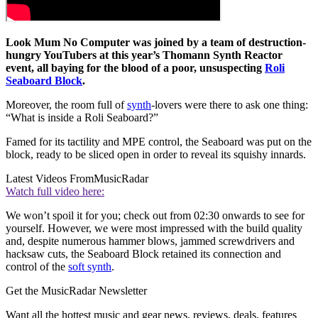
Look Mum No Computer was joined by a team of destruction-
hungry YouTubers at this year’s Thomann Synth Reactor
event, all baying for the blood of a poor, unsuspecting
Roli
Seaboard Block
.
Moreover, the room full of
synth
-lovers were there to ask one thing:
“What is inside a Roli Seaboard?”
Famed for its tactility and MPE control, the Seaboard was put on the
block, ready to be sliced open in order to reveal its squishy innards.
Latest Videos From
MusicRadar
Watch full video here:
We won’t spoil it for you; check out from 02:30 onwards to see for
yourself. However, we were most impressed with the build quality
and, despite numerous hammer blows, jammed screwdrivers and
hacksaw cuts, the Seaboard Block retained its connection and
control of the
soft synth
.
Get the MusicRadar Newsletter
Want all the hottest music and gear news, reviews, deals, features