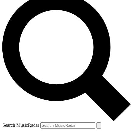
Search MusicRadar