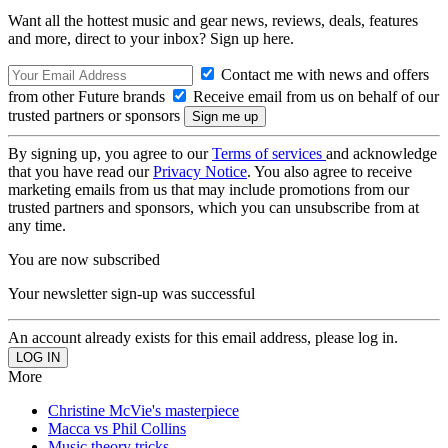
Want all the hottest music and gear news, reviews, deals, features
and more, direct to your inbox? Sign up here.
Contact me with news and offers
from other Future brands
Receive email from us on behalf of our
trusted partners or sponsors
By signing up, you agree to our
Terms of services
and acknowledge
that you have read our
Privacy Notice
. You also agree to receive
marketing emails from us that may include promotions from our
trusted partners and sponsors, which you can unsubscribe from at
any time.
You are now subscribed
Your newsletter sign-up was successful
An account already exists for this email address, please log in.
More
Christine McVie's masterpiece
Macca vs Phil Collins
Music theory tricks