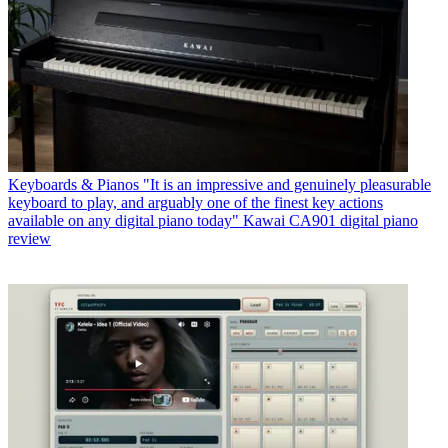
Keyboards & Pianos
"It is an impressive and genuinely pleasurable
keyboard to play, and arguably one of the finest key actions
available on any digital piano today" Kawai CA901 digital piano
review