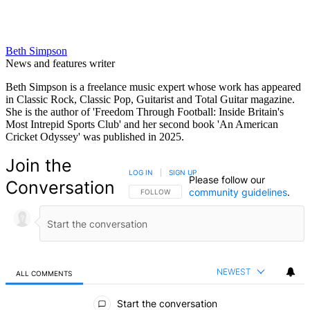
Beth Simpson
News and features writer
Beth Simpson is a freelance music expert whose work has appeared
in Classic Rock, Classic Pop, Guitarist and Total Guitar magazine.
She is the author of 'Freedom Through Football: Inside Britain's
Most Intrepid Sports Club' and her second book 'An American
Cricket Odyssey' was published in 2025.
Join the
LOG IN
|
SIGN UP
Please follow our
Conversation
community guidelines
.
FOLLOW THIS CONVERSATION TO BE NOTIFIED
FOLLOW
NEWEST
ALL COMMENTS
All Comments
Start the conversation