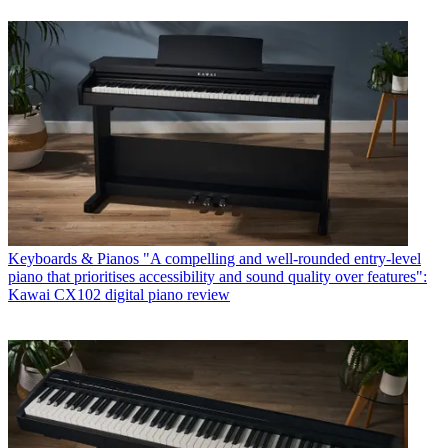
Keyboards & Pianos
"A compelling and well-rounded entry-level
piano that prioritises accessibility and sound quality over features":
Kawai CX102 digital piano review