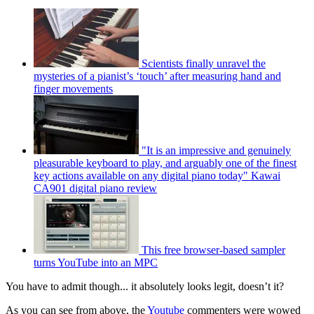
Scientists finally unravel the
mysteries of a pianist’s ‘touch’ after measuring hand and
finger movements
"It is an impressive and genuinely
pleasurable keyboard to play, and arguably one of the finest
key actions available on any digital piano today" Kawai
CA901 digital piano review
This free browser-based sampler
turns YouTube into an MPC
You have to admit though... it absolutely looks legit, doesn’t it?
As you can see from above, the
Youtube
commenters were wowed