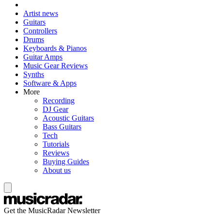
Artist news
Guitars
Controllers
Drums
Keyboards & Pianos
Guitar Amps
Music Gear Reviews
Synths
Software & Apps
More
Recording
DJ Gear
Acoustic Guitars
Bass Guitars
Tech
Tutorials
Reviews
Buying Guides
About us
Get the MusicRadar Newsletter