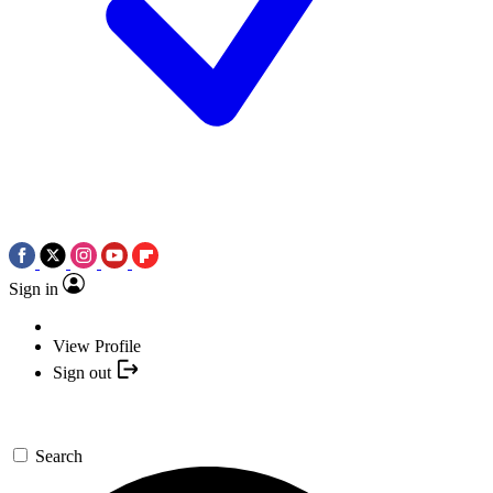
Sign in
View Profile
Sign out
Search