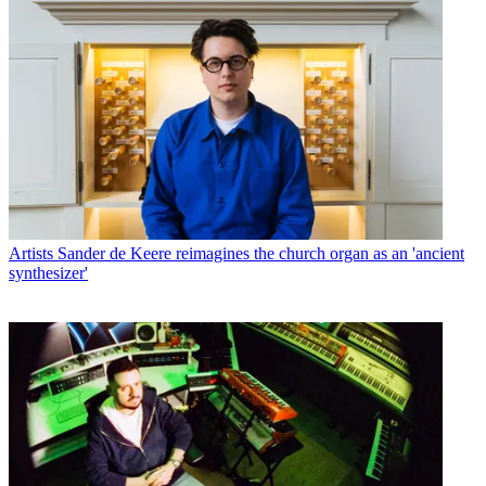
Artists
Sander de Keere reimagines the church organ as an 'ancient
synthesizer'