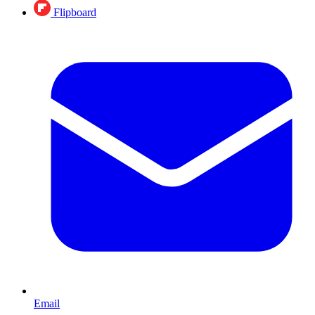
Flipboard
Email