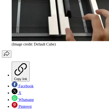
(Image credit: Default Cube)
Copy link
Facebook
X
Whatsapp
Pinterest