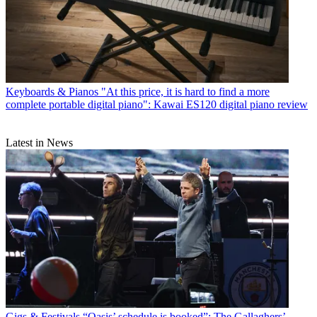
Keyboards & Pianos
"At this price, it is hard to find a more
complete portable digital piano": Kawai ES120 digital piano review
Latest in News
Gigs & Festivals
“Oasis’ schedule is booked”: The Gallaghers’