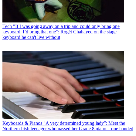
Tech
"If I was going away on a trip and could only bring one
keyboard, I’d bring that one": Rogét Chahayed on the stage
keyboard he can't live without
Keyboards & Pianos
"A very determined young lady”: Meet the
Northern Irish teenager who passed her Grade 8 piano – one handed