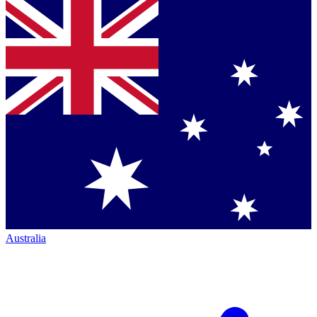
Australia