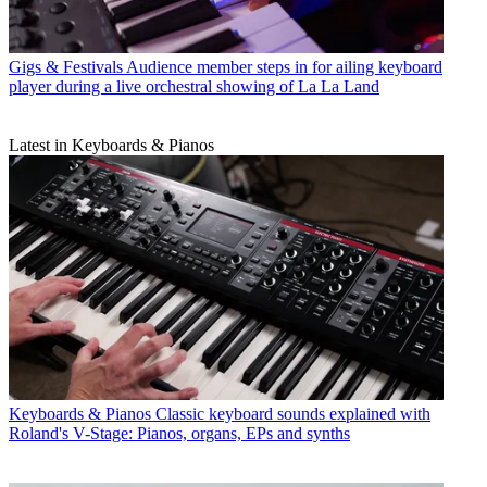
Gigs & Festivals
Audience member steps in for ailing keyboard
player during a live orchestral showing of La La Land
Latest in Keyboards & Pianos
Keyboards & Pianos
Classic keyboard sounds explained with
Roland's V-Stage: Pianos, organs, EPs and synths