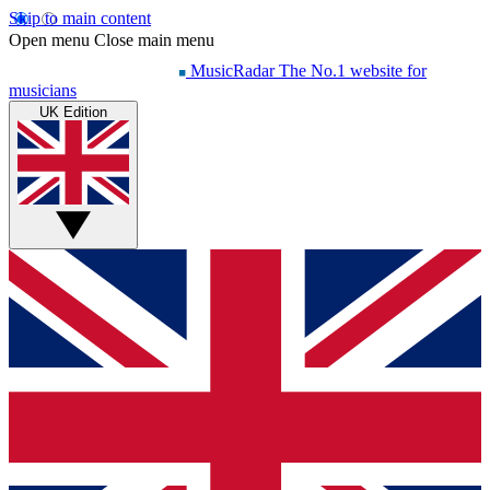
Skip to main content
Open menu
Close main menu
MusicRadar
The No.1 website for
musicians
UK Edition