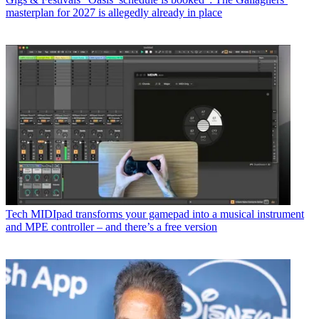
masterplan for 2027 is allegedly already in place
Tech
MIDIpad transforms your gamepad into a musical instrument
and MPE controller – and there’s a free version