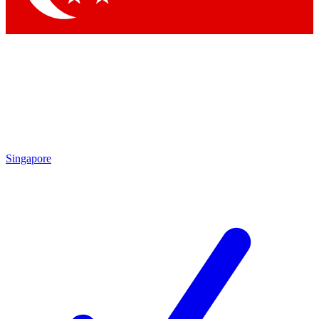
Singapore