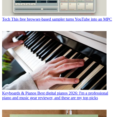
Tech
This free browser-based sampler turns YouTube into an MPC
Keyboards & Pianos
Best digital pianos 2026: I'm a professional
piano and music gear reviewer, and these are my top picks