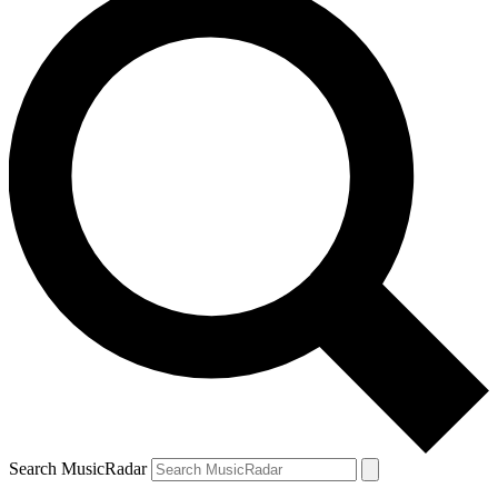
Search MusicRadar