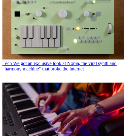
Tech
We got an exclusive look at Nopia, the viral synth and
"harmony machine" that broke the internet