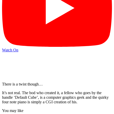
Watch On
There is a twist though…
It’s not real. The bod who created it, a fellow who goes by the
handle ‘Default Cube’, is a computer graphics geek and the quirky
four note piano is simply a CGI creation of his.
You may like