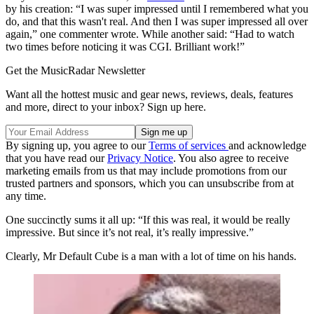
by his creation: “I was super impressed until I remembered what you
do, and that this wasn't real. And then I was super impressed all over
again,” one commenter wrote. While another said: “Had to watch
two times before noticing it was CGI. Brilliant work!”
Get the MusicRadar Newsletter
Want all the hottest music and gear news, reviews, deals, features
and more, direct to your inbox? Sign up here.
By signing up, you agree to our
Terms of services
and acknowledge
that you have read our
Privacy Notice
. You also agree to receive
marketing emails from us that may include promotions from our
trusted partners and sponsors, which you can unsubscribe from at
any time.
One succinctly sums it all up: “If this was real, it would be really
impressive. But since it’s not real, it’s really impressive.”
Clearly, Mr Default Cube is a man with a lot of time on his hands.