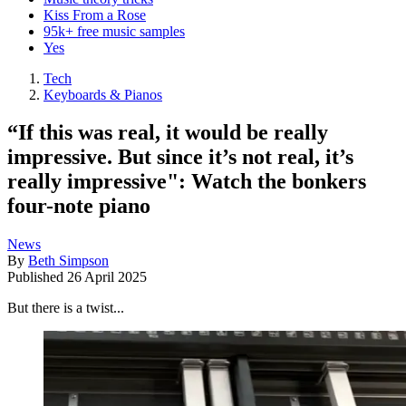
Kiss From a Rose
95k+ free music samples
Yes
Tech
Keyboards & Pianos
“If this was real, it would be really
impressive. But since it’s not real, it’s
really impressive": Watch the bonkers
four-note piano
News
By
Beth Simpson
Published
26 April 2025
But there is a twist...