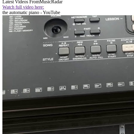
Latest Videos From
MusicRadar
Watch full video here:
the automatic piano - YouTube