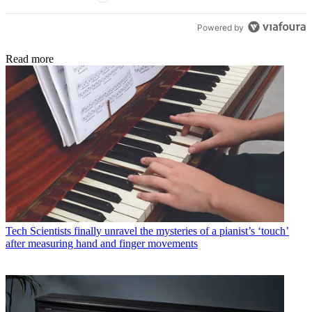
Powered by
Read more
Tech
Scientists finally unravel the mysteries of a pianist’s ‘touch’
after measuring hand and finger movements