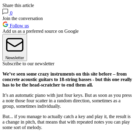
Share this article
0
Join the conversation
Follow us
Add us as a preferred source on Google
Newsletter
Subscribe to our newsletter
We’ve seen some crazy instruments on this site before – from
concrete acoustic guitars to 18-string basses - but this one really
has to be the head-scratcher to end them all.
It’s an automatic piano with just four keys. But as soon as you press
a note those four scatter in a random direction, sometimes as a
group, sometimes individually.
But... if you manage to actually catch a key and play it, the result is
a change in pitch, that means that with repeated notes you can play
some sort of melody.