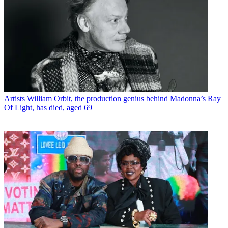
Artists
William Orbit, the production genius behind Madonna’s Ray
Of Light, has died, aged 69