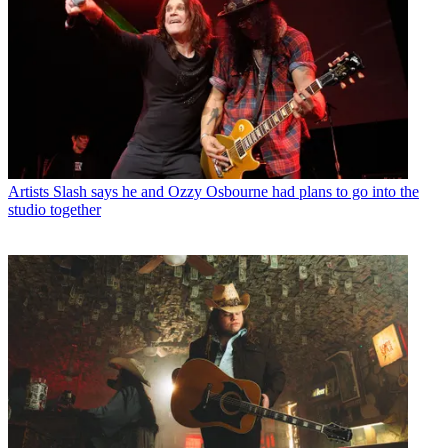
Artists
Slash says he and Ozzy Osbourne had plans to go into the
studio together