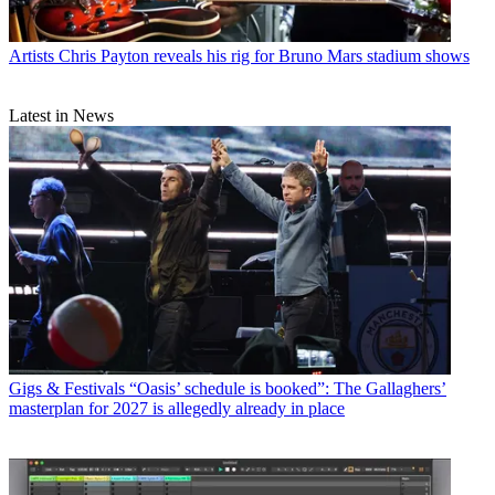
Artists
Chris Payton reveals his rig for Bruno Mars stadium shows
Latest in News
Gigs & Festivals
“Oasis’ schedule is booked”: The Gallaghers’
masterplan for 2027 is allegedly already in place