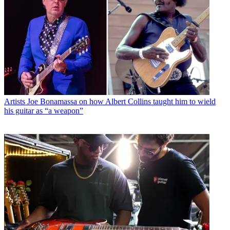
Artists
Joe Bonamassa on how Albert Collins taught him to wield
his guitar as “a weapon”