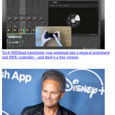
Tech
MIDIpad transforms your gamepad into a musical instrument
and MPE controller – and there’s a free version