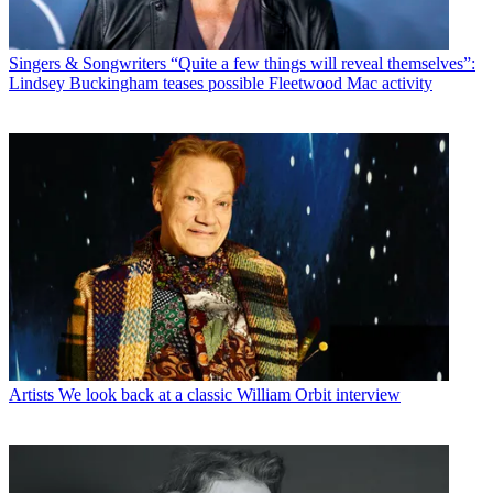
Singers & Songwriters
“Quite a few things will reveal themselves”:
Lindsey Buckingham teases possible Fleetwood Mac activity
Artists
We look back at a classic William Orbit interview