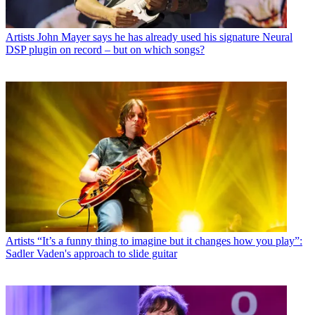
Artists
John Mayer says he has already used his signature Neural
DSP plugin on record – but on which songs?
Artists
“It’s a funny thing to imagine but it changes how you play”:
Sadler Vaden's approach to slide guitar