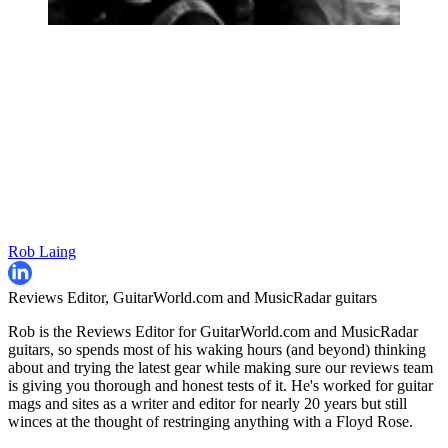
Rob Laing
Reviews Editor, GuitarWorld.com and MusicRadar guitars
Rob is the Reviews Editor for GuitarWorld.com and MusicRadar
guitars, so spends most of his waking hours (and beyond) thinking
about and trying the latest gear while making sure our reviews team
is giving you thorough and honest tests of it. He's worked for guitar
mags and sites as a writer and editor for nearly 20 years but still
winces at the thought of restringing anything with a Floyd Rose.