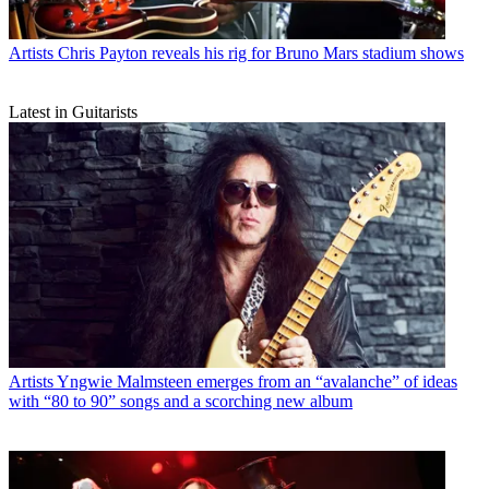
Artists
Chris Payton reveals his rig for Bruno Mars stadium shows
Latest in Guitarists
Artists
Yngwie Malmsteen emerges from an “avalanche” of ideas
with “80 to 90” songs and a scorching new album