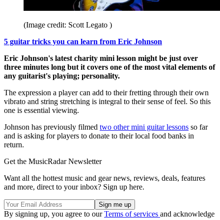
(Image credit: Scott Legato )
5 guitar tricks you can learn from Eric Johnson
Eric Johnson's latest charity mini lesson might be just over
three minutes long but it covers one of the most vital elements of
any guitarist's playing; personality.
The expression a player can add to their fretting through their own
vibrato and string stretching is integral to their sense of feel. So this
one is essential viewing.
Johnson has previously filmed
two other mini guitar lessons
so far
and is asking for players to donate to their local food banks in
return.
Get the MusicRadar Newsletter
Want all the hottest music and gear news, reviews, deals, features
and more, direct to your inbox? Sign up here.
By signing up, you agree to our
Terms of services
and acknowledge