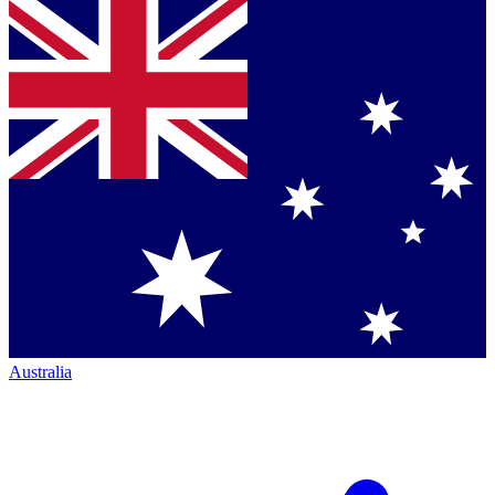
Australia