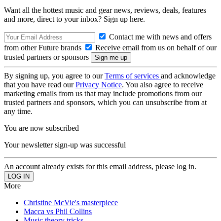
Want all the hottest music and gear news, reviews, deals, features
and more, direct to your inbox? Sign up here.
Contact me with news and offers
from other Future brands
Receive email from us on behalf of our
trusted partners or sponsors
By signing up, you agree to our
Terms of services
and acknowledge
that you have read our
Privacy Notice
. You also agree to receive
marketing emails from us that may include promotions from our
trusted partners and sponsors, which you can unsubscribe from at
any time.
You are now subscribed
Your newsletter sign-up was successful
An account already exists for this email address, please log in.
More
Christine McVie's masterpiece
Macca vs Phil Collins
Music theory tricks