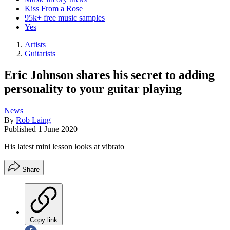
Kiss From a Rose
95k+ free music samples
Yes
Artists
Guitarists
Eric Johnson shares his secret to adding
personality to your guitar playing
News
By
Rob Laing
Published
1 June 2020
His latest mini lesson looks at vibrato
Share
Copy link