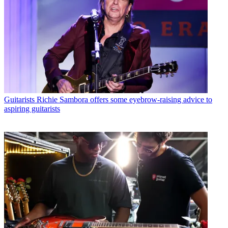
Guitarists
Richie Sambora offers some eyebrow-raising advice to
aspiring guitarists