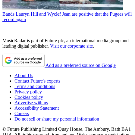
Bands
Lauryn Hill and Wyclef Jean are positive that the Fugees will
record again
MusicRadar is part of Future plc, an international media group and
leading digital publisher.
Visit our corporate site
.
Add as a preferred source on Google
About Us
Contact Future's experts
Terms and conditions
Privacy policy
Cookies policy
Advertise with us
Accessibility Statement
Careers
Do not sell or share my personal information
© Future Publishing Limited Quay House, The Ambury, Bath BA1
1UA. All rights reserved. England and Wales company registration