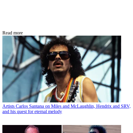
Read more
Artists
Carlos Santana on Miles and McLaughlin, Hendrix and SRV,
and his quest for eternal melody