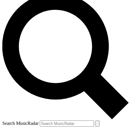
Search MusicRadar