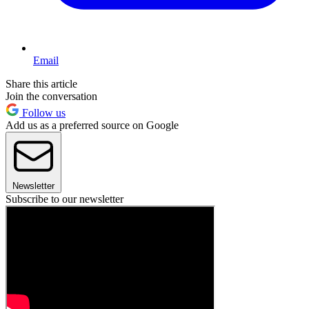
Email
Share this article
Join the conversation
Follow us
Add us as a preferred source on Google
Newsletter
Subscribe to our newsletter