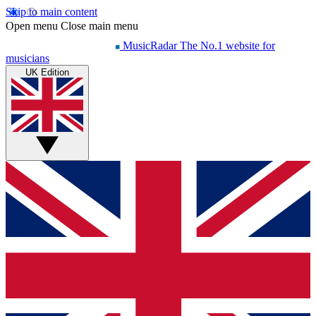
Skip to main content
Open menu
Close main menu
MusicRadar
The No.1 website for
musicians
UK Edition