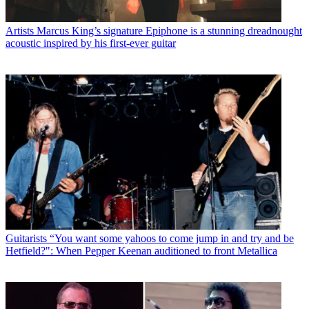
Artists
Marcus King’s signature Epiphone is a stunning dreadnought
acoustic inspired by his first-ever guitar
Guitarists
“You want some yahoos to come jump in and try and be
Hetfield?": When Pepper Keenan auditioned to front Metallica