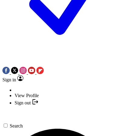
Sign in
View Profile
Sign out
Search