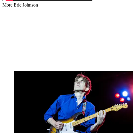
More Eric Johnson