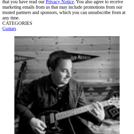
that you have read our
Privacy Notice
. You also agree to receive
marketing emails from us that may include promotions from our
trusted partners and sponsors, which you can unsubscribe from at
any time.
CATEGORIES
Guitars