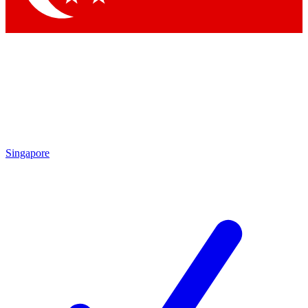
Singapore