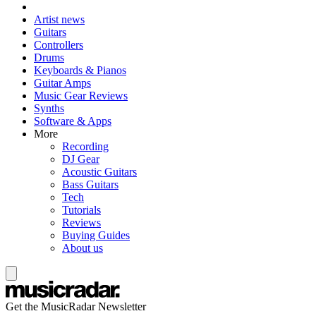
Artist news
Guitars
Controllers
Drums
Keyboards & Pianos
Guitar Amps
Music Gear Reviews
Synths
Software & Apps
More
Recording
DJ Gear
Acoustic Guitars
Bass Guitars
Tech
Tutorials
Reviews
Buying Guides
About us
Get the MusicRadar Newsletter