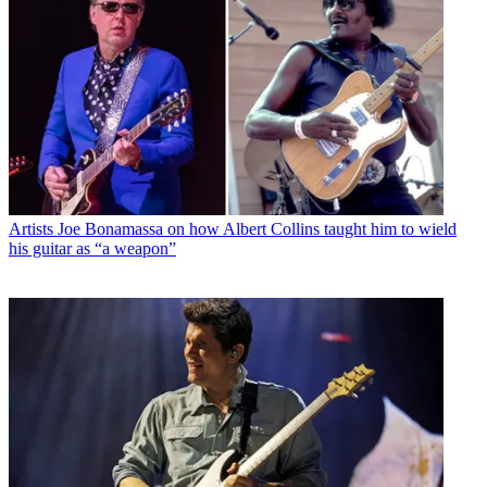
Artists
Joe Bonamassa on how Albert Collins taught him to wield
his guitar as “a weapon”