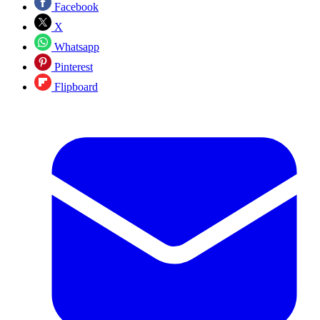
Facebook
X
Whatsapp
Pinterest
Flipboard