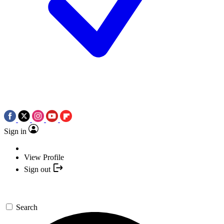
Sign in
View Profile
Sign out
Search