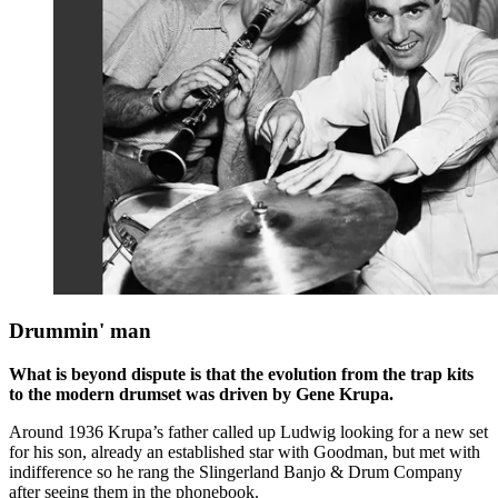
Drummin' man
What is beyond dispute is that the evolution from the trap kits
to the modern drumset was driven by Gene Krupa.
Around 1936 Krupa’s father called up Ludwig looking for a new set
for his son, already an established star with Goodman, but met with
indifference so he rang the Slingerland Banjo & Drum Company
after seeing them in the phonebook.