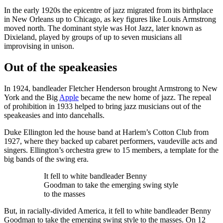
In the early 1920s the epicentre of jazz migrated from its birthplace
in New Orleans up to Chicago, as key figures like Louis Armstrong
moved north. The dominant style was Hot Jazz, later known as
Dixieland, played by groups of up to seven musicians all
improvising in unison.
Out of the speakeasies
In 1924, bandleader Fletcher Henderson brought Armstrong to New
York and the Big
Apple
became the new home of jazz. The repeal
of prohibition in 1933 helped to bring jazz musicians out of the
speakeasies and into dancehalls.
Duke Ellington led the house band at Harlem’s Cotton Club from
1927, where they backed up cabaret performers, vaudeville acts and
singers. Ellington’s orchestra grew to 15 members, a template for the
big bands of the swing era.
It fell to white bandleader Benny
Goodman to take the emerging swing style
to the masses
But, in racially-divided America, it fell to white bandleader Benny
Goodman to take the emerging swing style to the masses. On 12