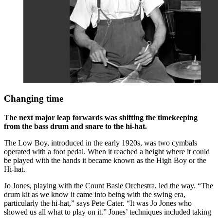
Changing time
The next major leap forwards was shifting the timekeeping
from the bass drum and snare to the hi-hat.
The Low Boy, introduced in the early 1920s, was two cymbals
operated with a foot pedal. When it reached a height where it could
be played with the hands it became known as the High Boy or the
Hi-hat.
Jo Jones, playing with the Count Basie Orchestra, led the way. “The
drum kit as we know it came into being with the swing era,
particularly the hi-hat,” says Pete Cater. “It was Jo Jones who
showed us all what to play on it.” Jones’ techniques included taking