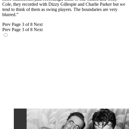
Cole, they recorded with Dizzy Gillespie and Charlie Parker but we
tend to think of them as swing players. The boundaries are very
blurred.”
Prev
Page 3 of 8
Next
Prev
Page 3 of 8
Next