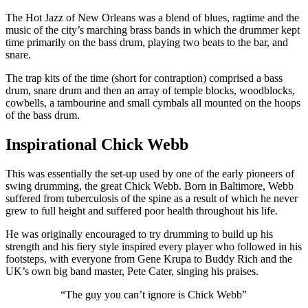
The Hot Jazz of New Orleans was a blend of blues, ragtime and the
music of the city’s marching brass bands in which the drummer kept
time primarily on the bass drum, playing two beats to the bar, and
snare.
The trap kits of the time (short for contraption) comprised a bass
drum, snare drum and then an array of temple blocks, woodblocks,
cowbells, a tambourine and small cymbals all mounted on the hoops
of the bass drum.
Inspirational Chick Webb
This was essentially the set-up used by one of the early pioneers of
swing drumming, the great Chick Webb. Born in Baltimore, Webb
suffered from tuberculosis of the spine as a result of which he never
grew to full height and suffered poor health throughout his life.
He was originally encouraged to try drumming to build up his
strength and his fiery style inspired every player who followed in his
footsteps, with everyone from Gene Krupa to Buddy Rich and the
UK’s own big band master, Pete Cater, singing his praises.
“The guy you can’t ignore is Chick Webb”