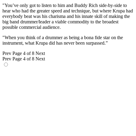
"You’ve only got to listen to him and Buddy Rich side-by-side to
hear who had the greater speed and technique, but where Krupa had
everybody beat was his charisma and his innate skill of making the
big band drummer/leader a viable commodity to the broadest
possible commercial audience.
"When you think of a drummer as being a bona fide star on the
instrument, what Krupa did has never been surpassed.”
Prev
Page 4 of 8
Next
Prev
Page 4 of 8
Next