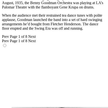
August, 1935, the Benny Goodman Orchestra was playing at LA’s
Palomar Theatre with the flamboyant Gene Krupa on drums.
When the audience met their restrained tea dance tunes with polite
applause, Goodman launched the band into a set of hard swinging
arrangements he’d bought from Fletcher Henderson. The dance
floor erupted and the Swing Era was off and running.
Prev
Page 1 of 8
Next
Prev
Page 1 of 8
Next