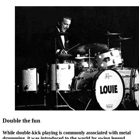
Double the fun
While double-kick playing is commonly associated with metal
drumming, it was introduced to the world by swing legend