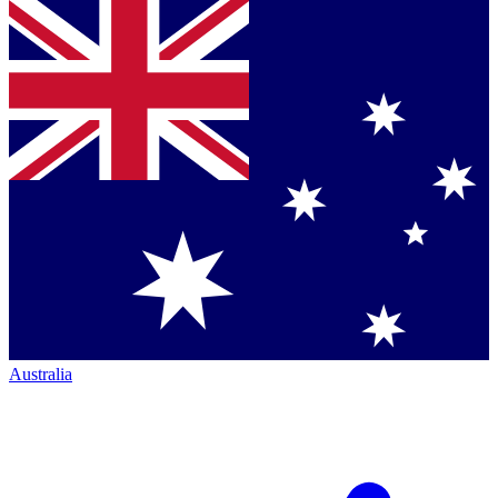
Australia