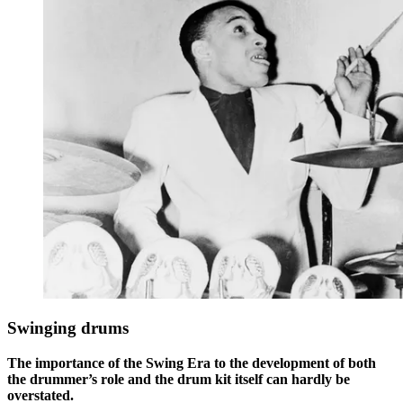
Swinging drums
The importance of the Swing Era to the development of both
the drummer’s role and the drum kit itself can hardly be
overstated.