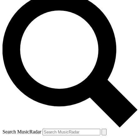
Search MusicRadar