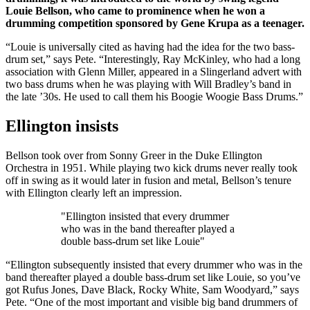
Louie Bellson, who came to prominence when he won a
drumming competition sponsored by Gene Krupa as a teenager.
“Louie is universally cited as having had the idea for the two bass-
drum set,” says Pete. “Interestingly, Ray McKinley, who had a long
association with Glenn Miller, appeared in a Slingerland advert with
two bass drums when he was playing with Will Bradley’s band in
the late ’30s. He used to call them his Boogie Woogie Bass Drums.”
Ellington insists
Bellson took over from Sonny Greer in the Duke Ellington
Orchestra in 1951. While playing two kick drums never really took
off in swing as it would later in fusion and metal, Bellson’s tenure
with Ellington clearly left an impression.
"Ellington insisted that every drummer
who was in the band thereafter played a
double bass-drum set like Louie"
“Ellington subsequently insisted that every drummer who was in the
band thereafter played a double bass-drum set like Louie, so you’ve
got Rufus Jones, Dave Black, Rocky White, Sam Woodyard,” says
Pete. “One of the most important and visible big band drummers of