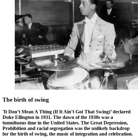
The birth of swing
'It Don’t Mean A Thing (If It Ain’t Got That Swing)’ declared
Duke Ellington in 1931. The dawn of the 1930s was a
tumultuous time in the United States. The Great Depression,
Prohibition and racial segregation was the unlikely backdrop
for the birth of swing, the music of integration and celebration.