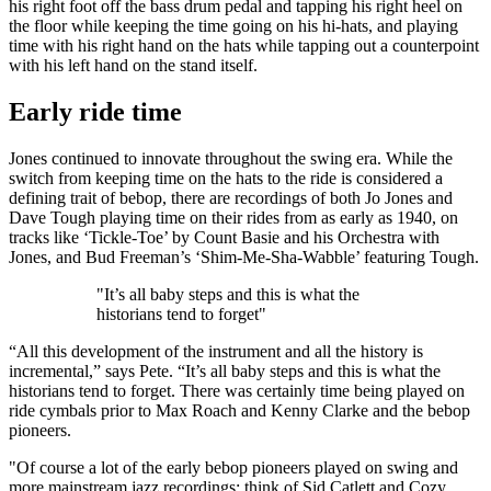
his right foot off the bass drum pedal and tapping his right heel on
the floor while keeping the time going on his hi-hats, and playing
time with his right hand on the hats while tapping out a counterpoint
with his left hand on the stand itself.
Early ride time
Jones continued to innovate throughout the swing era. While the
switch from keeping time on the hats to the ride is considered a
defining trait of bebop, there are recordings of both Jo Jones and
Dave Tough playing time on their rides from as early as 1940, on
tracks like ‘Tickle-Toe’ by Count Basie and his Orchestra with
Jones, and Bud Freeman’s ‘Shim-Me-Sha-Wabble’ featuring Tough.
"It’s all baby steps and this is what the
historians tend to forget"
“All this development of the instrument and all the history is
incremental,” says Pete. “It’s all baby steps and this is what the
historians tend to forget. There was certainly time being played on
ride cymbals prior to Max Roach and Kenny Clarke and the bebop
pioneers.
"Of course a lot of the early bebop pioneers played on swing and
more mainstream jazz recordings; think of Sid Catlett and Cozy