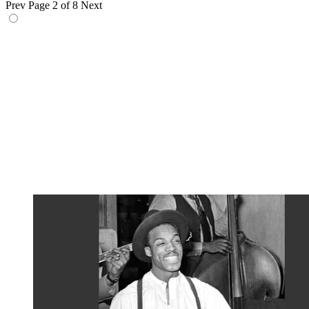
Prev
Page 2 of 8
Next