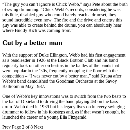
“The guy you can’t ignore is Chick Webb,” says Pete about the birth
of swing drumming. “Chick Webb’s records, considering he was
this little, disabled guy who could barely reach a drumset, they
sound incredible even now. The fire and the drive and energy this
guy was able to create behind the drums, you can absolutely hear
where Buddy Rich was coming from.”
Cut by a better man
With the support of Duke Ellington, Webb had his first engagement
as a bandleader in 1926 at the Black Bottom Club and his band
regularly took on other orchestras in the battles of the bands that
were popular in the ’30s, frequently mopping the floor with the
competition – “I was never cut by a better man,” said Krupa after
Webb’s band demolished the Goodman Orchestra at the Savoy
Ballroom in May 1937.
One of Webb’s key innovations was to switch from the two beats to
the bar of Dixieland to driving the band playing 4/4 on the bass
drum. Webb died in 1939 but his legacy lives on in every swinging
drummer to follow in his footsteps and, as if that wasn’t enough, he
launched the career of a young Ella Fitzgerald.
Prev
Page 2 of 8
Next