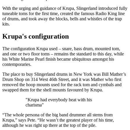
With the urging and guidance of Krupa, Slingerland introduced fully
tuneable toms for the first time, created the famous Radio King line
of drums, and took away the blocks, bells and whistles of the trap
kits.
Krupa's configuration
The configuration Krupa used – snare, bass drum, mounted tom,
and one or two floor toms – remains the standard to this day, while
his White Marine Pearl finish became ubiquitous amongst his
contemporaries.
The place to buy Slingerland drums in New York was Bill Mather’s
Drum Shop on 314 West 46th Street, and it was Mather who first
removed the hoop mounts used for the rack tom and cymbals and
swapped them for the shell mounts favoured by Krupa.
"Krupa had everybody beat with his
charisma"
“The whole persona of the big band drummer all stems from
Krupa,” says Pete. “He wasn’t the greatest player of his time,
although he was right up there at the top of the pile.