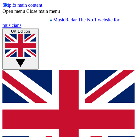
Skip to main content
Open menu
Close main menu
MusicRadar
The No.1 website for
musicians
UK Edition