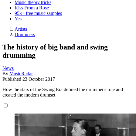
Music theory tricks
Kiss From a Rose
95k+ free music samples
Yes
Artists
Drummers
The history of big band and swing
drumming
News
By
MusicRadar
Published
23 October 2017
How the stars of the Swing Era defined the drummer's role and
created the modern drumset