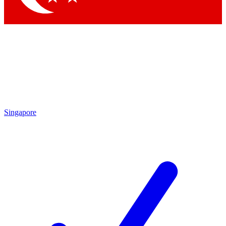
Singapore