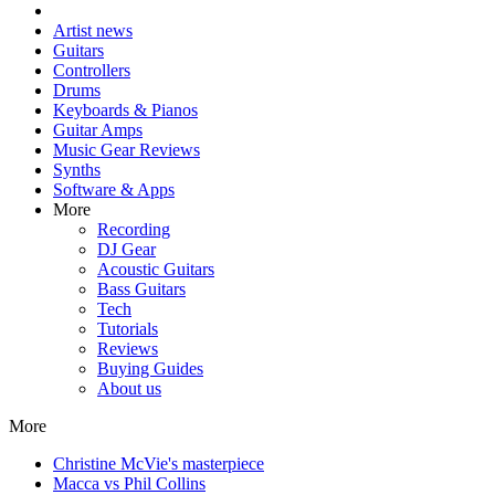
Artist news
Guitars
Controllers
Drums
Keyboards & Pianos
Guitar Amps
Music Gear Reviews
Synths
Software & Apps
More
Recording
DJ Gear
Acoustic Guitars
Bass Guitars
Tech
Tutorials
Reviews
Buying Guides
About us
More
Christine McVie's masterpiece
Macca vs Phil Collins