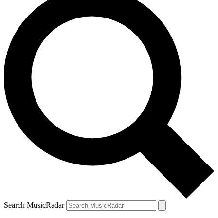
Search MusicRadar