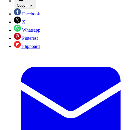
Copy link
Facebook
X
Whatsapp
Pinterest
Flipboard