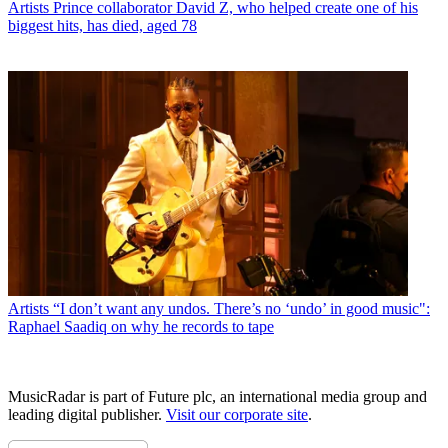
Artists
Prince collaborator David Z, who helped create one of his
biggest hits, has died, aged 78
Artists
“I don’t want any undos. There’s no ‘undo’ in good music":
Raphael Saadiq on why he records to tape
MusicRadar is part of Future plc, an international media group and
leading digital publisher.
Visit our corporate site
.