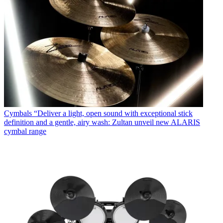
Cymbals
“Deliver a light, open sound with exceptional stick
definition and a gentle, airy wash: Zultan unveil new ALARIS
cymbal range