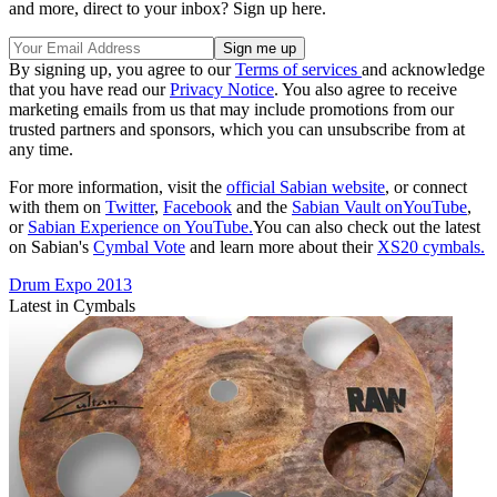
and more, direct to your inbox? Sign up here.
By signing up, you agree to our
Terms of services
and acknowledge
that you have read our
Privacy Notice
. You also agree to receive
marketing emails from us that may include promotions from our
trusted partners and sponsors, which you can unsubscribe from at
any time.
For more information, visit the
official Sabian website
, or connect
with them on
Twitter
,
Facebook
and the
Sabian Vault onYouTube
,
or
Sabian Experience on YouTube.
You can also check out the latest
on Sabian's
Cymbal Vote
and learn more about their
XS20 cymbals.
Drum Expo 2013
Latest in Cymbals