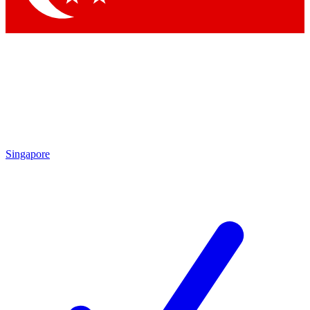
Singapore