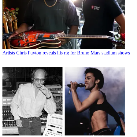
Artists
Chris Payton reveals his rig for Bruno Mars stadium shows