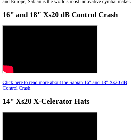
and Europe, Sabian is the world's most innovative cymbal maker.
minute,
11
16" and 18" Xs20 dB Control Crash
seconds
Click here to read more about the Sabian 16" and 18" Xs20 dB
Control Crash.
14" Xs20 X-Celerator Hats