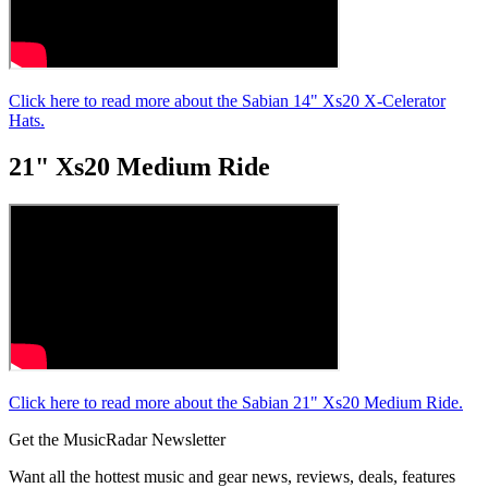
Click here to read more about the Sabian 14" Xs20 X-Celerator
Hats.
21" Xs20 Medium Ride
Click here to read more about the Sabian 21" Xs20 Medium Ride.
Get the MusicRadar Newsletter
Want all the hottest music and gear news, reviews, deals, features