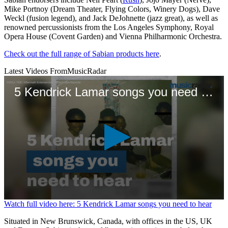
Mike Portnoy (Dream Theater, Flying Colors, Winery Dogs), Dave
Weckl (fusion legend), and Jack DeJohnette (jazz great), as well as
renowned percussionists from the Los Angeles Symphony, Royal
Opera House (Covent Garden) and Vienna Philharmonic Orchestra.
Check out the full range of Sabian products here
.
Latest Videos From
MusicRadar
5 Kendrick Lamar songs you need to hear
0
Watch full video here: 5 Kendrick Lamar songs you need to hear
seconds
of
Situated in New Brunswick, Canada, with offices in the US, UK
1