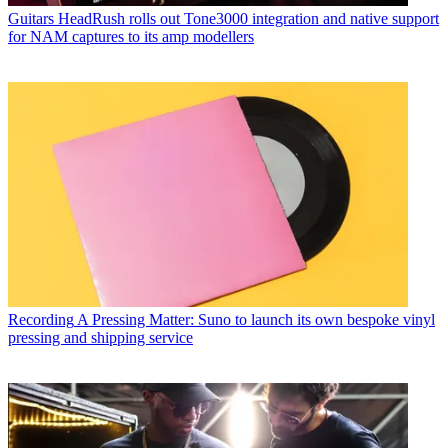
Guitars
HeadRush rolls out Tone3000 integration and native support
for NAM captures to its amp modellers
Recording
A Pressing Matter: Suno to launch its own bespoke vinyl
pressing and shipping service