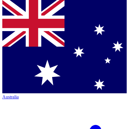
Australia