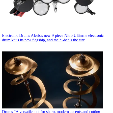
Electronic Drums
Alesis's new 9-piece Nitro Ultimate electronic
drum kit is its new flagship, and the hi-hat is the star
Drums
“A versatile tool for sharp, modern accents and cutting