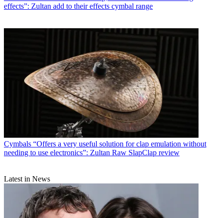
effects”: Zultan add to their effects cymbal range
Cymbals
“Offers a very useful solution for clap emulation without
needing to use electronics”: Zultan Raw SlapClap review
Latest in News