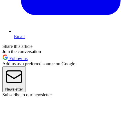
Email
Share this article
Join the conversation
Follow us
Add us as a preferred source on Google
Newsletter
Subscribe to our newsletter