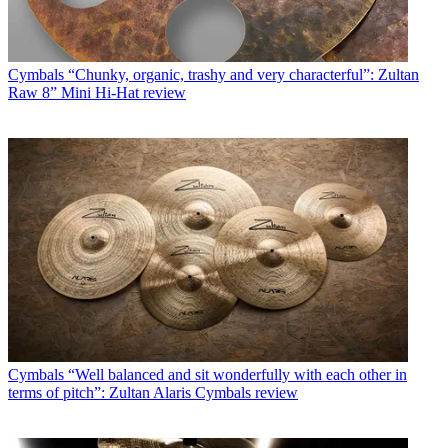
Cymbals
“Chunky, organic, trashy and very characterful”: Zultan
Raw 8” Mini Hi-Hat review
Cymbals
“Well balanced and sit wonderfully with each other in
terms of pitch”: Zultan Alaris Cymbals review