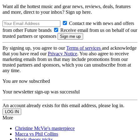
Want all the hottest music and gear news, reviews, deals, features
and more, direct to your inbox? Sign up here.
Contact me with news and offers
from other Future brands
Receive email from us on behalf of our
trusted partners or sponsors
By signing up, you agree to our
Terms of services
and acknowledge
that you have read our
Privacy Notice
. You also agree to receive
marketing emails from us that may include promotions from our
trusted partners and sponsors, which you can unsubscribe from at
any time.
You are now subscribed
Your newsletter sign-up was successful
An account already exists for this email address, please log in.
More
Christine McVie's masterpiece
Macca vs Phil Collins
Music theory tricks