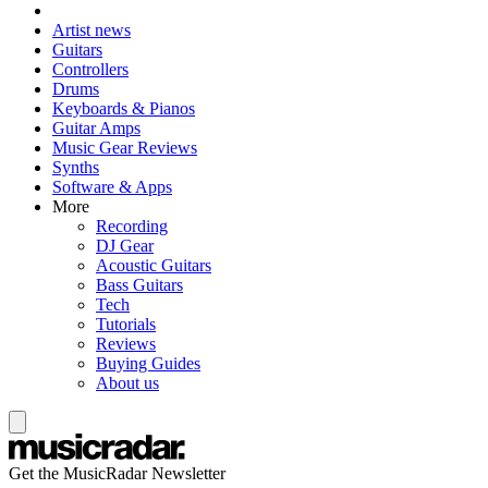
Artist news
Guitars
Controllers
Drums
Keyboards & Pianos
Guitar Amps
Music Gear Reviews
Synths
Software & Apps
More
Recording
DJ Gear
Acoustic Guitars
Bass Guitars
Tech
Tutorials
Reviews
Buying Guides
About us
Get the MusicRadar Newsletter