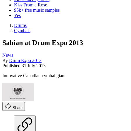
Kiss From a Rose
95k+ free music samples
Yes
Drums
Cymbals
Sabian at Drum Expo 2013
News
By
Drum Expo 2013
Published
31 July 2013
Innovative Canadian cymbal giant
Share