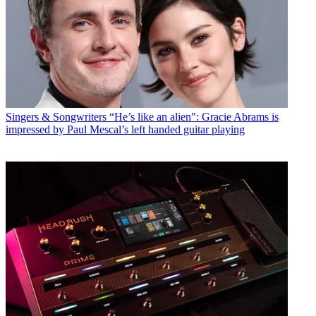
Singers & Songwriters
“He’s like an alien": Gracie Abrams is
impressed by Paul Mescal’s left handed guitar playing