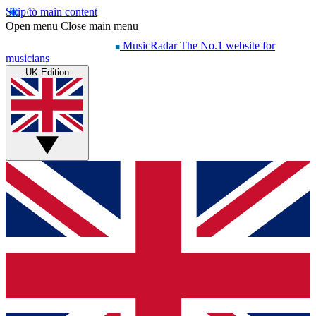
Skip to main content
Open menu
Close main menu
MusicRadar
The No.1 website for
musicians
UK Edition