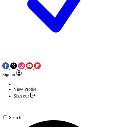
Sign in
View Profile
Sign out
Search