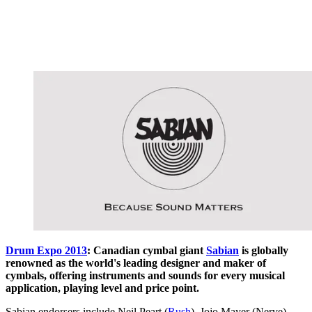
Drum Expo 2013
: Canadian cymbal giant
Sabian
is globally
renowned as the world's leading designer and maker of
cymbals, offering instruments and sounds for every musical
application, playing level and price point.
Sabian endorsers include Neil Peart (
Rush
), Jojo Mayer (Nerve),