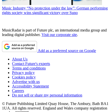
Music Industry
“No protection under the law”: German performing
rights society wins significant victory over Suno
MusicRadar is part of Future plc, an international media group and
leading digital publisher.
Visit our corporate site
.
Add as a preferred source on Google
About Us
Contact Future's experts
Terms and conditions
Privacy policy
Cookies policy
Advertise with us
Accessibility Statement
Careers
Do not sell or share my personal information
© Future Publishing Limited Quay House, The Ambury, Bath BA1
1UA. All rights reserved. England and Wales company registration