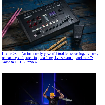
Drum Gear
“An immensely powerful tool for recording, live use,
rehearsing and practising, teaching, live streaming and more”:
Yamaha EAD50 review