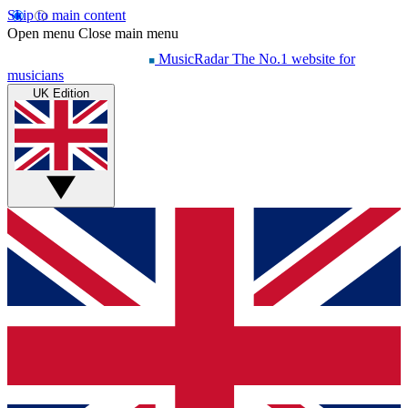
Skip to main content
Open menu
Close main menu
MusicRadar
The No.1 website for
musicians
UK Edition