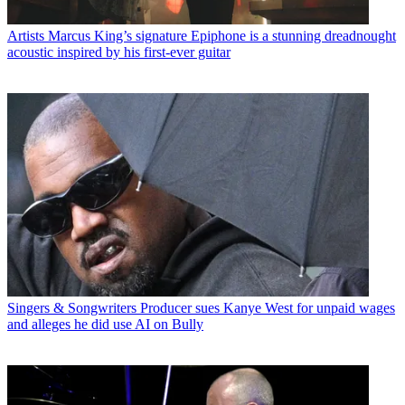
Artists
Marcus King’s signature Epiphone is a stunning dreadnought
acoustic inspired by his first-ever guitar
Singers & Songwriters
Producer sues Kanye West for unpaid wages
and alleges he did use AI on Bully