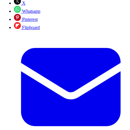
X
Whatsapp
Pinterest
Flipboard