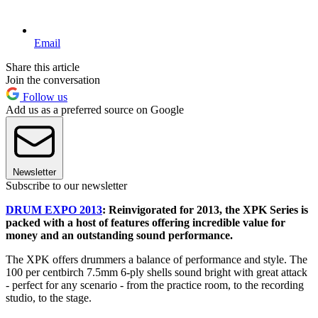
Email
Share this article
Join the conversation
Follow us
Add us as a preferred source on Google
Newsletter
Subscribe to our newsletter
DRUM EXPO 2013
: Reinvigorated for 2013, the XPK Series is
packed with a host of features offering incredible value for
money and an outstanding sound performance.
The XPK offers drummers a balance of performance and style. The
100 per centbirch 7.5mm 6-ply shells sound bright with great attack
- perfect for any scenario - from the practice room, to the recording
studio, to the stage.