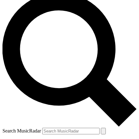
Search MusicRadar