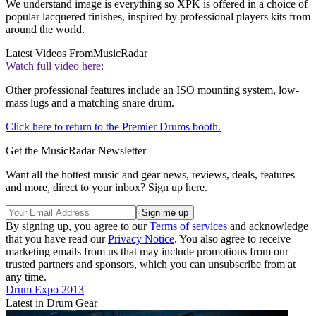
We understand image is everything so XPK is offered in a choice of
popular lacquered finishes, inspired by professional players kits from
around the world.
Latest Videos From
MusicRadar
Watch full video here:
Other professional features include an ISO mounting system, low-
mass lugs and a matching snare drum.
Click here to return to the Premier Drums booth.
Get the MusicRadar Newsletter
Want all the hottest music and gear news, reviews, deals, features
and more, direct to your inbox? Sign up here.
By signing up, you agree to our
Terms of services
and acknowledge
that you have read our
Privacy Notice
. You also agree to receive
marketing emails from us that may include promotions from our
trusted partners and sponsors, which you can unsubscribe from at
any time.
Drum Expo 2013
Latest in Drum Gear