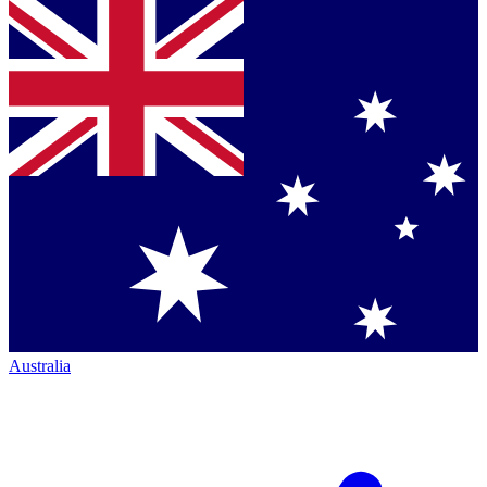
Australia