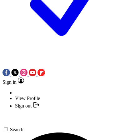
Sign in
View Profile
Sign out
Search