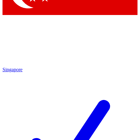
Singapore