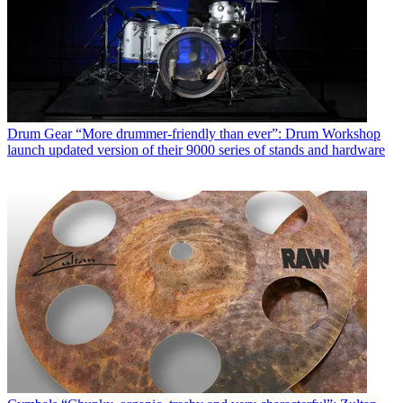
Drum Gear
“More drummer-friendly than ever”: Drum Workshop
launch updated version of their 9000 series of stands and hardware