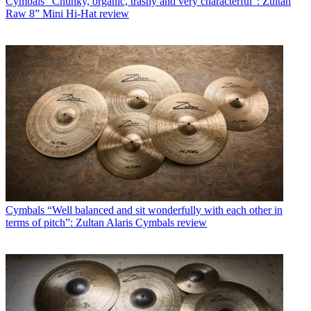
Cymbals
“Chunky, organic, trashy and very characterful”: Zultan
Raw 8” Mini Hi-Hat review
Cymbals
“Well balanced and sit wonderfully with each other in
terms of pitch”: Zultan Alaris Cymbals review