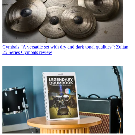
Cymbals
“A versatile set with dry and dark tonal qualities”: Zultan
25 Series Cymbals review