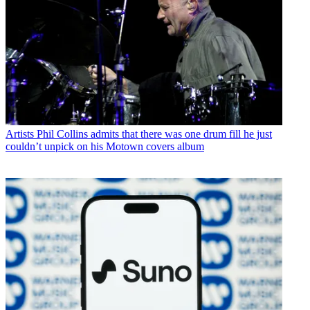
Artists
Phil Collins admits that there was one drum fill he just
couldn’t unpick on his Motown covers album