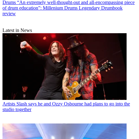
Drums
“An extremely well-thought-out and all-encompassing piece
of drum education”: Millenium Drums Legendary Drumbook
review
Latest in News
Artists
Slash says he and Ozzy Osbourne had plans to go into the
studio together