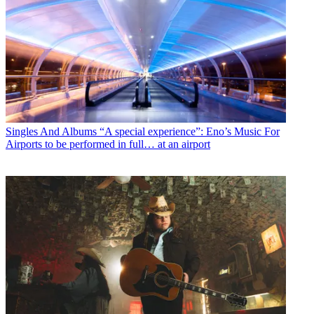
Singles And Albums
“A special experience”: Eno’s Music For
Airports to be performed in full… at an airport