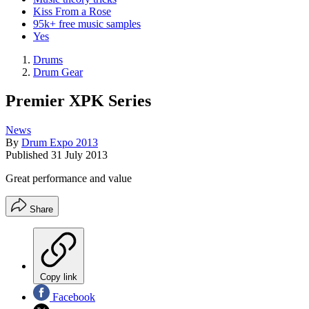
Kiss From a Rose
95k+ free music samples
Yes
Drums
Drum Gear
Premier XPK Series
News
By
Drum Expo 2013
Published
31 July 2013
Great performance and value
Share
Copy link
Facebook