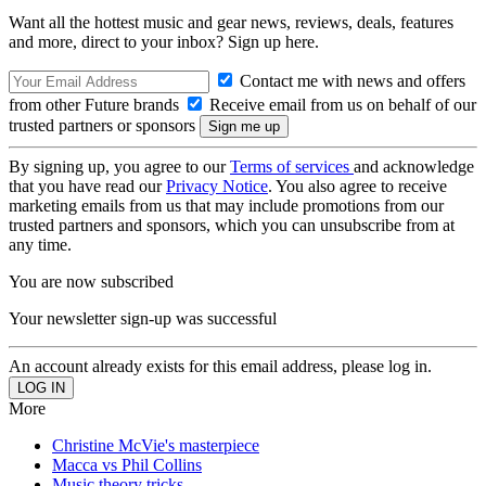
Want all the hottest music and gear news, reviews, deals, features
and more, direct to your inbox? Sign up here.
Contact me with news and offers
from other Future brands
Receive email from us on behalf of our
trusted partners or sponsors
By signing up, you agree to our
Terms of services
and acknowledge
that you have read our
Privacy Notice
. You also agree to receive
marketing emails from us that may include promotions from our
trusted partners and sponsors, which you can unsubscribe from at
any time.
You are now subscribed
Your newsletter sign-up was successful
An account already exists for this email address, please log in.
More
Christine McVie's masterpiece
Macca vs Phil Collins
Music theory tricks