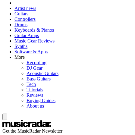
Artist news
Guitars
Controllers
Drums
Keyboards & Pianos
Guitar Amps
Music Gear Reviews
Synths
Software & Apps
More
Recording
DJ Gear
Acoustic Guitars
Bass Guitars
Tech
Tutorials
Reviews
Buying Guides
About us
Get the MusicRadar Newsletter