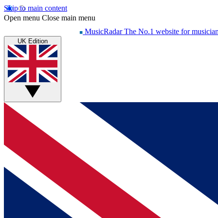
Skip to main content
Open menu
Close main menu
MusicRadar
The No.1 website for musicia
UK Edition