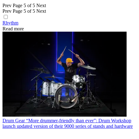
Prev
Page 5 of 5
Next
Prev
Page 5 of 5
Next
Rhythm
Read more
Drum Gear
“More drummer-friendly than ever”: Drum Workshop
launch updated version of their 9000 series of stands and hardware