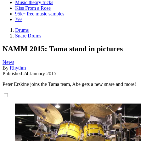
Music theory tricks
Kiss From a Rose
95k+ free music samples
Yes
Drums
Snare Drums
NAMM 2015: Tama stand in pictures
News
By
Rhythm
Published
24 January 2015
Peter Erskine joins the Tama team, Abe gets a new snare and more!