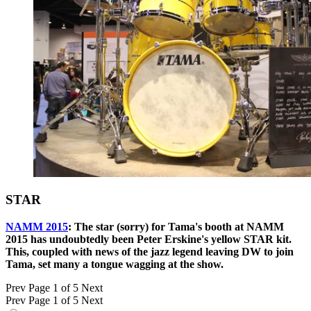
STAR
NAMM 2015
: The star (sorry) for Tama's booth at NAMM
2015 has undoubtedly been Peter Erskine's yellow STAR kit.
This, coupled with news of the jazz legend leaving DW to join
Tama, set many a tongue wagging at the show.
Prev
Page 1 of 5
Next
Prev
Page 1 of 5
Next