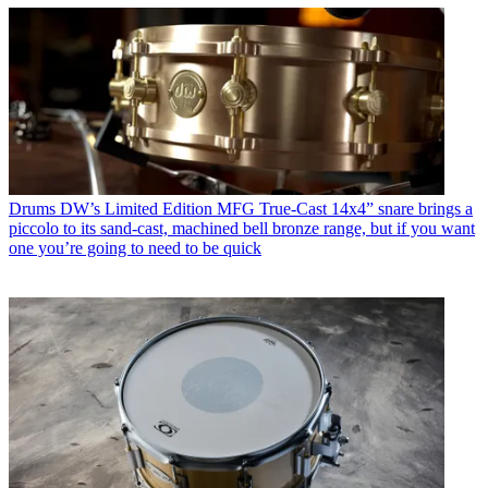
Drums
DW’s Limited Edition MFG True-Cast 14x4” snare brings a
piccolo to its sand-cast, machined bell bronze range, but if you want
one you’re going to need to be quick