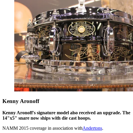
Kenny Aronoff
Kenny Aronoff's signature model also received an upgrade. The
14"x5" snare now ships with die cast hoops.
NAMM 2015 coverage in association with
Andertons
.