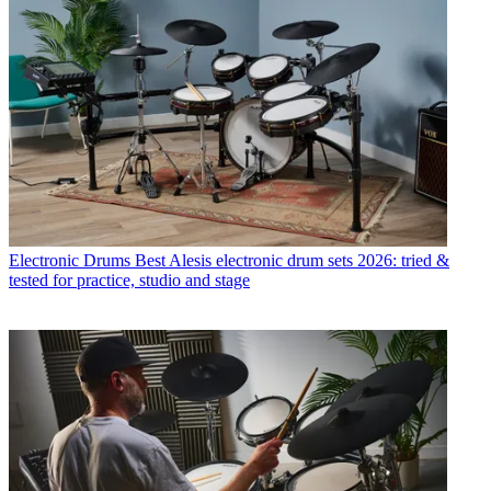
Electronic Drums
Best Alesis electronic drum sets 2026: tried &
tested for practice, studio and stage