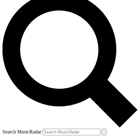
Search MusicRadar