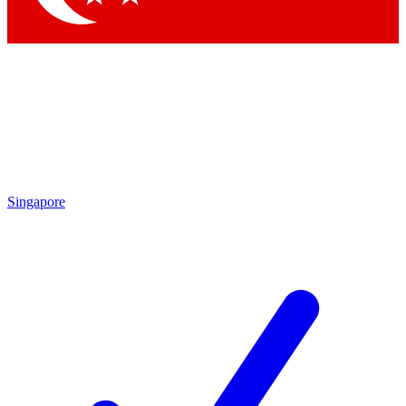
Singapore