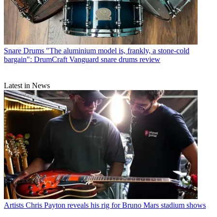
Snare Drums
"The aluminium model is, frankly, a stone-cold
bargain": DrumCraft Vanguard snare drums review
Latest in News
Artists
Chris Payton reveals his rig for Bruno Mars stadium shows