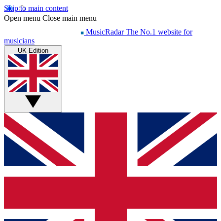
Skip to main content
Open menu
Close main menu
MusicRadar
The No.1 website for
musicians
UK Edition