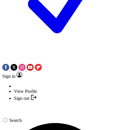
Sign in
View Profile
Sign out
Search