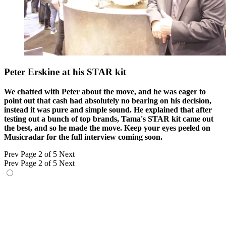
Peter Erskine at his STAR kit
We chatted with Peter about the move, and he was eager to
point out that cash had absolutely no bearing on his decision,
instead it was pure and simple sound. He explained that after
testing out a bunch of top brands, Tama's STAR kit came out
the best, and so he made the move. Keep your eyes peeled on
Musicradar for the full interview coming soon.
Prev
Page 2 of 5
Next
Prev
Page 2 of 5
Next