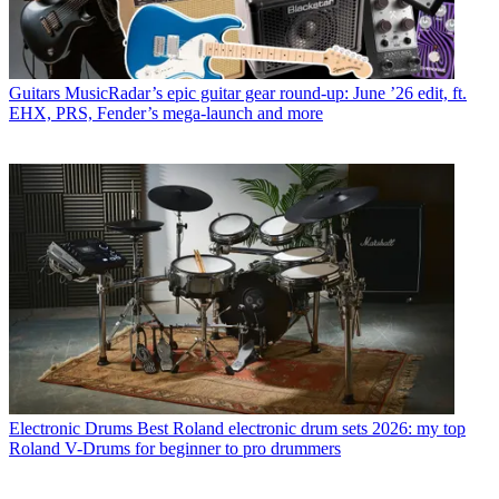
Guitars
MusicRadar’s epic guitar gear round-up: June ’26 edit, ft.
EHX, PRS, Fender’s mega-launch and more
Electronic Drums
Best Roland electronic drum sets 2026: my top
Roland V-Drums for beginner to pro drummers