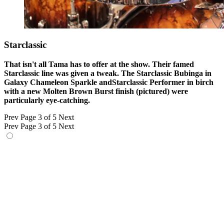
Starclassic
That isn't all Tama has to offer at the show. Their famed
Starclassic line was given a tweak. The Starclassic Bubinga in
Galaxy Chameleon Sparkle andStarclassic Performer in birch
with a new Molten Brown Burst finish (pictured) were
particularly eye-catching.
Prev
Page 3 of 5
Next
Prev
Page 3 of 5
Next