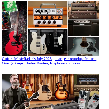
Guitars
MusicRadar’s July 2026 guitar gear roundup: featuring
Orange Amps, Harley Benton, Epiphone and more