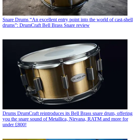
Snare Drums
“An excellent entry point into the world of cast-shell
drums”: DrumCraft Bell Brass Snare review
Drums
DrumCraft reintroduces its Bell Brass snare drum, offering
you the snare sound of Metallica, Nirvana, RATM and more for
under £800!