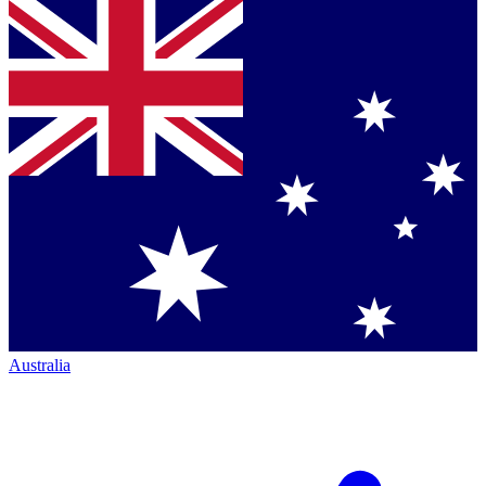
Australia