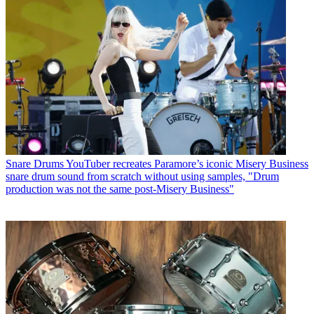
Snare Drums
YouTuber recreates Paramore’s iconic Misery Business
snare drum sound from scratch without using samples, "Drum
production was not the same post-Misery Business"