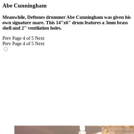
Abe Cunningham
Meanwhile, Deftones drummer Abe Cunningham was given his
own signature snare. This 14"x6" drum features a 3mm brass
shell and 2" ventilation holes.
Prev
Page 4 of 5
Next
Prev
Page 4 of 5
Next