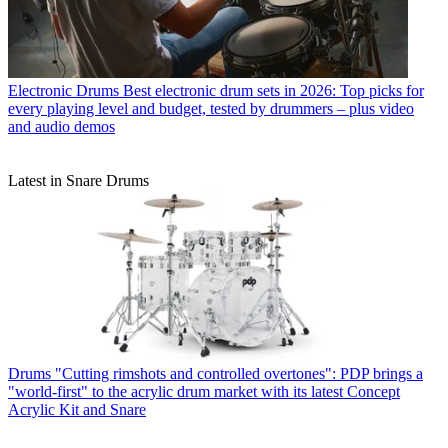
Electronic Drums
Best electronic drum sets in 2026: Top picks for
every playing level and budget, tested by drummers – plus video
and audio demos
Latest in Snare Drums
Drums
"Cutting rimshots and controlled overtones": PDP brings a
"world-first" to the acrylic drum market with its latest Concept
Acrylic Kit and Snare