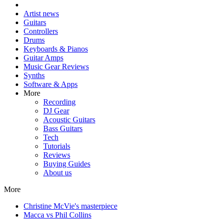
Artist news
Guitars
Controllers
Drums
Keyboards & Pianos
Guitar Amps
Music Gear Reviews
Synths
Software & Apps
More
Recording
DJ Gear
Acoustic Guitars
Bass Guitars
Tech
Tutorials
Reviews
Buying Guides
About us
More
Christine McVie's masterpiece
Macca vs Phil Collins