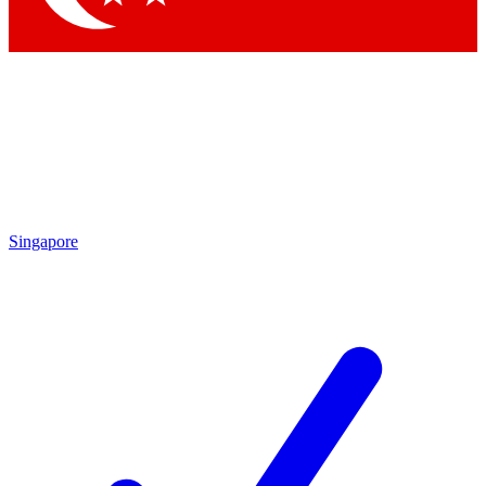
Singapore