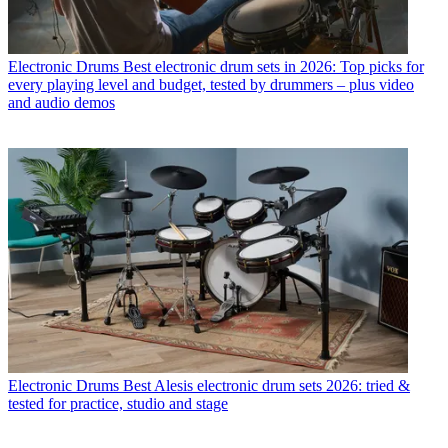
Electronic Drums
Best electronic drum sets in 2026: Top picks for
every playing level and budget, tested by drummers – plus video
and audio demos
Electronic Drums
Best Alesis electronic drum sets 2026: tried &
tested for practice, studio and stage