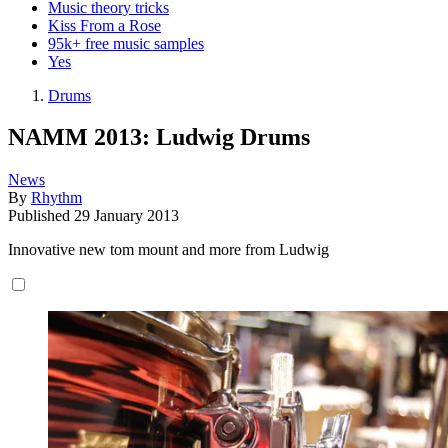
Music theory tricks
Kiss From a Rose
95k+ free music samples
Yes
Drums
NAMM 2013: Ludwig Drums
News
By
Rhythm
Published
29 January 2013
Innovative new tom mount and more from Ludwig