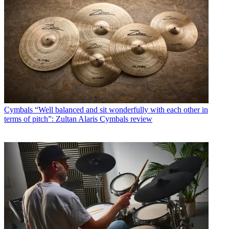
Cymbals
“Well balanced and sit wonderfully with each other in
terms of pitch”: Zultan Alaris Cymbals review