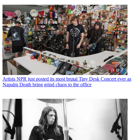
Artists
NPR just posted its most brutal Tiny Desk Concert ever as
Napalm Death bring grind chaos to the office