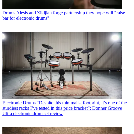
Drums
Alesis and Zildjian forge partnership they hope will "raise
bar for electronic drums"
Electronic Drums
“Despite this minimalist footprint, it’s one of the
sturdiest racks I’ve tested in this price bracket”: Donner Groove
Ultra electronic drum set review