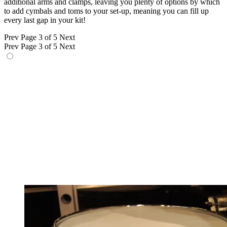
additional arms and clamps, leaving you plenty of options by which
to add cymbals and toms to your set-up, meaning you can fill up
every last gap in your kit!
Prev
Page 3 of 5
Next
Prev
Page 3 of 5
Next