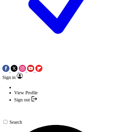
Sign in
View Profile
Sign out
Search