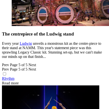
The centrepiece of the Ludwig stand
Every year
Ludwig
unveils a monstrous kit as the centre-piece to
their stand at NAMM. This year's statement piece was this
sprawling Legacy Classic kit. Stunning set-up, but we can't make
our minds up on that finish...
Prev
Page 5 of 5
Next
Prev
Page 5 of 5
Next
Rhythm
Read more