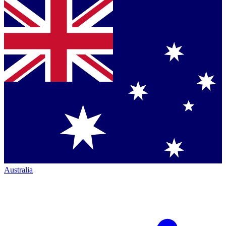
Australia