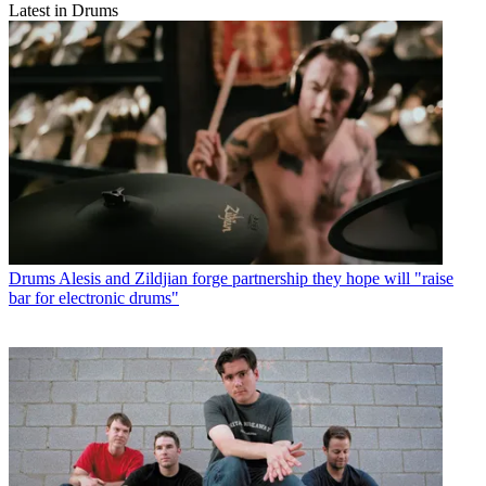
Latest in Drums
Drums
Alesis and Zildjian forge partnership they hope will "raise
bar for electronic drums"