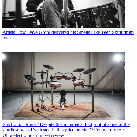
Artists
How Dave Grohl delivered his Smells Like Teen Spirit drum
track
Electronic Drums
“Despite this minimalist footprint, it’s one of the
sturdiest racks I’ve tested in this price bracket”: Donner Groove
Ultra electronic drum set review