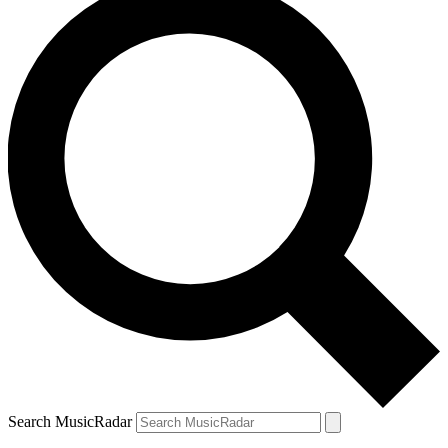
Search MusicRadar