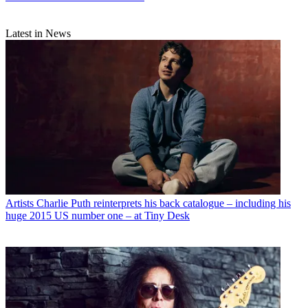
Latest in News
Artists
Charlie Puth reinterprets his back catalogue – including his
huge 2015 US number one – at Tiny Desk