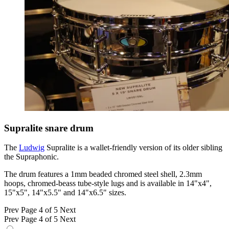
Supralite snare drum
The
Ludwig
Supralite is a wallet-friendly version of its older sibling
the Supraphonic.
The drum features a 1mm beaded chromed steel shell, 2.3mm
hoops, chromed-beass tube-style lugs and is available in 14"x4",
15"x5", 14"x5.5" and 14"x6.5" sizes.
Prev
Page 4 of 5
Next
Prev
Page 4 of 5
Next