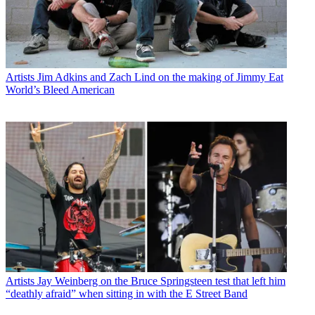
Artists
Jim Adkins and Zach Lind on the making of Jimmy Eat
World’s Bleed American
Artists
Jay Weinberg on the Bruce Springsteen test that left him
“deathly afraid” when sitting in with the E Street Band