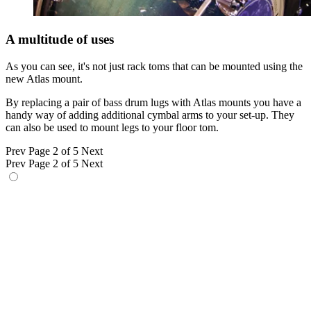
A multitude of uses
As you can see, it's not just rack toms that can be mounted using the
new Atlas mount.
By replacing a pair of bass drum lugs with Atlas mounts you have a
handy way of adding additional cymbal arms to your set-up. They
can also be used to mount legs to your floor tom.
Prev
Page 2 of 5
Next
Prev
Page 2 of 5
Next