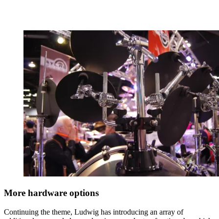
More hardware options
Continuing the theme, Ludwig has introducing an array of