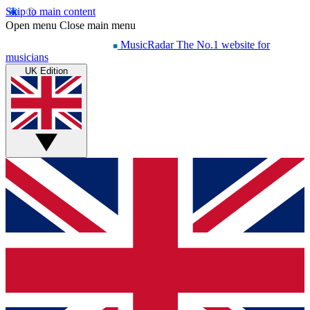
Skip to main content
Open menu
Close main menu
MusicRadar
The No.1 website for
musicians
UK Edition