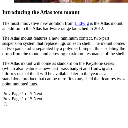
Introducing the Atlas tom mount
The most innovative new addition from
Ludwig
is the Atlas mount,
an add-on to the Atlas hardware range launched in 2012.
The Atlas mount features a new minimum contact, two-part
suspension system that replace lugs on each shell. The mount comes
in two parts and is separated by a polymer bumper, thus isolating the
drum from the mount and allowing maximum resonance of the shell.
The Atlas mount will come as standard on the Keystone series
(which also features a new cast brass badge) and Ludwig also
informs us that the it will be available later in the year as a
standalone product that can be retro fit to any shell that features two-
point mounted lugs.
Prev
Page 1 of 5
Next
Prev
Page 1 of 5
Next