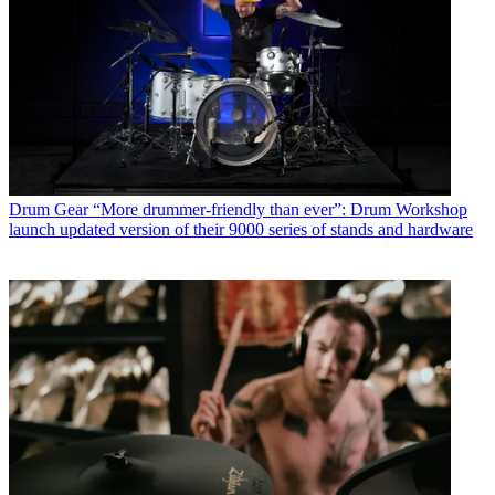
Drum Gear
“More drummer-friendly than ever”: Drum Workshop
launch updated version of their 9000 series of stands and hardware