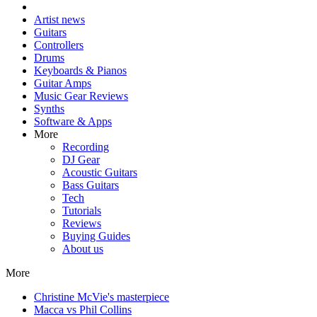
Artist news
Guitars
Controllers
Drums
Keyboards & Pianos
Guitar Amps
Music Gear Reviews
Synths
Software & Apps
More
Recording
DJ Gear
Acoustic Guitars
Bass Guitars
Tech
Tutorials
Reviews
Buying Guides
About us
More
Christine McVie's masterpiece
Macca vs Phil Collins