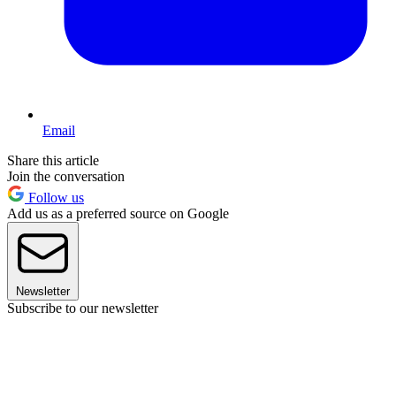
Email
Share this article
Join the conversation
Follow us
Add us as a preferred source on Google
Newsletter
Subscribe to our newsletter