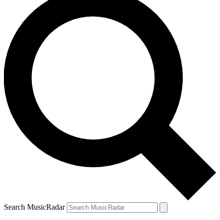
Search MusicRadar