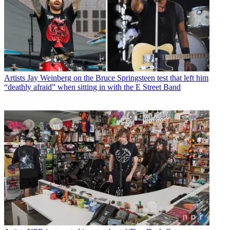
Artists
Jay Weinberg on the Bruce Springsteen test that left him
“deathly afraid” when sitting in with the E Street Band