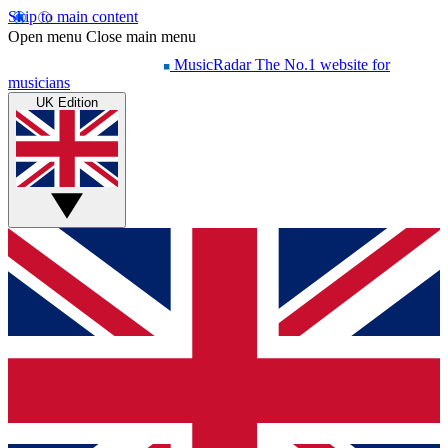
Skip to main content
Open menu
Close main menu
MusicRadar
The No.1 website for
musicians
UK Edition