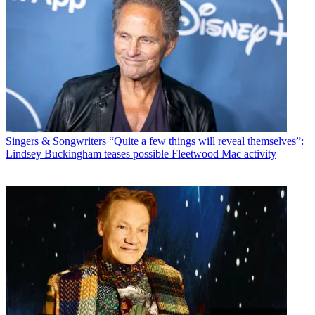
Singers & Songwriters
“Quite a few things will reveal themselves”:
Lindsey Buckingham teases possible Fleetwood Mac activity