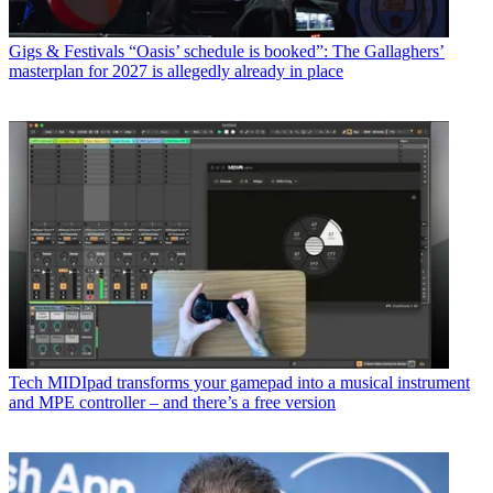
Gigs & Festivals
“Oasis’ schedule is booked”: The Gallaghers’
masterplan for 2027 is allegedly already in place
Tech
MIDIpad transforms your gamepad into a musical instrument
and MPE controller – and there’s a free version