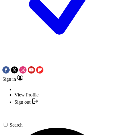
Sign in
View Profile
Sign out
Search