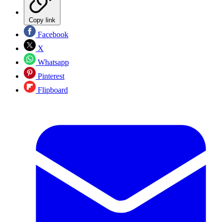
Copy link
Facebook
X
Whatsapp
Pinterest
Flipboard