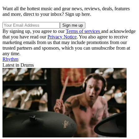
Want all the hottest music and gear news, reviews, deals, features
and more, direct to your inbox? Sign up here.
By signing up, you agree to our
Terms of services
and acknowledge
that you have read our
Privacy Notice
. You also agree to receive
marketing emails from us that may include promotions from our
trusted partners and sponsors, which you can unsubscribe from at
any time.
Rhythm
Latest in Drums