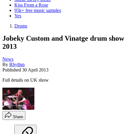
Kiss From a Rose
95k+ free music samples
Yes
Drums
Jobeky Custom and Vinatge drum show
2013
News
By
Rhythm
Published
30 April 2013
Full details on UK show
Share