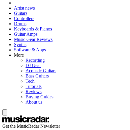
Artist news
Guitars
Controllers
Drums
Keyboards & Pianos
Guitar Amps
Music Gear Reviews
Synths
Software & Apps
More
Recording
DJ Gear
Acoustic Guitars
Bass Guitars
Tech
Tutorials
Reviews
Buying Guides
About us
Get the MusicRadar Newsletter