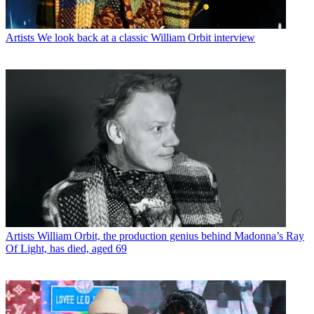
Artists
We look back at a classic William Orbit interview
Artists
William Orbit, the production genius behind Madonna’s Ray
Of Light, has died, aged 69