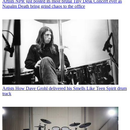
Artists
NPR just posted its most brutal Tiny Desk Concert ever as
Napalm Death bring grind chaos to the office
Artists
How Dave Grohl delivered his Smells Like Teen Spirit drum
track