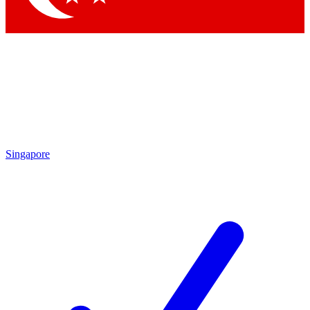
Singapore