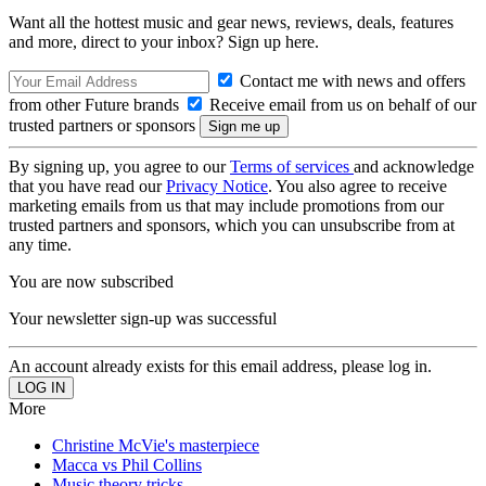
Want all the hottest music and gear news, reviews, deals, features
and more, direct to your inbox? Sign up here.
Contact me with news and offers
from other Future brands
Receive email from us on behalf of our
trusted partners or sponsors
By signing up, you agree to our
Terms of services
and acknowledge
that you have read our
Privacy Notice
. You also agree to receive
marketing emails from us that may include promotions from our
trusted partners and sponsors, which you can unsubscribe from at
any time.
You are now subscribed
Your newsletter sign-up was successful
An account already exists for this email address, please log in.
More
Christine McVie's masterpiece
Macca vs Phil Collins
Music theory tricks