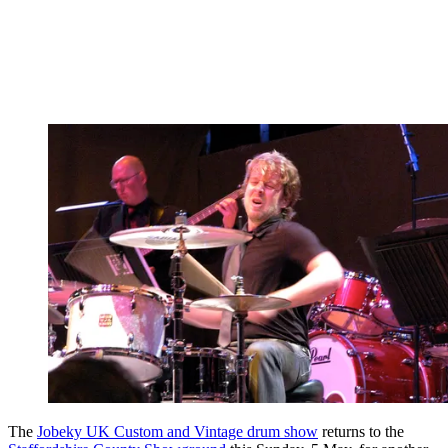
The
Jobeky UK Custom and Vintage drum show
returns to the