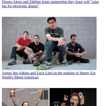
Drums
Alesis and Zildjian forge partnership they hope will "raise
bar for electronic drums"
Artists
Jim Adkins and Zach Lind on the making of Jimmy Eat
World’s Bleed American