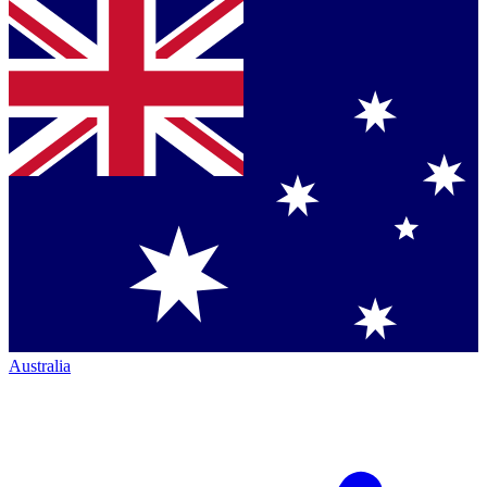
Australia