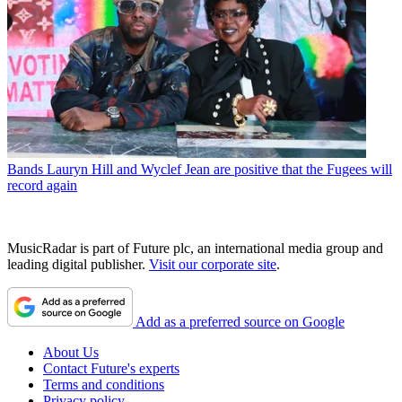
Bands
Lauryn Hill and Wyclef Jean are positive that the Fugees will
record again
MusicRadar is part of Future plc, an international media group and
leading digital publisher.
Visit our corporate site
.
Add as a preferred source on Google
About Us
Contact Future's experts
Terms and conditions
Privacy policy