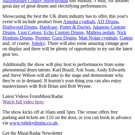
Staffordshire County Showground
this Sunday, 5 May, for another
great day of great drums and electrifying performances.
Showcasing the best the UK drum industry has to offer, this year's
event will include product from
Amedia cymbals
,
AD Drums
,
Highwood Drums
,
Hardcase
,
Porter & Davies
,
Jalapeno Custom
Drums
,
Lion Cajons
,
Echo Custom Drums
,
Malleus pedals
,
Nick
Hopkins Drums
,
Premier
,
Guru Drums
,
Matt Nolan cymbals
,
Gatton
and, of course,
Jobeky
. There will also some amazing vintage gear
on display and there will be plenty of opportunity to try out the latest
gear too.
Additionally the show will play host to performances from some
phenomenal drum talents. Karl Brazil, Ash Soan, Andy Edwards
and Steve Wilson will all take to the stage and demonstrate why
they're so in demand. If learnin's your thing you can also enjoy
masterclasses with Rob Brian and Bob Wynne.
Latest Videos From
MusicRadar
Watch full video here:
The show kicks off at 10am until 5pm. The venue offers free
parking and tickets are £10 on the door, or you can book in advance
via
www.jobekydrums.co.uk
.
Get the MusicRadar Newsletter