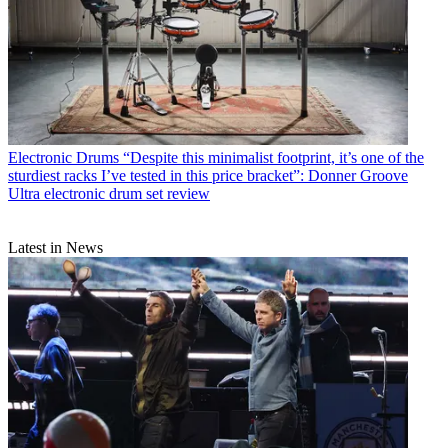
Electronic Drums
“Despite this minimalist footprint, it’s one of the
sturdiest racks I’ve tested in this price bracket”: Donner Groove
Ultra electronic drum set review
Latest in News