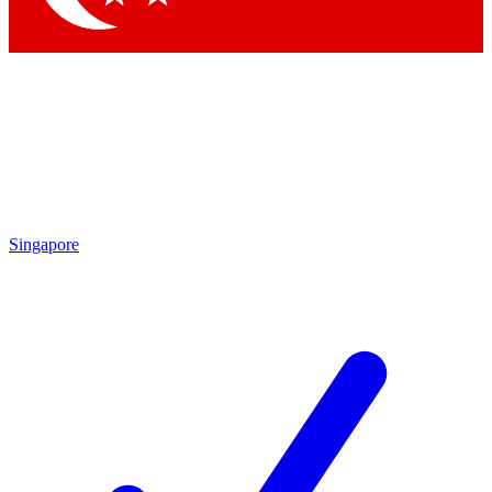
Singapore