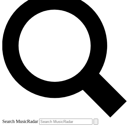
Search MusicRadar