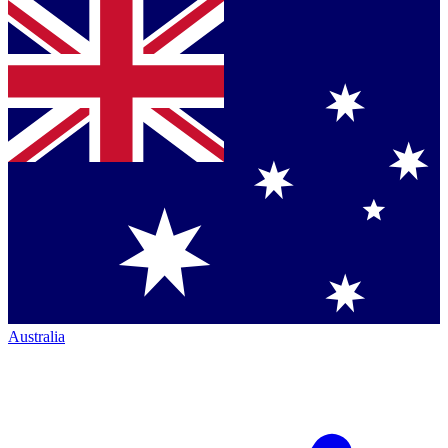
Australia