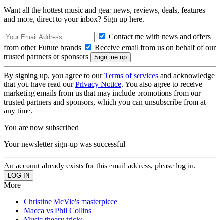
Want all the hottest music and gear news, reviews, deals, features
and more, direct to your inbox? Sign up here.
Contact me with news and offers
from other Future brands
Receive email from us on behalf of our
trusted partners or sponsors
By signing up, you agree to our
Terms of services
and acknowledge
that you have read our
Privacy Notice
. You also agree to receive
marketing emails from us that may include promotions from our
trusted partners and sponsors, which you can unsubscribe from at
any time.
You are now subscribed
Your newsletter sign-up was successful
An account already exists for this email address, please log in.
More
Christine McVie's masterpiece
Macca vs Phil Collins
Music theory tricks