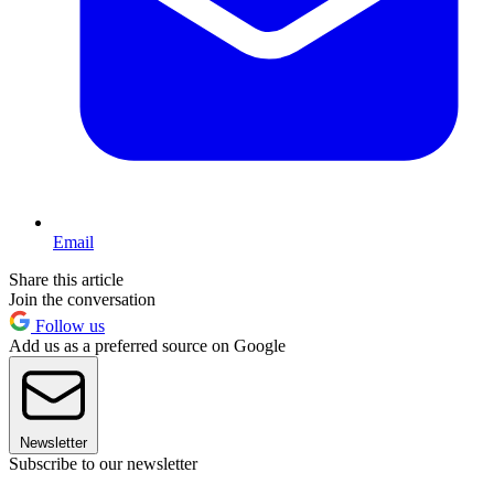
Email
Share this article
Join the conversation
Follow us
Add us as a preferred source on Google
Newsletter
Subscribe to our newsletter