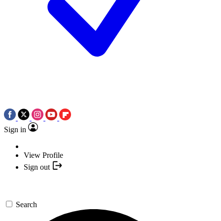
Sign in
View Profile
Sign out
Search