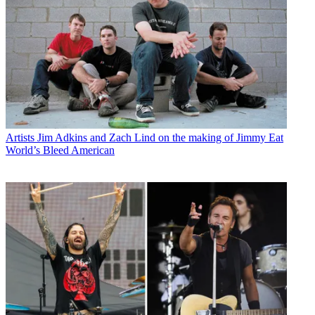
Artists
Jim Adkins and Zach Lind on the making of Jimmy Eat
World’s Bleed American