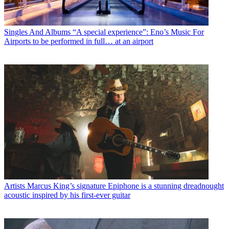
Singles And Albums
“A special experience”: Eno’s Music For
Airports to be performed in full… at an airport
Artists
Marcus King’s signature Epiphone is a stunning dreadnought
acoustic inspired by his first-ever guitar