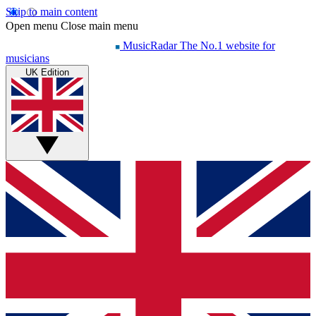
Skip to main content
Open menu
Close main menu
MusicRadar
The No.1 website for
musicians
UK Edition