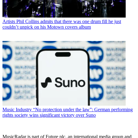
Artists
Phil Collins admits that there was one drum fill he just
couldn’t unpick on his Motown covers album
Music Industry
“No protection under the law”: German performing
rights society wins significant victory over Suno
MusicRadar is part of Future plc, an international media group and