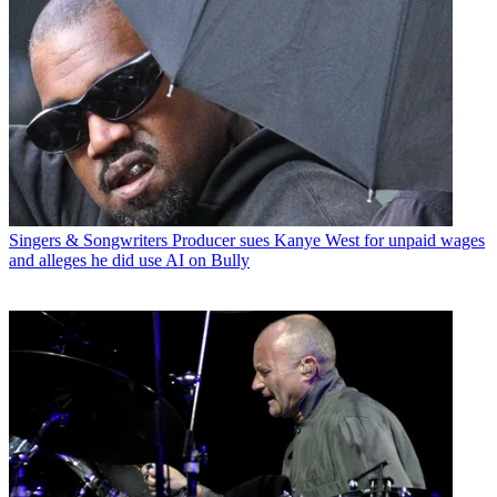
Singers & Songwriters
Producer sues Kanye West for unpaid wages
and alleges he did use AI on Bully