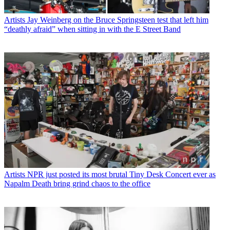
Artists
Jay Weinberg on the Bruce Springsteen test that left him
“deathly afraid” when sitting in with the E Street Band
Artists
NPR just posted its most brutal Tiny Desk Concert ever as
Napalm Death bring grind chaos to the office