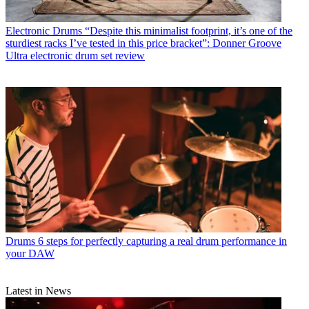
Electronic Drums
“Despite this minimalist footprint, it’s one of the
sturdiest racks I’ve tested in this price bracket”: Donner Groove
Ultra electronic drum set review
Drums
6 steps for perfectly capturing a real drum performance in
your DAW
Latest in News