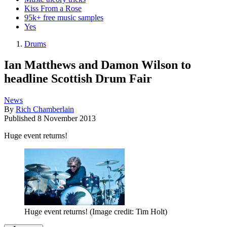
Kiss From a Rose
95k+ free music samples
Yes
Drums
Ian Matthews and Damon Wilson to
headline Scottish Drum Fair
News
By
Rich Chamberlain
Published
8 November 2013
Huge event returns!
Huge event returns!
(Image credit: Tim Holt)