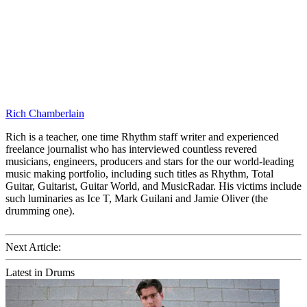
Rich Chamberlain
Rich is a teacher, one time Rhythm staff writer and experienced
freelance journalist who has interviewed countless revered
musicians, engineers, producers and stars for the our world-leading
music making portfolio, including such titles as Rhythm, Total
Guitar, Guitarist, Guitar World, and MusicRadar. His victims include
such luminaries as Ice T, Mark Guilani and Jamie Oliver (the
drumming one).
Next Article:
Latest in Drums