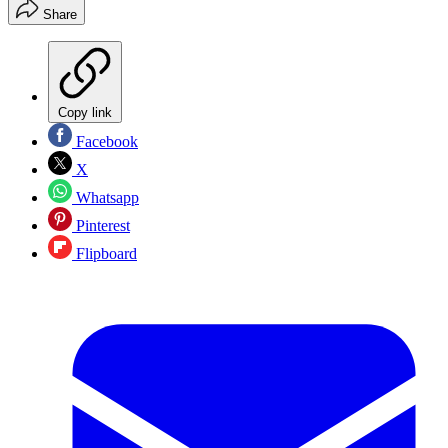
Share
Copy link
Facebook
X
Whatsapp
Pinterest
Flipboard