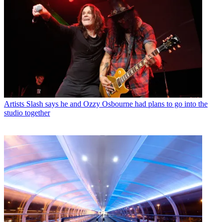
Artists
Slash says he and Ozzy Osbourne had plans to go into the
studio together