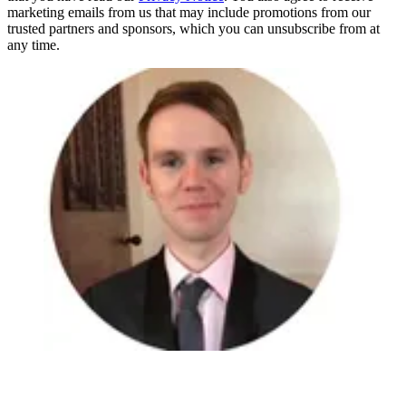
marketing emails from us that may include promotions from our
trusted partners and sponsors, which you can unsubscribe from at
any time.