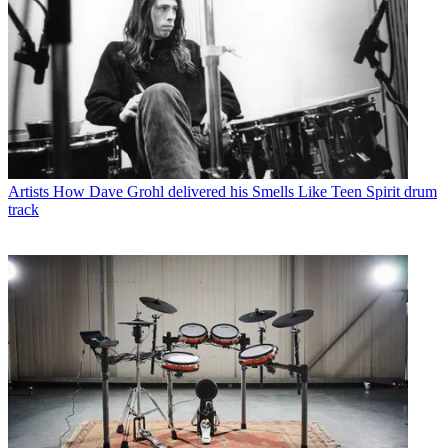
Artists
How Dave Grohl delivered his Smells Like Teen Spirit drum
track