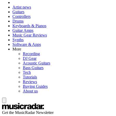
Artist news
Guitars
Controllers
Drums
Keyboards & Pianos
Guitar Amps
Music Gear Reviews
Synths
Software & Apps
More
Recording
DJ Gear
Acoustic Guitars
Bass Guitars
Tech
Tutorials
Reviews
Buying Guides
About us
Get the MusicRadar Newsletter