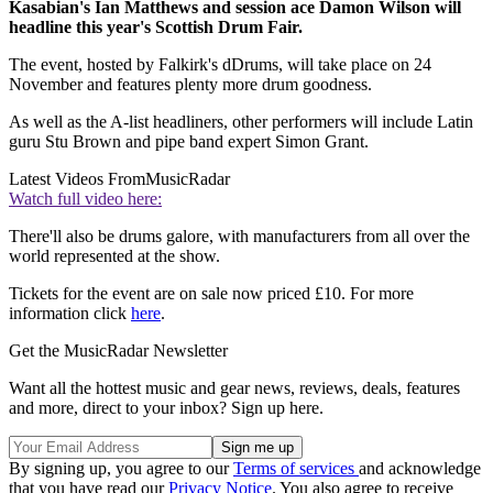
Kasabian's Ian Matthews and session ace Damon Wilson will
headline this year's Scottish Drum Fair.
The event, hosted by Falkirk's dDrums, will take place on 24
November and features plenty more drum goodness.
As well as the A-list headliners, other performers will include Latin
guru Stu Brown and pipe band expert Simon Grant.
Latest Videos From
MusicRadar
Watch full video here:
There'll also be drums galore, with manufacturers from all over the
world represented at the show.
Tickets for the event are on sale now priced £10. For more
information click
here
.
Get the MusicRadar Newsletter
Want all the hottest music and gear news, reviews, deals, features
and more, direct to your inbox? Sign up here.
By signing up, you agree to our
Terms of services
and acknowledge
that you have read our
Privacy Notice
. You also agree to receive