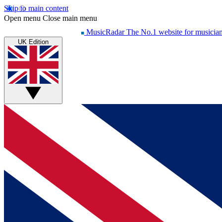
Skip to main content
Open menu
Close main menu
MusicRadar
The No.1 website for musicia
UK Edition