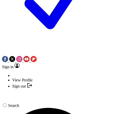
Sign in
View Profile
Sign out
Search