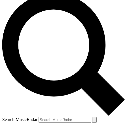
Search MusicRadar