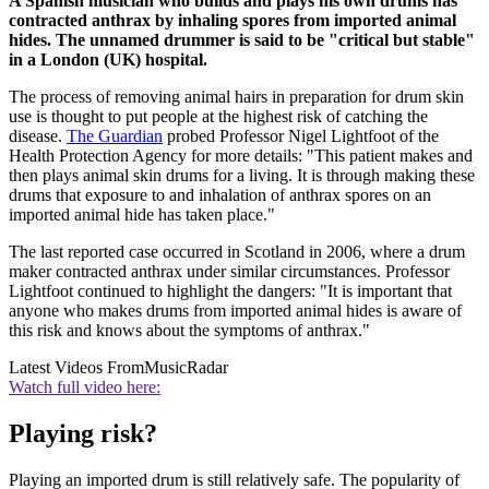
A Spanish musician who builds and plays his own drums has
contracted anthrax by inhaling spores from imported animal
hides. The unnamed drummer is said to be "critical but stable"
in a London (UK) hospital.
The process of removing animal hairs in preparation for drum skin
use is thought to put people at the highest risk of catching the
disease.
The Guardian
probed Professor Nigel Lightfoot of the
Health Protection Agency for more details: "This patient makes and
then plays animal skin drums for a living. It is through making these
drums that exposure to and inhalation of anthrax spores on an
imported animal hide has taken place."
The last reported case occurred in Scotland in 2006, where a drum
maker contracted anthrax under similar circumstances. Professor
Lightfoot continued to highlight the dangers: "It is important that
anyone who makes drums from imported animal hides is aware of
this risk and knows about the symptoms of anthrax."
Latest Videos From
MusicRadar
Watch full video here:
Playing risk?
Playing an imported drum is still relatively safe. The popularity of