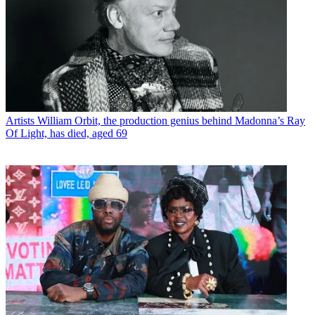
Artists
William Orbit, the production genius behind Madonna’s Ray
Of Light, has died, aged 69