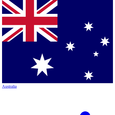
Australia