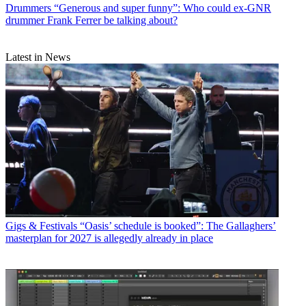
Drummers
“Generous and super funny”: Who could ex-GNR
drummer Frank Ferrer be talking about?
Latest in News
Gigs & Festivals
“Oasis’ schedule is booked”: The Gallaghers’
masterplan for 2027 is allegedly already in place