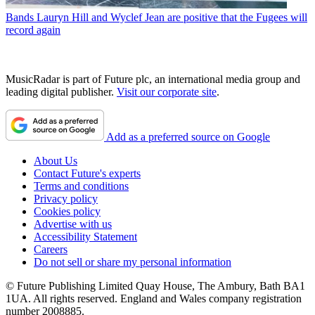
Bands
Lauryn Hill and Wyclef Jean are positive that the Fugees will
record again
MusicRadar is part of Future plc, an international media group and
leading digital publisher.
Visit our corporate site
.
Add as a preferred source on Google
About Us
Contact Future's experts
Terms and conditions
Privacy policy
Cookies policy
Advertise with us
Accessibility Statement
Careers
Do not sell or share my personal information
© Future Publishing Limited Quay House, The Ambury, Bath BA1
1UA. All rights reserved. England and Wales company registration
number 2008885.