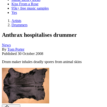
Kiss From a Rose
95k+ free music samples
Yes
Artists
Drummers
Anthrax hospitalises drummer
News
By
Tom Porter
Published
30 October 2008
Drum maker inhales deadly spores from animal skins