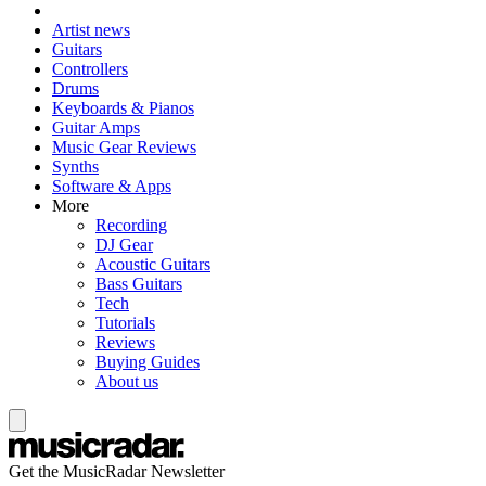
Artist news
Guitars
Controllers
Drums
Keyboards & Pianos
Guitar Amps
Music Gear Reviews
Synths
Software & Apps
More
Recording
DJ Gear
Acoustic Guitars
Bass Guitars
Tech
Tutorials
Reviews
Buying Guides
About us
Get the MusicRadar Newsletter