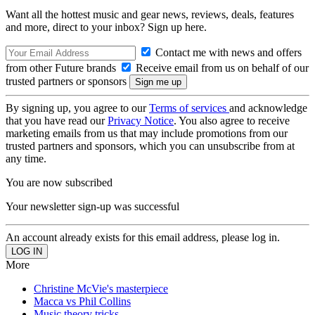
Want all the hottest music and gear news, reviews, deals, features
and more, direct to your inbox? Sign up here.
Contact me with news and offers
from other Future brands
Receive email from us on behalf of our
trusted partners or sponsors
By signing up, you agree to our
Terms of services
and acknowledge
that you have read our
Privacy Notice
. You also agree to receive
marketing emails from us that may include promotions from our
trusted partners and sponsors, which you can unsubscribe from at
any time.
You are now subscribed
Your newsletter sign-up was successful
An account already exists for this email address, please log in.
More
Christine McVie's masterpiece
Macca vs Phil Collins
Music theory tricks