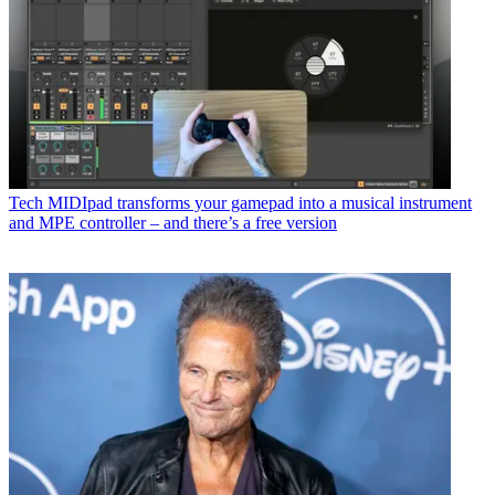
Tech
MIDIpad transforms your gamepad into a musical instrument
and MPE controller – and there’s a free version