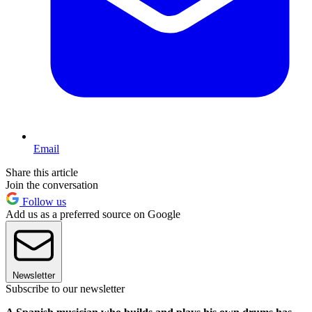
Email
Share this article
Join the conversation
Follow us
Add us as a preferred source on Google
Newsletter
Subscribe to our newsletter