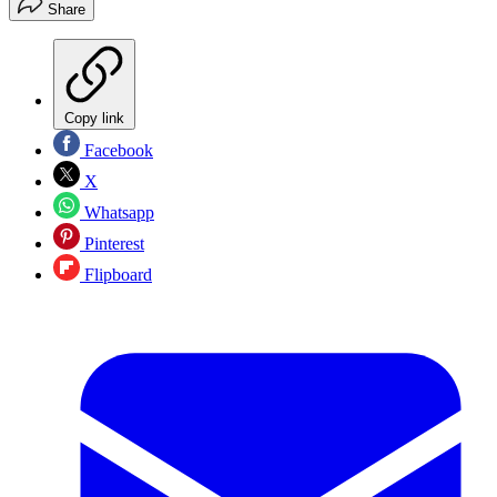
Share
Copy link
Facebook
X
Whatsapp
Pinterest
Flipboard