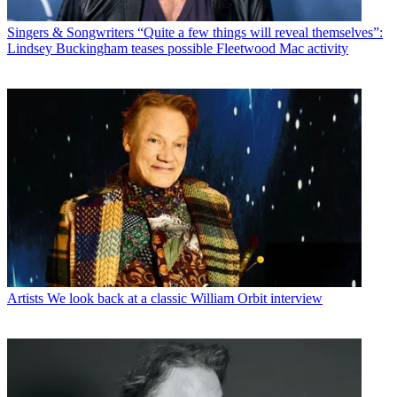
Singers & Songwriters
“Quite a few things will reveal themselves”:
Lindsey Buckingham teases possible Fleetwood Mac activity
Artists
We look back at a classic William Orbit interview