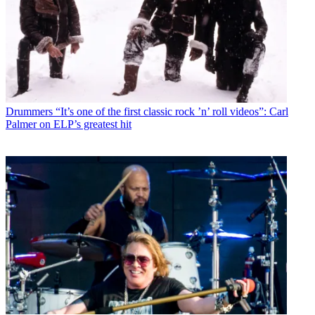
Drummers
“It’s one of the first classic rock ’n’ roll videos”: Carl
Palmer on ELP’s greatest hit