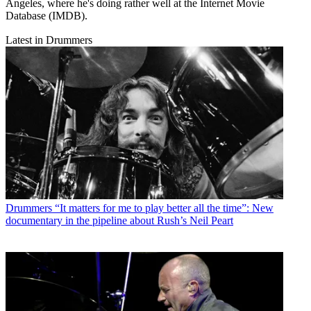
Angeles, where he's doing rather well at the Internet Movie
Database (IMDB).
Latest in Drummers
Drummers
“It matters for me to play better all the time”: New
documentary in the pipeline about Rush’s Neil Peart