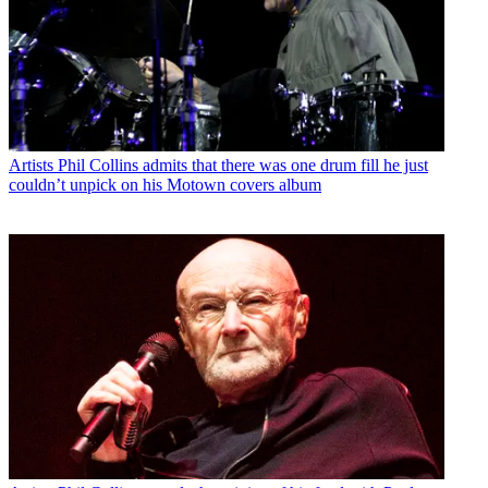
Artists
Phil Collins admits that there was one drum fill he just
couldn’t unpick on his Motown covers album