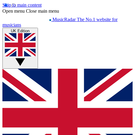
Skip to main content
Open menu
Close main menu
MusicRadar
The No.1 website for
musicians
UK Edition