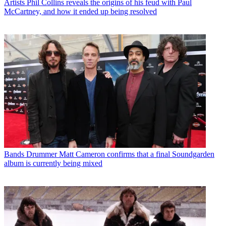
Artists
Phil Collins reveals the origins of his feud with Paul
McCartney, and how it ended up being resolved
Bands
Drummer Matt Cameron confirms that a final Soundgarden
album is currently being mixed