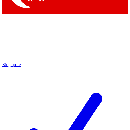
Singapore