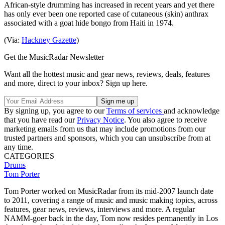
African-style drumming has increased in recent years and yet there
has only ever been one reported case of cutaneous (skin) anthrax
associated with a goat hide bongo from Haiti in 1974.
(Via:
Hackney Gazette
)
Get the MusicRadar Newsletter
Want all the hottest music and gear news, reviews, deals, features
and more, direct to your inbox? Sign up here.
By signing up, you agree to our
Terms of services
and acknowledge
that you have read our
Privacy Notice
. You also agree to receive
marketing emails from us that may include promotions from our
trusted partners and sponsors, which you can unsubscribe from at
any time.
CATEGORIES
Drums
Tom Porter
Tom Porter worked on MusicRadar from its mid-2007 launch date
to 2011, covering a range of music and music making topics, across
features, gear news, reviews, interviews and more. A regular
NAMM-goer back in the day, Tom now resides permanently in Los