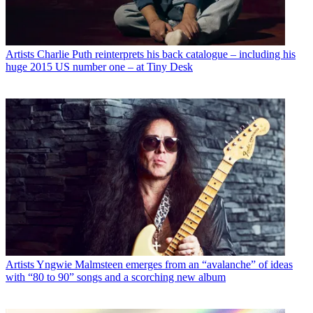
Artists
Charlie Puth reinterprets his back catalogue – including his
huge 2015 US number one – at Tiny Desk
Artists
Yngwie Malmsteen emerges from an “avalanche” of ideas
with “80 to 90” songs and a scorching new album