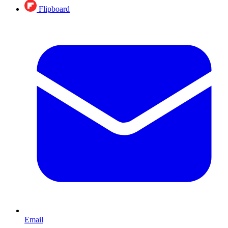
Flipboard
Email