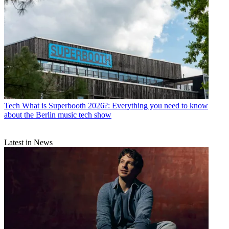
Tech
What is Superbooth 2026?: Everything you need to know
about the Berlin music tech show
Latest in News