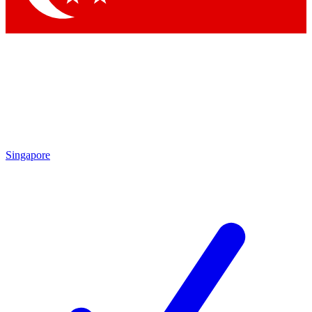
Singapore