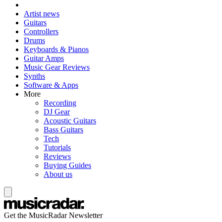
Artist news
Guitars
Controllers
Drums
Keyboards & Pianos
Guitar Amps
Music Gear Reviews
Synths
Software & Apps
More
Recording
DJ Gear
Acoustic Guitars
Bass Guitars
Tech
Tutorials
Reviews
Buying Guides
About us
Get the MusicRadar Newsletter