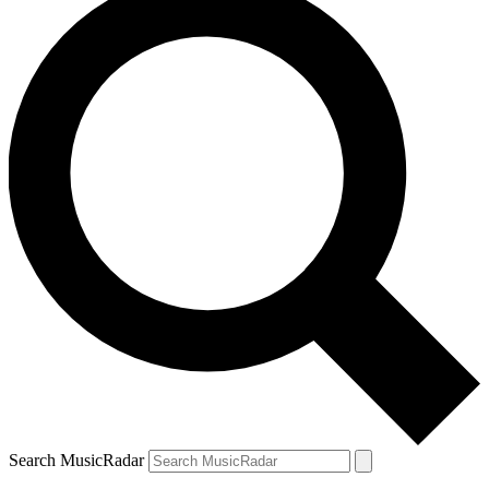
Search MusicRadar