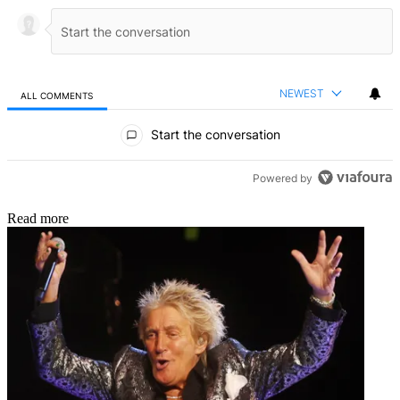
NEWEST
ALL COMMENTS
All Comments
Start the conversation
Powered by
Read more