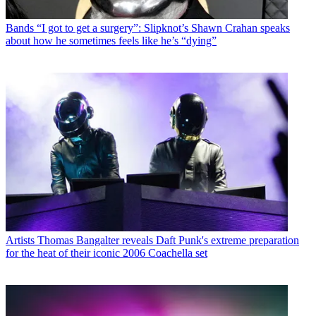
Bands
“I got to get a surgery”: Slipknot’s Shawn Crahan speaks
about how he sometimes feels like he’s “dying”
Artists
Thomas Bangalter reveals Daft Punk's extreme preparation
for the heat of their iconic 2006 Coachella set