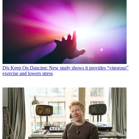
Djs
Keep On Dancing: New study shows it provides “vigorous”
exercise and lowers stress