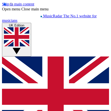
Skip to main content
Open menu
Close main menu
MusicRadar
The No.1 website for
musicians
UK Edition