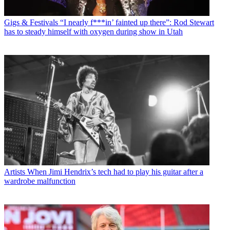
Gigs & Festivals
“I nearly f***in’ fainted up there”: Rod Stewart
has to steady himself with oxygen during show in Utah
Artists
When Jimi Hendrix’s tech had to play his guitar after a
wardrobe malfunction