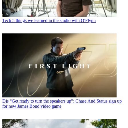
Tech
5 things we learned in the studio with O'Flynn
Djs
“Get ready to turn the speakers up”: Chase And Status sign up
for new James Bond video game