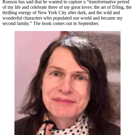
Ronson has said that he wanted to capture a “transformative period
of my life and celebrate three of my great loves: the art of DJing, the
thrilling energy of New York City after dark, and the wild and
wonderful characters who populated our world and became my
second family.” The book comes out in September.