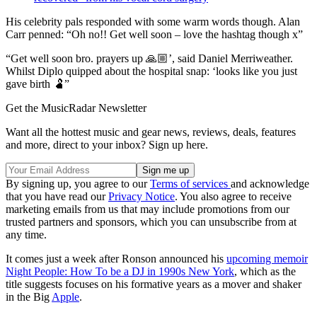
His celebrity pals responded with some warm words though. Alan
Carr penned: “Oh no!! Get well soon – love the hashtag though x”
“Get well soon bro. prayers up 🙏🏼’, said Daniel Merriweather.
Whilst Diplo quipped about the hospital snap: ‘looks like you just
gave birth 🫃”
Get the MusicRadar Newsletter
Want all the hottest music and gear news, reviews, deals, features
and more, direct to your inbox? Sign up here.
By signing up, you agree to our
Terms of services
and acknowledge
that you have read our
Privacy Notice
. You also agree to receive
marketing emails from us that may include promotions from our
trusted partners and sponsors, which you can unsubscribe from at
any time.
It comes just a week after Ronson announced his
upcoming memoir
Night People: How To be a DJ in 1990s New York
, which as the
title suggests focuses on his formative years as a mover and shaker
in the Big
Apple
.