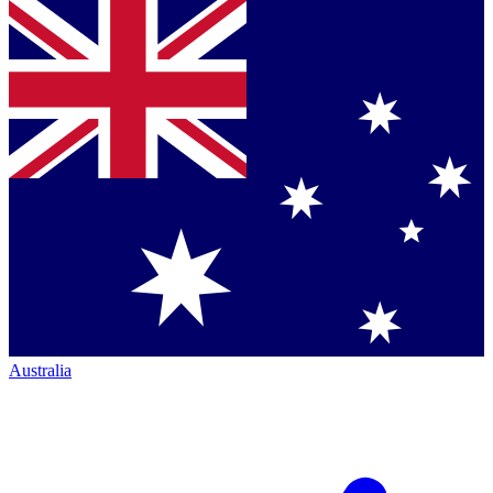
Australia