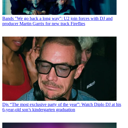
Bands
"We go back a long way": U2 join forces with DJ and
producer Martin Garrix for new track Fireflies
Djs
“The most exclusive party of the year”: Watch Diplo DJ at his
6-year-old son’s kindergarten graduation