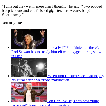
“Turns out they weigh more than I thought,” he said. “Two popped
bicep tendons and one finished gig later, here we are, baby!
#tornthisway.”
You may like
“I nearly f***in’ fainted up there”:
Rod Stewart has to steady himself with oxygen during show
in Utah
When Jimi Hendrix’s tech had to play
his guitar after a wardrobe malfunction
Jon Bon Jovi says he’s now “fully
recovered” from his vocal cord surgery