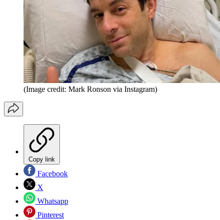
(Image credit: Mark Ronson via Instagram)
Copy link
Facebook
X
Whatsapp
Pinterest