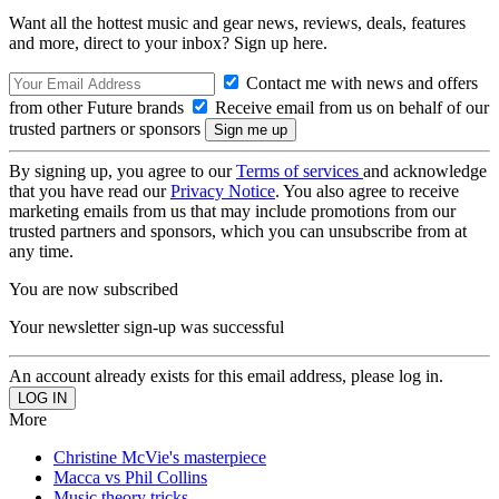
Want all the hottest music and gear news, reviews, deals, features
and more, direct to your inbox? Sign up here.
Contact me with news and offers
from other Future brands
Receive email from us on behalf of our
trusted partners or sponsors
By signing up, you agree to our
Terms of services
and acknowledge
that you have read our
Privacy Notice
. You also agree to receive
marketing emails from us that may include promotions from our
trusted partners and sponsors, which you can unsubscribe from at
any time.
You are now subscribed
Your newsletter sign-up was successful
An account already exists for this email address, please log in.
More
Christine McVie's masterpiece
Macca vs Phil Collins
Music theory tricks