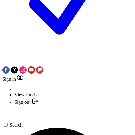
Sign in
View Profile
Sign out
Search