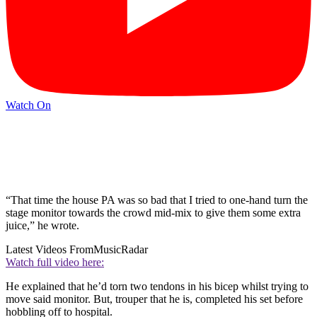
Watch On
“That time the house PA was so bad that I tried to one-hand turn the
stage monitor towards the crowd mid-mix to give them some extra
juice,” he wrote.
Latest Videos From
MusicRadar
Watch full video here:
He explained that he’d torn two tendons in his bicep whilst trying to
move said monitor. But, trouper that he is, completed his set before
hobbling off to hospital.