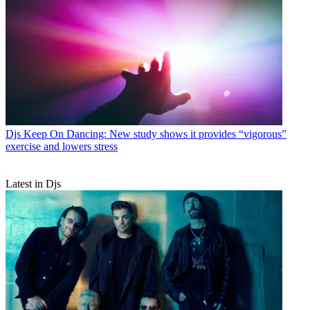
Djs
Keep On Dancing: New study shows it provides “vigorous”
exercise and lowers stress
Latest in Djs