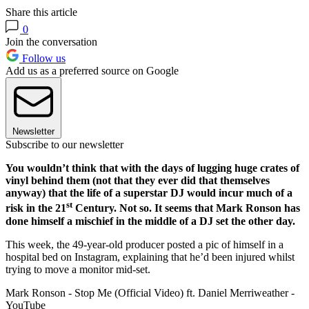
Share this article
0
Join the conversation
Follow us
Add us as a preferred source on Google
Newsletter
Subscribe to our newsletter
You wouldn’t think that with the days of lugging huge crates of
vinyl behind them (not that they ever did that themselves
anyway) that the life of a superstar DJ would incur much of a
st
risk in the 21
Century. Not so. It seems that Mark Ronson has
done himself a mischief in the middle of a DJ set the other day.
This week, the 49-year-old producer posted a pic of himself in a
hospital bed on Instagram, explaining that he’d been injured whilst
trying to move a monitor mid-set.
Mark Ronson - Stop Me (Official Video) ft. Daniel Merriweather -
YouTube