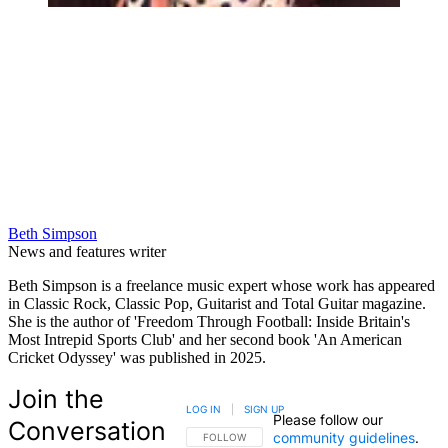
Beth Simpson
News and features writer
Beth Simpson is a freelance music expert whose work has appeared
in Classic Rock, Classic Pop, Guitarist and Total Guitar magazine.
She is the author of 'Freedom Through Football: Inside Britain's
Most Intrepid Sports Club' and her second book 'An American
Cricket Odyssey' was published in 2025.
Join the
LOG IN
|
SIGN UP
Please follow our
Conversation
community guidelines
.
FOLLOW THIS CONVERSATION TO BE NOTIFIED
FOLLOW