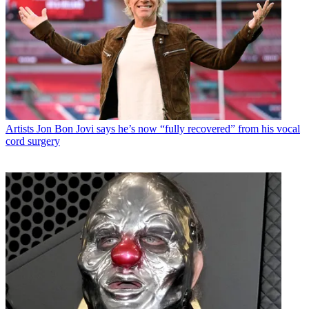
Artists
Jon Bon Jovi says he’s now “fully recovered” from his vocal
cord surgery