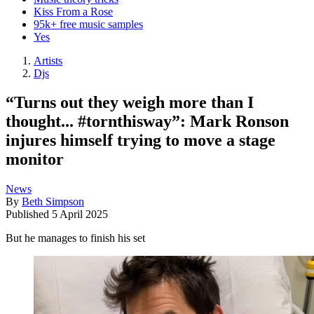
Kiss From a Rose
95k+ free music samples
Yes
Artists
Djs
“Turns out they weigh more than I
thought... #tornthisway”: Mark Ronson
injures himself trying to move a stage
monitor
News
By
Beth Simpson
Published
5 April 2025
But he manages to finish his set