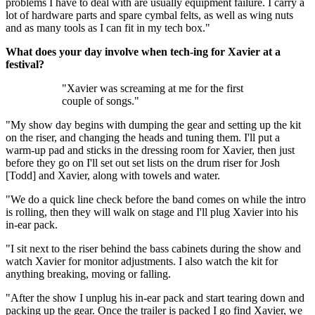
problems I have to deal with are usually equipment failure. I carry a
lot of hardware parts and spare cymbal felts, as well as wing nuts
and as many tools as I can fit in my tech box."
What does your day involve when tech-ing for Xavier at a
festival?
"Xavier was screaming at me for the first
couple of songs."
"My show day begins with dumping the gear and setting up the kit
on the riser, and changing the heads and tuning them. I'll put a
warm-up pad and sticks in the dressing room for Xavier, then just
before they go on I'll set out set lists on the drum riser for Josh
[Todd] and Xavier, along with towels and water.
"We do a quick line check before the band comes on while the intro
is rolling, then they will walk on stage and I'll plug Xavier into his
in-ear pack.
"I sit next to the riser behind the bass cabinets during the show and
watch Xavier for monitor adjustments. I also watch the kit for
anything breaking, moving or falling.
"After the show I unplug his in-ear pack and start tearing down and
packing up the gear. Once the trailer is packed I go find Xavier, we