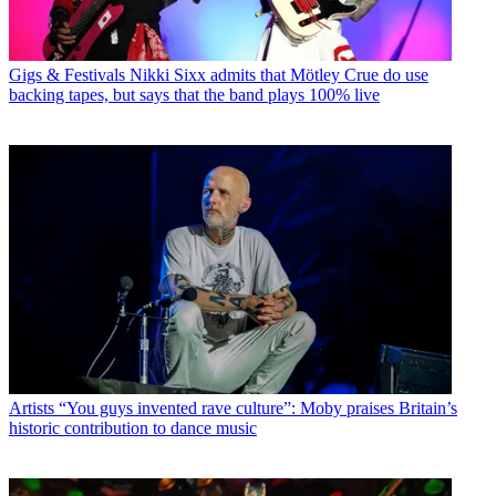
Gigs & Festivals
Nikki Sixx admits that Mötley Crue do use
backing tapes, but says that the band plays 100% live
Artists
“You guys invented rave culture”: Moby praises Britain’s
historic contribution to dance music