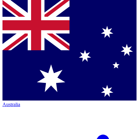
Australia