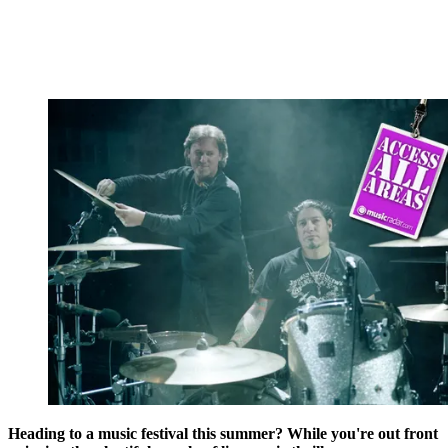
Heading to a music festival this summer? While you're out front