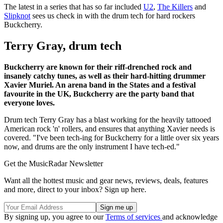
The latest in a series that has so far included
U2
,
The Killers
and
Slipknot
sees us check in with the drum tech for hard rockers
Buckcherry.
Terry Gray, drum tech
Buckcherry are known for their riff-drenched rock and
insanely catchy tunes, as well as their hard-hitting drummer
Xavier Muriel. An arena band in the States and a festival
favourite in the UK, Buckcherry are the party band that
everyone loves.
Drum tech Terry Gray has a blast working for the heavily tattooed
American rock 'n' rollers, and ensures that anything Xavier needs is
covered. "I've been tech-ing for Buckcherry for a little over six years
now, and drums are the only instrument I have tech-ed."
Get the MusicRadar Newsletter
Want all the hottest music and gear news, reviews, deals, features
and more, direct to your inbox? Sign up here.
By signing up, you agree to our
Terms of services
and acknowledge