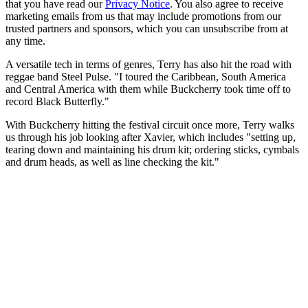
that you have read our
Privacy Notice
. You also agree to receive
marketing emails from us that may include promotions from our
trusted partners and sponsors, which you can unsubscribe from at
any time.
A versatile tech in terms of genres, Terry has also hit the road with
reggae band Steel Pulse. "I toured the Caribbean, South America
and Central America with them while Buckcherry took time off to
record Black Butterfly."
With Buckcherry hitting the festival circuit once more, Terry walks
us through his job looking after Xavier, which includes "setting up,
tearing down and maintaining his drum kit; ordering sticks, cymbals
and drum heads, as well as line checking the kit."