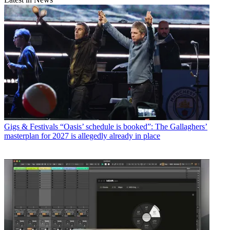
Gigs & Festivals
“Oasis’ schedule is booked”: The Gallaghers’
masterplan for 2027 is allegedly already in place