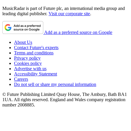
MusicRadar is part of Future plc, an international media group and
leading digital publisher.
Visit our corporate site
.
Add as a preferred source on Google
About Us
Contact Future's experts
Terms and conditions
Privacy policy
Cookies policy
Advertise with us
Accessibility Statement
Careers
Do not sell or share my personal information
© Future Publishing Limited Quay House, The Ambury, Bath BA1
1UA. All rights reserved. England and Wales company registration
number 2008885.