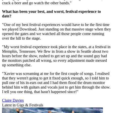
crack a beer and go watch the other bands."
What has been your best, and worst, festival experience to
date?
"One of my best festival experiences would have to be the first time
we played Download. Just standing on that massive stage when they
opened the gates and we watched all those people come running
over the hill to the stage.
"My worst festival experience took place in the states, at a festival in
Memphis, Tennessee. We flew in from a show in Seattle about two
hours before the show, rushed to get set up and the sound guy had
the monitors patched all wrong, so every adjustment made messed
up something else.
"Xavier was screaming at me for the first couple of songs. I realised
that they weren't going to get it fixed quick enough, so I told him to
pull one of his in-ears out and I had them flood the drum monitor
behind him with guitars and vocals just to get him through the show.
I tell you one thing, that hasn't happened since!"
Claire Davies
Latest in Gigs & Festivals