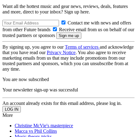
Want all the hottest music and gear news, reviews, deals, features
and more, direct to your inbox? Sign up here.
Contact me with news and offers
from other Future brands
Receive email from us on behalf of our
trusted partners or sponsors
By signing up, you agree to our
Terms of services
and acknowledge
that you have read our
Privacy Notice
. You also agree to receive
marketing emails from us that may include promotions from our
trusted partners and sponsors, which you can unsubscribe from at
any time.
You are now subscribed
Your newsletter sign-up was successful
An account already exists for this email address, please log in.
More
Christine McVie's masterpiece
Macca vs Phil Collins
Music theory tricks