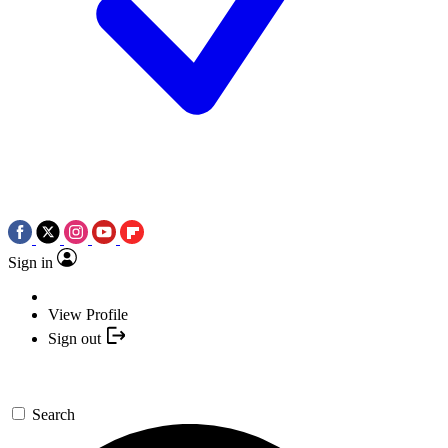
Sign in
View Profile
Sign out
Search