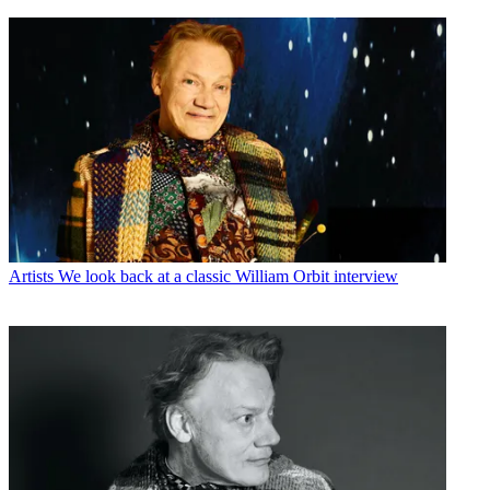
Artists
We look back at a classic William Orbit interview