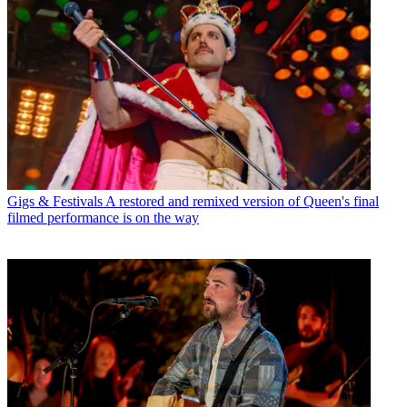
Gigs & Festivals
A restored and remixed version of Queen's final
filmed performance is on the way