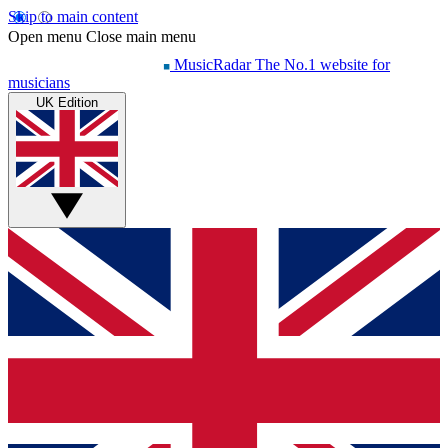
Skip to main content
Open menu
Close main menu
MusicRadar
The No.1 website for
musicians
UK Edition