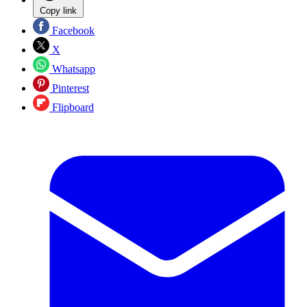
Copy link
Facebook
X
Whatsapp
Pinterest
Flipboard