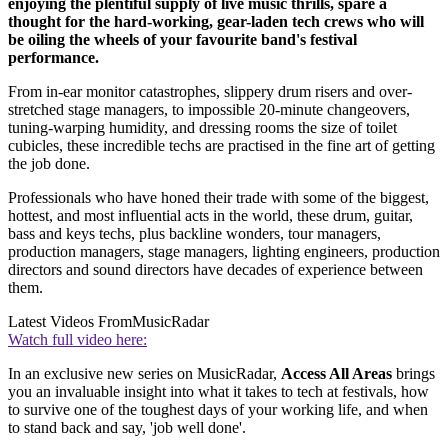
enjoying the plentiful supply of live music thrills, spare a
thought for the hard-working, gear-laden tech crews who will
be oiling the wheels of your favourite band's festival
performance.
From in-ear monitor catastrophes, slippery drum risers and over-
stretched stage managers, to impossible 20-minute changeovers,
tuning-warping humidity, and dressing rooms the size of toilet
cubicles, these incredible techs are practised in the fine art of getting
the job done.
Professionals who have honed their trade with some of the biggest,
hottest, and most influential acts in the world, these drum, guitar,
bass and keys techs, plus backline wonders, tour managers,
production managers, stage managers, lighting engineers, production
directors and sound directors have decades of experience between
them.
Latest Videos From
MusicRadar
Watch full video here:
In an exclusive new series on MusicRadar,
Access All Areas
brings
you an invaluable insight into what it takes to tech at festivals, how
to survive one of the toughest days of your working life, and when
to stand back and say, 'job well done'.