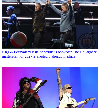
Gigs & Festivals
“Oasis’ schedule is booked”: The Gallaghers’
masterplan for 2027 is allegedly already in place