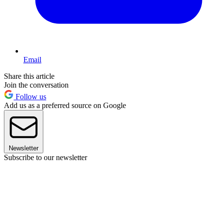
Email
Share this article
Join the conversation
Follow us
Add us as a preferred source on Google
Newsletter
Subscribe to our newsletter