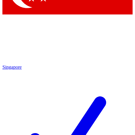
Singapore