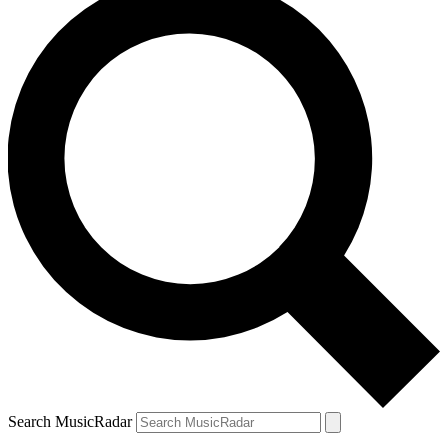
Search MusicRadar