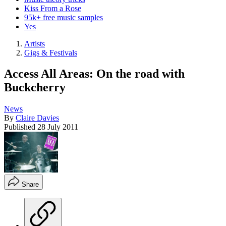
Kiss From a Rose
95k+ free music samples
Yes
Artists
Gigs & Festivals
Access All Areas: On the road with
Buckcherry
News
By
Claire Davies
Published
28 July 2011
Share