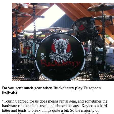
Do you rent much gear when Buckcherry play European
festivals?
"Touring abroad for us does means rental gear, and sometimes the
hardware can be a little used and abused because Xavier is a hard
hitter and tends to break things quite a bit. So the majority of