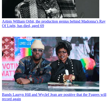
Artists
William Orbit, the production genius behind Madonna’s Ray
Of Light, has died, aged 69
Bands
Lauryn Hill and Wyclef Jean are positive that the Fugees will
record again