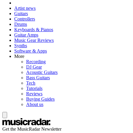
Artist news
Guitars
Controllers
Drums
Keyboards & Pianos
Guitar Amps
Music Gear Reviews
Synths
Software & Apps
More
Recording
DJ Gear
Acoustic Guitars
Bass Guitars
Tech
Tutorials
Reviews
Buying Guides
About us
Get the MusicRadar Newsletter