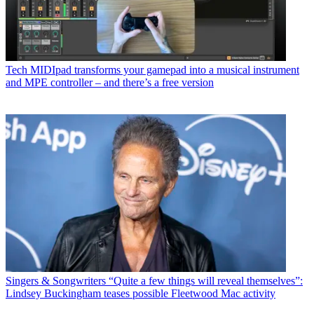
Tech
MIDIpad transforms your gamepad into a musical instrument
and MPE controller – and there’s a free version
Singers & Songwriters
“Quite a few things will reveal themselves”:
Lindsey Buckingham teases possible Fleetwood Mac activity