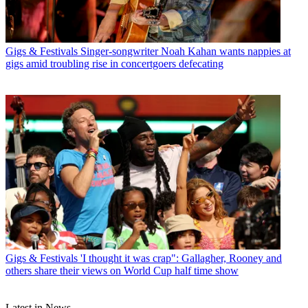
Gigs & Festivals
Singer-songwriter Noah Kahan wants nappies at
gigs amid troubling rise in concertgoers defecating
Gigs & Festivals
'I thought it was crap": Gallagher, Rooney and
others share their views on World Cup half time show
Latest in News