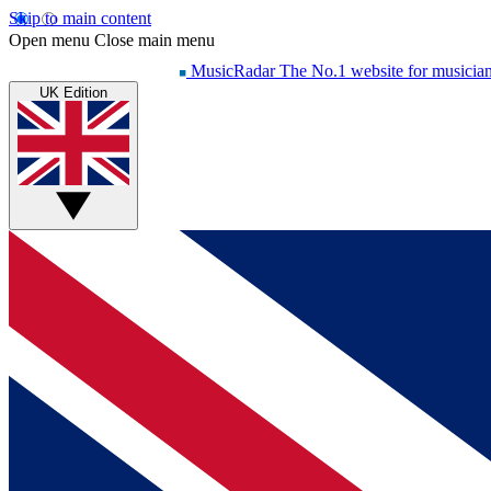
Skip to main content
Open menu
Close main menu
MusicRadar
The No.1 website for musicia
UK Edition