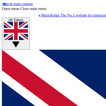
Skip to main content
Open menu
Close main menu
MusicRadar
The No.1 website for musicia
UK Edition