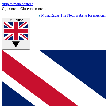
Skip to main content
Open menu
Close main menu
MusicRadar
The No.1 website for musicia
UK Edition