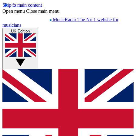
Skip to main content
Open menu
Close main menu
MusicRadar
The No.1 website for
musicians
UK Edition