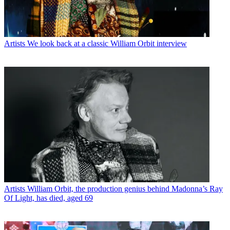
Artists
We look back at a classic William Orbit interview
Artists
William Orbit, the production genius behind Madonna’s Ray
Of Light, has died, aged 69