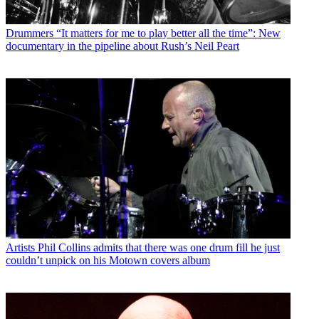
Drummers
“It matters for me to play better all the time”: New
documentary in the pipeline about Rush’s Neil Peart
Artists
Phil Collins admits that there was one drum fill he just
couldn’t unpick on his Motown covers album