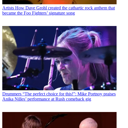
Artists
How Dave Grohl created the cathartic rock anthem that
became the Foo Fighters’ signature song
Drummers
“The perfect choice for this!”: Mike Portnoy praises
Anika Nilles’ performance at Rush comeback gig