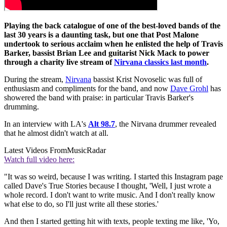
Playing the back catalogue of one of the best-loved bands of the
last 30 years is a daunting task, but one that Post Malone
undertook to serious acclaim when he enlisted the help of Travis
Barker, bassist Brian Lee and guitarist Nick Mack to power
through a charity live stream of
Nirvana classics last month
.
During the stream,
Nirvana
bassist Krist Novoselic was full of
enthusiasm and compliments for the band, and now
Dave Grohl
has
showered the band with praise: in particular Travis Barker's
drumming.
In an interview with LA's
Alt 98.7
, the Nirvana drummer revealed
that he almost didn't watch at all.
Latest Videos From
MusicRadar
Watch full video here:
"It was so weird, because I was writing. I started this Instagram page
called Dave's True Stories because I thought, 'Well, I just wrote a
whole record. I don't want to write music. And I don't really know
what else to do, so I'll just write all these stories.'
And then I started getting hit with texts, people texting me like, 'Yo,