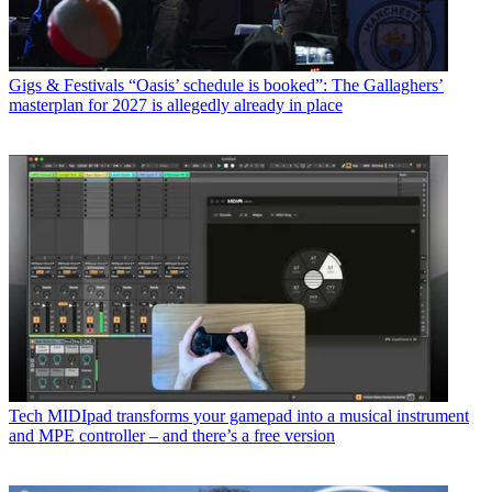
Gigs & Festivals
“Oasis’ schedule is booked”: The Gallaghers’
masterplan for 2027 is allegedly already in place
Tech
MIDIpad transforms your gamepad into a musical instrument
and MPE controller – and there’s a free version