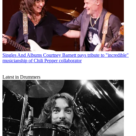
Singles And Albums
Courtney Barnett pays tribute to "incredible"
musicianship of Chili Pepper collaborator
Latest in Drummers