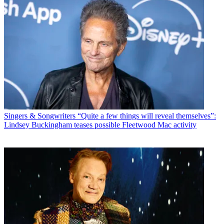
Singers & Songwriters
“Quite a few things will reveal themselves”:
Lindsey Buckingham teases possible Fleetwood Mac activity