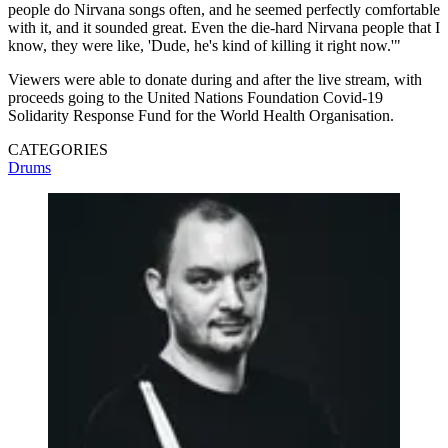
people do Nirvana songs often, and he seemed perfectly comfortable
with it, and it sounded great. Even the die-hard Nirvana people that I
know, they were like, 'Dude, he's kind of killing it right now.'"
Viewers were able to donate during and after the live stream, with
proceeds going to the United Nations Foundation Covid-19
Solidarity Response Fund for the World Health Organisation.
CATEGORIES
Drums