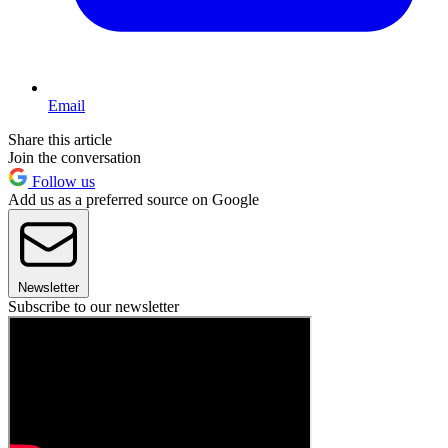
Email
Share this article
Join the conversation
Follow us
Add us as a preferred source on Google
Newsletter
Subscribe to our newsletter