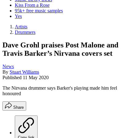
Kiss From a Rose
95k+ free music samples
Yes
Artists
Drummers
Dave Grohl praises Post Malone and
Travis Barker’s Nirvana covers set
News
By
Stuart Williams
Published
11 May 2020
The Nirvana drummer says Barker's playing made him feel
honoured
Share
Copy link