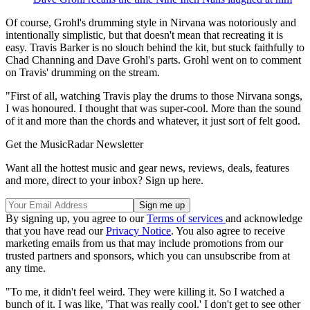
Of course, Grohl's drumming style in Nirvana was notoriously and
intentionally simplistic, but that doesn't mean that recreating it is
easy. Travis Barker is no slouch behind the kit, but stuck faithfully to
Chad Channing and Dave Grohl's parts. Grohl went on to comment
on Travis' drumming on the stream.
"First of all, watching Travis play the drums to those Nirvana songs,
I was honoured. I thought that was super-cool. More than the sound
of it and more than the chords and whatever, it just sort of felt good.
Get the MusicRadar Newsletter
Want all the hottest music and gear news, reviews, deals, features
and more, direct to your inbox? Sign up here.
By signing up, you agree to our
Terms of services
and acknowledge
that you have read our
Privacy Notice
. You also agree to receive
marketing emails from us that may include promotions from our
trusted partners and sponsors, which you can unsubscribe from at
any time.
"To me, it didn't feel weird. They were killing it. So I watched a
bunch of it. I was like, 'That was really cool.' I don't get to see other