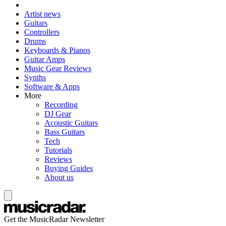
Artist news
Guitars
Controllers
Drums
Keyboards & Pianos
Guitar Amps
Music Gear Reviews
Synths
Software & Apps
More
Recording
DJ Gear
Acoustic Guitars
Bass Guitars
Tech
Tutorials
Reviews
Buying Guides
About us
Get the MusicRadar Newsletter