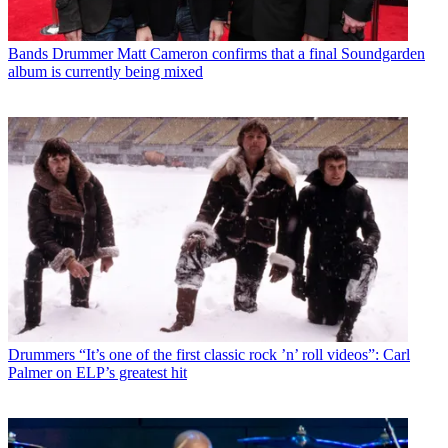
Bands
Drummer Matt Cameron confirms that a final Soundgarden
album is currently being mixed
Drummers
“It’s one of the first classic rock ’n’ roll videos”: Carl
Palmer on ELP’s greatest hit