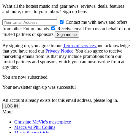
Want all the hottest music and gear news, reviews, deals, features
and more, direct to your inbox? Sign up here.
Contact me with news and offers
from other Future brands
Receive email from us on behalf of our
trusted partners or sponsors
By signing up, you agree to our
Terms of services
and acknowledge
that you have read our
Privacy Notice
. You also agree to receive
marketing emails from us that may include promotions from our
trusted partners and sponsors, which you can unsubscribe from at
any time.
You are now subscribed
Your newsletter sign-up was successful
An account already exists for this email address, please log in.
More
Christine McVie's masterpiece
Macca vs Phil Collins
Music theory tricks