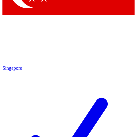
Singapore