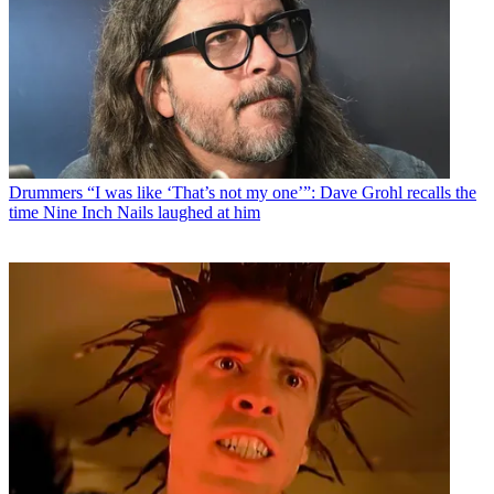
Drummers
“I was like ‘That’s not my one’”: Dave Grohl recalls the
time Nine Inch Nails laughed at him