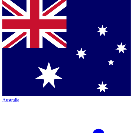
Australia