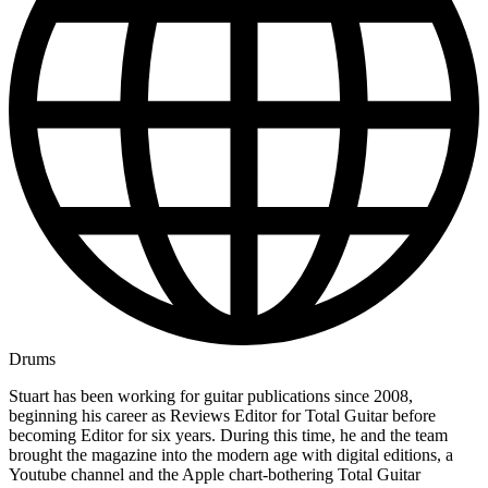
Drums
Stuart has been working for guitar publications since 2008,
beginning his career as Reviews Editor for Total Guitar before
becoming Editor for six years. During this time, he and the team
brought the magazine into the modern age with digital editions, a
Youtube channel and the Apple chart-bothering Total Guitar