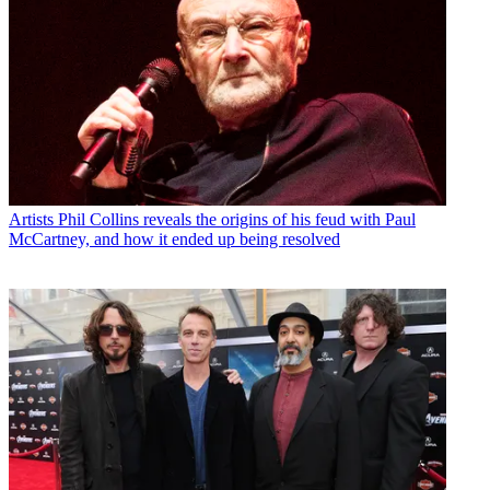
Artists
Phil Collins reveals the origins of his feud with Paul
McCartney, and how it ended up being resolved