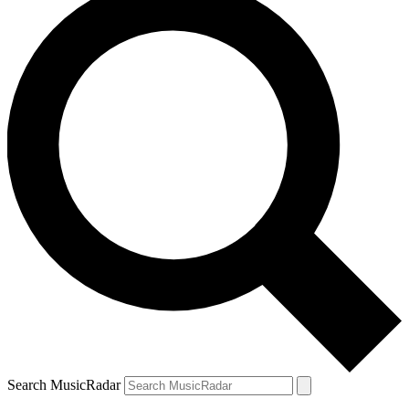
Search MusicRadar