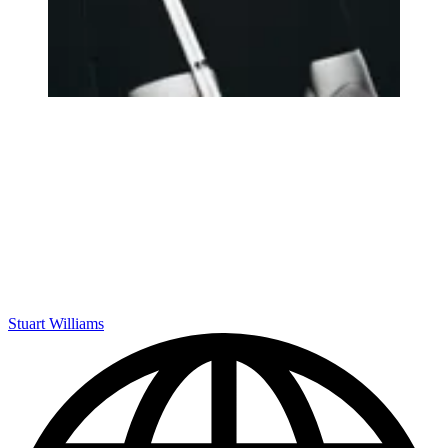
Stuart Williams