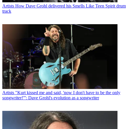
Artists
How Dave Grohl delivered his Smells Like Teen Spirit drum
track
Artists
"Kurt kissed me and said, 'now I don't have to be the only
songwriter!'”: Dave Grohl's evolution as a songwriter