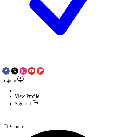
Sign in
View Profile
Sign out
Search