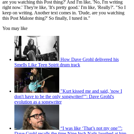
are you watching this Post thing?' And I'm like, 'No, I'm writing
right now.' They're like, 'It's pretty good.' I'm like, 'Really?'. "So I
keep on writing. Another text comes in. 'Dude, are you watching
this Post Malone thing?' So finally, I tuned in."
You may like
How Dave Grohl delivered his
Smells Like Teen Spirit drum track
"Kurt kissed me and said, 'now I
don't have to be the only songwriter!'”: Dave Grohl's
evolution as a songwriter
“I was like ‘That’s not my one’”:
Dave Grohl recalls the time Nine Inch Nails laughed at him