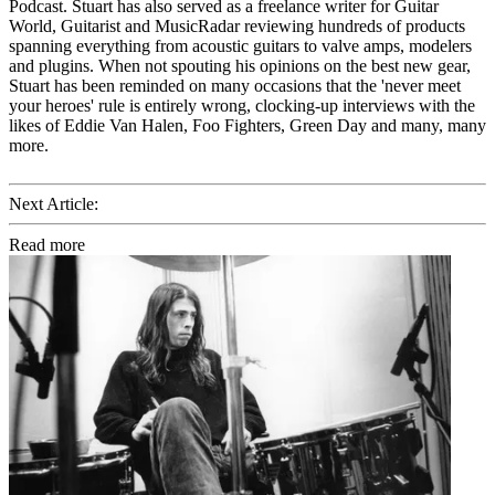
Podcast. Stuart has also served as a freelance writer for Guitar
World, Guitarist and MusicRadar reviewing hundreds of products
spanning everything from acoustic guitars to valve amps, modelers
and plugins. When not spouting his opinions on the best new gear,
Stuart has been reminded on many occasions that the 'never meet
your heroes' rule is entirely wrong, clocking-up interviews with the
likes of Eddie Van Halen, Foo Fighters, Green Day and many, many
more.
Next Article:
Read more