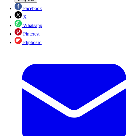
Facebook
X
Whatsapp
Pinterest
Flipboard