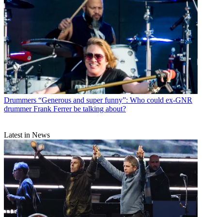
Drummers
“Generous and super funny”: Who could ex-GNR
drummer Frank Ferrer be talking about?
Latest in News