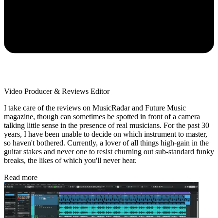
Video Producer & Reviews Editor
I take care of the reviews on MusicRadar and Future Music
magazine, though can sometimes be spotted in front of a camera
talking little sense in the presence of real musicians. For the past 30
years, I have been unable to decide on which instrument to master,
so haven't bothered. Currently, a lover of all things high-gain in the
guitar stakes and never one to resist churning out sub-standard funky
breaks, the likes of which you'll never hear.
Read more