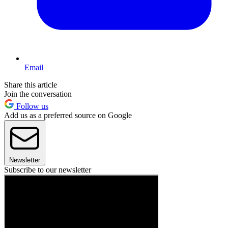
Email
Share this article
Join the conversation
Follow us
Add us as a preferred source on Google
Newsletter
Subscribe to our newsletter