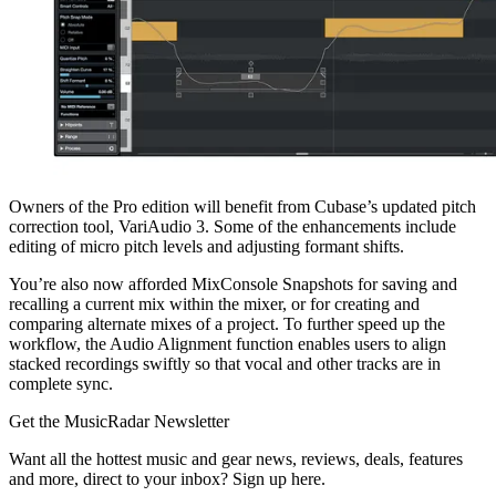
Owners of the Pro edition will benefit from Cubase’s updated pitch
correction tool, VariAudio 3. Some of the enhancements include
editing of micro pitch levels and adjusting formant shifts.
You’re also now afforded MixConsole Snapshots for saving and
recalling a current mix within the mixer, or for creating and
comparing alternate mixes of a project. To further speed up the
workflow, the Audio Alignment function enables users to align
stacked recordings swiftly so that vocal and other tracks are in
complete sync.
Get the MusicRadar Newsletter
Want all the hottest music and gear news, reviews, deals, features
and more, direct to your inbox? Sign up here.