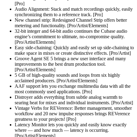
[Pro]
Audio Alignment: Stack and match recordings quickly, easily
synchronizing them to a reference track. [Pro]
New channel strip: Redesigned Channel Strip offers better
metering and functionality. [Pro/Artist/Elements]
32-bit integer and 64-bit audio continues the Cubase audio
engine’s commitment to ultimate, no-compromise quality.
[Pro/Artist/Elements]
Easy side-chaining: Quickly and easily set up side-chaining to
make space in mixes or create distinctive effects. [Pro/Artist]
Groove Agent SE 5 brings a new user interface and many
improvements to the best drum production tool.
[Pro/Artist/Elements]
5 GB of high-quality sounds and loops from six highly
acclaimed producers. [Pro/Artist/Elements]
AAF support lets you exchange multimedia data with all the
most commonly used applications. [Pro]
Distroyer adds everything from subtle analog warmth to
searing heat for mixes and individual instruments. [Pro/Artist]
Vintage Verbs for REVerence: Better management, smoother
workflow and 20 new impulse responses brings REVerence
greatness to your projects! [Pro]
Latency Monitor lets you quickly and easily know exactly
where — and how much — latency is occurring.
[Pro/Artist/Elements]