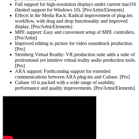
Full support for high-resolution displays under current macOS
(limited support for Windows 10). [Pro/Artist/Elements]
Effects in the Media Rack: Radical improvement of plug-ins
workflow, with drag and drop functionality and improved
display. [Pro/Artist/Elements]
MPE support: Easy and convenient setup of MPE controllers.
[Pro/Artist]
Improved editing to picture for video soundtrack production.
[Pro]
Steinberg Virtual Reality: VR production suite adds a suite of
professional yet intuitive virtual reality audio production tools.
[Pro]
ARA support: Forthcoming support for extended
communications between ARA plug-ins and Cubase. [Pro]
Cubase 10 is packed with a wide range of usability,
performance and quality improvements. [Pro/Artist/Elements]