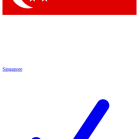
Singapore