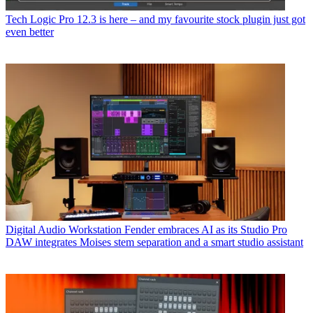
Tech
Logic Pro 12.3 is here – and my favourite stock plugin just got
even better
Digital Audio Workstation
Fender embraces AI as its Studio Pro
DAW integrates Moises stem separation and a smart studio assistant