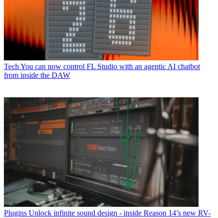
Tech
You can now control FL Studio with an agentic AI chatbot
from inside the DAW
Plugins
Unlock infinite sound design - inside Reason 14’s new RV-