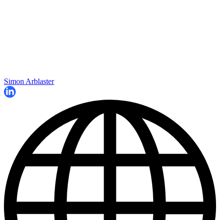
Simon Arblaster