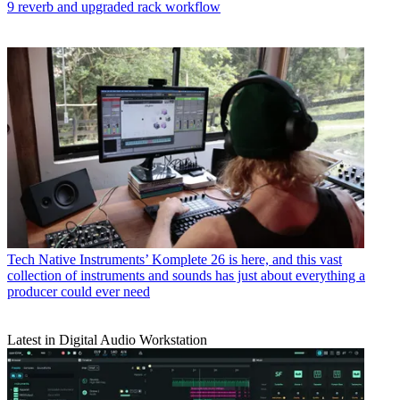
9 reverb and upgraded rack workflow
Tech
Native Instruments’ Komplete 26 is here, and this vast
collection of instruments and sounds has just about everything a
producer could ever need
Latest in Digital Audio Workstation