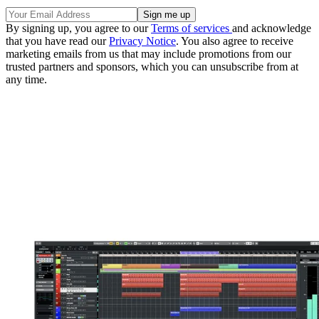
By signing up, you agree to our
Terms of services
and acknowledge
that you have read our
Privacy Notice
. You also agree to receive
marketing emails from us that may include promotions from our
trusted partners and sponsors, which you can unsubscribe from at
any time.