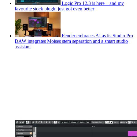
Logic Pro 12.3 is here – and my
favourite stock plugin just got even better
Fender embraces AI as its Studio Pro
DAW integrates Moises stem separation and a smart studio
assistant