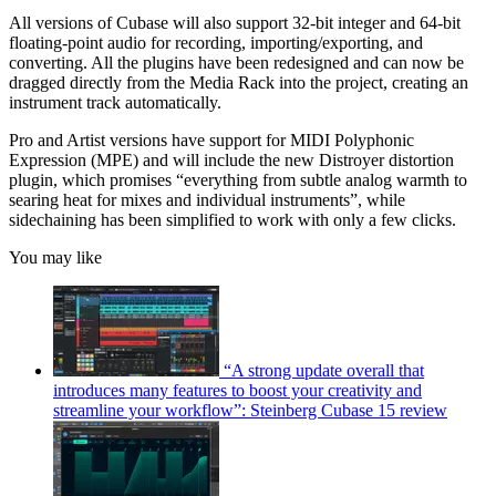
All versions of Cubase will also support 32-bit integer and 64-bit
floating-point audio for recording, importing/exporting, and
converting. All the plugins have been redesigned and can now be
dragged directly from the Media Rack into the project, creating an
instrument track automatically.
Pro and Artist versions have support for MIDI Polyphonic
Expression (MPE) and will include the new Distroyer distortion
plugin, which promises “everything from subtle analog warmth to
searing heat for mixes and individual instruments”, while
sidechaining has been simplified to work with only a few clicks.
You may like
“A strong update overall that
introduces many features to boost your creativity and
streamline your workflow”: Steinberg Cubase 15 review