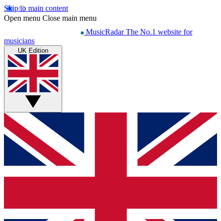
Skip to main content
Open menu
Close main menu
MusicRadar
The No.1 website for
musicians
UK Edition