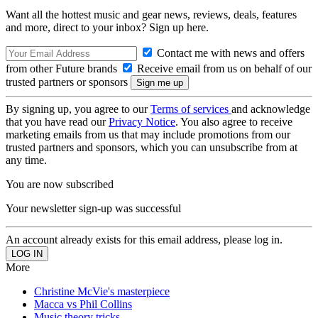
Want all the hottest music and gear news, reviews, deals, features
and more, direct to your inbox? Sign up here.
Contact me with news and offers
from other Future brands
Receive email from us on behalf of our
trusted partners or sponsors
By signing up, you agree to our
Terms of services
and acknowledge
that you have read our
Privacy Notice
. You also agree to receive
marketing emails from us that may include promotions from our
trusted partners and sponsors, which you can unsubscribe from at
any time.
You are now subscribed
Your newsletter sign-up was successful
An account already exists for this email address, please log in.
More
Christine McVie's masterpiece
Macca vs Phil Collins
Music theory tricks