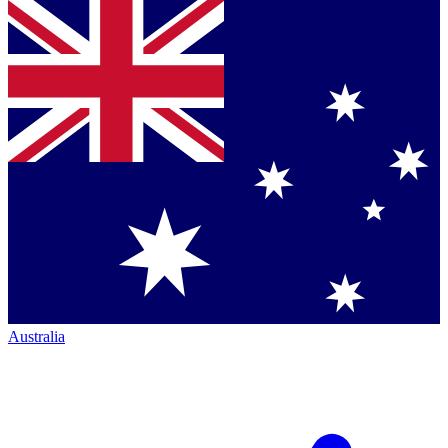
Australia