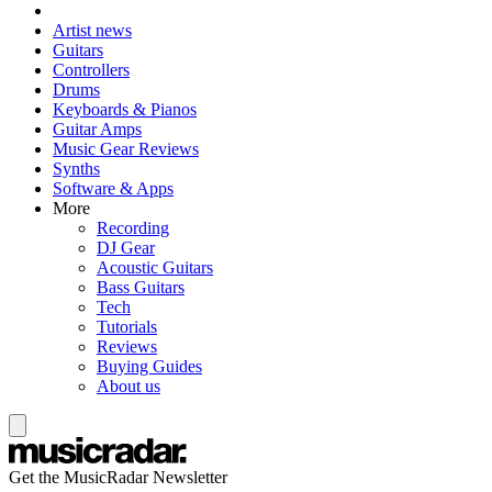
Artist news
Guitars
Controllers
Drums
Keyboards & Pianos
Guitar Amps
Music Gear Reviews
Synths
Software & Apps
More
Recording
DJ Gear
Acoustic Guitars
Bass Guitars
Tech
Tutorials
Reviews
Buying Guides
About us
Get the MusicRadar Newsletter