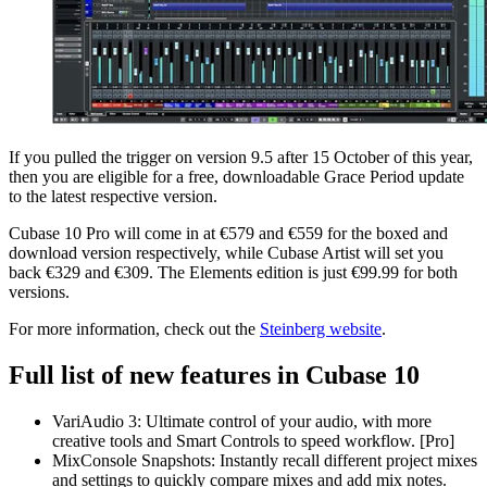
If you pulled the trigger on version 9.5 after 15 October of this year,
then you are eligible for a free, downloadable Grace Period update
to the latest respective version.
Cubase 10 Pro will come in at €579 and €559 for the boxed and
download version respectively, while Cubase Artist will set you
back €329 and €309. The Elements edition is just €99.99 for both
versions.
For more information, check out the
Steinberg website
.
Full list of new features in Cubase 10
VariAudio 3: Ultimate control of your audio, with more
creative tools and Smart Controls to speed workflow. [Pro]
MixConsole Snapshots: Instantly recall different project mixes
and settings to quickly compare mixes and add mix notes.