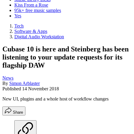
Kiss From a Rose
95k+ free music samples
Yes
Tech
Software & Apps
Digital Audio Workstation
Cubase 10 is here and Steinberg has been
listening to your update requests for its
flagship DAW
News
By
Simon Arblaster
Published
14 November 2018
New UI, plugins and a whole host of workflow changes
Share