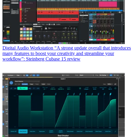
Digital Audio Workstation
“A strong update overall that introduces
many features to boost your creativity and streamline your
workflow”: Steinberg Cubase 15 review