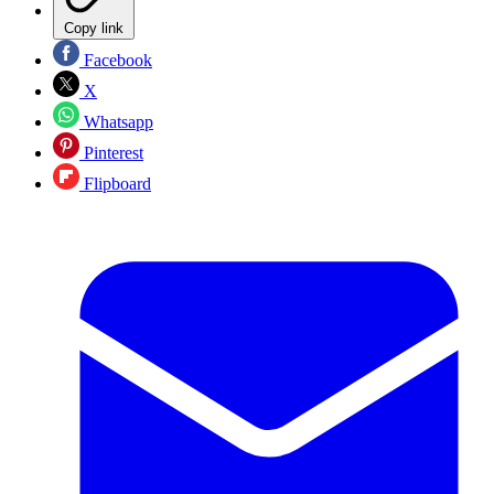
Copy link
Facebook
X
Whatsapp
Pinterest
Flipboard