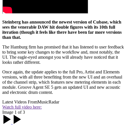
Steinberg has announced the newest version of Cubase, which
sees the venerable DAW hit double figures with its 10th full
iteration (though it feels like there have been far more versions
than that.
The Hamburg firm has promised that it has listened to user feedback
to bring some key changes to the workflow and, most notably, the
UI. The eagle-eyed amongst you will already have noticed that it
looks rather different.
Once again, the update applies to the full Pro, Artist and Elements
versions, with all three benefiting from the new UI and an overhaul
of the channel strip, which features new metering elements in each
module. Groove Agent SE 5 gets an updated UI and new acoustic
and electronic drum content.
Latest Videos From
MusicRadar
Watch full video here:
Image 1 of 3