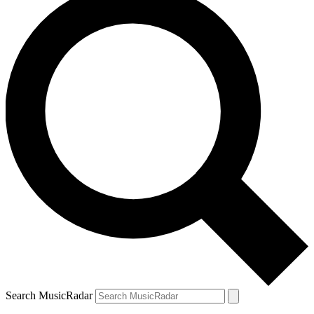
Search MusicRadar