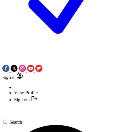
Sign in
View Profile
Sign out
Search