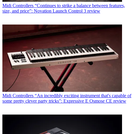
Midi Controllers
“Continues to strike a balance between features,
size, and price”: Novation Launch Control 3 review
Midi Controllers
“An incredibly exciting instrument that's capable of
some pretty clever party tricks”: Expressive E Osmose CE review