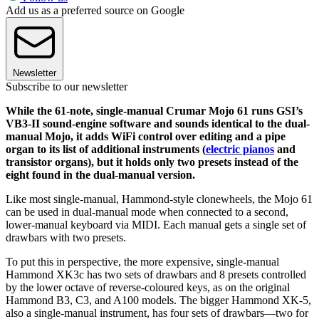
Add us as a preferred source on Google
Newsletter
Subscribe to our newsletter
While the 61-note, single-manual Crumar Mojo 61 runs GSI’s
VB3-II sound-engine software and sounds identical to the dual-
manual Mojo, it adds WiFi control over editing and a pipe
organ to its list of additional instruments (
electric pianos
and
transistor organs), but it holds only two presets instead of the
eight found in the dual-manual version.
Like most single-manual, Hammond-style clonewheels, the Mojo 61
can be used in dual-manual mode when connected to a second,
lower-manual keyboard via MIDI. Each manual gets a single set of
drawbars with two presets.
To put this in perspective, the more expensive, single-manual
Hammond XK3c has two sets of drawbars and 8 presets controlled
by the lower octave of reverse-coloured keys, as on the original
Hammond B3, C3, and A100 models. The bigger Hammond XK-5,
also a single-manual instrument, has four sets of drawbars—two for