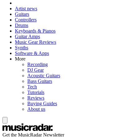
Artist news
Guitars
Controllers
Drums
Keyboards & Pianos
Guitar Amps
Music Gear Reviews
Synths
Software & Apps
More
Recording
DJ Gear
Acoustic Guitars
Bass Guitars
Tech
Tutorials
Reviews
Buying Guides
About us
Get the MusicRadar Newsletter