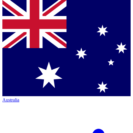
Australia