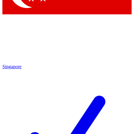
Singapore