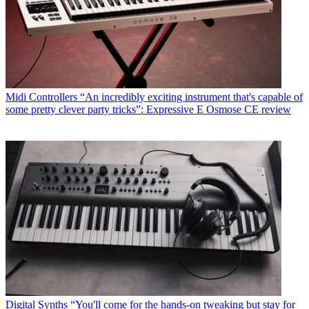
Midi Controllers
“An incredibly exciting instrument that's capable of
some pretty clever party tricks”: Expressive E Osmose CE review
Digital Synths
“You'll come for the hands-on tweaking but stay for