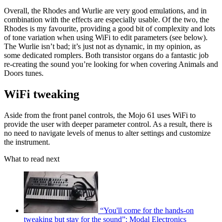
Overall, the Rhodes and Wurlie are very good emulations, and in
combination with the effects are especially usable. Of the two, the
Rhodes is my favourite, providing a good bit of complexity and lots
of tone variation when using WiFi to edit parameters (see below).
The Wurlie isn’t bad; it’s just not as dynamic, in my opinion, as
some dedicated romplers. Both transistor organs do a fantastic job
re-creating the sound you’re looking for when covering Animals and
Doors tunes.
WiFi tweaking
Aside from the front panel controls, the Mojo 61 uses WiFi to
provide the user with deeper parameter control. As a result, there is
no need to navigate levels of menus to alter settings and customize
the instrument.
What to read next
“You'll come for the hands-on
tweaking but stay for the sound”: Modal Electronics