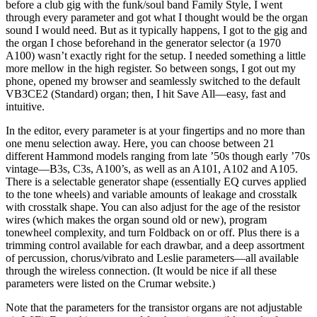
before a club gig with the funk/soul band Family Style, I went
through every parameter and got what I thought would be the organ
sound I would need. But as it typically happens, I got to the gig and
the organ I chose beforehand in the generator selector (a 1970
A100) wasn’t exactly right for the setup. I needed something a little
more mellow in the high register. So between songs, I got out my
phone, opened my browser and seamlessly switched to the default
VB3CE2 (Standard) organ; then, I hit Save All—easy, fast and
intuitive.
In the editor, every parameter is at your fingertips and no more than
one menu selection away. Here, you can choose between 21
different Hammond models ranging from late ’50s though early ’70s
vintage—B3s, C3s, A100’s, as well as an A101, A102 and A105.
There is a selectable generator shape (essentially EQ curves applied
to the tone wheels) and variable amounts of leakage and crosstalk
with crosstalk shape. You can also adjust for the age of the resistor
wires (which makes the organ sound old or new), program
tonewheel complexity, and turn Foldback on or off. Plus there is a
trimming control available for each drawbar, and a deep assortment
of percussion, chorus/vibrato and Leslie parameters—all available
through the wireless connection. (It would be nice if all these
parameters were listed on the Crumar website.)
Note that the parameters for the transistor organs are not adjustable