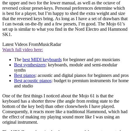
the upper and two for the lower manual, as well as the octave of
reversed colour preset-keys. Personal preferences determine which
is best for a player, but I’m happy to shed the extra weight and size
that the reversed keys bring. As long as I have a set of drawbars that
I can tweak on-the-fly and a few presets, I’m good. The Mojo 61’s
set up is similar to what you find in the Nord Electro and Hammond
SK1.
Latest Videos From
MusicRadar
Watch full video here:
The
best MIDI keyboards
for beginner and pro musicians
Best synthesizers
: keyboards, module and semi-modular
synths
Best pianos
: acoustic and digital pianos for beginners and pros
Best acoustic pianos
: budget to premium instruments for home
and studio
One of the first things I noticed about the Mojo 61 is that the
keyboard has a shorter throw (the angle from resting state to the
bottom of the key bed) than other clonewheels I have played.
Consequently, it reacts more like a traditional Hammond, which had
the effect of making my playing sound more like I was using an
original instrument.