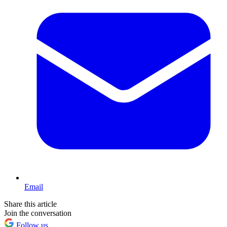
Email
Share this article
Join the conversation
Follow us