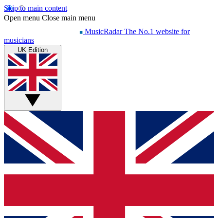
Skip to main content
Open menu
Close main menu
MusicRadar
The No.1 website for
musicians
UK Edition