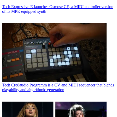
Tech
Expressive E launches Osmose CE, a MIDI controller version
of its MPE-equipped synth
Tech
Cre8audio Programm is a CV and MIDI sequencer that blends
playability and algorithmic generation