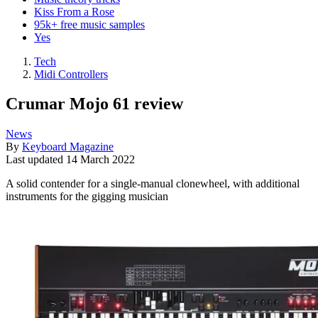
Kiss From a Rose
95k+ free music samples
Yes
Tech
Midi Controllers
Crumar Mojo 61 review
News
By
Keyboard Magazine
Last updated
14 March 2022
A solid contender for a single-manual clonewheel, with additional
instruments for the gigging musician