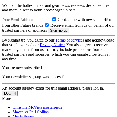
Want all the hottest music and gear news, reviews, deals, features
and more, direct to your inbox? Sign up here.
Contact me with news and offers
from other Future brands
Receive email from us on behalf of our
trusted partners or sponsors
By signing up, you agree to our
Terms of services
and acknowledge
that you have read our
Privacy Notice
. You also agree to receive
marketing emails from us that may include promotions from our
trusted partners and sponsors, which you can unsubscribe from at
any time.
You are now subscribed
Your newsletter sign-up was successful
An account already exists for this email address, please log in.
More
Christine McVie's masterpiece
Macca vs Phil Collins
Music theory tricks