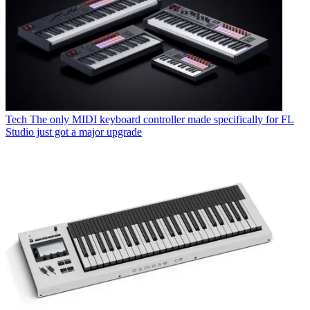
Tech
The only MIDI keyboard controller made specifically for FL
Studio just got a major upgrade