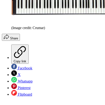
(Image credit: Crumar)
Share
Copy link
Facebook
X
Whatsapp
Pinterest
Flipboard