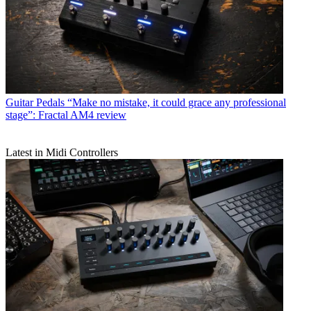
Guitar Pedals
“Make no mistake, it could grace any professional
stage”: Fractal AM4 review
Latest in Midi Controllers