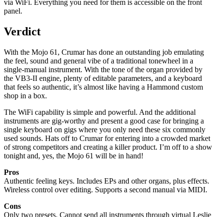
via WiFi. Everything you need for them is accessible on the front
panel.
Verdict
With the Mojo 61, Crumar has done an outstanding job emulating
the feel, sound and general vibe of a traditional tonewheel in a
single-manual instrument. With the tone of the organ provided by
the VB3-II engine, plenty of editable parameters, and a keyboard
that feels so authentic, it’s almost like having a Hammond custom
shop in a box.
The WiFi capability is simple and powerful. And the additional
instruments are gig-worthy and present a good case for bringing a
single keyboard on gigs where you only need these six commonly
used sounds. Hats off to Crumar for entering into a crowded market
of strong competitors and creating a killer product. I’m off to a show
tonight and, yes, the Mojo 61 will be in hand!
Pros
Authentic feeling keys. Includes EPs and other organs, plus effects.
Wireless control over editing. Supports a second manual via MIDI.
Cons
Only two presets. Cannot send all instruments through virtual Leslie