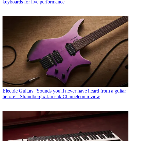
keyboards for live performance
Electric Guitars
“Sounds you'll never have heard from a guitar
before”: Strandberg x Jamstik Chameleon review