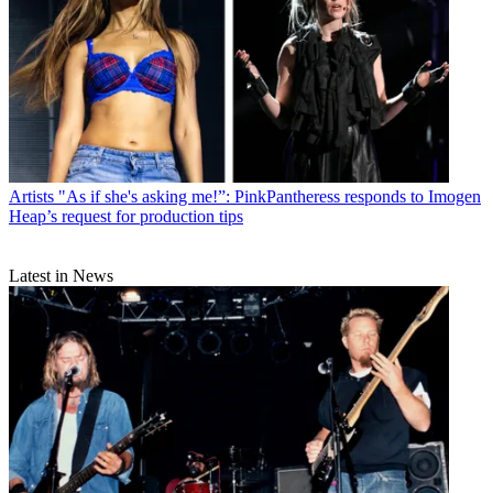
Artists
"As if she's asking me!”: PinkPantheress responds to Imogen
Heap’s request for production tips
Latest in News