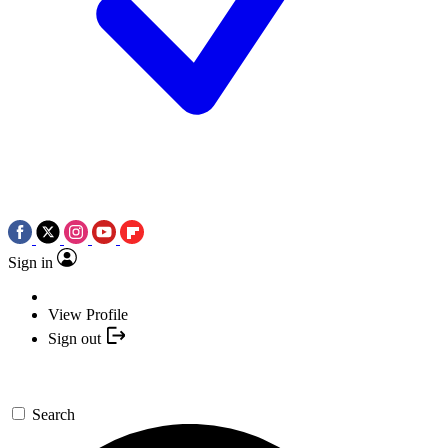
Sign in
View Profile
Sign out
Search