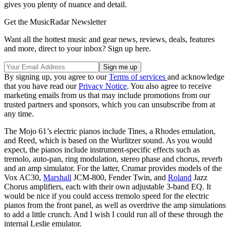
gives you plenty of nuance and detail.
Get the MusicRadar Newsletter
Want all the hottest music and gear news, reviews, deals, features
and more, direct to your inbox? Sign up here.
By signing up, you agree to our
Terms of services
and acknowledge
that you have read our
Privacy Notice
. You also agree to receive
marketing emails from us that may include promotions from our
trusted partners and sponsors, which you can unsubscribe from at
any time.
The Mojo 61’s electric pianos include Tines, a Rhodes emulation,
and Reed, which is based on the Wurlitzer sound. As you would
expect, the pianos include instrument-specific effects such as
tremolo, auto-pan, ring modulation, stereo phase and chorus, reverb
and an amp simulator. For the latter, Crumar provides models of the
Vox AC30,
Marshall
JCM-800, Fender Twin, and
Roland
Jazz
Chorus amplifiers, each with their own adjustable 3-band EQ. It
would be nice if you could access tremolo speed for the electric
pianos from the front panel, as well as overdrive the amp simulations
to add a little crunch. And I wish I could run all of these through the
internal Leslie emulator.