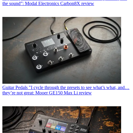
the sound”: Modal Electronics Carbon8X review
Guitar Pedals
"I cycle through the presets to see what’s what, and…
they’re not great: Mooer GE150 Max Li review