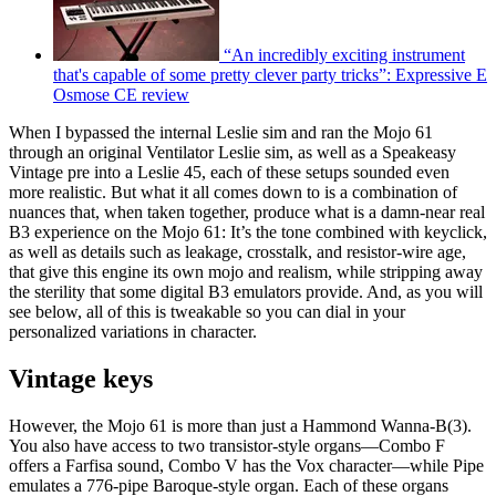
“An incredibly exciting instrument
that's capable of some pretty clever party tricks”: Expressive E
Osmose CE review
When I bypassed the internal Leslie sim and ran the Mojo 61
through an original Ventilator Leslie sim, as well as a Speakeasy
Vintage pre into a Leslie 45, each of these setups sounded even
more realistic. But what it all comes down to is a combination of
nuances that, when taken together, produce what is a damn-near real
B3 experience on the Mojo 61: It’s the tone combined with keyclick,
as well as details such as leakage, crosstalk, and resistor-wire age,
that give this engine its own mojo and realism, while stripping away
the sterility that some digital B3 emulators provide. And, as you will
see below, all of this is tweakable so you can dial in your
personalized variations in character.
Vintage keys
However, the Mojo 61 is more than just a Hammond Wanna-B(3).
You also have access to two transistor-style organs—Combo F
offers a Farfisa sound, Combo V has the Vox character—while Pipe
emulates a 776-pipe Baroque-style organ. Each of these organs