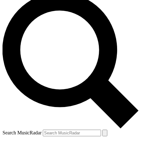
Search MusicRadar