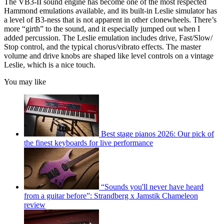
The VB3-II sound engine has become one of the most respected
Hammond emulations available, and its built-in Leslie simulator has
a level of B3-ness that is not apparent in other clonewheels. There’s
more “girth” to the sound, and it especially jumped out when I
added percussion. The Leslie emulation includes drive, Fast/Slow/
Stop control, and the typical chorus/vibrato effects. The master
volume and drive knobs are shaped like level controls on a vintage
Leslie, which is a nice touch.
You may like
Best stage pianos 2026: Our pick of
the finest keyboards for live performance
“Sounds you'll never have heard
from a guitar before”: Strandberg x Jamstik Chameleon
review