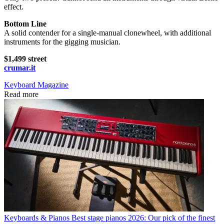
effect.
Bottom Line
A solid contender for a single-manual clonewheel, with additional
instruments for the gigging musician.
$1,499 street
crumar.it
Keyboard Magazine
Read more
Keyboards & Pianos
Best stage pianos 2026: Our pick of the finest