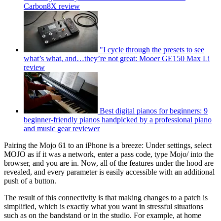
Carbon8X review
"I cycle through the presets to see
what’s what, and…they’re not great: Mooer GE150 Max Li
review
Best digital pianos for beginners: 9
beginner-friendly pianos handpicked by a professional piano
and music gear reviewer
Pairing the Mojo 61 to an iPhone is a breeze: Under settings, select
MOJO as if it was a network, enter a pass code, type Mojo/ into the
browser, and you are in. Now, all of the features under the hood are
revealed, and every parameter is easily accessible with an additional
push of a button.
The result of this connectivity is that making changes to a patch is
simplified, which is exactly what you want in stressful situations
such as on the bandstand or in the studio. For example, at home