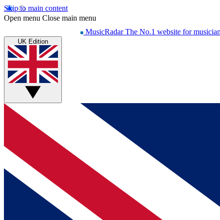
Skip to main content
Open menu
Close main menu
MusicRadar
The No.1 website for musicia
UK Edition