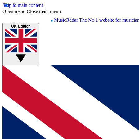
Skip to main content
Open menu
Close main menu
MusicRadar
The No.1 website for musicia
UK Edition