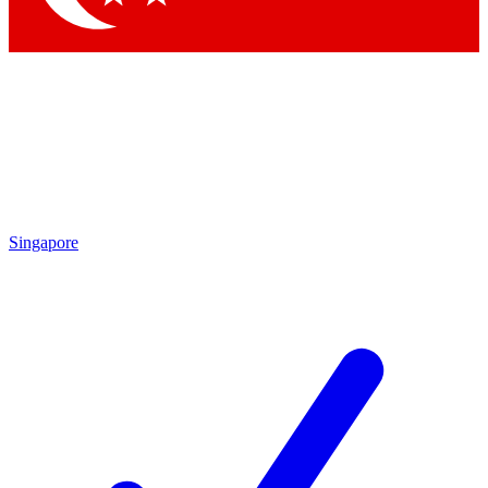
Singapore