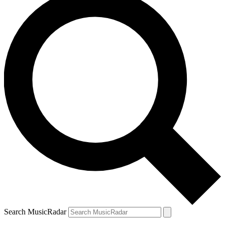
Search MusicRadar