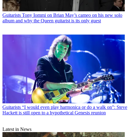
Guitarists
Tony Iommi on Brian May’s cameo on his new solo
album and why the Queen guitarist is its only guest
Guitarists
“I would even play harmonica or do a walk on”: Steve
Hackett is still open to a hypothetical Genesis reunion
Latest in News