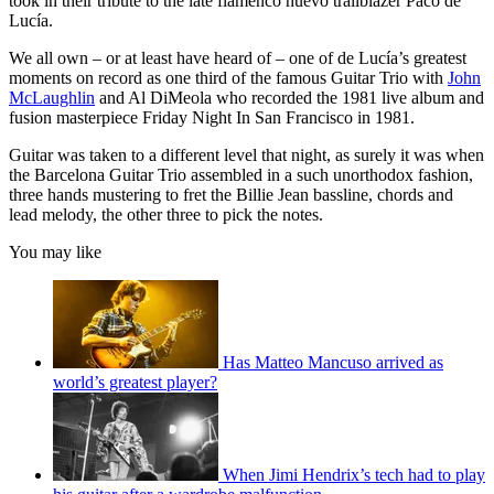
took in their tribute to the late flamenco nuevo
trailblazer Paco de
Lucía.
We all own – or at least have heard of – one of de Lucía’s greatest
moments on record as one third of the famous Guitar Trio with
John
McLaughlin
and Al DiMeola who recorded the 1981 live album and
fusion masterpiece Friday Night In San Francisco in 1981.
Guitar was taken to a different level that night, as surely it was when
the Barcelona Guitar Trio assembled in a such unorthodox fashion,
three hands mustering to fret the Billie Jean bassline, chords and
lead melody, the other three to pick the notes.
You may like
Has Matteo Mancuso arrived as
world’s greatest player?
When Jimi Hendrix’s tech had to play