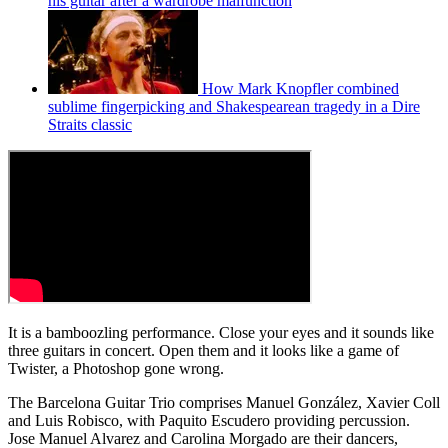
his guitar after a wardrobe malfunction
How Mark Knopfler combined
sublime fingerpicking and Shakespearean tragedy in a Dire
Straits classic
It is a bamboozling performance. Close your eyes and it sounds like
three guitars in concert. Open them and it looks like a game of
Twister, a Photoshop gone wrong.
The Barcelona Guitar Trio comprises Manuel González, Xavier Coll
and Luis Robisco, with Paquito Escudero providing percussion.
Jose Manuel Alvarez and Carolina Morgado are their dancers,