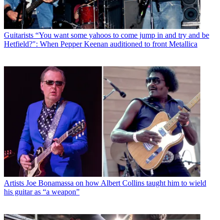
Guitarists
“You want some yahoos to come jump in and try and be
Hetfield?": When Pepper Keenan auditioned to front Metallica
Artists
Joe Bonamassa on how Albert Collins taught him to wield
his guitar as “a weapon”