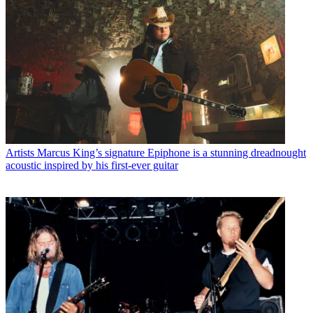
Artists
Marcus King’s signature Epiphone is a stunning dreadnought
acoustic inspired by his first-ever guitar