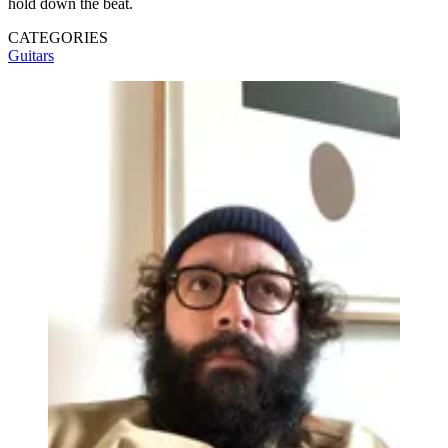
hold down the beat.
CATEGORIES
Guitars