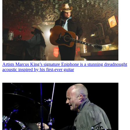
Artists
Marcus King’s signature Epiphone is a stunning dreadnought
acoustic inspired by his first-ever guitar