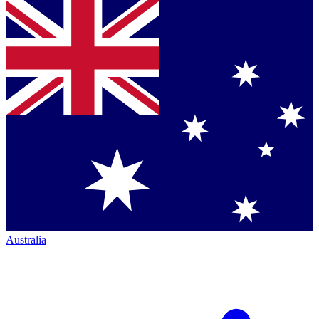
Australia