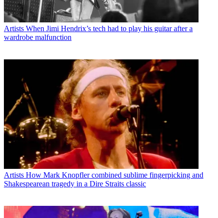
Artists
When Jimi Hendrix’s tech had to play his guitar after a
wardrobe malfunction
Artists
How Mark Knopfler combined sublime fingerpicking and
Shakespearean tragedy in a Dire Straits classic