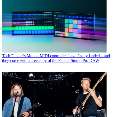
Tech
Fender’s Motion MIDI controllers have finally landed – and
they come with a free copy of the Fender Studio Pro DAW