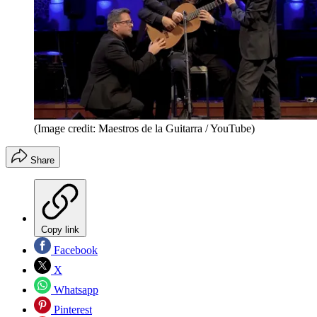
(Image credit: Maestros de la Guitarra / YouTube)
Share
Copy link
Facebook
X
Whatsapp
Pinterest