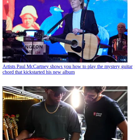
Artists
Paul McCartney shows you how to play the mystery guitar
chord that kickstarted his new album