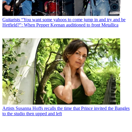
Guitarists
“You want some yahoos to come jump in and try and be
Hetfield?": When Pepper Keenan auditioned to front Metallica
Artists
Susanna Hoffs recalls the time that Prince invited the Bangles
to the studio then upped and left