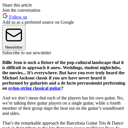
Share this article
Join the conversation
Follow us
Add us as a preferred source on Google
Newsletter
Subscribe to our newsletter
Billie Jean is such a fixture of the pop-cultural landscape that it
is difficult to approach it anew. Weddings, student nightclubs,
the movies... It’s everywhere. But have you ever truly heard the
Michael Jackson classic if you are have never heard it
performed by guitarists and a de facto percussionist performing
on
nylon-string classical guitar
?
And we don’t mean that each of the players has his own guitar. No,
we’re talking three guitar players on a single guitar, while a fourth
member of their group slaps the beat out on the guitar’s soundboard
and sides.
That’s the remarkable approach the Barcelona Guitar Trio & Dance