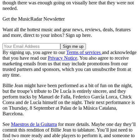
though there was enough going on visually here that they were not
needed.
Get the MusicRadar Newsletter
Want all the hottest music and gear news, reviews, deals, features
and more, direct to your inbox? Sign up here.
By signing up, you agree to our
Terms of services
and acknowledge
that you have read our
Privacy Notice
. You also agree to receive
marketing emails from us that may include promotions from our
trusted partners and sponsors, which you can unsubscribe from at
any time.
Billie Jean might have been performed as a bit of fun on the night,
but the troupe’s tribute to De Lucía is entirely sincere, and they
perform tracks by Manuel de Falla, Federico García Lorca, Chick
Corea and de Lucía himself on the night. Their next performance is
on Thursday, 8 September at Palau de la Música Catalana,
Barcelona.
See
Maestros de la Guitarra
for more details. Maybe one day they’ll
commit this rendition of Billie Jean to tablature. You’ll just need to
find two more ready and able players to perform it, and someone to