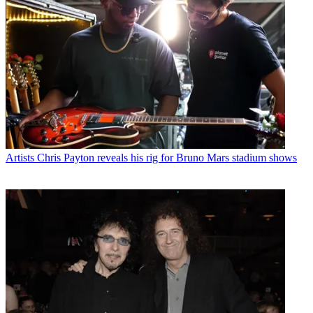
Artists
Chris Payton reveals his rig for Bruno Mars stadium shows