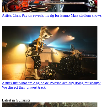
Artists
Chris Payton reveals his rig for Bruno Mars stadium shows
Artists
Just what are Angine de Poitrine actually doing musically?
We dissect their biggest track
Latest in Guitarists