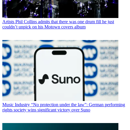
Artists
Phil Collins admits that there was one drum fill he just
couldn’t unpick on his Motown covers album
Music Industry
“No protection under the law”: German performing
rights society wins significant victory over Suno