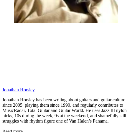
Jonathan Horsley
Jonathan Horsley has been writing about guitars and guitar culture
since 2005, playing them since 1990, and regularly contributes to
MusicRadar, Total Guitar and Guitar World. He uses Jazz III nylon
picks, 10s during the week, 9s at the weekend, and shamefully still
struggles with rhythm figure one of Van Halen’s Panama.
Read more