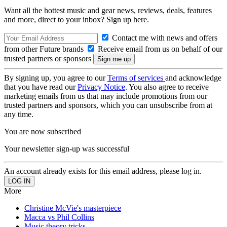
Want all the hottest music and gear news, reviews, deals, features
and more, direct to your inbox? Sign up here.
Contact me with news and offers
from other Future brands
Receive email from us on behalf of our
trusted partners or sponsors
By signing up, you agree to our
Terms of services
and acknowledge
that you have read our
Privacy Notice
. You also agree to receive
marketing emails from us that may include promotions from our
trusted partners and sponsors, which you can unsubscribe from at
any time.
You are now subscribed
Your newsletter sign-up was successful
An account already exists for this email address, please log in.
More
Christine McVie's masterpiece
Macca vs Phil Collins
Music theory tricks