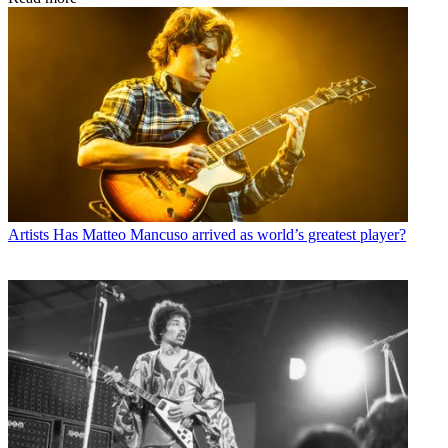
Artists
Has Matteo Mancuso arrived as world’s greatest player?