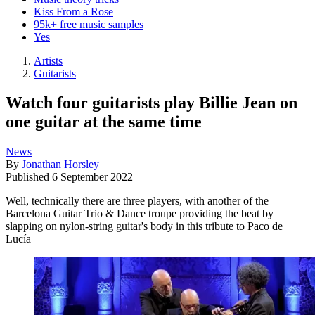
Kiss From a Rose
95k+ free music samples
Yes
Artists
Guitarists
Watch four guitarists play Billie Jean on
one guitar at the same time
News
By
Jonathan Horsley
Published
6 September 2022
Well, technically there are three players, with another of the
Barcelona Guitar Trio & Dance troupe providing the beat by
slapping on nylon-string guitar's body in this tribute to Paco de
Lucía