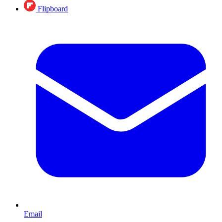
Flipboard
Email