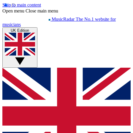
Skip to main content
Open menu
Close main menu
MusicRadar
The No.1 website for
musicians
UK Edition