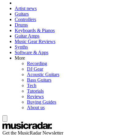
Artist news
Guitars
Controllers
Drums
Keyboards & Pianos
Guitar Amps
Music Gear Reviews
Synths
Software & Apps
More
Recording
DJ Gear
Acoustic Guitars
Bass Guitars
Tech
Tutorials
Reviews
Buying Guides
About us
Get the MusicRadar Newsletter