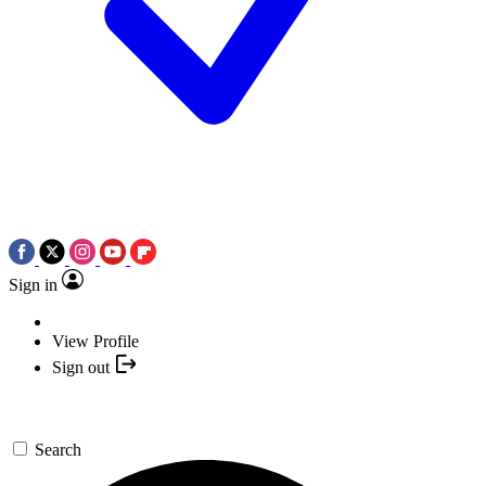
Sign in
View Profile
Sign out
Search