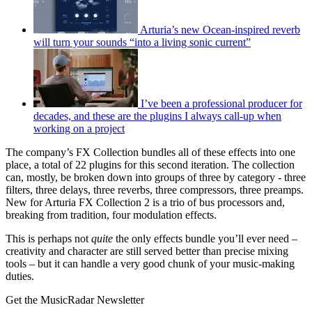
Arturia’s new Ocean-inspired reverb
will turn your sounds “into a living sonic current”
I’ve been a professional producer for
decades, and these are the plugins I always call-up when
working on a project
The company’s FX Collection bundles all of these effects into one
place, a total of 22 plugins for this second iteration. The collection
can, mostly, be broken down into groups of three by category - three
filters, three delays, three reverbs, three compressors, three preamps.
New for Arturia FX Collection 2 is a trio of bus processors and,
breaking from tradition, four modulation effects.
This is perhaps not
quite
the only effects bundle you’ll ever need –
creativity and character are still served better than precise mixing
tools – but it can handle a very good chunk of your music-making
duties.
Get the MusicRadar Newsletter