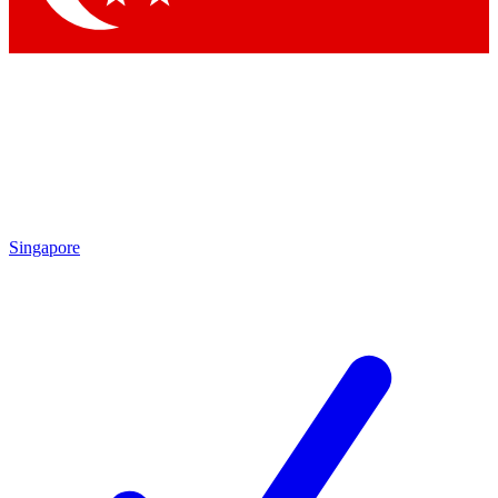
Singapore