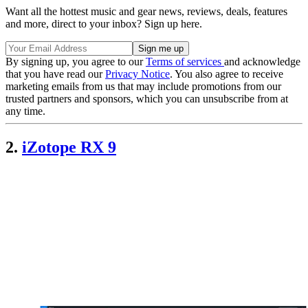
Want all the hottest music and gear news, reviews, deals, features
and more, direct to your inbox? Sign up here.
By signing up, you agree to our
Terms of services
and acknowledge
that you have read our
Privacy Notice
. You also agree to receive
marketing emails from us that may include promotions from our
trusted partners and sponsors, which you can unsubscribe from at
any time.
2.
iZotope RX 9