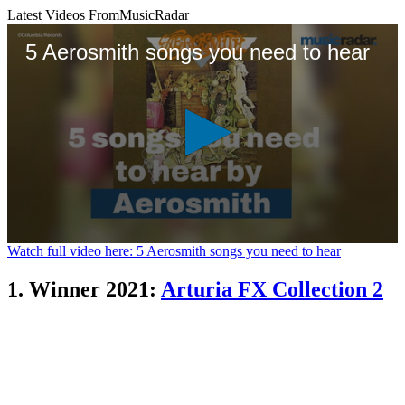
Latest Videos From
MusicRadar
5 Aerosmith songs you need to hear
0
Watch full video here: 5 Aerosmith songs you need to hear
seconds
of
1. Winner 2021:
Arturia FX Collection 2
1
minute,
26
seconds