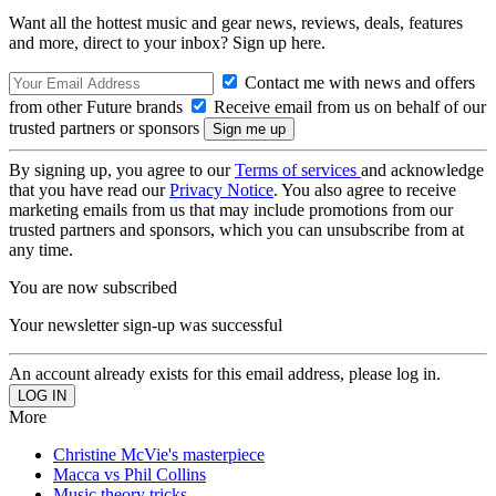
Want all the hottest music and gear news, reviews, deals, features
and more, direct to your inbox? Sign up here.
Contact me with news and offers
from other Future brands
Receive email from us on behalf of our
trusted partners or sponsors
By signing up, you agree to our
Terms of services
and acknowledge
that you have read our
Privacy Notice
. You also agree to receive
marketing emails from us that may include promotions from our
trusted partners and sponsors, which you can unsubscribe from at
any time.
You are now subscribed
Your newsletter sign-up was successful
An account already exists for this email address, please log in.
More
Christine McVie's masterpiece
Macca vs Phil Collins
Music theory tricks