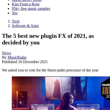
Kiss From a Rose
95k+ free music samples
Yes
Tech
Software & Apps
The 5 best new plugin FX of 2021, as
decided by you
News
By
MusicRadar
Published
16 December 2021
We asked you to vote for the finest audio processor of the year