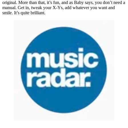
original. More than that, it’s fun, and as Baby says, you don’t need a
manual. Get in, tweak your X-Ys, add whatever you want and
smile. It’s quite brilliant.