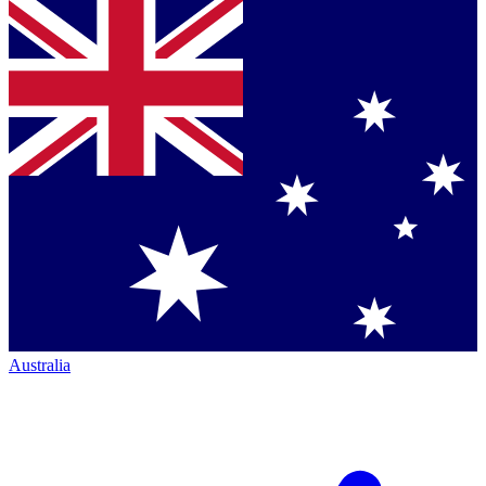
Australia