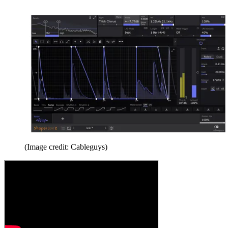
(Image credit: Cableguys)