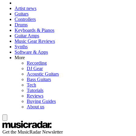
Artist news
Guitars
Controllers
Drums
Keyboards & Pianos
Guitar Amps
Music Gear Reviews
Synths
Software & Apps
More
Recording
DJ Gear
Acoustic Guitars
Bass Guitars
Tech
Tutorials
Reviews
Buying Guides
About us
Get the MusicRadar Newsletter