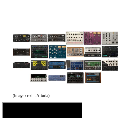
(Image credit: Arturia)