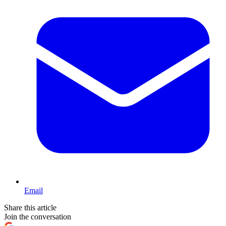
Email
Share this article
Join the conversation