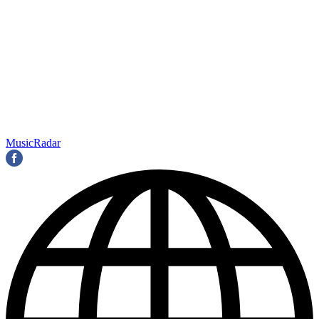
MusicRadar