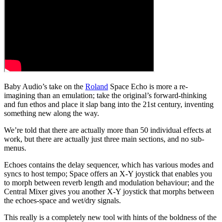
Baby Audio’s take on the
Roland
Space Echo is more a re-
imagining than an emulation; take the original’s forward-thinking
and fun ethos and place it slap bang into the 21st century, inventing
something new along the way.
We’re told that there are actually more than 50 individual effects at
work, but there are actually just three main sections, and no sub-
menus.
Echoes contains the delay sequencer, which has various modes and
syncs to host tempo; Space offers an X-Y joystick that enables you
to morph between reverb length and modulation behaviour; and the
Central Mixer gives you another X-Y joystick that morphs between
the echoes-space and wet/dry signals.
This really is a completely new tool with hints of the boldness of the