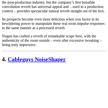
the post-production industry, but the company’s first bonafide
convolution reverb has universal appeal and – used in a production
context – provides spectacular natural reverb straight out of the box.
Its prospects become even more delicious when you factor in its
bewildering power to manipulate these real room impulse responses
in the same manner as a processed reverb.
Nugen has crafted a reverb of remarkable scope here, with the
authenticity of the room sounds – even after excessive tweaking –
being truly impressive.
4.
Cableguys NoiseShaper