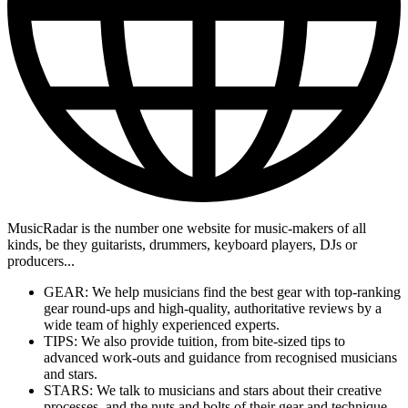
MusicRadar is the number one website for music-makers of all
kinds, be they guitarists, drummers, keyboard players, DJs or
producers...
GEAR: We help musicians find the best gear with top-ranking
gear round-ups and high-quality, authoritative reviews by a
wide team of highly experienced experts.
TIPS: We also provide tuition, from bite-sized tips to
advanced work-outs and guidance from recognised musicians
and stars.
STARS: We talk to musicians and stars about their creative
processes, and the nuts and bolts of their gear and technique.