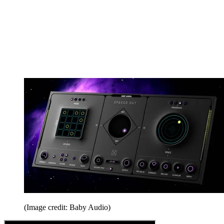
(Image credit: Baby Audio)