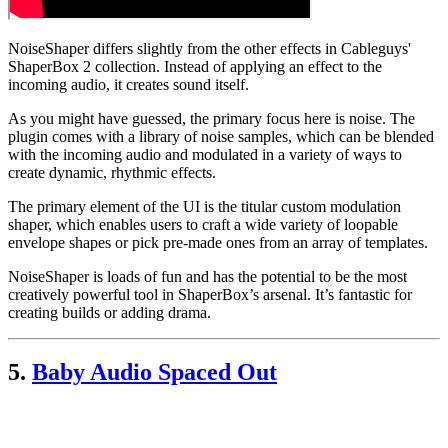
NoiseShaper differs slightly from the other effects in Cableguys'
ShaperBox 2 collection. Instead of applying an effect to the
incoming audio, it creates sound itself.
As you might have guessed, the primary focus here is noise. The
plugin comes with a library of noise samples, which can be blended
with the incoming audio and modulated in a variety of ways to
create dynamic, rhythmic effects.
The primary element of the UI is the titular custom modulation
shaper, which enables users to craft a wide variety of loopable
envelope shapes or pick pre-made ones from an array of templates.
NoiseShaper is loads of fun and has the potential to be the most
creatively powerful tool in ShaperBox’s arsenal. It’s fantastic for
creating builds or adding drama.
5.
Baby Audio Spaced Out