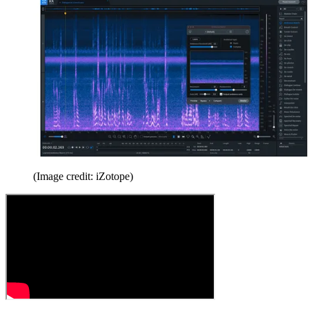
(Image credit: iZotope)