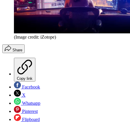
(Image credit: iZotope)
Share
Copy link
Facebook
X
Whatsapp
Pinterest
Flipboard