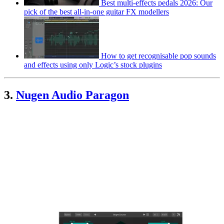
Best multi-effects pedals 2026: Our
pick of the best all-in-one guitar FX modellers
How to get recognisable pop sounds
and effects using only Logic’s stock plugins
3.
Nugen Audio Paragon