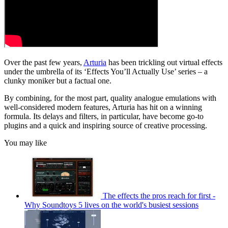
Over the past few years,
Arturia
has been trickling out virtual effects
under the umbrella of its ‘Effects You’ll Actually Use’ series – a
clunky moniker but a factual one.
By combining, for the most part, quality analogue emulations with
well-considered modern features, Arturia has hit on a winning
formula. Its delays and filters, in particular, have become go-to
plugins and a quick and inspiring source of creative processing.
You may like
The effects the pros reach for first -
Why Soundtoys 5 lives on the world's busiest sessions