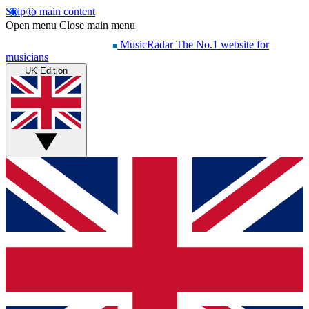
Skip to main content
Open menu
Close main menu
MusicRadar
The No.1 website for
musicians
UK Edition