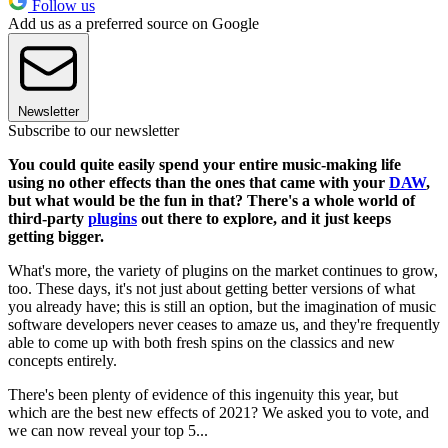
Follow us
Add us as a preferred source on Google
Newsletter
Subscribe to our newsletter
You could quite easily spend your entire music-making life
using no other effects than the ones that came with your
DAW
,
but what would be the fun in that? There's a whole world of
third-party
plugins
out there to explore, and it just keeps
getting bigger.
What's more, the variety of plugins on the market continues to grow,
too. These days, it's not just about getting better versions of what
you already have; this is still an option, but the imagination of music
software developers never ceases to amaze us, and they're frequently
able to come up with both fresh spins on the classics and new
concepts entirely.
There's been plenty of evidence of this ingenuity this year, but
which are the best new effects of 2021? We asked you to vote, and
we can now reveal your top 5...