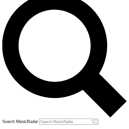
Search MusicRadar