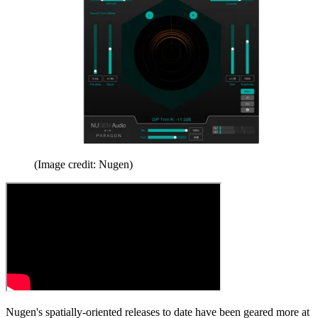
(Image credit: Nugen)
Nugen's spatially-oriented releases to date have been geared more at