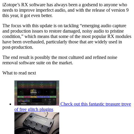
iZotope’s RX software has always been a godsend to anyone who
needs to improve imperfect audio, and with the release of version 9
this year, it got even better.
The focus with this update is on tackling “emerging audio capture
and production issues to restore damaged, noisy audio to pristine
condition,” which means that some of the most popular RX modules
have been overhauled, particularly those that are widely used in
post-production.
The end result is possibly the most cultured and refined noise
removal software suite on the market.
What to read next
Check out this fantastic treasure trove
of free glitch plugins