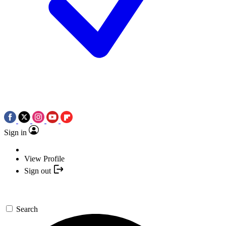
Sign in
View Profile
Sign out
Search