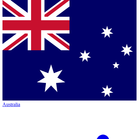
Australia