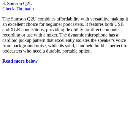
3. Samson Q2U
Check Thomann
The Samson Q2U combines affordability with versatility, making it
an excellent choice for beginner podcasters. It features both USB
and XLR connections, providing flexibility for direct computer
recording or use with a mixer. The dynamic microphone has a
cardioid pickup pattern that excellently isolates the speaker's voice
from background noise, while its solid, handheld build is perfect for
podcasters who need a durable, portable option.
Read more below