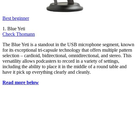
Best beginner
1. Blue Yeti
Check Thomann
The Blue Yeti is a standout in the USB microphone segment, known
for its exceptional tri-capsule technology that offers multiple pattern
selection – cardioid, bidirectional, omnidirectional, and stereo. This
versatility allows podcasters to record in a variety of settings,
including the ability to place it in the middle of a round table and
have it pick up everything clearly and cleanly.
Read more below