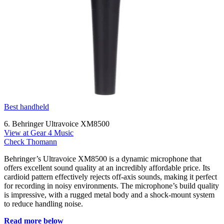
Best handheld
6. Behringer Ultravoice XM8500
View at Gear 4 Music
Check Thomann
Behringer’s Ultravoice XM8500 is a dynamic microphone that
offers excellent sound quality at an incredibly affordable price. Its
cardioid pattern effectively rejects off-axis sounds, making it perfect
for recording in noisy environments. The microphone’s build quality
is impressive, with a rugged metal body and a shock-mount system
to reduce handling noise.
Read more below