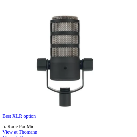
Best XLR option
5. Rode PodMic
View at Thomann