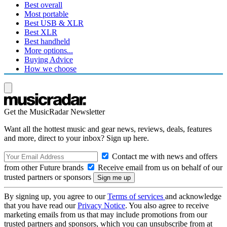
Best overall
Most portable
Best USB & XLR
Best XLR
Best handheld
More options...
Buying Advice
How we choose
Get the MusicRadar Newsletter
Want all the hottest music and gear news, reviews, deals, features
and more, direct to your inbox? Sign up here.
Contact me with news and offers
from other Future brands
Receive email from us on behalf of our
trusted partners or sponsors
By signing up, you agree to our
Terms of services
and acknowledge
that you have read our
Privacy Notice
. You also agree to receive
marketing emails from us that may include promotions from our
trusted partners and sponsors, which you can unsubscribe from at