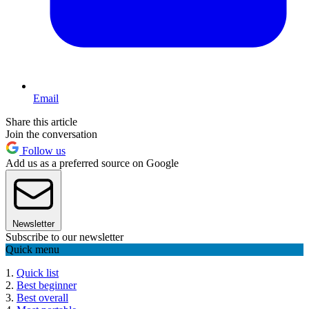
Email
Share this article
Join the conversation
Follow us
Add us as a preferred source on Google
Newsletter
Subscribe to our newsletter
Quick menu
1.
Quick list
2.
Best beginner
3.
Best overall