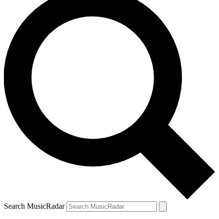
Search MusicRadar