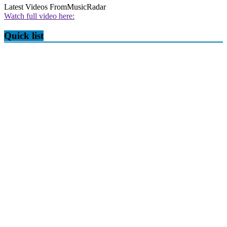
Latest Videos From
MusicRadar
Watch full video here:
Quick list