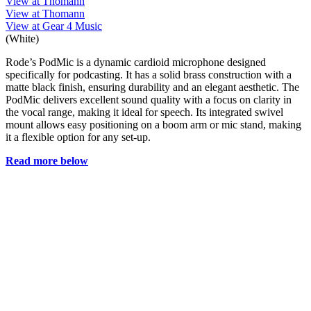
View at Thomann
View at Thomann
View at Gear 4 Music
(White)
Rode’s PodMic is a dynamic cardioid microphone designed
specifically for podcasting. It has a solid brass construction with a
matte black finish, ensuring durability and an elegant aesthetic. The
PodMic delivers excellent sound quality with a focus on clarity in
the vocal range, making it ideal for speech. Its integrated swivel
mount allows easy positioning on a boom arm or mic stand, making
it a flexible option for any set-up.
Read more below