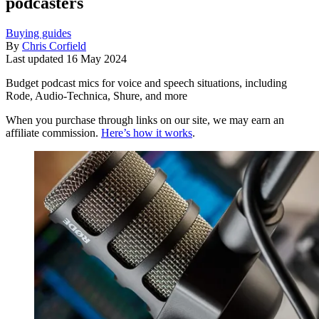
podcasters
Buying guides
By
Chris Corfield
Last updated
16 May 2024
Budget podcast mics for voice and speech situations, including
Rode, Audio-Technica, Shure, and more
When you purchase through links on our site, we may earn an
affiliate commission.
Here’s how it works
.