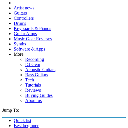
Artist news
Guitars
Controllers
Drums
Keyboards & Pianos
Guitar Amps
Music Gear Reviews
Synths
Software & Apps
More
Recording
DJ Gear
Acoustic Guitars
Bass Guitars
Tech
Tutorials
Reviews
Buying Guides
About us
Jump To:
Quick list
Best beginner