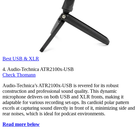
Best USB & XLR
4. Audio-Technica ATR2100x-USB
Check Thomann
Audio-Technica’s ATR2100x-USB is revered for its robust
construction and professional sound quality. This dynamic
microphone delivers on both USB and XLR fronts, making it
adaptable for various recording set-ups. Its cardioid polar pattern
excels at capturing sound directly in front of it, minimizing side and
rear noises, which is ideal for podcast environments.
Read more below