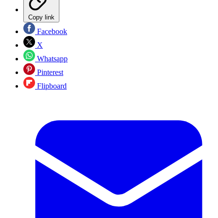
Copy link
Facebook
X
Whatsapp
Pinterest
Flipboard