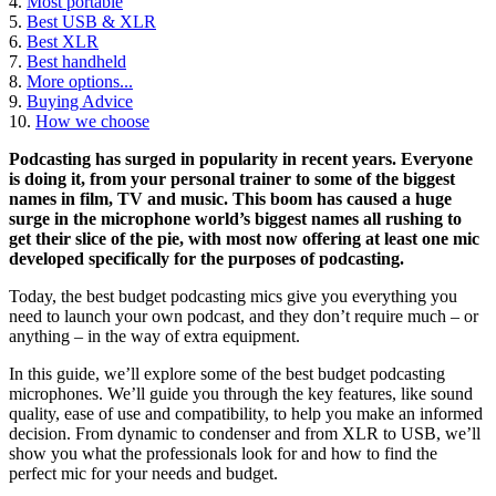
4.
Most portable
5.
Best USB & XLR
6.
Best XLR
7.
Best handheld
8.
More options...
9.
Buying Advice
10.
How we choose
Podcasting has surged in popularity in recent years. Everyone
is doing it, from your personal trainer to some of the biggest
names in film, TV and music. This boom has caused a huge
surge in the microphone world’s biggest names all rushing to
get their slice of the pie, with most now offering at least one mic
developed specifically for the purposes of podcasting.
Today, the best budget podcasting mics give you everything you
need to launch your own podcast, and they don’t require much – or
anything – in the way of extra equipment.
In this guide, we’ll explore some of the best budget podcasting
microphones. We’ll guide you through the key features, like sound
quality, ease of use and compatibility, to help you make an informed
decision. From dynamic to condenser and from XLR to USB, we’ll
show you what the professionals look for and how to find the
perfect mic for your needs and budget.