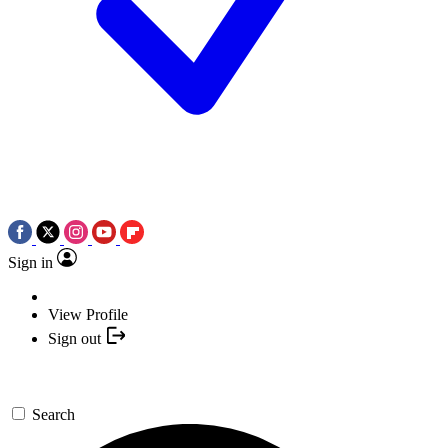
Sign in
View Profile
Sign out
Search