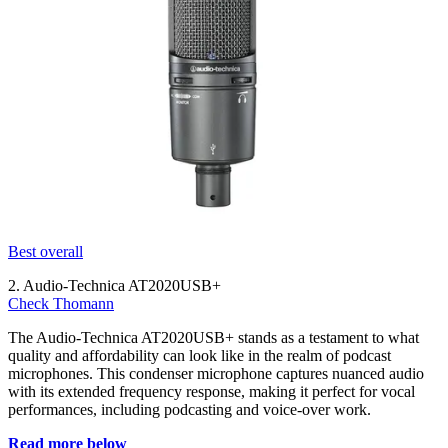
Best overall
2. Audio-Technica AT2020USB+
Check Thomann
The Audio-Technica AT2020USB+ stands as a testament to what
quality and affordability can look like in the realm of podcast
microphones. This condenser microphone captures nuanced audio
with its extended frequency response, making it perfect for vocal
performances, including podcasting and voice-over work.
Read more below