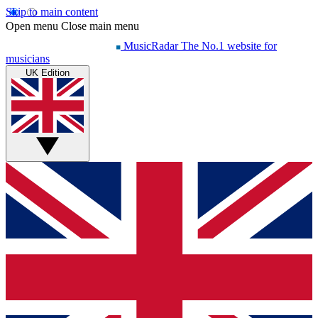
Skip to main content
Open menu
Close main menu
MusicRadar
The No.1 website for
musicians
UK Edition