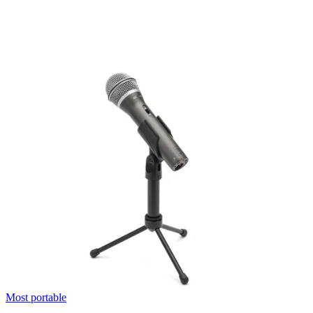
Most portable