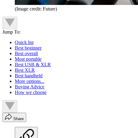
(Image credit: Future)
Jump To:
Quick list
Best beginner
Best overall
Most portable
Best USB & XLR
Best XLR
Best handheld
More options...
Buying Advice
How we choose
Share