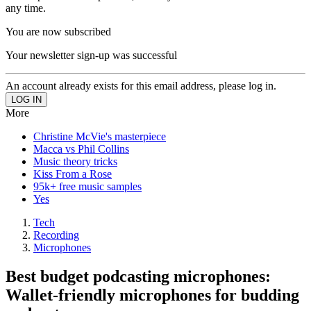
any time.
You are now subscribed
Your newsletter sign-up was successful
An account already exists for this email address, please log in.
More
Christine McVie's masterpiece
Macca vs Phil Collins
Music theory tricks
Kiss From a Rose
95k+ free music samples
Yes
Tech
Recording
Microphones
Best budget podcasting microphones:
Wallet-friendly microphones for budding