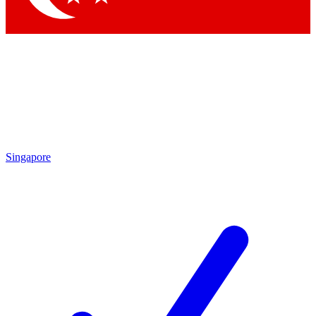
Singapore