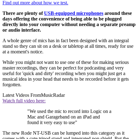
Find out more about how we test.
There are plenty of
USB-equipped microphones
around these
days offering the convenience of being able to be plugged
directly into your computer without needing a separate preamp
or audio interface.
A whole genre of mics has in fact been designed with an integral
stand so they can sit on a desk or tabletop at all times, ready for use
at a moment's notice.
While you might not want to use one of these for making serious
master recordings, they can be perfect for podcasting and very
useful for 'quick and dirty' recording when you might just get a
musical idea in your head that needs to be recorded before it gets
forgotten.
Latest Videos From
MusicRadar
Watch full video here:
"We used the mic to record into Logic on a
Mac and Garageband on an iPad and
found it very easy to use"
The new Rode NT-USB can be lumped into this category as it
comes with a cute tripod stand and integrated pop shield. But the