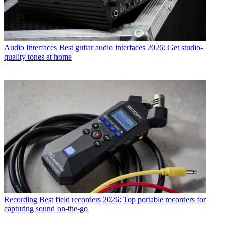
Audio Interfaces
Best guitar audio interfaces 2026: Get studio-
quality tones at home
Recording
Best field recorders 2026: Top portable recorders for
capturing sound on-the-go