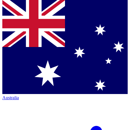
Australia