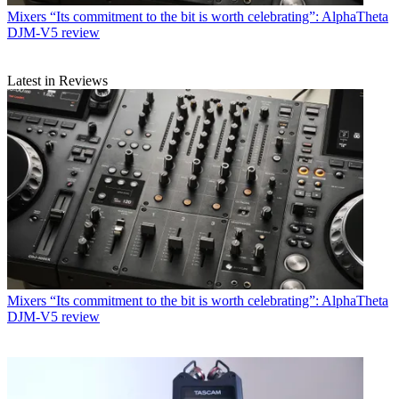
Mixers
“Its commitment to the bit is worth celebrating”: AlphaTheta
DJM-V5 review
Latest in Reviews
Mixers
“Its commitment to the bit is worth celebrating”: AlphaTheta
DJM-V5 review