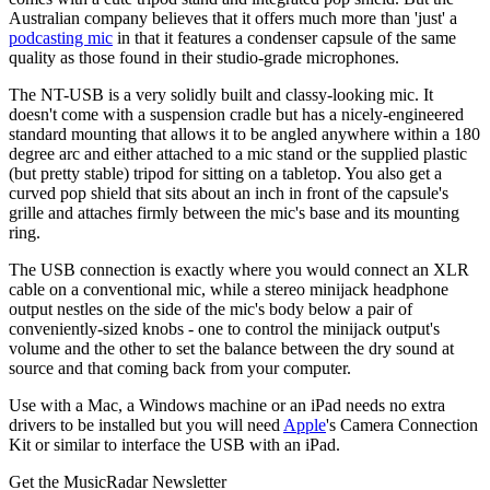
Australian company believes that it offers much more than 'just' a
podcasting mic
in that it features a condenser capsule of the same
quality as those found in their studio-grade microphones.
The NT-USB is a very solidly built and classy-looking mic. It
doesn't come with a suspension cradle but has a nicely-engineered
standard mounting that allows it to be angled anywhere within a 180
degree arc and either attached to a mic stand or the supplied plastic
(but pretty stable) tripod for sitting on a tabletop. You also get a
curved pop shield that sits about an inch in front of the capsule's
grille and attaches firmly between the mic's base and its mounting
ring.
The USB connection is exactly where you would connect an XLR
cable on a conventional mic, while a stereo minijack headphone
output nestles on the side of the mic's body below a pair of
conveniently-sized knobs - one to control the minijack output's
volume and the other to set the balance between the dry sound at
source and that coming back from your computer.
Use with a Mac, a Windows machine or an iPad needs no extra
drivers to be installed but you will need
Apple
's Camera Connection
Kit or similar to interface the USB with an iPad.
Get the MusicRadar Newsletter