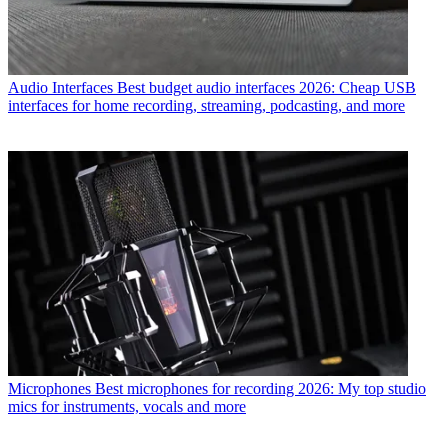
Audio Interfaces
Best budget audio interfaces 2026: Cheap USB
interfaces for home recording, streaming, podcasting, and more
Microphones
Best microphones for recording 2026: My top studio
mics for instruments, vocals and more