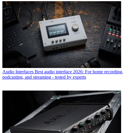
Audio Interfaces
Best audio interface 2026: For home recording,
podcasting, and streaming - tested by experts