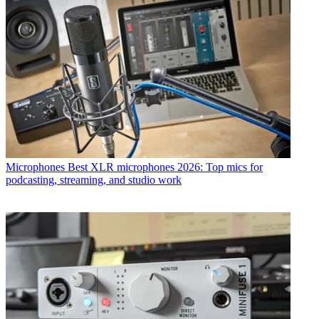
Microphones
Best XLR microphones 2026: Top mics for
podcasting, streaming, and studio work