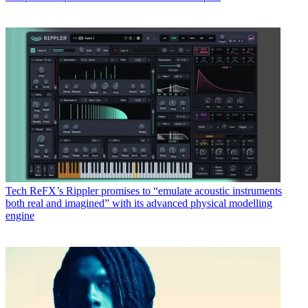
Tech
ReFX’s Rippler promises to “emulate acoustic instruments
both real and imagined” with its advanced physical modelling
engine