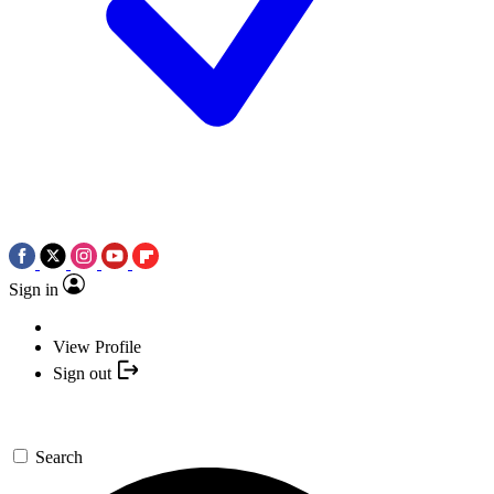
Sign in
View Profile
Sign out
Search