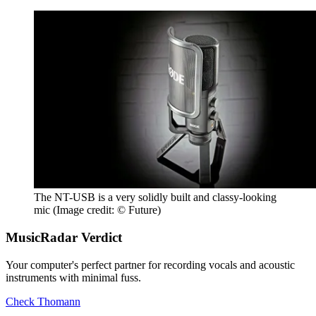
The NT-USB is a very solidly built and classy-looking
mic
(Image credit: © Future)
MusicRadar Verdict
Your computer's perfect partner for recording vocals and acoustic
instruments with minimal fuss.
Check Thomann