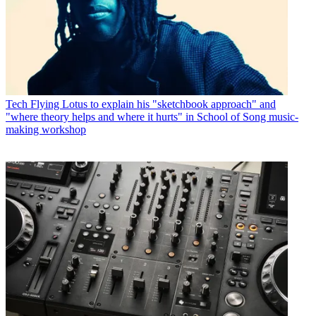
Tech
Flying Lotus to explain his "sketchbook approach" and
"where theory helps and where it hurts" in School of Song music-
making workshop