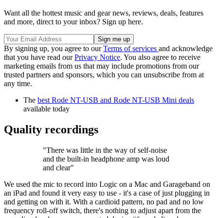
Want all the hottest music and gear news, reviews, deals, features
and more, direct to your inbox? Sign up here.
By signing up, you agree to our
Terms of services
and acknowledge
that you have read our
Privacy Notice
. You also agree to receive
marketing emails from us that may include promotions from our
trusted partners and sponsors, which you can unsubscribe from at
any time.
The
best Rode NT-USB and Rode NT-USB Mini deals
available today
Quality recordings
"There was little in the way of self-noise
and the built-in headphone amp was loud
and clear"
We used the mic to record into Logic on a Mac and Garageband on
an iPad and found it very easy to use - it's a case of just plugging in
and getting on with it. With a cardioid pattern, no pad and no low
frequency roll-off switch, there's nothing to adjust apart from the