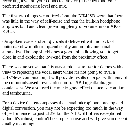
recording level on your connected device (if needed) and your
preferred monitoring level and mix.
The first two things we noticed about the NT-USB were that there
was little in the way of self-noise and that the built-in headphone
amp was loud and clear, providing plenty of volume in our AKG
K702s.
On spoken voice and sung vocals it delivered with no lack of
bottom-end warmth or top-end clarity and no obvious tonal
anomalies. The pop shield does a good job, allowing you to get
close in and exploit the low-end from the proximity effect.
There was no sense that this was a mic just to use for demos with a
view to replacing the vocal later; while it's not going to rival a
U47/Neve combination, it will provide results on a par with many of
the commonly-used lower-priced non-USB large diaphragm
condensers. We also used the mic to good effect on acoustic guitar
and tambourine.
For a device that encompasses the actual microphone, preamp and
digital conversion, you may not be expecting too much in the way
of performance for just £129, but the NT-USB offers exceptional
value. It's robust, couldn't be simpler to use and will give you decent
quality recordings.