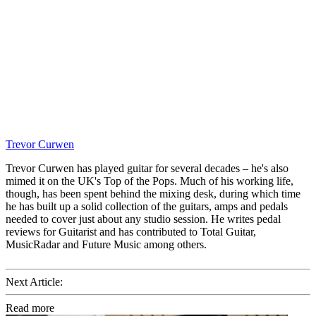
Trevor Curwen
Trevor Curwen has played guitar for several decades – he's also
mimed it on the UK's Top of the Pops. Much of his working life,
though, has been spent behind the mixing desk, during which time
he has built up a solid collection of the guitars, amps and pedals
needed to cover just about any studio session. He writes pedal
reviews for Guitarist and has contributed to Total Guitar,
MusicRadar and Future Music among others.
Next Article:
Read more