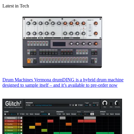
Latest in Tech
Drum Machines
Vermona drumDING is a hybrid drum machine
designed to sample itself – and it’s available to pre-order now