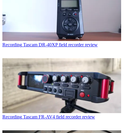
Recording
Tascam DR-40XP field recorder review
Recording
Tascam FR-AV4 field recorder review