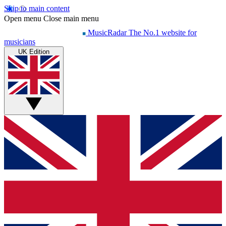
Skip to main content
Open menu
Close main menu
MusicRadar
The No.1 website for
musicians
UK Edition