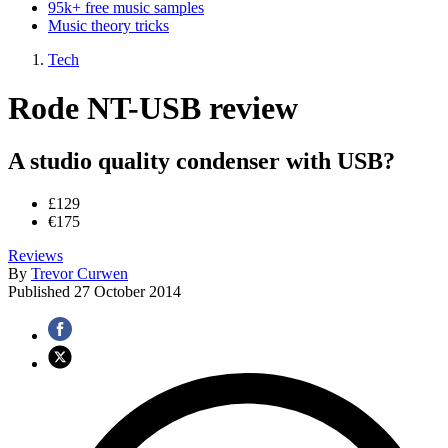
95k+ free music samples
Music theory tricks
Tech
Rode NT-USB review
A studio quality condenser with USB?
£129
€175
Reviews
By
Trevor Curwen
Published
27 October 2014