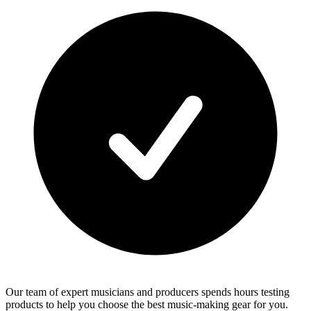
Our team of expert musicians and producers spends hours testing
products to help you choose the best music-making gear for you.