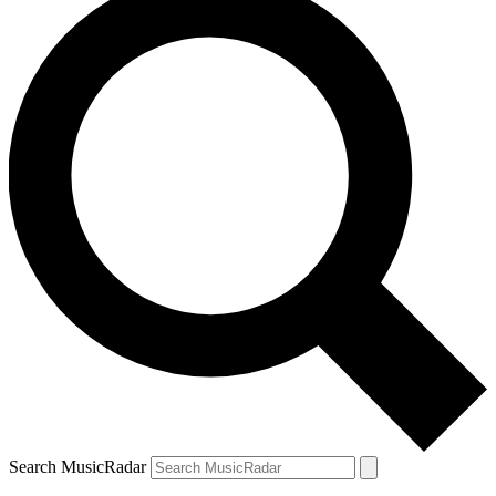
Search MusicRadar