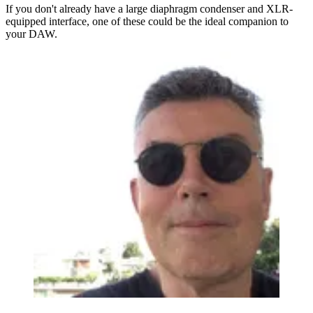
If you don't already have a large diaphragm condenser and XLR-
equipped interface, one of these could be the ideal companion to
your DAW.