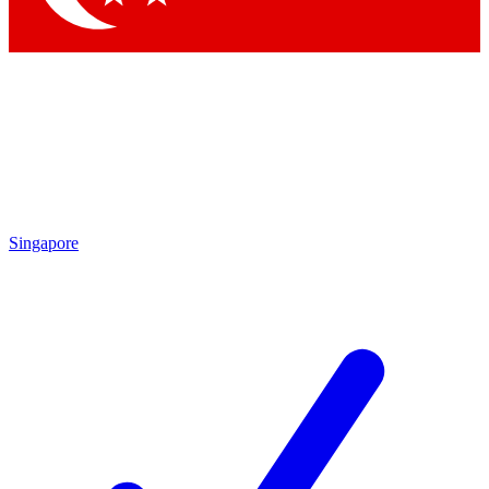
Singapore