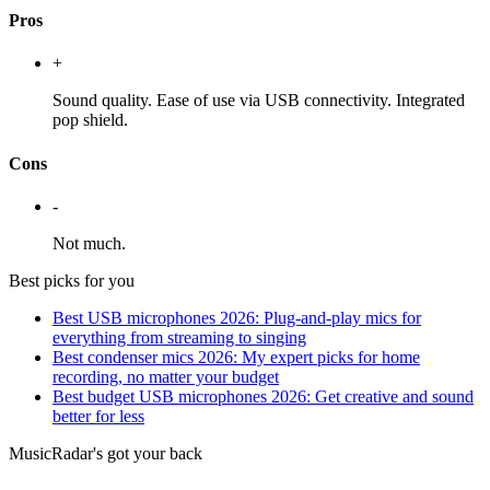
Pros
+
Sound quality. Ease of use via USB connectivity. Integrated
pop shield.
Cons
-
Not much.
Best picks for you
Best USB microphones 2026: Plug-and-play mics for
everything from streaming to singing
Best condenser mics 2026: My expert picks for home
recording, no matter your budget
Best budget USB microphones 2026: Get creative and sound
better for less
MusicRadar's got your back