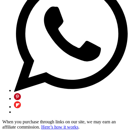
When you purchase through links on our site, we may earn an
affiliate commission.
Here’s how it works
.