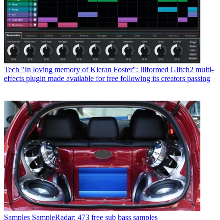
Tech
"In loving memory of Kieran Foster": Illformed Glitch2 multi-
effects plugin made available for free following its creators passing
Samples
SampleRadar: 473 free sub bass samples