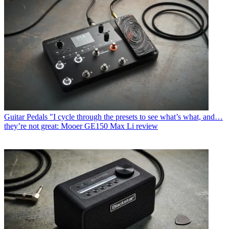
Guitar Pedals
"I cycle through the presets to see what’s what, and…
they’re not great: Mooer GE150 Max Li review