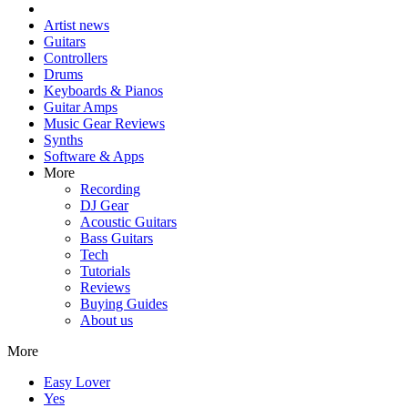
Artist news
Guitars
Controllers
Drums
Keyboards & Pianos
Guitar Amps
Music Gear Reviews
Synths
Software & Apps
More
Recording
DJ Gear
Acoustic Guitars
Bass Guitars
Tech
Tutorials
Reviews
Buying Guides
About us
More
Easy Lover
Yes