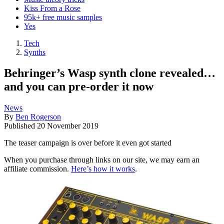
Kiss From a Rose
95k+ free music samples
Yes
Tech
Synths
Behringer’s Wasp synth clone revealed…
and you can pre-order it now
News
By
Ben Rogerson
Published
20 November 2019
The teaser campaign is over before it even got started
When you purchase through links on our site, we may earn an
affiliate commission.
Here’s how it works
.