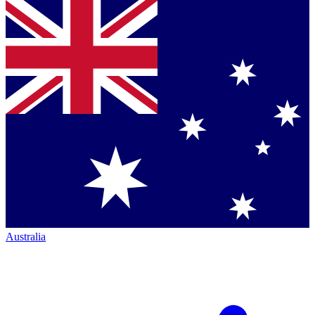
Australia