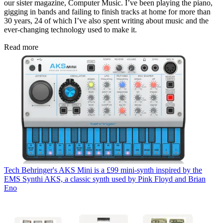
our sister magazine, Computer Music. I’ve been playing the piano,
gigging in bands and failing to finish tracks at home for more than
30 years, 24 of which I’ve also spent writing about music and the
ever-changing technology used to make it.
Read more
Tech
Behringer's AKS Mini is a £99 mini-synth inspired by the
EMS Synthi AKS, a classic synth used by Pink Floyd and Brian
Eno