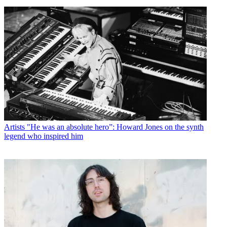
Artists
"He was an absolute hero”: Howard Jones on the synth
legend who inspired him