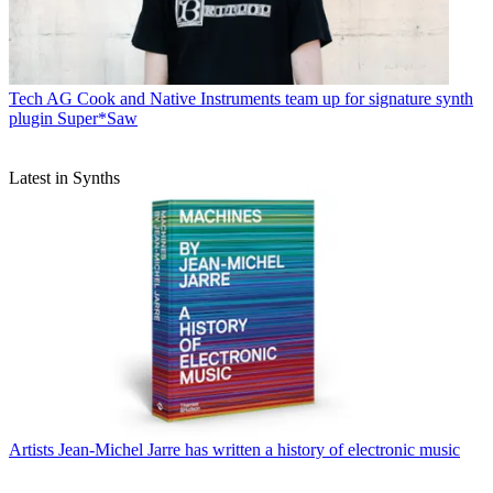
Tech
AG Cook and Native Instruments team up for signature synth
plugin Super*Saw
Latest in Synths
Artists
Jean-Michel Jarre has written a history of electronic music