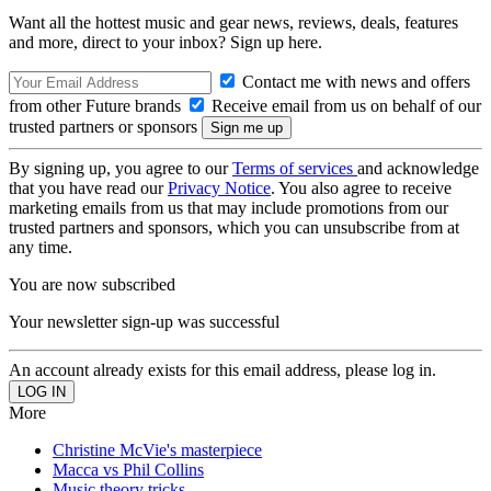
Want all the hottest music and gear news, reviews, deals, features
and more, direct to your inbox? Sign up here.
Contact me with news and offers
from other Future brands
Receive email from us on behalf of our
trusted partners or sponsors
By signing up, you agree to our
Terms of services
and acknowledge
that you have read our
Privacy Notice
. You also agree to receive
marketing emails from us that may include promotions from our
trusted partners and sponsors, which you can unsubscribe from at
any time.
You are now subscribed
Your newsletter sign-up was successful
An account already exists for this email address, please log in.
More
Christine McVie's masterpiece
Macca vs Phil Collins
Music theory tricks