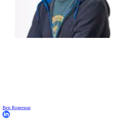
Ben Rogerson