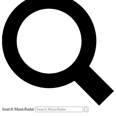
Search MusicRadar