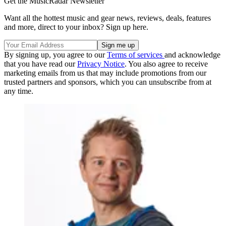
Get the MusicRadar Newsletter
Want all the hottest music and gear news, reviews, deals, features
and more, direct to your inbox? Sign up here.
By signing up, you agree to our
Terms of services
and acknowledge
that you have read our
Privacy Notice
. You also agree to receive
marketing emails from us that may include promotions from our
trusted partners and sponsors, which you can unsubscribe from at
any time.