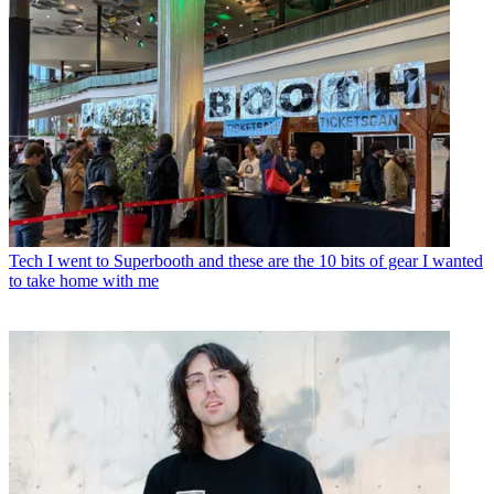
Tech
I went to Superbooth and these are the 10 bits of gear I wanted
to take home with me