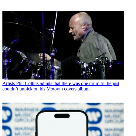
Artists
Phil Collins admits that there was one drum fill he just
couldn’t unpick on his Motown covers album