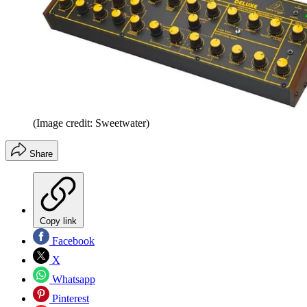
(Image credit: Sweetwater)
Share
Copy link
Facebook
X
Whatsapp
Pinterest