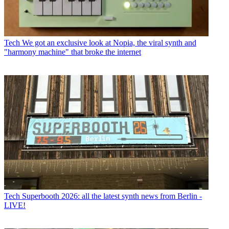
Tech
We got an exclusive look at Nopia, the viral synth and
"harmony machine" that broke the internet
Tech
Superbooth 2026: all the latest synth news from Berlin -
LIVE!