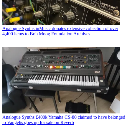
Analogue Synths
inMusic donates extensive collection of over
4,400 items to Bob Moog Foundation Archives
Analogue Synths
£400k Yamaha CS-80 claimed to have belonged
to Vangelis goes up for sale on Reverb