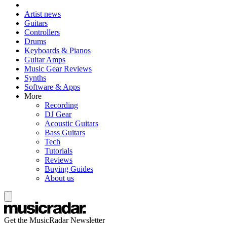
Artist news
Guitars
Controllers
Drums
Keyboards & Pianos
Guitar Amps
Music Gear Reviews
Synths
Software & Apps
More
Recording
DJ Gear
Acoustic Guitars
Bass Guitars
Tech
Tutorials
Reviews
Buying Guides
About us
Get the MusicRadar Newsletter