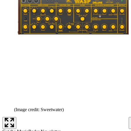
(Image credit: Sweetwater)