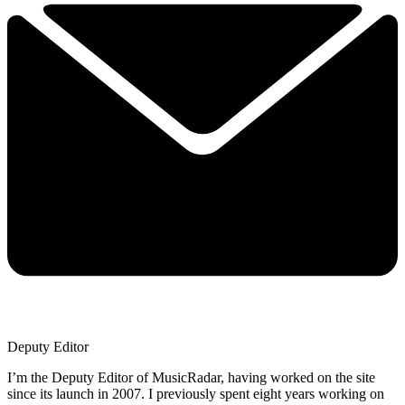
Deputy Editor
I’m the Deputy Editor of MusicRadar, having worked on the site
since its launch in 2007. I previously spent eight years working on