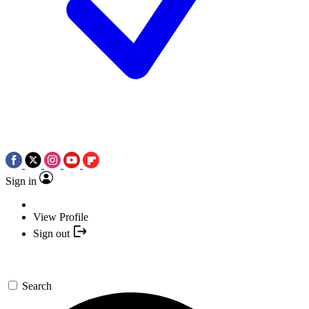
Sign in
View Profile
Sign out
Search