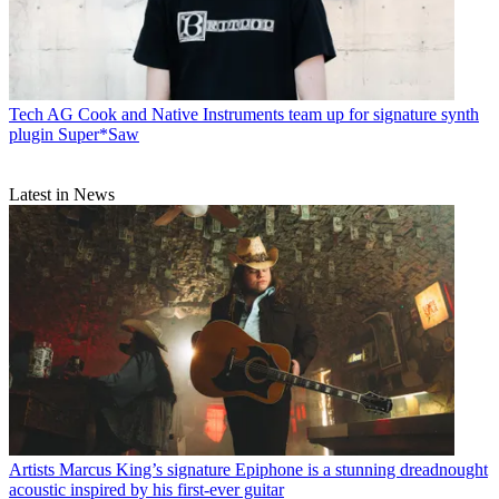
Tech
AG Cook and Native Instruments team up for signature synth
plugin Super*Saw
Latest in News
Artists
Marcus King’s signature Epiphone is a stunning dreadnought
acoustic inspired by his first-ever guitar