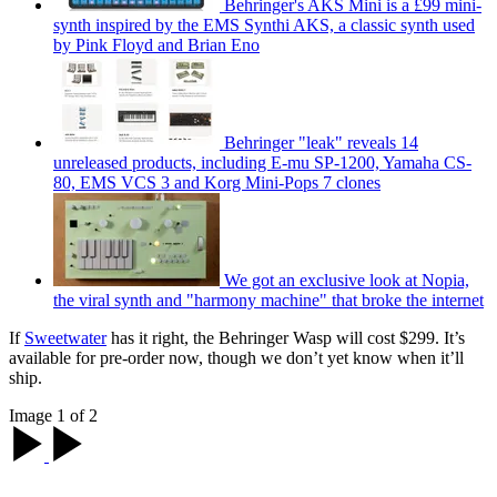
Behringer's AKS Mini is a £99 mini-
synth inspired by the EMS Synthi AKS, a classic synth used
by Pink Floyd and Brian Eno
Behringer "leak" reveals 14
unreleased products, including E-mu SP-1200, Yamaha CS-
80, EMS VCS 3 and Korg Mini-Pops 7 clones
We got an exclusive look at Nopia,
the viral synth and "harmony machine" that broke the internet
If
Sweetwater
has it right, the Behringer Wasp will cost $299. It’s
available for pre-order now, though we don’t yet know when it’ll
ship.
Image 1 of 2