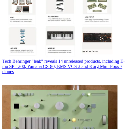
Tech
Behringer "leak" reveals 14 unreleased products, including E-
mu SP-1200, Yamaha CS-80, EMS VCS 3 and Korg Mini-Pops 7
clones