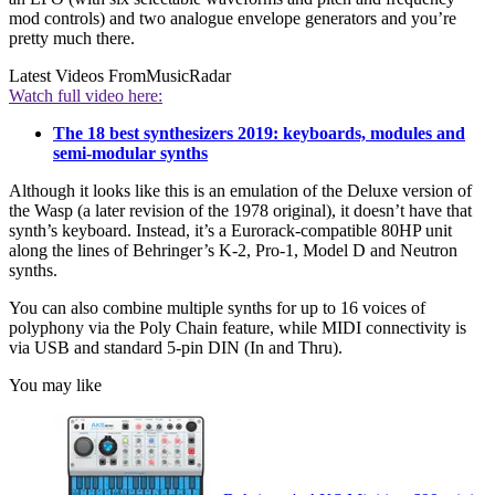
mod controls) and two analogue envelope generators and you’re
pretty much there.
Latest Videos From
MusicRadar
Watch full video here:
The 18 best synthesizers 2019: keyboards, modules and
semi-modular synths
Although it looks like this is an emulation of the Deluxe version of
the Wasp (a later revision of the 1978 original), it doesn’t have that
synth’s keyboard. Instead, it’s a Eurorack-compatible 80HP unit
along the lines of Behringer’s K-2, Pro-1, Model D and Neutron
synths.
You can also combine multiple synths for up to 16 voices of
polyphony via the Poly Chain feature, while MIDI connectivity is
via USB and standard 5-pin DIN (In and Thru).
You may like