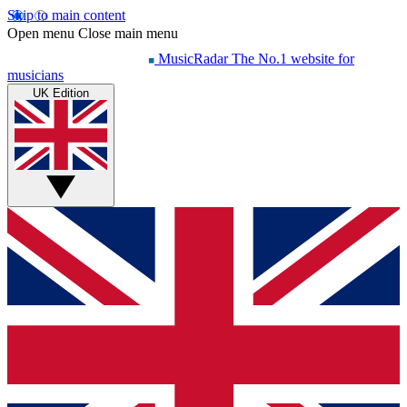
Skip to main content
Open menu
Close main menu
MusicRadar
The No.1 website for
musicians
UK Edition