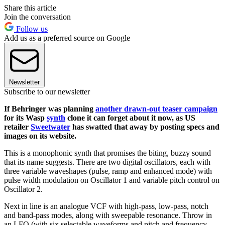
Share this article
Join the conversation
Follow us
Add us as a preferred source on Google
Newsletter
Subscribe to our newsletter
If Behringer was planning
another drawn-out teaser campaign
for its Wasp
synth
clone it can forget about it now, as US
retailer
Sweetwater
has swatted that away by posting specs and
images on its website.
This is a monophonic synth that promises the biting, buzzy sound
that its name suggests. There are two digital oscillators, each with
three variable waveshapes (pulse, ramp and enhanced mode) with
pulse width modulation on Oscillator 1 and variable pitch control on
Oscillator 2.
Next in line is an analogue VCF with high-pass, low-pass, notch
and band-pass modes, along with sweepable resonance. Throw in
an LFO (with six selectable waveforms and pitch and frequency