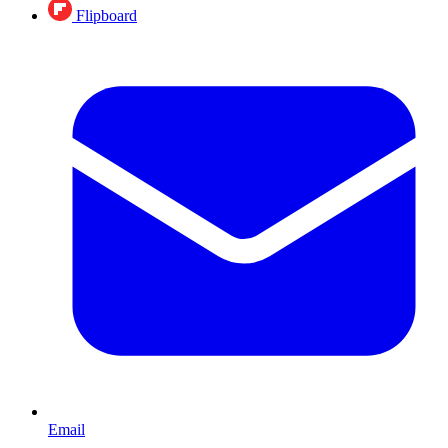
Flipboard
Email