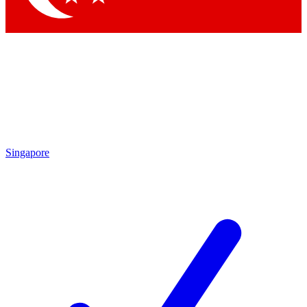
Singapore