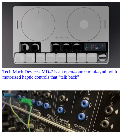
Tech
Mach Devices' MD-7 is an open-source mini-synth with
motorized haptic controls that "talk back"