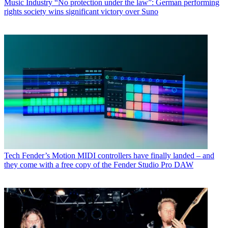
Music Industry
“No protection under the law”: German performing
rights society wins significant victory over Suno
Tech
Fender’s Motion MIDI controllers have finally landed – and
they come with a free copy of the Fender Studio Pro DAW