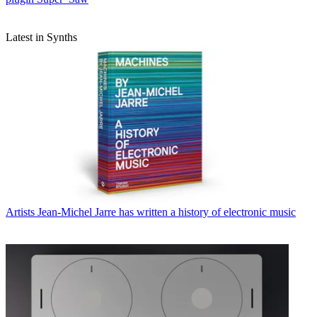
Latest in Synths
Artists
Jean-Michel Jarre has written a history of electronic music