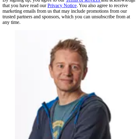
that you have read our
Privacy Notice
. You also agree to receive
marketing emails from us that may include promotions from our
trusted partners and sponsors, which you can unsubscribe from at
any time.