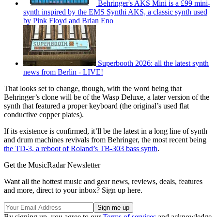
Behringer's AKS Mini is a £99 mini-
synth inspired by the EMS Synthi AKS, a classic synth used
by Pink Floyd and Brian Eno
Superbooth 2026: all the latest synth
news from Berlin - LIVE!
That looks set to change, though, with the word being that
Behringer’s clone will be of the Wasp Deluxe, a later version of the
synth that featured a proper keyboard (the original’s used flat
conductive copper plates).
If its existence is confirmed, it’ll be the latest in a long line of synth
and drum machines revivals from Behringer, the most recent being
the TD-3, a reboot of Roland’s TB-303 bass synth
.
Get the MusicRadar Newsletter
Want all the hottest music and gear news, reviews, deals, features
and more, direct to your inbox? Sign up here.
By signing up, you agree to our
Terms of services
and acknowledge