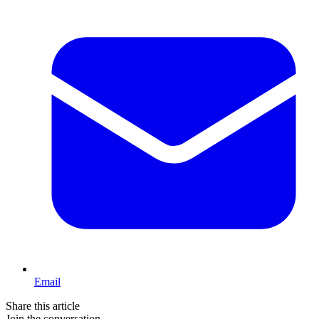
Email
Share this article
Join the conversation