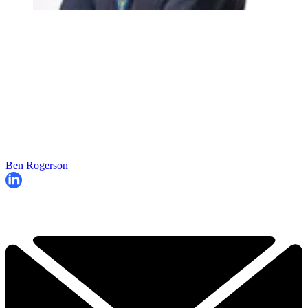
Ben Rogerson