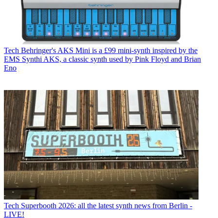
Tech
Behringer's AKS Mini is a £99 mini-synth inspired by the
EMS Synthi AKS, a classic synth used by Pink Floyd and Brian
Eno
Tech
Superbooth 2026: all the latest synth news from Berlin -
LIVE!