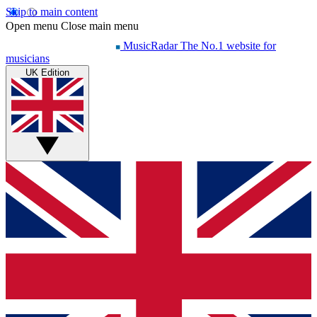
Skip to main content
Open menu
Close main menu
MusicRadar
The No.1 website for
musicians
UK Edition