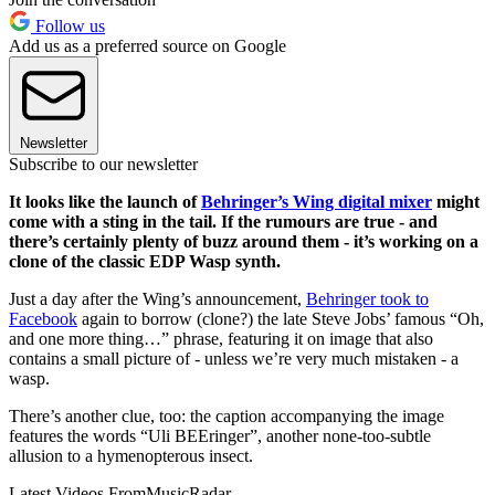
Follow us
Add us as a preferred source on Google
Newsletter
Subscribe to our newsletter
It looks like the launch of
Behringer’s Wing digital mixer
might
come with a sting in the tail. If the rumours are true - and
there’s certainly plenty of buzz around them - it’s working on a
clone of the classic EDP Wasp synth.
Just a day after the Wing’s announcement,
Behringer took to
Facebook
again to borrow (clone?) the late Steve Jobs’ famous “Oh,
and one more thing…” phrase, featuring it on image that also
contains a small picture of - unless we’re very much mistaken - a
wasp.
There’s another clue, too: the caption accompanying the image
features the words “Uli BEEringer”, another none-too-subtle
allusion to a hymenopterous insect.
Latest Videos From
MusicRadar