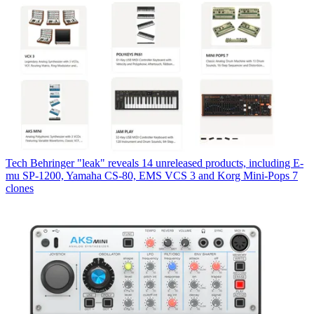
Tech
Behringer "leak" reveals 14 unreleased products, including E-
mu SP-1200, Yamaha CS-80, EMS VCS 3 and Korg Mini-Pops 7
clones