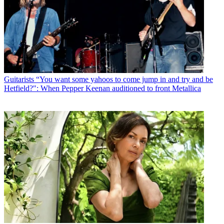
Guitarists
“You want some yahoos to come jump in and try and be
Hetfield?": When Pepper Keenan auditioned to front Metallica