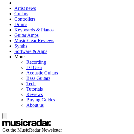
Artist news
Guitars
Controllers
Drums
Keyboards & Pianos
Guitar Amps
Music Gear Reviews
Synths
Software & Apps
More
Recording
DJ Gear
Acoustic Guitars
Bass Guitars
Tech
Tutorials
Reviews
Buying Guides
About us
Get the MusicRadar Newsletter