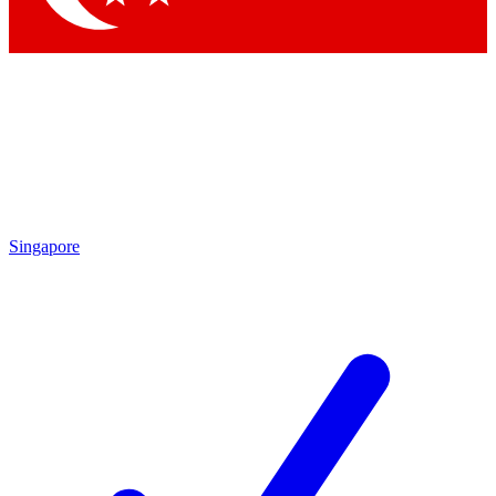
Singapore