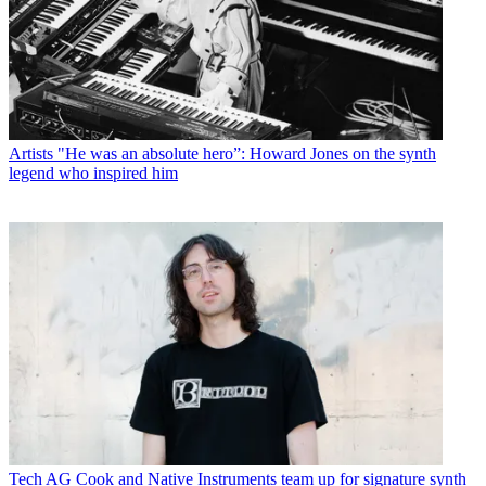
Artists
"He was an absolute hero”: Howard Jones on the synth
legend who inspired him
Tech
AG Cook and Native Instruments team up for signature synth