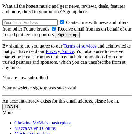
Want all the hottest music and gear news, reviews, deals, features
and more, direct to your inbox? Sign up here.
Contact me with news and offers
from other Future brands
Receive email from us on behalf of our
trusted partners or sponsors
By signing up, you agree to our
Terms of services
and acknowledge
that you have read our
Privacy Notice
. You also agree to receive
marketing emails from us that may include promotions from our
trusted partners and sponsors, which you can unsubscribe from at
any time.
You are now subscribed
Your newsletter sign-up was successful
An account already exists for this email address, please log in.
More
Christine McVie's masterpiece
Macca vs Phil Collins
Music theory tricks