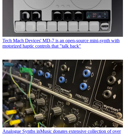
Tech
Mach Devices' MD-7 is an open-source mini-synth with
motorized haptic controls that "talk back"
Analogue Synths
inMusic donates extensive collection of over