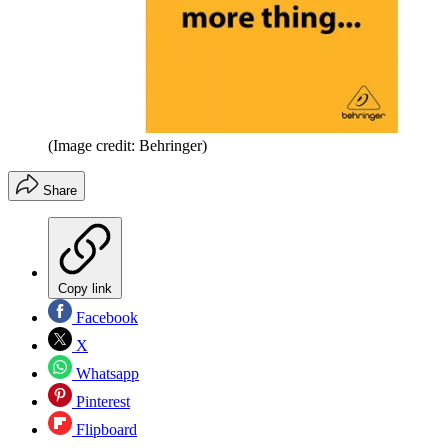
(Image credit: Behringer)
Share
Copy link
Facebook
X
Whatsapp
Pinterest
Flipboard