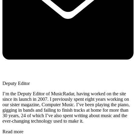
Deputy Editor
I’m the Deputy Editor of MusicRadar, having worked on the site
since its launch in 2007. I previously spent eight years working on
our sister magazine, Computer Music. I’ve been playing the piano,
gigging in bands and failing to finish tracks at home for more than
30 years, 24 of which I’ve also spent writing about music and the
ever-changing technology used to make it.
Read more