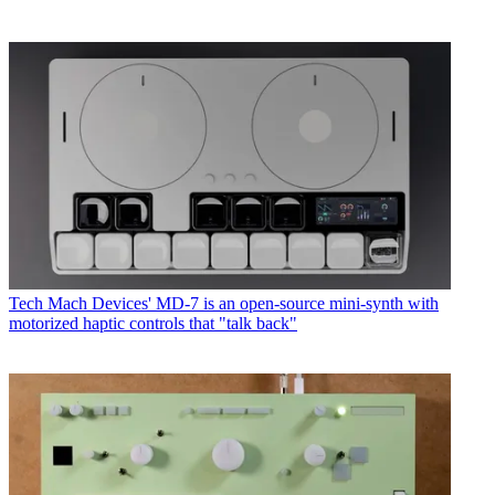
Tech
Mach Devices' MD-7 is an open-source mini-synth with
motorized haptic controls that "talk back"