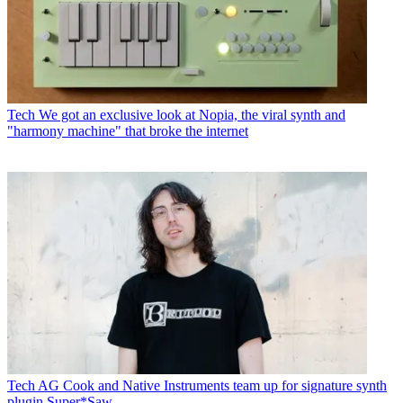
Tech
We got an exclusive look at Nopia, the viral synth and
"harmony machine" that broke the internet
Tech
AG Cook and Native Instruments team up for signature synth
plugin Super*Saw