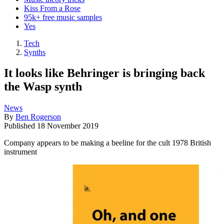
Kiss From a Rose
95k+ free music samples
Yes
Tech
Synths
It looks like Behringer is bringing back
the Wasp synth
News
By
Ben Rogerson
Published
18 November 2019
Company appears to be making a beeline for the cult 1978 British
instrument