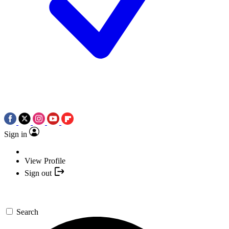
Sign in
View Profile
Sign out
Search