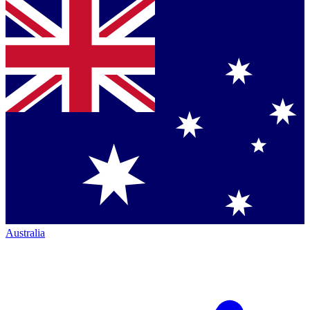
Australia