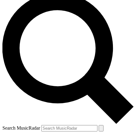
Search MusicRadar