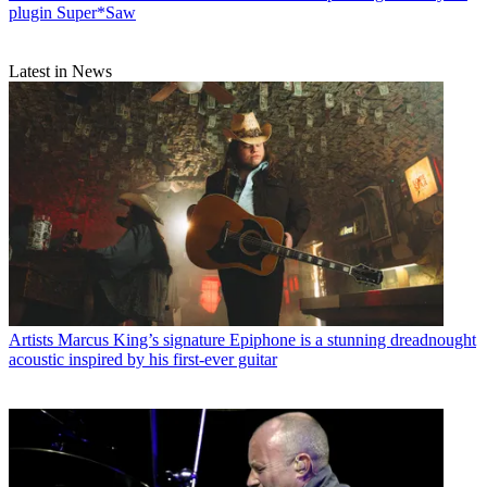
plugin Super*Saw
Latest in News
Artists
Marcus King’s signature Epiphone is a stunning dreadnought
acoustic inspired by his first-ever guitar