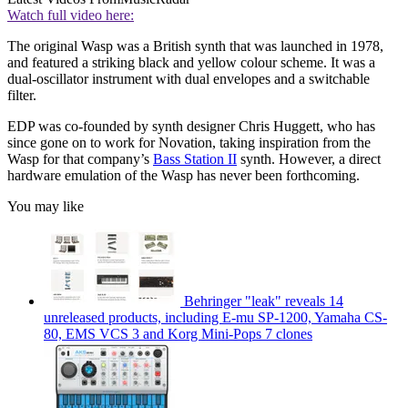
Watch full video here:
The original Wasp was a British synth that was launched in 1978,
and featured a striking black and yellow colour scheme. It was a
dual-oscillator instrument with dual envelopes and a switchable
filter.
EDP was co-founded by synth designer Chris Huggett, who has
since gone on to work for Novation, taking inspiration from the
Wasp for that company’s
Bass Station II
synth. However, a direct
hardware emulation of the Wasp has never been forthcoming.
You may like
Behringer "leak" reveals 14
unreleased products, including E-mu SP-1200, Yamaha CS-
80, EMS VCS 3 and Korg Mini-Pops 7 clones