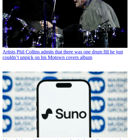
Artists
Phil Collins admits that there was one drum fill he just
couldn’t unpick on his Motown covers album