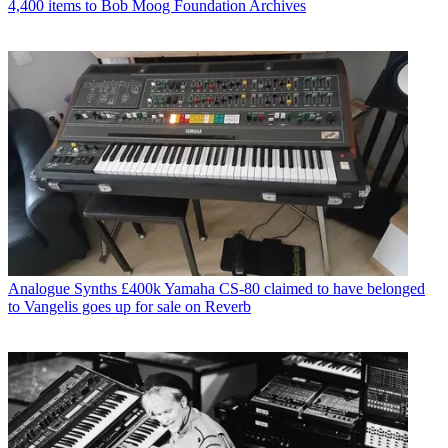
4,400 items to Bob Moog Foundation Archives
Analogue Synths
£400k Yamaha CS-80 claimed to have belonged
to Vangelis goes up for sale on Reverb