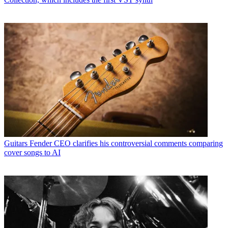
Guitars
Fender CEO clarifies his controversial comments comparing
cover songs to AI