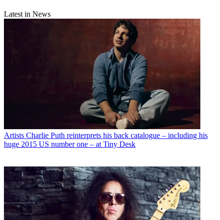
Latest in News
Artists
Charlie Puth reinterprets his back catalogue – including his
huge 2015 US number one – at Tiny Desk