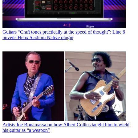
Guitars
“Craft tones practically at the speed of thought”: Line 6
unveils Helix Stadium Native plugin
Artists
Joe Bonamassa on how Albert Collins taught him to wield
his guitar as “a weapon”