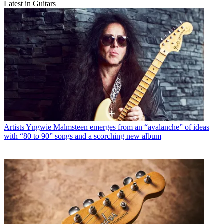
Latest in Guitars
Artists
Yngwie Malmsteen emerges from an “avalanche” of ideas
with “80 to 90” songs and a scorching new album