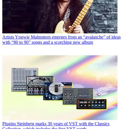
Artists
Yngwie Malmsteen emerges from an “avalanche” of ideas
with “80 to 90” songs and a scorching new album
Plugins
Steinberg marks 30 years of VST with the Classics
Collection, which includes the first VST synth