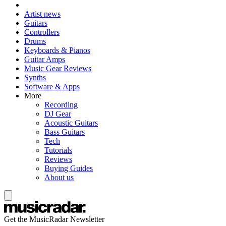
Artist news
Guitars
Controllers
Drums
Keyboards & Pianos
Guitar Amps
Music Gear Reviews
Synths
Software & Apps
More
Recording
DJ Gear
Acoustic Guitars
Bass Guitars
Tech
Tutorials
Reviews
Buying Guides
About us
Get the MusicRadar Newsletter