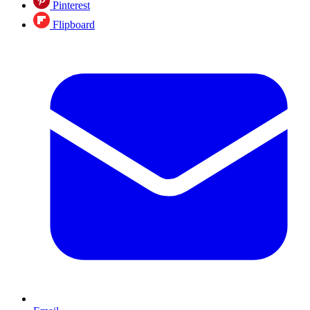
Pinterest
Flipboard