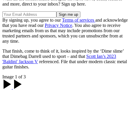
and more, direct to your inbox? Sign up here.
By signing up, you agree to our
Terms of services
and acknowledge
that you have read our
Privacy Notice
. You also agree to receive
marketing emails from us that may include promotions from our
trusted partners and sponsors, which you can unsubscribe from at
any time.
That finish, come to think of it, looks inspired by the ‘Dime slime’
that Dimebag Darrell used to sport – and that
Scott Ian’s 2023
'Baldini' Jackson V
referenced. File that under modern classic metal
guitar finishes.
Image 1 of 3