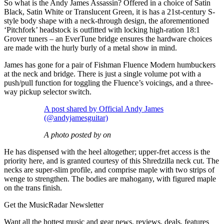
So what is the Andy James Assassin? Offered in a choice of Satin
Black, Satin White or Translucent Green, it is has a 21st-century S-
style body shape with a neck-through design, the aforementioned
‘Pitchfork’ headstock is outfitted with locking high-ration 18:1
Grover tuners – an EverTune bridge ensures the hardware choices
are made with the hurly burly of a metal show in mind.
James has gone for a pair of Fishman Fluence Modern humbuckers
at the neck and bridge. There is just a single volume pot with a
push/pull function for toggling the Fluence’s voicings, and a three-
way pickup selector switch.
A post shared by Official Andy James
(@andyjamesguitar)
A photo posted by on
He has dispensed with the heel altogether; upper-fret access is the
priority here, and is granted courtesy of this Shredzilla neck cut. The
necks are super-slim profile, and comprise maple with two strips of
wenge to strengthen. The bodies are mahogany, with figured maple
on the trans finish.
Get the MusicRadar Newsletter
Want all the hottest music and gear news, reviews, deals, features