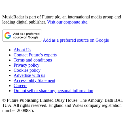
MusicRadar is part of Future plc, an international media group and
leading digital publisher.
Visit our corporate site
.
Add as a preferred source on Google
About Us
Contact Future's experts
Terms and conditions
Privacy policy
Cookies policy
Advertise with us
Accessibility Statement
Careers
Do not sell or share my personal information
© Future Publishing Limited Quay House, The Ambury, Bath BA1
1UA. All rights reserved. England and Wales company registration
number 2008885.