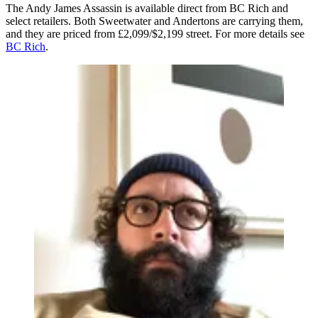
The Andy James Assassin is available direct from BC Rich and
select retailers. Both Sweetwater and Andertons are carrying them,
and they are priced from £2,099/$2,199 street. For more details see
BC Rich
.