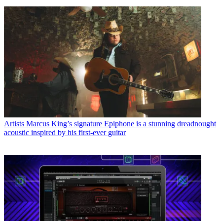
Artists
Marcus King’s signature Epiphone is a stunning dreadnought
acoustic inspired by his first-ever guitar