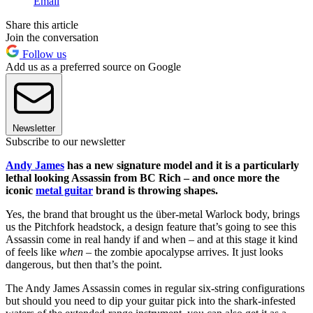
Email
Share this article
Join the conversation
Follow us
Add us as a preferred source on Google
Newsletter
Subscribe to our newsletter
Andy James
has a new signature model and it is a particularly
lethal looking Assassin from BC Rich – and once more the
iconic
metal guitar
brand is throwing shapes.
Yes, the brand that brought us the über-metal Warlock body, brings
us the Pitchfork headstock, a design feature that’s going to see this
Assassin come in real handy if and when – and at this stage it kind
of feels like
when
– the zombie apocalypse arrives. It just looks
dangerous, but then that’s the point.
The Andy James Assassin comes in regular six-string configurations
but should you need to dip your guitar pick into the shark-infested