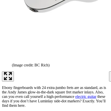
(Image credit: BC Rich)
Ebony fingerboards with 24 extra-jumbo frets are as standard, as is
the Andy James glow-in-the-dark square fret marker inlays. Also,
can you even call yourself a high-performance
electric guitar
these
days if you don’t have Luminlay side-dot markers? Exactly. You’ll
find them here.