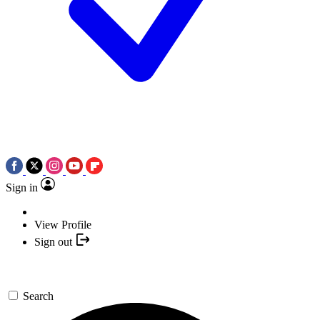
Sign in
View Profile
Sign out
Search