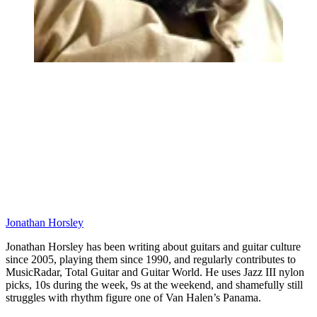
Jonathan Horsley
Jonathan Horsley has been writing about guitars and guitar culture
since 2005, playing them since 1990, and regularly contributes to
MusicRadar, Total Guitar and Guitar World. He uses Jazz III nylon
picks, 10s during the week, 9s at the weekend, and shamefully still
struggles with rhythm figure one of Van Halen’s Panama.