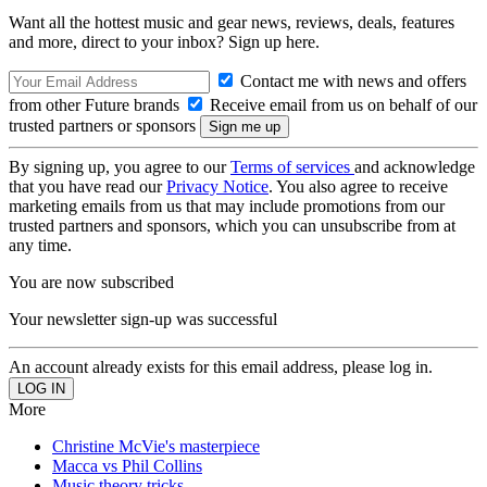
Want all the hottest music and gear news, reviews, deals, features
and more, direct to your inbox? Sign up here.
Contact me with news and offers
from other Future brands
Receive email from us on behalf of our
trusted partners or sponsors
By signing up, you agree to our
Terms of services
and acknowledge
that you have read our
Privacy Notice
. You also agree to receive
marketing emails from us that may include promotions from our
trusted partners and sponsors, which you can unsubscribe from at
any time.
You are now subscribed
Your newsletter sign-up was successful
An account already exists for this email address, please log in.
More
Christine McVie's masterpiece
Macca vs Phil Collins
Music theory tricks