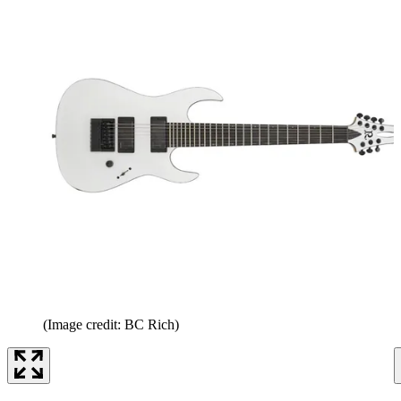
(Image credit: BC Rich)