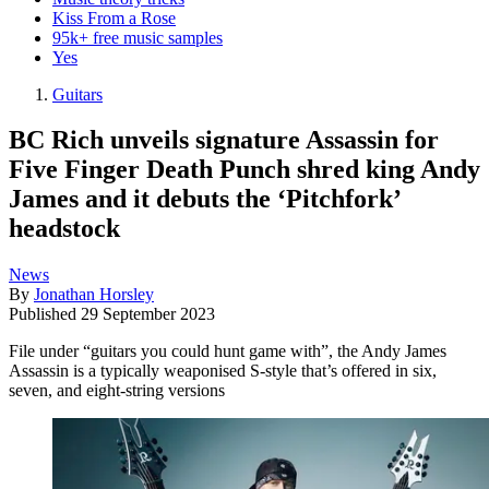
Kiss From a Rose
95k+ free music samples
Yes
Guitars
BC Rich unveils signature Assassin for
Five Finger Death Punch shred king Andy
James and it debuts the ‘Pitchfork’
headstock
News
By
Jonathan Horsley
Published
29 September 2023
File under “guitars you could hunt game with”, the Andy James
Assassin is a typically weaponised S-style that’s offered in six,
seven, and eight-string versions