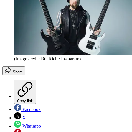
(Image credit: BC Rich / Instagram)
Share
Copy link
Facebook
X
Whatsapp