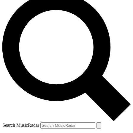
Search MusicRadar