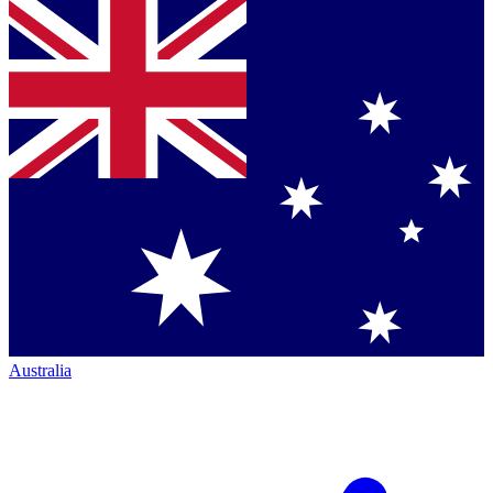
Australia