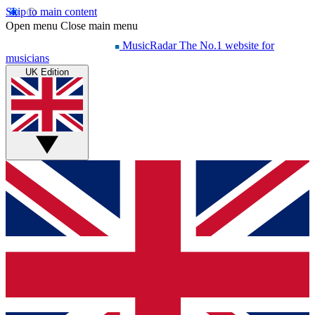
Skip to main content
Open menu
Close main menu
MusicRadar
The No.1 website for
musicians
UK Edition