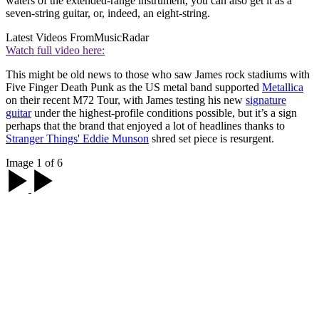
waters of the extended-range instrument, you can also get it as a
seven-string guitar, or, indeed, an eight-string.
Latest Videos From
MusicRadar
Watch full video here:
This might be old news to those who saw James rock stadiums with
Five Finger Death Punk as the US metal band supported
Metallica
on their recent M72 Tour, with James testing his new
signature
guitar
under the highest-profile conditions possible, but it’s a sign
perhaps that the brand that enjoyed a lot of headlines thanks to
Stranger Things' Eddie Munson
shred set piece is resurgent.
Image 1 of 6