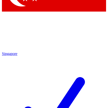
Singapore