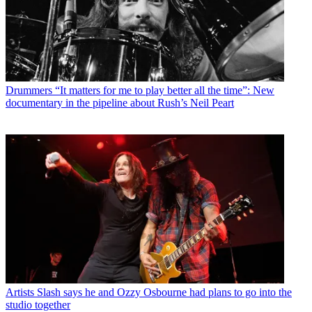
Drummers
“It matters for me to play better all the time”: New
documentary in the pipeline about Rush’s Neil Peart
Artists
Slash says he and Ozzy Osbourne had plans to go into the
studio together