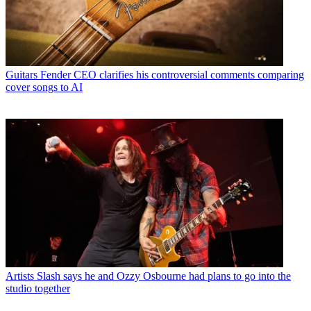
Guitars
Fender CEO clarifies his controversial comments comparing
cover songs to AI
Artists
Slash says he and Ozzy Osbourne had plans to go into the
studio together