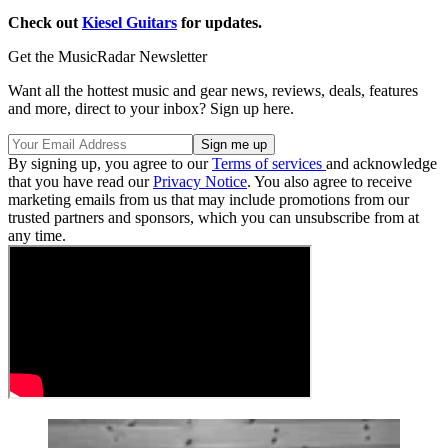
Check out
Kiesel Guitars
for updates.
Get the MusicRadar Newsletter
Want all the hottest music and gear news, reviews, deals, features
and more, direct to your inbox? Sign up here.
By signing up, you agree to our
Terms of services
and acknowledge
that you have read our
Privacy Notice
. You also agree to receive
marketing emails from us that may include promotions from our
trusted partners and sponsors, which you can unsubscribe from at
any time.