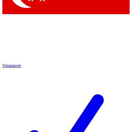
Singapore