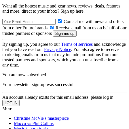
Want all the hottest music and gear news, reviews, deals, features
and more, direct to your inbox? Sign up here.
Contact me with news and offers
from other Future brands
Receive email from us on behalf of our
trusted partners or sponsors
By signing up, you agree to our
Terms of services
and acknowledge
that you have read our
Privacy Notice
. You also agree to receive
marketing emails from us that may include promotions from our
trusted partners and sponsors, which you can unsubscribe from at
any time.
You are now subscribed
Your newsletter sign-up was successful
An account already exists for this email address, please log in.
More
Christine McVie's masterpiece
Macca vs Phil Collins
Music theory tricks