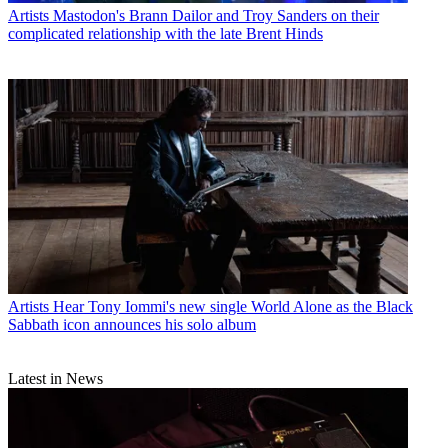
Artists
Mastodon's Brann Dailor and Troy Sanders on their
complicated relationship with the late Brent Hinds
Artists
Hear Tony Iommi's new single World Alone as the Black
Sabbath icon announces his solo album
Latest in News