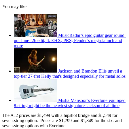
You may like
MusicRadar’s epic guitar gear round-
up: June ’26 edit, ft. EHX, PRS, Fender’s mega-launch and
more
Jackson and Brandon Ellis unveil a
top-tier 27-fret Kelly that's designed especially for metal solos
Misha Mansoor’s Evertune-equipped
8-string might be the heaviest signature Jackson of all time
The AJ2 prices are $1,499 with a hipshot bridge and $1,549 for
seven-string option. Prices are $1,799 and $1,849 for the six- and
seven-string options with Evertune.