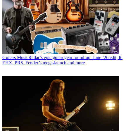
Guitars
MusicRadar’s epic guitar gear round-up: June ’26 edit, ft.
EHX, PRS, Fender’s mega-launch and more