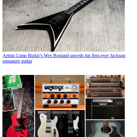
Artists
Limp Bizkit’s Wes Borland unveils his first-ever Jackson
signature guitar