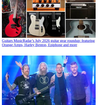
Guitars
MusicRadar’s July 2026 guitar gear roundup: featuring
Orange Amps, Harley Benton, Epiphone and more