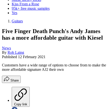
Kiss From a Rose
95k+ free music samples
Yes
Guitars
Five Finger Death Punch's Andy James
has a more affordable guitar with Kiesel
News
By
Rob Laing
Published
12 February 2021
Customers have a wide range of options to choose from to make the
more affordable signature AJ2 their own
Share
Copy link