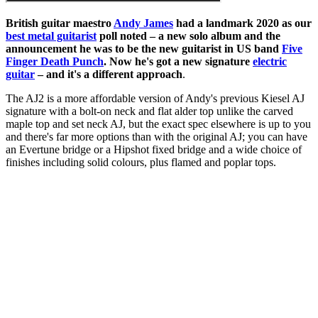
British guitar maestro
Andy James
had a landmark 2020 as our
best metal guitarist
poll noted – a new solo album and the
announcement he was to be the new guitarist in US band
Five
Finger Death Punch
. Now he's got a new signature
electric
guitar
– and it's a different approach
.
The AJ2 is a more affordable version of Andy's previous Kiesel AJ
signature with a bolt-on neck and flat alder top unlike the carved
maple top and set neck AJ, but the exact spec elsewhere is up to you
and there's far more options than with the original AJ; you can have
an Evertune bridge or a Hipshot fixed bridge and a wide choice of
finishes including solid colours, plus flamed and poplar tops.