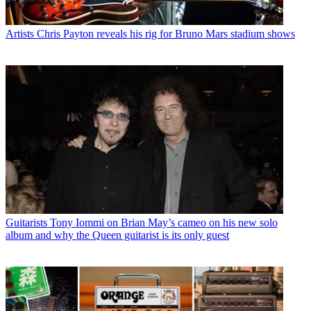
Artists
Chris Payton reveals his rig for Bruno Mars stadium shows
Guitarists
Tony Iommi on Brian May’s cameo on his new solo
album and why the Queen guitarist is its only guest