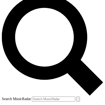
Search MusicRadar