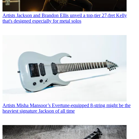
Artists
Jackson and Brandon Ellis unveil a top-tier 27-fret Kelly
that's designed especially for metal solos
Artists
Misha Mansoor’s Evertune-equipped 8-string might be the
heaviest signature Jackson of all time