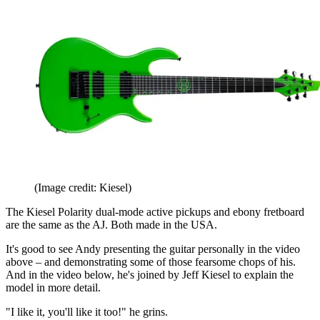
(Image credit: Kiesel)
The Kiesel Polarity dual-mode active pickups and ebony fretboard
are the same as the AJ. Both made in the USA.
It's good to see Andy presenting the guitar personally in the video
above – and demonstrating some of those fearsome chops of his.
And in the video below, he's joined by Jeff Kiesel to explain the
model in more detail.
"I like it, you'll like it too!" he grins.