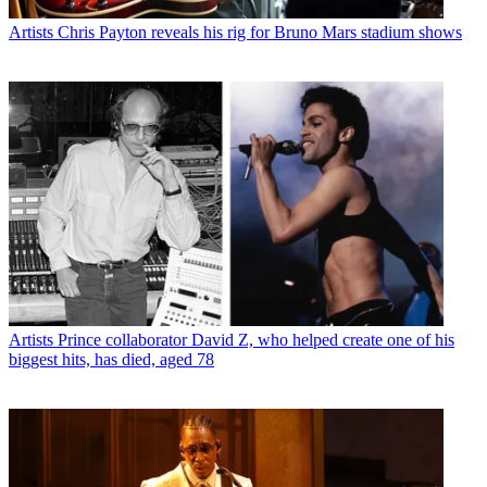
Artists
Chris Payton reveals his rig for Bruno Mars stadium shows
Artists
Prince collaborator David Z, who helped create one of his
biggest hits, has died, aged 78