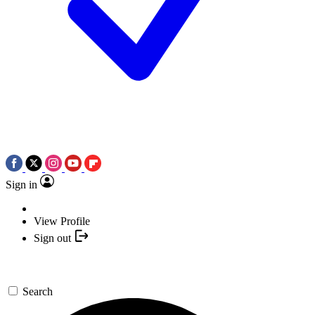
Sign in
View Profile
Sign out
Search