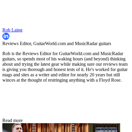
Rob Laing
Reviews Editor, GuitarWorld.com and MusicRadar guitars
Rob is the Reviews Editor for GuitarWorld.com and MusicRadar
guitars, so spends most of his waking hours (and beyond) thinking
about and trying the latest gear while making sure our reviews team
is giving you thorough and honest tests of it. He's worked for guitar
mags and sites as a writer and editor for nearly 20 years but still
winces at the thought of restringing anything with a Floyd Rose.
Read more