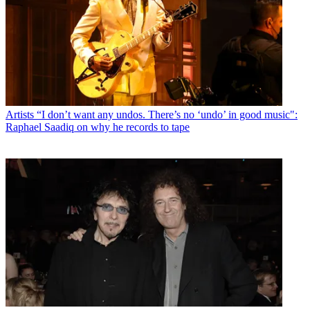
Artists
“I don’t want any undos. There’s no ‘undo’ in good music":
Raphael Saadiq on why he records to tape