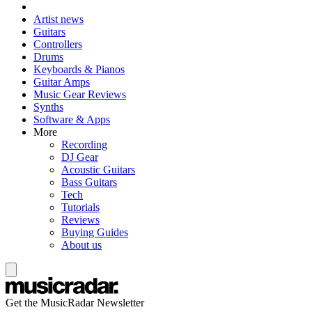
Artist news
Guitars
Controllers
Drums
Keyboards & Pianos
Guitar Amps
Music Gear Reviews
Synths
Software & Apps
More
Recording
DJ Gear
Acoustic Guitars
Bass Guitars
Tech
Tutorials
Reviews
Buying Guides
About us
Get the MusicRadar Newsletter