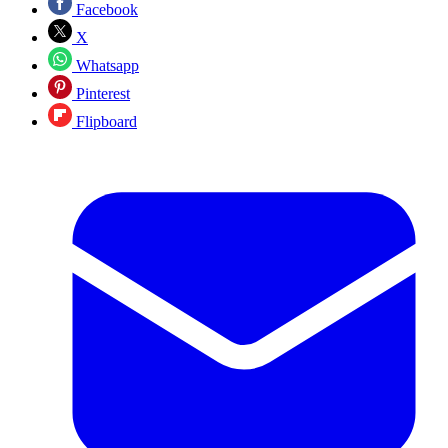
Facebook
X
Whatsapp
Pinterest
Flipboard