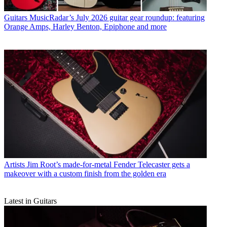
Guitars
MusicRadar’s July 2026 guitar gear roundup: featuring
Orange Amps, Harley Benton, Epiphone and more
Artists
Jim Root’s made-for-metal Fender Telecaster gets a
makeover with a custom finish from the golden era
Latest in Guitars