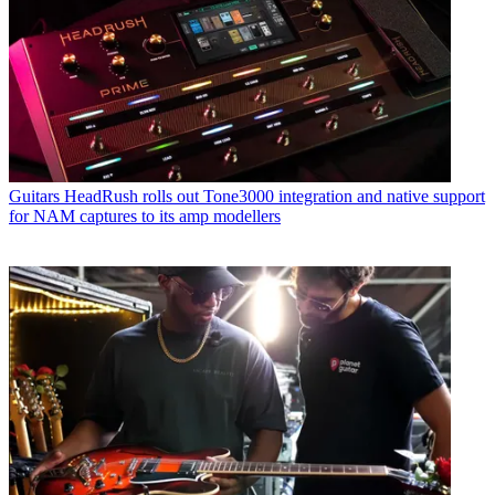
Guitars
HeadRush rolls out Tone3000 integration and native support
for NAM captures to its amp modellers