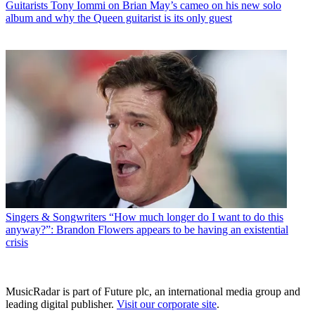
Guitarists
Tony Iommi on Brian May’s cameo on his new solo
album and why the Queen guitarist is its only guest
Singers & Songwriters
“How much longer do I want to do this
anyway?”: Brandon Flowers appears to be having an existential
crisis
MusicRadar is part of Future plc, an international media group and
leading digital publisher.
Visit our corporate site
.