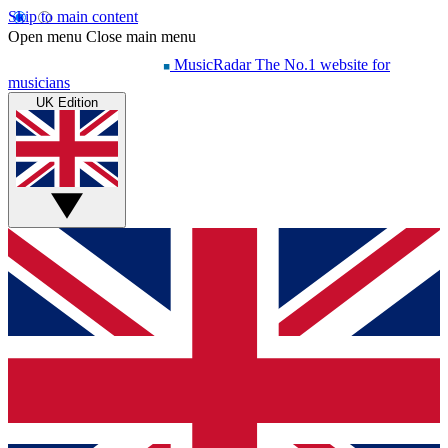
Skip to main content
Open menu
Close main menu
MusicRadar
The No.1 website for
musicians
UK Edition