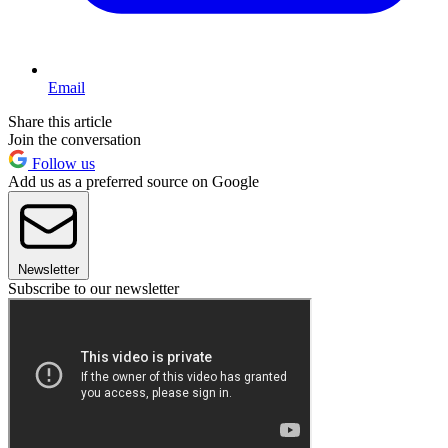
Email
Share this article
Join the conversation
Follow us
Add us as a preferred source on Google
Newsletter
Subscribe to our newsletter