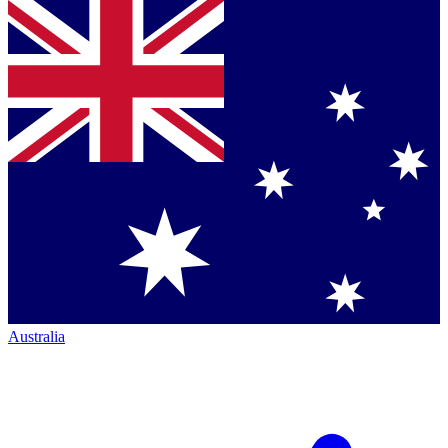
Australia