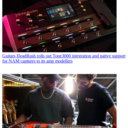
Guitars
HeadRush rolls out Tone3000 integration and native support
for NAM captures to its amp modellers