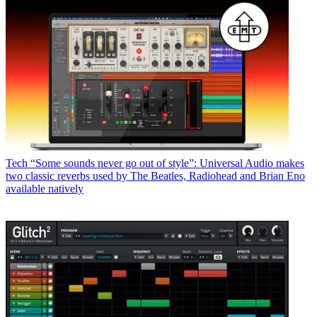
Tech
“Some sounds never go out of style”: Universal Audio makes
two classic reverbs used by The Beatles, Radiohead and Brian Eno
available natively