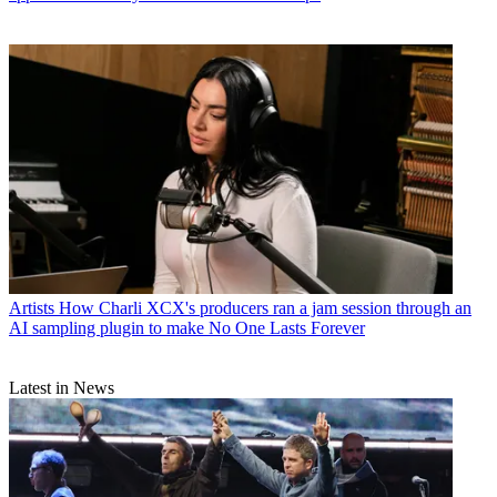
Artists
How Charli XCX's producers ran a jam session through an
AI sampling plugin to make No One Lasts Forever
Latest in News