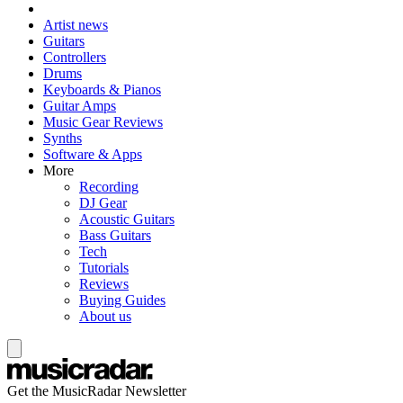
Artist news
Guitars
Controllers
Drums
Keyboards & Pianos
Guitar Amps
Music Gear Reviews
Synths
Software & Apps
More
Recording
DJ Gear
Acoustic Guitars
Bass Guitars
Tech
Tutorials
Reviews
Buying Guides
About us
Get the MusicRadar Newsletter