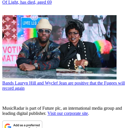
Of Light, has died, aged 69
Bands
Lauryn Hill and Wyclef Jean are positive that the Fugees will
record again
MusicRadar is part of Future plc, an international media group and
leading digital publisher.
Visit our corporate site
.