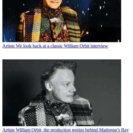
Artists
We look back at a classic William Orbit interview
Artists
William Orbit, the production genius behind Madonna’s Ray