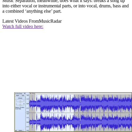
Music Separation, meanwhile, does what it says: breaks a song up
into either vocal or instrumental parts, or into vocal, drums, bass and
a combined ‘anything else’ part.
Latest Videos From
MusicRadar
Watch full video here: