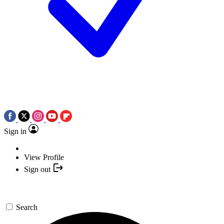
Sign in
View Profile
Sign out
Search