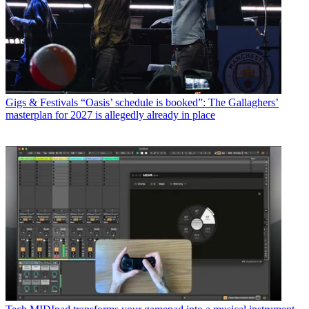
Gigs & Festivals
“Oasis’ schedule is booked”: The Gallaghers’
masterplan for 2027 is allegedly already in place