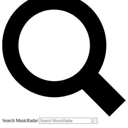
Search MusicRadar