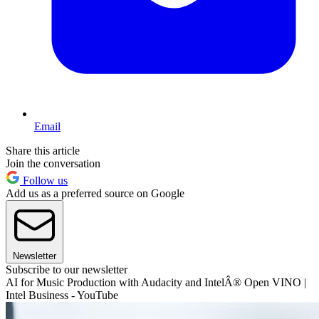
Email
Share this article
Join the conversation
Follow us
Add us as a preferred source on Google
Newsletter
Subscribe to our newsletter
AI for Music Production with Audacity and IntelÂ® Open VINO |
Intel Business - YouTube