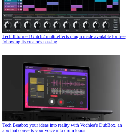
Tech
Illformed Glitch2 multi-effects plugin made available for free
following its creator's passing
Tech
Beatbox your ideas into reality with Vochlea's DubBox, an
app that converts your voice into drum loops