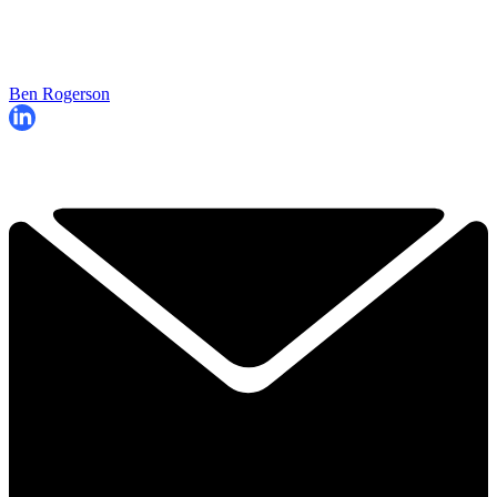
Ben Rogerson