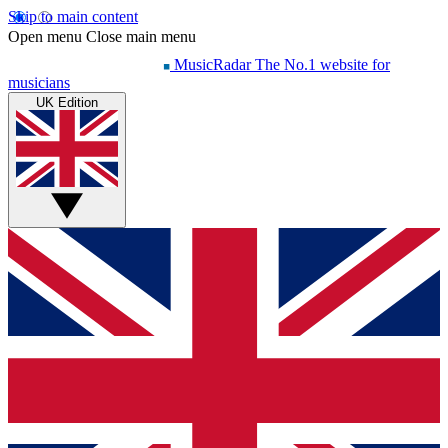
Skip to main content
Open menu
Close main menu
MusicRadar
The No.1 website for
musicians
UK Edition