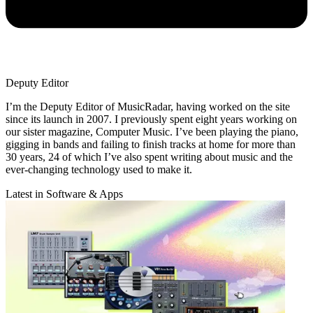
Deputy Editor
I’m the Deputy Editor of MusicRadar, having worked on the site
since its launch in 2007. I previously spent eight years working on
our sister magazine, Computer Music. I’ve been playing the piano,
gigging in bands and failing to finish tracks at home for more than
30 years, 24 of which I’ve also spent writing about music and the
ever-changing technology used to make it.
Latest in Software & Apps