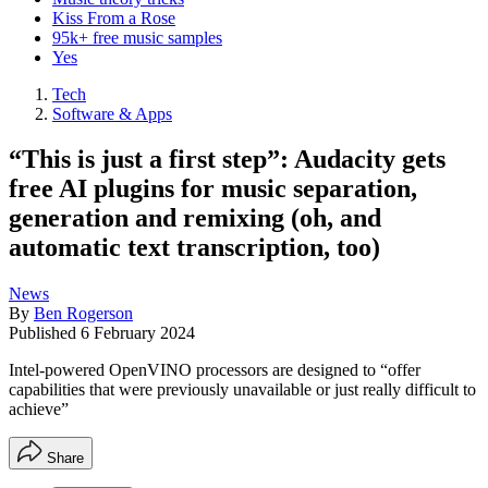
Kiss From a Rose
95k+ free music samples
Yes
Tech
Software & Apps
“This is just a first step”: Audacity gets
free AI plugins for music separation,
generation and remixing (oh, and
automatic text transcription, too)
News
By
Ben Rogerson
Published
6 February 2024
Intel-powered OpenVINO processors are designed to “offer
capabilities that were previously unavailable or just really difficult to
achieve”
Share