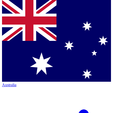
Australia