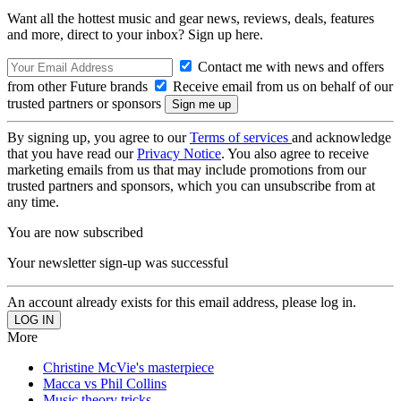
Want all the hottest music and gear news, reviews, deals, features
and more, direct to your inbox? Sign up here.
Contact me with news and offers
from other Future brands
Receive email from us on behalf of our
trusted partners or sponsors
By signing up, you agree to our
Terms of services
and acknowledge
that you have read our
Privacy Notice
. You also agree to receive
marketing emails from us that may include promotions from our
trusted partners and sponsors, which you can unsubscribe from at
any time.
You are now subscribed
Your newsletter sign-up was successful
An account already exists for this email address, please log in.
More
Christine McVie's masterpiece
Macca vs Phil Collins
Music theory tricks