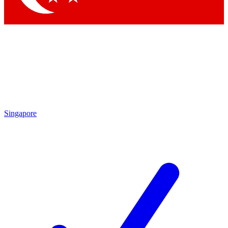
Singapore