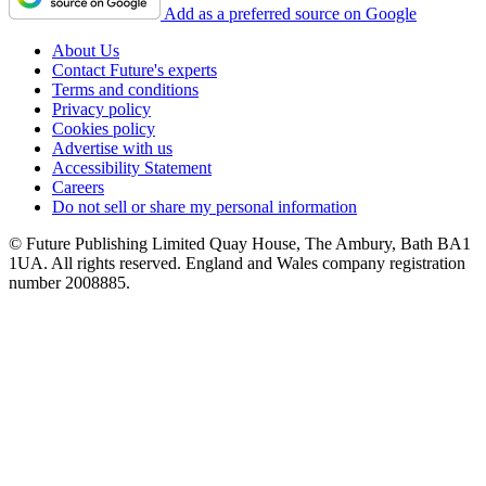
Add as a preferred source on Google
About Us
Contact Future's experts
Terms and conditions
Privacy policy
Cookies policy
Advertise with us
Accessibility Statement
Careers
Do not sell or share my personal information
© Future Publishing Limited Quay House, The Ambury, Bath BA1
1UA. All rights reserved. England and Wales company registration
number 2008885.