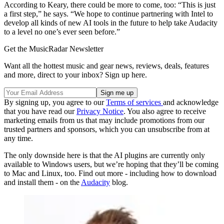
According to Keary, there could be more to come, too: “This is just
a first step,” he says. “We hope to continue partnering with Intel to
develop all kinds of new AI tools in the future to help take Audacity
to a level no one’s ever seen before.”
Get the MusicRadar Newsletter
Want all the hottest music and gear news, reviews, deals, features
and more, direct to your inbox? Sign up here.
By signing up, you agree to our
Terms of services
and acknowledge
that you have read our
Privacy Notice
. You also agree to receive
marketing emails from us that may include promotions from our
trusted partners and sponsors, which you can unsubscribe from at
any time.
The only downside here is that the AI plugins are currently only
available to Windows users, but we’re hoping that they’ll be coming
to Mac and Linux, too. Find out more - including how to download
and install them - on the
Audacity
blog.