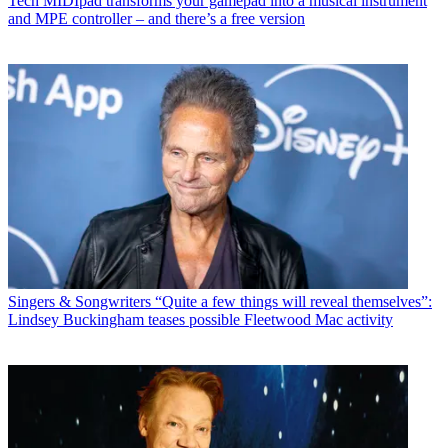
Tech
MIDIpad transforms your gamepad into a musical instrument
and MPE controller – and there’s a free version
Singers & Songwriters
“Quite a few things will reveal themselves”:
Lindsey Buckingham teases possible Fleetwood Mac activity