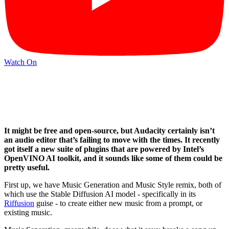
Watch On
It might be free and open-source, but Audacity certainly isn’t
an audio editor that’s failing to move with the times. It recently
got itself a new suite of plugins that are powered by Intel’s
OpenVINO AI toolkit, and it sounds like some of them could be
pretty useful.
First up, we have Music Generation and Music Style remix, both of
which use the Stable Diffusion AI model - specifically in its
Riffusion
guise - to create either new music from a prompt, or
existing music.