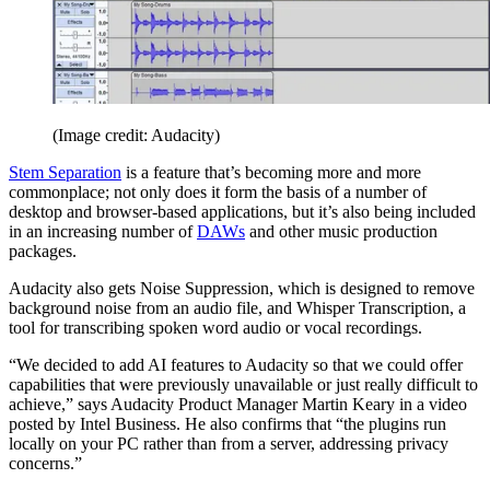
(Image credit: Audacity)
Stem Separation
is a feature that’s becoming more and more
commonplace; not only does it form the basis of a number of
desktop and browser-based applications, but it’s also being included
in an increasing number of
DAWs
and other music production
packages.
Audacity also gets Noise Suppression, which is designed to remove
background noise from an audio file, and Whisper Transcription, a
tool for transcribing spoken word audio or vocal recordings.
“We decided to add AI features to Audacity so that we could offer
capabilities that were previously unavailable or just really difficult to
achieve,” says Audacity Product Manager Martin Keary in a video
posted by Intel Business. He also confirms that “the plugins run
locally on your PC rather than from a server, addressing privacy
concerns.”