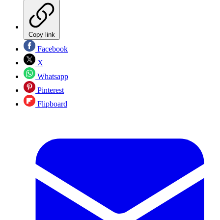
Copy link
Facebook
X
Whatsapp
Pinterest
Flipboard