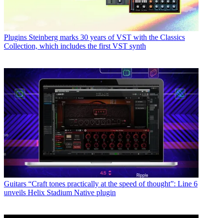
Plugins
Steinberg marks 30 years of VST with the Classics
Collection, which includes the first VST synth
Guitars
“Craft tones practically at the speed of thought”: Line 6
unveils Helix Stadium Native plugin