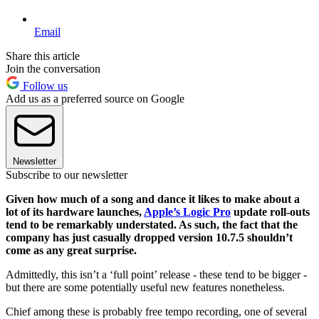
Email
Share this article
Join the conversation
Follow us
Add us as a preferred source on Google
Newsletter
Subscribe to our newsletter
Given how much of a song and dance it likes to make about a
lot of its hardware launches,
Apple’s Logic Pro
update roll-outs
tend to be remarkably understated. As such, the fact that the
company has just casually dropped version 10.7.5 shouldn’t
come as any great surprise.
Admittedly, this isn’t a ‘full point’ release - these tend to be bigger -
but there are some potentially useful new features nonetheless.
Chief among these is probably free tempo recording, one of several