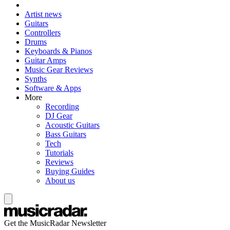
Artist news
Guitars
Controllers
Drums
Keyboards & Pianos
Guitar Amps
Music Gear Reviews
Synths
Software & Apps
More
Recording
DJ Gear
Acoustic Guitars
Bass Guitars
Tech
Tutorials
Reviews
Buying Guides
About us
Get the MusicRadar Newsletter