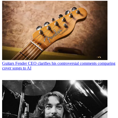
Guitars
Fender CEO clarifies his controversial comments comparing
cover songs to AI