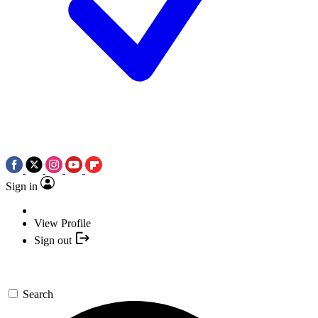
Sign in
View Profile
Sign out
Search