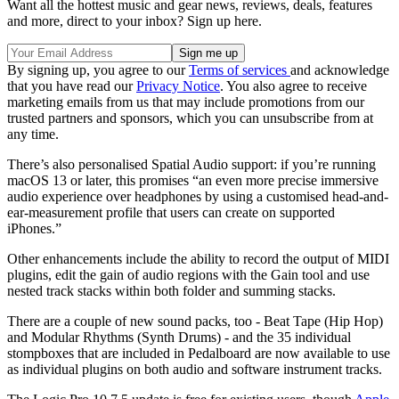
Want all the hottest music and gear news, reviews, deals, features
and more, direct to your inbox? Sign up here.
By signing up, you agree to our
Terms of services
and acknowledge
that you have read our
Privacy Notice
. You also agree to receive
marketing emails from us that may include promotions from our
trusted partners and sponsors, which you can unsubscribe from at
any time.
There’s also personalised Spatial Audio support: if you’re running
macOS 13 or later, this promises “an even more precise immersive
audio experience over headphones by using a customised head-and-
ear-measurement profile that users can create on supported
iPhones.”
Other enhancements include the ability to record the output of MIDI
plugins, edit the gain of audio regions with the Gain tool and use
nested track stacks within both folder and summing stacks.
There are a couple of new sound packs, too - Beat Tape (Hip Hop)
and Modular Rhythms (Synth Drums) - and the 35 individual
stompboxes that are included in Pedalboard are now available to use
as individual plugins on both audio and software instrument tracks.