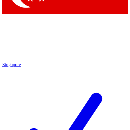
Singapore