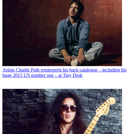
Artists
Charlie Puth reinterprets his back catalogue – including his
huge 2015 US number one – at Tiny Desk