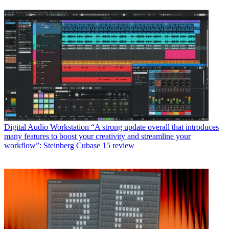
Digital Audio Workstation
“A strong update overall that introduces
many features to boost your creativity and streamline your
workflow”: Steinberg Cubase 15 review