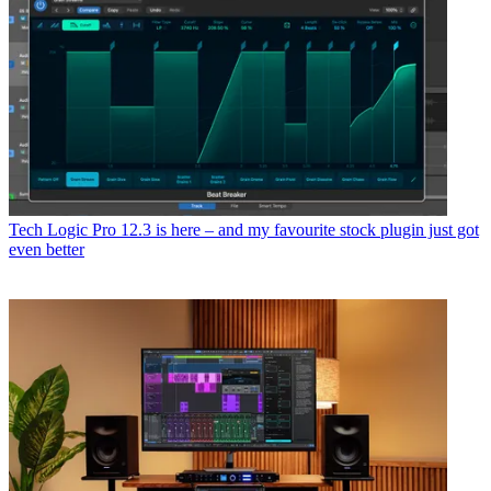
Tech
Logic Pro 12.3 is here – and my favourite stock plugin just got
even better