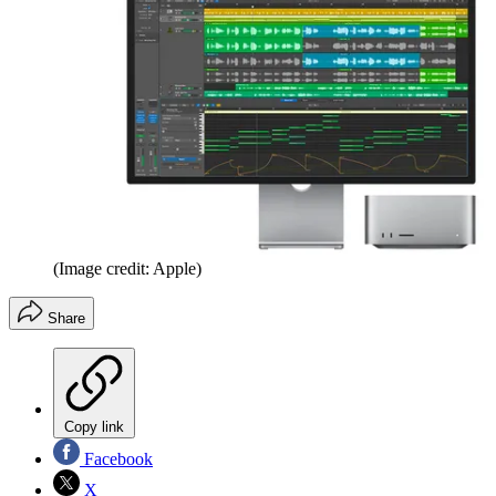
(Image credit: Apple)
Share
Copy link
Facebook
X