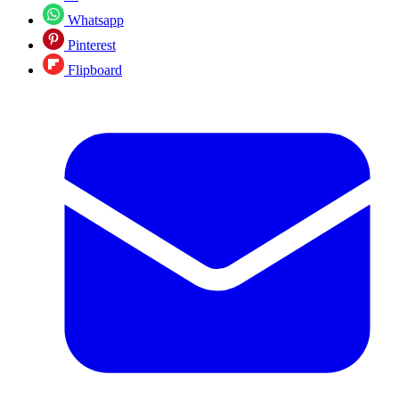
Whatsapp
Pinterest
Flipboard