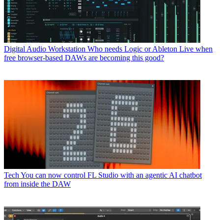
Digital Audio Workstation
Who needs Logic or Ableton Live when
free browser-based DAWs are becoming this good?
Tech
You can now control FL Studio with an agentic AI chatbot
from inside the DAW