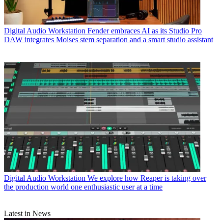
Digital Audio Workstation
Fender embraces AI as its Studio Pro
DAW integrates Moises stem separation and a smart studio assistant
Digital Audio Workstation
We explore how Reaper is taking over
the production world one enthusiastic user at a time
Latest in News