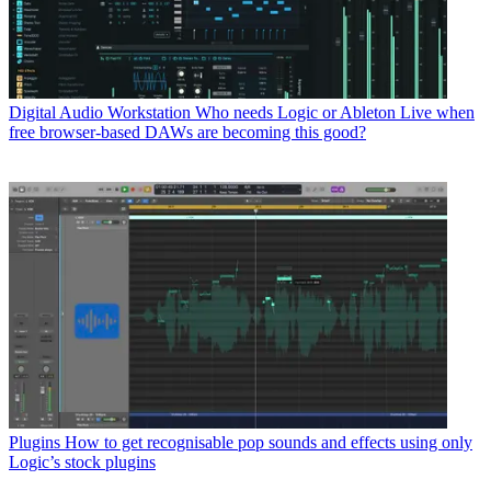
Digital Audio Workstation
Who needs Logic or Ableton Live when
free browser-based DAWs are becoming this good?
Plugins
How to get recognisable pop sounds and effects using only
Logic’s stock plugins