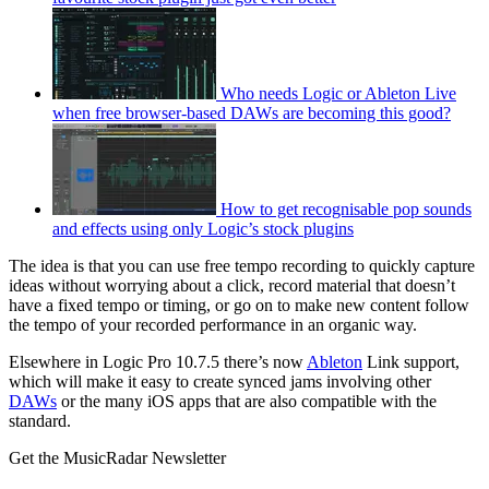
Who needs Logic or Ableton Live
when free browser-based DAWs are becoming this good?
How to get recognisable pop sounds
and effects using only Logic’s stock plugins
The idea is that you can use free tempo recording to quickly capture
ideas without worrying about a click, record material that doesn’t
have a fixed tempo or timing, or go on to make new content follow
the tempo of your recorded performance in an organic way.
Elsewhere in Logic Pro 10.7.5 there’s now
Ableton
Link support,
which will make it easy to create synced jams involving other
DAWs
or the many iOS apps that are also compatible with the
standard.
Get the MusicRadar Newsletter