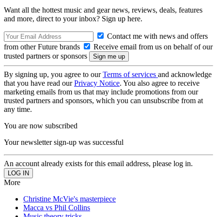
Want all the hottest music and gear news, reviews, deals, features
and more, direct to your inbox? Sign up here.
Contact me with news and offers
from other Future brands
Receive email from us on behalf of our
trusted partners or sponsors
By signing up, you agree to our
Terms of services
and acknowledge
that you have read our
Privacy Notice
. You also agree to receive
marketing emails from us that may include promotions from our
trusted partners and sponsors, which you can unsubscribe from at
any time.
You are now subscribed
Your newsletter sign-up was successful
An account already exists for this email address, please log in.
More
Christine McVie's masterpiece
Macca vs Phil Collins
Music theory tricks