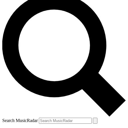
Search MusicRadar