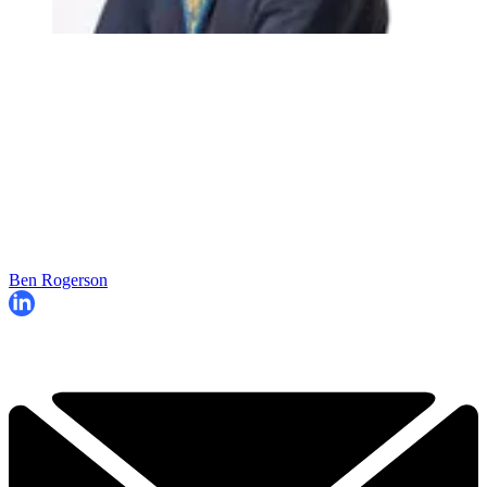
Ben Rogerson