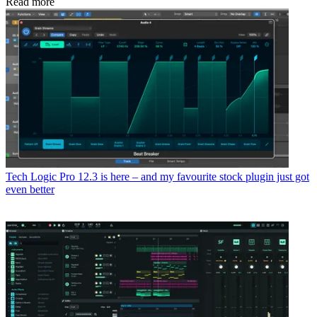
Read more
Tech
Logic Pro 12.3 is here – and my favourite stock plugin just got
even better