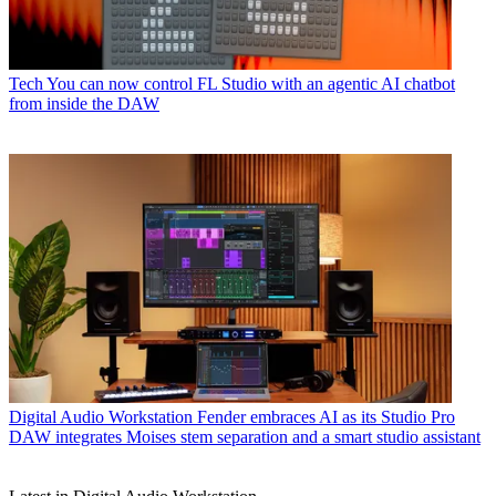
Tech
You can now control FL Studio with an agentic AI chatbot
from inside the DAW
Digital Audio Workstation
Fender embraces AI as its Studio Pro
DAW integrates Moises stem separation and a smart studio assistant