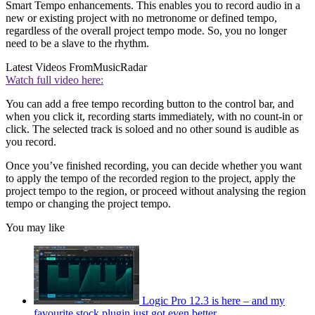
Smart Tempo enhancements. This enables you to record audio in a
new or existing project with no metronome or defined tempo,
regardless of the overall project tempo mode. So, you no longer
need to be a slave to the rhythm.
Latest Videos From
MusicRadar
Watch full video here:
You can add a free tempo recording button to the control bar, and
when you click it, recording starts immediately, with no count-in or
click. The selected track is soloed and no other sound is audible as
you record.
Once you’ve finished recording, you can decide whether you want
to apply the tempo of the recorded region to the project, apply the
project tempo to the region, or proceed without analysing the region
tempo or changing the project tempo.
You may like
Logic Pro 12.3 is here – and my
favourite stock plugin just got even better