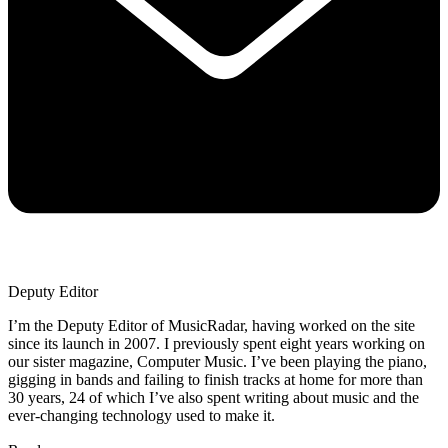
Deputy Editor
I’m the Deputy Editor of MusicRadar, having worked on the site
since its launch in 2007. I previously spent eight years working on
our sister magazine, Computer Music. I’ve been playing the piano,
gigging in bands and failing to finish tracks at home for more than
30 years, 24 of which I’ve also spent writing about music and the
ever-changing technology used to make it.