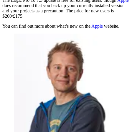
The Logic Pro 10.7.5 update is free for existing users, though
Apple
does recommend that you back up your currently installed version
and your projects as a precaution. The price for new users is
$200/£175
You can find out more about what’s new on the
Apple
website.