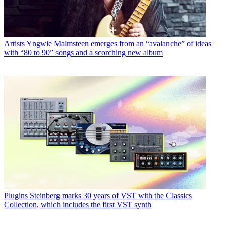
Artists
Yngwie Malmsteen emerges from an “avalanche” of ideas
with “80 to 90” songs and a scorching new album
Plugins
Steinberg marks 30 years of VST with the Classics
Collection, which includes the first VST synth