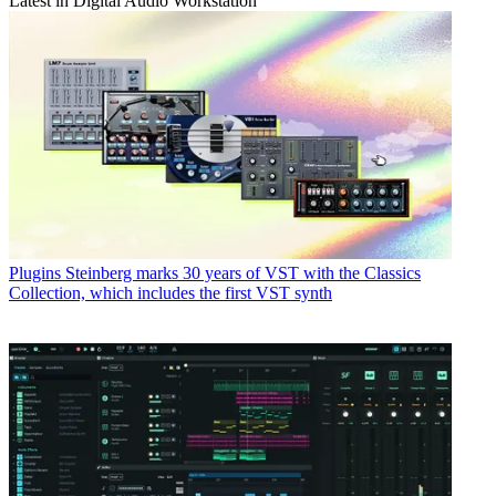
Latest in Digital Audio Workstation
Plugins
Steinberg marks 30 years of VST with the Classics
Collection, which includes the first VST synth