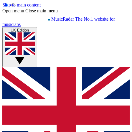
Skip to main content
Open menu
Close main menu
MusicRadar
The No.1 website for
musicians
UK Edition