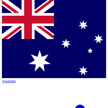
Australia