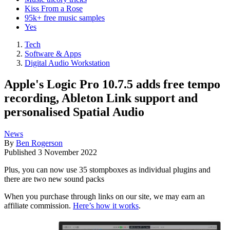
Kiss From a Rose
95k+ free music samples
Yes
Tech
Software & Apps
Digital Audio Workstation
Apple's Logic Pro 10.7.5 adds free tempo
recording, Ableton Link support and
personalised Spatial Audio
News
By
Ben Rogerson
Published
3 November 2022
Plus, you can now use 35 stompboxes as individual plugins and
there are two new sound packs
When you purchase through links on our site, we may earn an
affiliate commission.
Here’s how it works
.