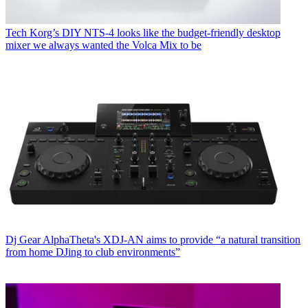
Tech
Korg’s DIY NTS-4 looks like the budget-friendly desktop
mixer we always wanted the Volca Mix to be
Dj Gear
AlphaTheta's XDJ-AN aims to provide “a natural transition
from home DJing to club environments”