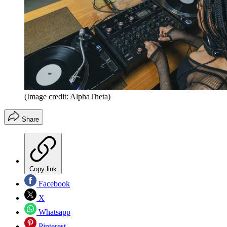
(Image credit: AlphaTheta)
Share
Copy link
Facebook
X
Whatsapp
Pinterest