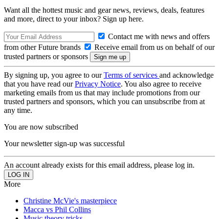
Want all the hottest music and gear news, reviews, deals, features
and more, direct to your inbox? Sign up here.
Contact me with news and offers
from other Future brands
Receive email from us on behalf of our
trusted partners or sponsors
By signing up, you agree to our
Terms of services
and acknowledge
that you have read our
Privacy Notice
. You also agree to receive
marketing emails from us that may include promotions from our
trusted partners and sponsors, which you can unsubscribe from at
any time.
You are now subscribed
Your newsletter sign-up was successful
An account already exists for this email address, please log in.
More
Christine McVie's masterpiece
Macca vs Phil Collins
Music theory tricks