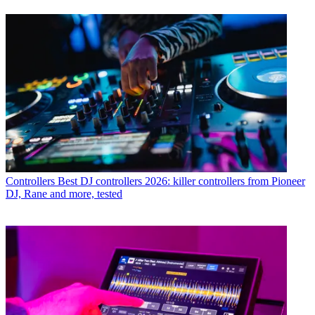
Controllers
Best DJ controllers 2026: killer controllers from Pioneer
DJ, Rane and more, tested