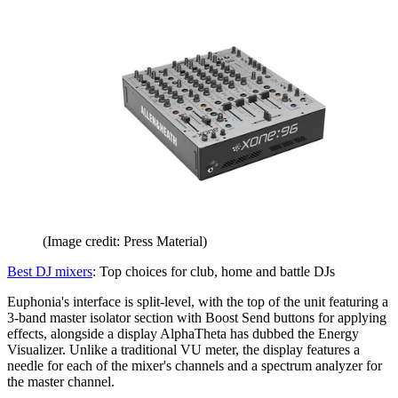
(Image credit: Press Material)
Best DJ mixers
: Top choices for club, home and battle DJs
Euphonia's interface is split-level, with the top of the unit featuring a
3-band master isolator section with Boost Send buttons for applying
effects, alongside a display AlphaTheta has dubbed the Energy
Visualizer. Unlike a traditional VU meter, the display features a
needle for each of the mixer's channels and a spectrum analyzer for
the master channel.