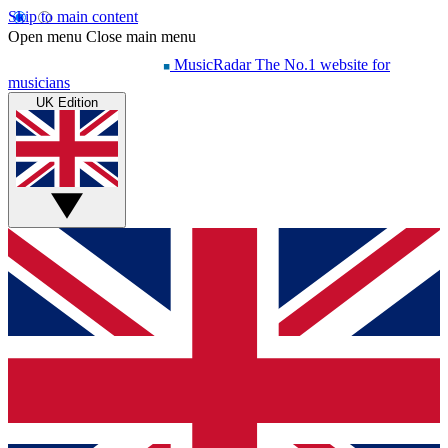
Skip to main content
Open menu
Close main menu
MusicRadar
The No.1 website for
musicians
UK Edition