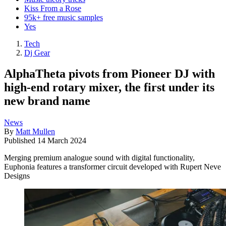
Kiss From a Rose
95k+ free music samples
Yes
Tech
Dj Gear
AlphaTheta pivots from Pioneer DJ with
high-end rotary mixer, the first under its
new brand name
News
By
Matt Mullen
Published
14 March 2024
Merging premium analogue sound with digital functionality,
Euphonia features a transformer circuit developed with Rupert Neve
Designs