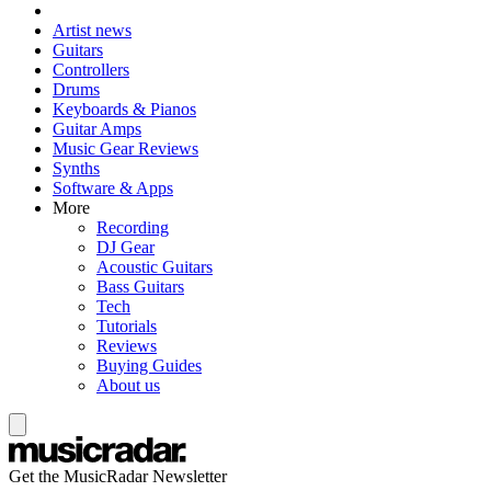
Artist news
Guitars
Controllers
Drums
Keyboards & Pianos
Guitar Amps
Music Gear Reviews
Synths
Software & Apps
More
Recording
DJ Gear
Acoustic Guitars
Bass Guitars
Tech
Tutorials
Reviews
Buying Guides
About us
Get the MusicRadar Newsletter