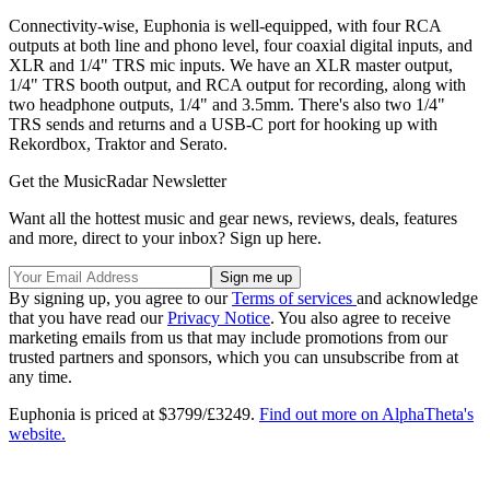
Connectivity-wise, Euphonia is well-equipped, with four RCA
outputs at both line and phono level, four coaxial digital inputs, and
XLR and 1/4" TRS mic inputs. We have an XLR master output,
1/4" TRS booth output, and RCA output for recording, along with
two headphone outputs, 1/4" and 3.5mm. There's also two 1/4"
TRS sends and returns and a USB-C port for hooking up with
Rekordbox, Traktor and Serato.
Get the MusicRadar Newsletter
Want all the hottest music and gear news, reviews, deals, features
and more, direct to your inbox? Sign up here.
By signing up, you agree to our
Terms of services
and acknowledge
that you have read our
Privacy Notice
. You also agree to receive
marketing emails from us that may include promotions from our
trusted partners and sponsors, which you can unsubscribe from at
any time.
Euphonia is priced at $3799/£3249.
Find out more on AlphaTheta's
website.