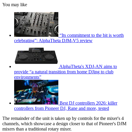
You may like
“Its commitment to the bit is worth
celebrating”: AlphaTheta DJM-V5 review
AlphaTheta's XDJ-AN aims to
provide “a natural transition from home DJing to club
environments”
Best DJ controllers 2026: killer
controllers from Pioneer DJ, Rane and more, tested
The remainder of the unit is taken up by controls for the mixer's 4
channels, which showcase a design closer to that of Pioneer's DJM
mixers than a traditional rotary mixer.