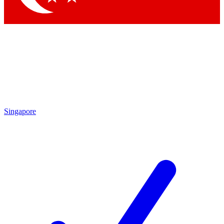
Singapore