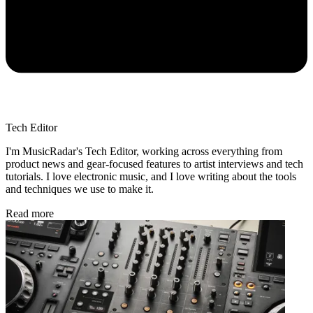
Tech Editor
I'm MusicRadar's Tech Editor, working across everything from
product news and gear-focused features to artist interviews and tech
tutorials. I love electronic music, and I love writing about the tools
and techniques we use to make it.
Read more