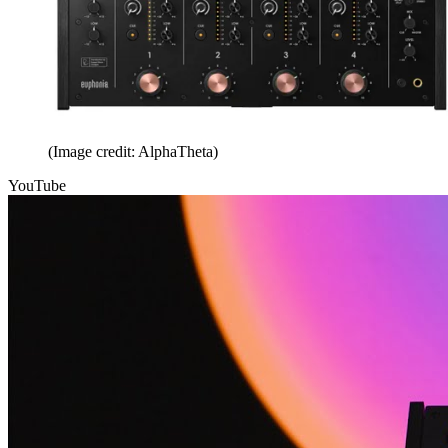
(Image credit: AlphaTheta)
YouTube