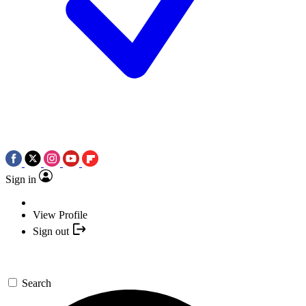
Sign in
View Profile
Sign out
Search