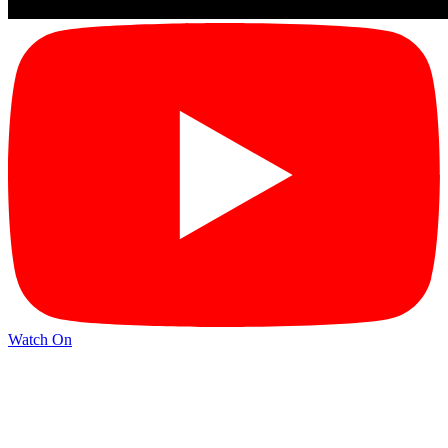
Watch On