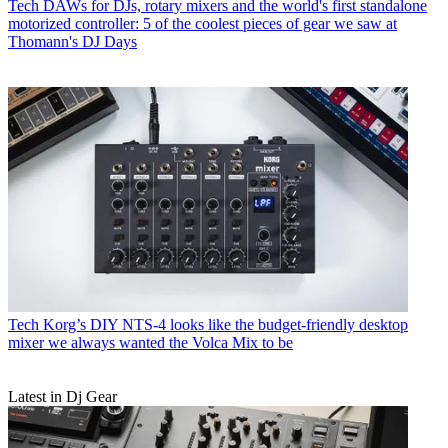
Tech
DAWs for DJs, rotary mixers and the world's first standalone
motorized controller: 5 of the coolest pieces of gear we saw at
Thomann's DJ Days
Tech
Korg’s DIY NTS-4 looks like the budget-friendly desktop
mixer we always wanted the Volca Mix to be
Latest in Dj Gear