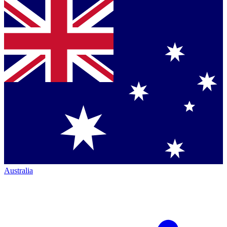
Australia