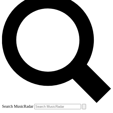
Search MusicRadar