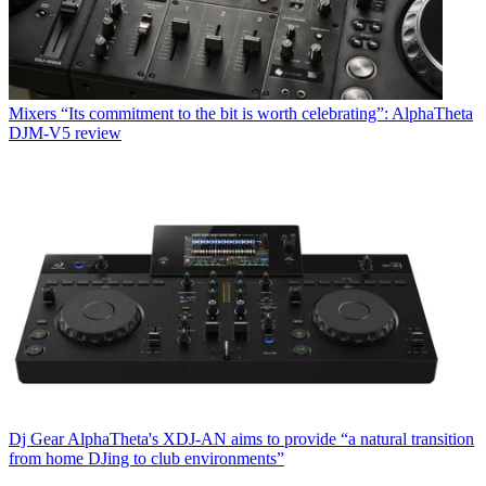
Mixers
“Its commitment to the bit is worth celebrating”: AlphaTheta
DJM-V5 review
Dj Gear
AlphaTheta's XDJ-AN aims to provide “a natural transition
from home DJing to club environments”