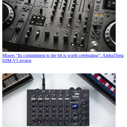
Mixers
“Its commitment to the bit is worth celebrating”: AlphaTheta
DJM-V5 review