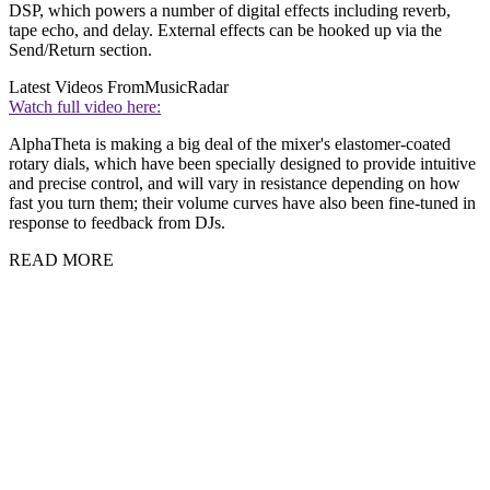
DSP, which powers a number of digital effects including reverb,
tape echo, and delay. External effects can be hooked up via the
Send/Return section.
Latest Videos From
MusicRadar
Watch full video here:
AlphaTheta is making a big deal of the mixer's elastomer-coated
rotary dials, which have been specially designed to provide intuitive
and precise control, and will vary in resistance depending on how
fast you turn them; their volume curves have also been fine-tuned in
response to feedback from DJs.
READ MORE