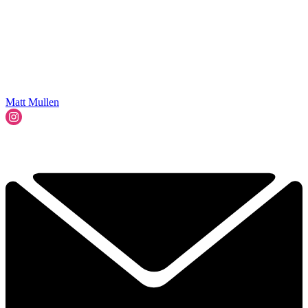
Matt Mullen