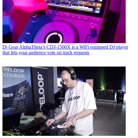
Dj Gear
AlphaTheta’s CDJ-1500X is a WiFi equipped DJ player
that lets your audience vote on track requests