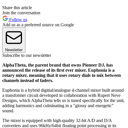
Share this article
Join the conversation
Follow us
Add us as a preferred source on Google
Newsletter
Subscribe to our newsletter
AlphaTheta, the parent brand that owns Pioneer DJ, has
announced the release of its first ever mixer. Euphonia is a
rotary mixer, meaning that it uses rotary dials to mix between
channels instead of faders.
Euphonia is a hybrid digitial/analogue 4-channel mixer built around
a transformer circuit developed in collaboration with Rupert Neve
Designs, which AlphaTheta tells us is tuned specifically for the unit,
adding harmonics and culminating in a "glossy and energetic"
sound.
The mixer is equipped with high-quality 32-bit A/D and D/A
converters and uses 96kHz/64bit floating point processing in its