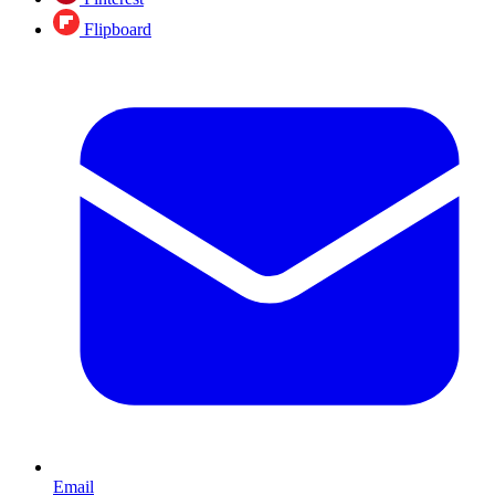
Flipboard
Email