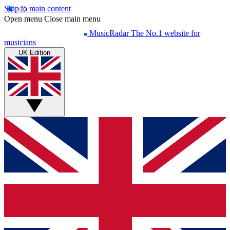
Skip to main content
Open menu
Close main menu
MusicRadar
The No.1 website for
musicians
UK Edition