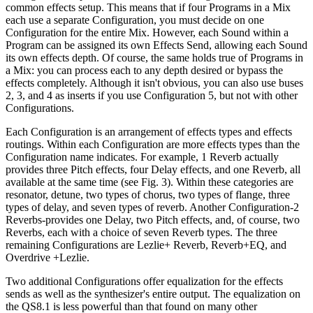
common effects setup. This means that if four Programs in a Mix
each use a separate Configuration, you must decide on one
Configuration for the entire Mix. However, each Sound within a
Program can be assigned its own Effects Send, allowing each Sound
its own effects depth. Of course, the same holds true of Programs in
a Mix: you can process each to any depth desired or bypass the
effects completely. Although it isn't obvious, you can also use buses
2, 3, and 4 as inserts if you use Configuration 5, but not with other
Configurations.
Each Configuration is an arrangement of effects types and effects
routings. Within each Configuration are more effects types than the
Configuration name indicates. For example, 1 Reverb actually
provides three Pitch effects, four Delay effects, and one Reverb, all
available at the same time (see Fig. 3). Within these categories are
resonator, detune, two types of chorus, two types of flange, three
types of delay, and seven types of reverb. Another Configuration-2
Reverbs-provides one Delay, two Pitch effects, and, of course, two
Reverbs, each with a choice of seven Reverb types. The three
remaining Configurations are Lezlie+ Reverb, Reverb+EQ, and
Overdrive +Lezlie.
Two additional Configurations offer equalization for the effects
sends as well as the synthesizer's entire output. The equalization on
the QS8.1 is less powerful than that found on many other