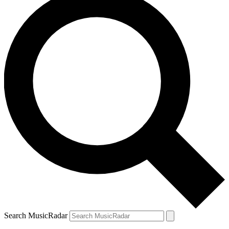
Search MusicRadar