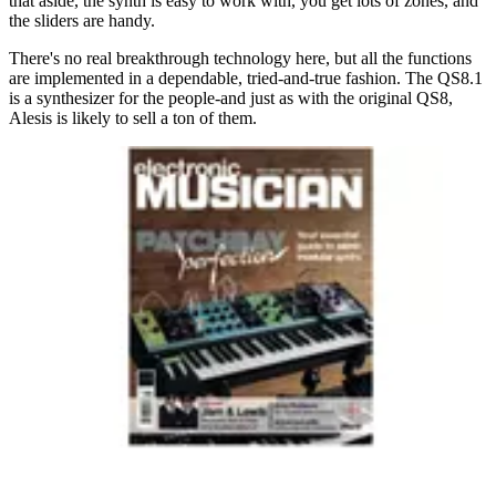
that aside, the synth is easy to work with, you get lots of zones, and
the sliders are handy.
There's no real breakthrough technology here, but all the functions
are implemented in a dependable, tried-and-true fashion. The QS8.1
is a synthesizer for the people-and just as with the original QS8,
Alesis is likely to sell a ton of them.