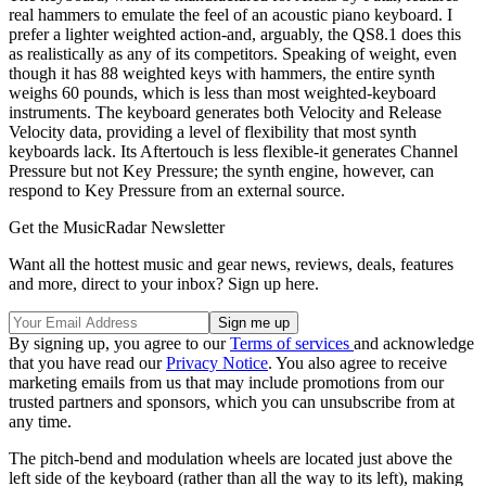
real hammers to emulate the feel of an acoustic piano keyboard. I
prefer a lighter weighted action-and, arguably, the QS8.1 does this
as realistically as any of its competitors. Speaking of weight, even
though it has 88 weighted keys with hammers, the entire synth
weighs 60 pounds, which is less than most weighted-keyboard
instruments. The keyboard generates both Velocity and Release
Velocity data, providing a level of flexibility that most synth
keyboards lack. Its Aftertouch is less flexible-it generates Channel
Pressure but not Key Pressure; the synth engine, however, can
respond to Key Pressure from an external source.
Get the MusicRadar Newsletter
Want all the hottest music and gear news, reviews, deals, features
and more, direct to your inbox? Sign up here.
By signing up, you agree to our
Terms of services
and acknowledge
that you have read our
Privacy Notice
. You also agree to receive
marketing emails from us that may include promotions from our
trusted partners and sponsors, which you can unsubscribe from at
any time.
The pitch-bend and modulation wheels are located just above the
left side of the keyboard (rather than all the way to its left), making