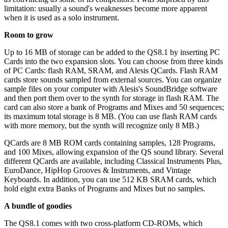
limitation: usually a sound's weaknesses become more apparent
when it is used as a solo instrument.
Room to grow
Up to 16 MB of storage can be added to the QS8.1 by inserting PC
Cards into the two expansion slots. You can choose from three kinds
of PC Cards: flash RAM, SRAM, and Alesis QCards. Flash RAM
cards store sounds sampled from external sources. You can organize
sample files on your computer with Alesis's SoundBridge software
and then port them over to the synth for storage in flash RAM. The
card can also store a bank of Programs and Mixes and 50 sequences;
its maximum total storage is 8 MB. (You can use flash RAM cards
with more memory, but the synth will recognize only 8 MB.)
QCards are 8 MB ROM cards containing samples, 128 Programs,
and 100 Mixes, allowing expansion of the QS sound library. Several
different QCards are available, including Classical Instruments Plus,
EuroDance, HipHop Grooves & Instruments, and Vintage
Keyboards. In addition, you can use 512 KB SRAM cards, which
hold eight extra Banks of Programs and Mixes but no samples.
A bundle of goodies
The QS8.1 comes with two cross-platform CD-ROMs, which