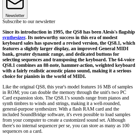
Newsletter
Subscribe to our newsletter
Since its introduction in 1995, the QS8 has been Alesis's flagship
synthesizer
. Its noteworthy success in this era of modest
keyboard sales has spawned a revised version, the QS8.1, which
features a slightly larger display, an improved General MIDI
bank, greater dynamic range, and dedicated buttons for
selecting sequences and transposing the keyboard. The 64-voice
QS8.1 combines an 88-note, hammer-action, weighted keyboard
with a fairly realistic acoustic piano sound, making it a serious
choice for pianists in the world of MIDI.
Like the original QS8, this year's model features 16 MB of samples
in ROM; you can double the memory through the unit's two PC
Card expansion slots. The QS8.1's sounds range from pianos and
synth timbres to winds and strings, making it a well-rounded,
general-purpose synthesizer. With a flash RAM card and the
included SoundBridge software, it's even possible to load samples
from your computer to create a customized sound set. Although
there's no internal sequencer per se, you can store as many as 100
sequences on a card.