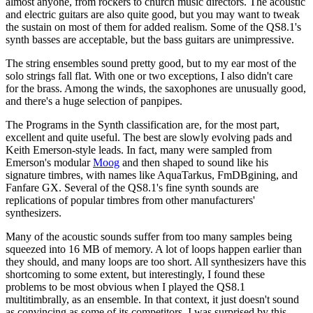
almost anyone, from rockers to church music directors. The acoustic
and electric guitars are also quite good, but you may want to tweak
the sustain on most of them for added realism. Some of the QS8.1's
synth basses are acceptable, but the bass guitars are unimpressive.
The string ensembles sound pretty good, but to my ear most of the
solo strings fall flat. With one or two exceptions, I also didn't care
for the brass. Among the winds, the saxophones are unusually good,
and there's a huge selection of panpipes.
The Programs in the Synth classification are, for the most part,
excellent and quite useful. The best are slowly evolving pads and
Keith Emerson-style leads. In fact, many were sampled from
Emerson's modular
Moog
and then shaped to sound like his
signature timbres, with names like AquaTarkus, FmDBgining, and
Fanfare GX. Several of the QS8.1's fine synth sounds are
replications of popular timbres from other manufacturers'
synthesizers.
Many of the acoustic sounds suffer from too many samples being
squeezed into 16 MB of memory. A lot of loops happen earlier than
they should, and many loops are too short. All synthesizers have this
shortcoming to some extent, but interestingly, I found these
problems to be most obvious when I played the QS8.1
multitimbrally, as an ensemble. In that context, it just doesn't sound
as convincing as some of its competitors. I was surprised by this