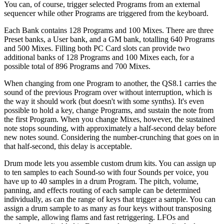
You can, of course, trigger selected Programs from an external
sequencer while other Programs are triggered from the keyboard.
Each Bank contains 128 Programs and 100 Mixes. There are three
Preset banks, a User bank, and a GM bank, totalling 640 Programs
and 500 Mixes. Filling both PC Card slots can provide two
additional banks of 128 Programs and 100 Mixes each, for a
possible total of 896 Programs and 700 Mixes.
When changing from one Program to another, the QS8.1 carries the
sound of the previous Program over without interruption, which is
the way it should work (but doesn't with some synths). It's even
possible to hold a key, change Programs, and sustain the note from
the first Program. When you change Mixes, however, the sustained
note stops sounding, with approximately a half-second delay before
new notes sound. Considering the number-crunching that goes on in
that half-second, this delay is acceptable.
Drum mode lets you assemble custom drum kits. You can assign up
to ten samples to each Sound-so with four Sounds per voice, you
have up to 40 samples in a drum Program. The pitch, volume,
panning, and effects routing of each sample can be determined
individually, as can the range of keys that trigger a sample. You can
assign a drum sample to as many as four keys without transposing
the sample, allowing flams and fast retriggering. LFOs and