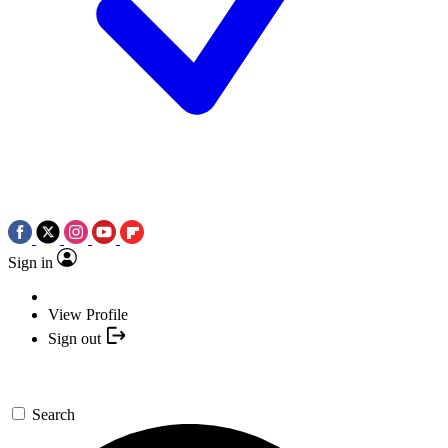
Sign in
View Profile
Sign out
Search