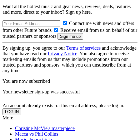
Want all the hottest music and gear news, reviews, deals, features
and more, direct to your inbox? Sign up here.
Contact me with news and offers
from other Future brands
Receive email from us on behalf of our
trusted partners or sponsors
By signing up, you agree to our
Terms of services
and acknowledge
that you have read our
Privacy Notice
. You also agree to receive
marketing emails from us that may include promotions from our
trusted partners and sponsors, which you can unsubscribe from at
any time.
You are now subscribed
Your newsletter sign-up was successful
An account already exists for this email address, please log in.
More
Christine McVie's masterpiece
Macca vs Phil Collins
Music theory tricks