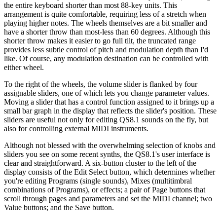
the entire keyboard shorter than most 88-key units. This
arrangement is quite comfortable, requiring less of a stretch when
playing higher notes. The wheels themselves are a bit smaller and
have a shorter throw than most-less than 60 degrees. Although this
shorter throw makes it easier to go full tilt, the truncated range
provides less subtle control of pitch and modulation depth than I'd
like. Of course, any modulation destination can be controlled with
either wheel.
To the right of the wheels, the volume slider is flanked by four
assignable sliders, one of which lets you change parameter values.
Moving a slider that has a control function assigned to it brings up a
small bar graph in the display that reflects the slider's position. These
sliders are useful not only for editing QS8.1 sounds on the fly, but
also for controlling external MIDI instruments.
Although not blessed with the overwhelming selection of knobs and
sliders you see on some recent synths, the QS8.1's user interface is
clear and straightforward. A six-button cluster to the left of the
display consists of the Edit Select button, which determines whether
you're editing Programs (single sounds), Mixes (multitimbral
combinations of Programs), or effects; a pair of Page buttons that
scroll through pages and parameters and set the MIDI channel; two
Value buttons; and the Save button.