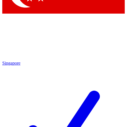
Singapore