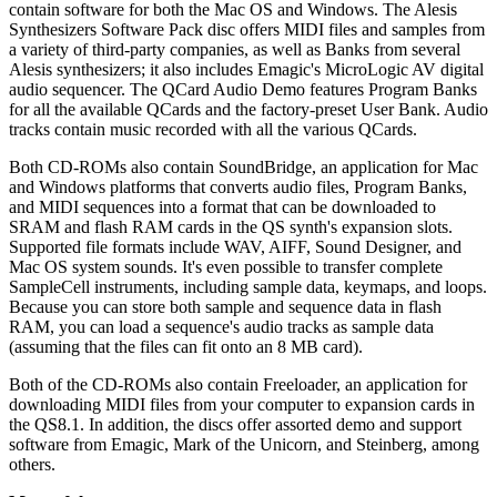
contain software for both the Mac OS and Windows. The Alesis
Synthesizers Software Pack disc offers MIDI files and samples from
a variety of third-party companies, as well as Banks from several
Alesis synthesizers; it also includes Emagic's MicroLogic AV digital
audio sequencer. The QCard Audio Demo features Program Banks
for all the available QCards and the factory-preset User Bank. Audio
tracks contain music recorded with all the various QCards.
Both CD-ROMs also contain SoundBridge, an application for Mac
and Windows platforms that converts audio files, Program Banks,
and MIDI sequences into a format that can be downloaded to
SRAM and flash RAM cards in the QS synth's expansion slots.
Supported file formats include WAV, AIFF, Sound Designer, and
Mac OS system sounds. It's even possible to transfer complete
SampleCell instruments, including sample data, keymaps, and loops.
Because you can store both sample and sequence data in flash
RAM, you can load a sequence's audio tracks as sample data
(assuming that the files can fit onto an 8 MB card).
Both of the CD-ROMs also contain Freeloader, an application for
downloading MIDI files from your computer to expansion cards in
the QS8.1. In addition, the discs offer assorted demo and support
software from Emagic, Mark of the Unicorn, and Steinberg, among
others.