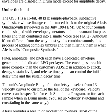
envelopes are disabled in Drum mode except for amplitude decay.
Under the hood
The QS8.1 is a 16-bit, 48 kHz sample-playback, subtractive
synthesizer whose lineage can be traced back to the original Alesis
QuadraSynth (reviewed in the July 1994 EM). Up to four Sounds
can be shaped with envelope generators and nonresonant lowpass
filters and then combined into a single Voice (see Fig. 2). Although
it's no different from the way most synths combine sounds, this
process of adding complex timbres and then filtering them is what
Alesis calls "Composite Synthesis."
Filter, amplitude, and pitch each have a dedicated envelope
generator and dedicated LFO per layer. The envelopes are a bit
more complex than the customary ADSR: in addition to attack,
decay, sustain level, and release time, you can control the initial
delay time and the sustain decay time.
The unit's Amplitude Range function lets you select from 13
Velocity curves to customize the feel of the keyboard. Velocity
curves can be specified for each Sound in a Program, or for each
sample when in Drum mode. (You set up Velocity switching and
crossfading in the same way.)
Alesis provides a wealth of modulation routings. Most of the