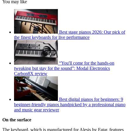
You may like
Best stage pianos 2026: Our pick of
the finest keyboards for live performance
“You'll come for the hands-on
tweaking but stay for the sound”: Modal Electronics
Carbon8X review
Best digital pianos for beginners: 9
beginner-friendly pianos handpicked by a professional piano
and music gear reviewer
On the surface
The keyboard, which is manufactured for Alesis by Fatar, features