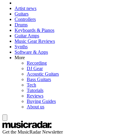
Artist news
Guitars
Controllers
Drums
Keyboards & Pianos
Guitar Amps
Music Gear Reviews
Synths
Software & Apps
More
Recording
DJ Gear
Acoustic Guitars
Bass Guitars
Tech
Tutorials
Reviews
Buying Guides
About us
Get the MusicRadar Newsletter