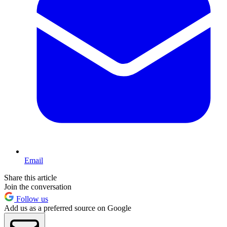
Email
Share this article
Join the conversation
Follow us
Add us as a preferred source on Google