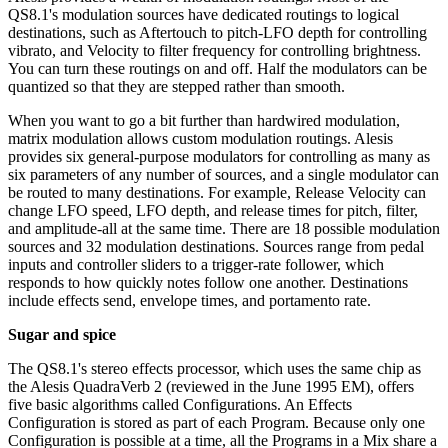
QS8.1's modulation sources have dedicated routings to logical
destinations, such as Aftertouch to pitch-LFO depth for controlling
vibrato, and Velocity to filter frequency for controlling brightness.
You can turn these routings on and off. Half the modulators can be
quantized so that they are stepped rather than smooth.
When you want to go a bit further than hardwired modulation,
matrix modulation allows custom modulation routings. Alesis
provides six general-purpose modulators for controlling as many as
six parameters of any number of sources, and a single modulator can
be routed to many destinations. For example, Release Velocity can
change LFO speed, LFO depth, and release times for pitch, filter,
and amplitude-all at the same time. There are 18 possible modulation
sources and 32 modulation destinations. Sources range from pedal
inputs and controller sliders to a trigger-rate follower, which
responds to how quickly notes follow one another. Destinations
include effects send, envelope times, and portamento rate.
Sugar and spice
The QS8.1's stereo effects processor, which uses the same chip as
the Alesis QuadraVerb 2 (reviewed in the June 1995 EM), offers
five basic algorithms called Configurations. An Effects
Configuration is stored as part of each Program. Because only one
Configuration is possible at a time, all the Programs in a Mix share a