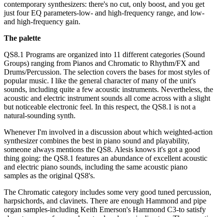
contemporary synthesizers: there's no cut, only boost, and you get
just four EQ parameters-low- and high-frequency range, and low-
and high-frequency gain.
The palette
QS8.1 Programs are organized into 11 different categories (Sound
Groups) ranging from Pianos and Chromatic to Rhythm/FX and
Drums/Percussion. The selection covers the bases for most styles of
popular music. I like the general character of many of the unit's
sounds, including quite a few acoustic instruments. Nevertheless, the
acoustic and electric instrument sounds all come across with a slight
but noticeable electronic feel. In this respect, the QS8.1 is not a
natural-sounding synth.
Whenever I'm involved in a discussion about which weighted-action
synthesizer combines the best in piano sound and playability,
someone always mentions the QS8. Alesis knows it's got a good
thing going: the QS8.1 features an abundance of excellent acoustic
and electric piano sounds, including the same acoustic piano
samples as the original QS8's.
The Chromatic category includes some very good tuned percussion,
harpsichords, and clavinets. There are enough Hammond and pipe
organ samples-including Keith Emerson's Hammond C3-to satisfy