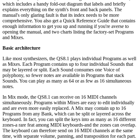
which includes a handy fold-out diagram that labels and briefly
explains everything on the synth's front and back panels. The
manual's only glaring fault is that its index needs to be more
comprehensive. You also get a Quick Reference Guide that contains
enough information to get you up and running if you're averse to
opening the manual, and two charts listing the factory-set Programs
and Mixes.
Basic architecture
Like most synthesizers, the QS8.1 plays individual Programs as well
as Mixes. Each Program contains up to four individual Sounds that
may be layered or split. Each Sound consumes one Voice of
polyphony, so fewer notes are available in Programs that stack
Sounds. You can play as many as 64 or as few as 16 simultaneous
notes.
In Mix mode, the QS8.1 can receive on 16 MIDI channels
simultaneously. Programs within Mixes are easy to edit individually
and are even more easily replaced. A Mix may contain up to 16
Programs from any Bank, which can be split or layered across the
keyboard. In fact, you can split the keys into as many as 16 different
zones-a rare feat among MIDI keyboards-and the zones can overlap.
The keyboard can therefore send on 16 MIDI channels at the same
time, with separate volume, panning, and transposition for each part.