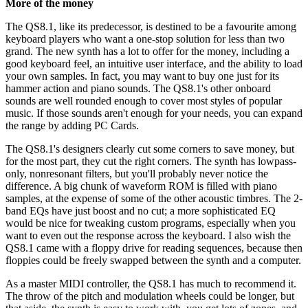
More of the money
The QS8.1, like its predecessor, is destined to be a favourite among
keyboard players who want a one-stop solution for less than two
grand. The new synth has a lot to offer for the money, including a
good keyboard feel, an intuitive user interface, and the ability to load
your own samples. In fact, you may want to buy one just for its
hammer action and piano sounds. The QS8.1's other onboard
sounds are well rounded enough to cover most styles of popular
music. If those sounds aren't enough for your needs, you can expand
the range by adding PC Cards.
The QS8.1's designers clearly cut some corners to save money, but
for the most part, they cut the right corners. The synth has lowpass-
only, nonresonant filters, but you'll probably never notice the
difference. A big chunk of waveform ROM is filled with piano
samples, at the expense of some of the other acoustic timbres. The 2-
band EQs have just boost and no cut; a more sophisticated EQ
would be nice for tweaking custom programs, especially when you
want to even out the response across the keyboard. I also wish the
QS8.1 came with a floppy drive for reading sequences, because then
floppies could be freely swapped between the synth and a computer.
As a master MIDI controller, the QS8.1 has much to recommend it.
The throw of the pitch and modulation wheels could be longer, but