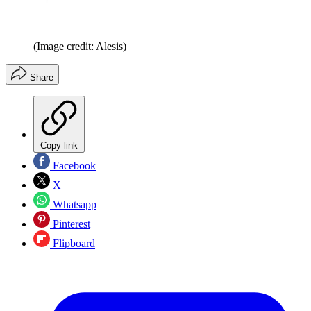
(Image credit: Alesis)
Share
Copy link
Facebook
X
Whatsapp
Pinterest
Flipboard