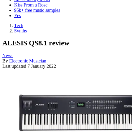
Kiss From a Rose
95k+ free music samples
Yes
Tech
Synths
ALESIS QS8.1 review
News
By
Electronic Musician
Last updated
7 January 2022