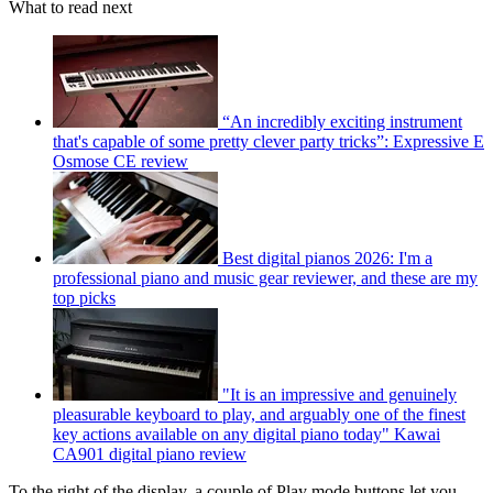
What to read next
“An incredibly exciting instrument
that's capable of some pretty clever party tricks”: Expressive E
Osmose CE review
Best digital pianos 2026: I'm a
professional piano and music gear reviewer, and these are my
top picks
"It is an impressive and genuinely
pleasurable keyboard to play, and arguably one of the finest
key actions available on any digital piano today" Kawai
CA901 digital piano review
To the right of the display, a couple of Play mode buttons let you