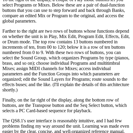
select Programs or Mixes. Below these are a pair of dual-function
buttons that you can use to step forward and back through Banks,
compare an edited Mix or Program to the original, and access the
global parameters.
Farther to the right are two rows of buttons whose functions depend
on whether the unit is in Play, Mix Edit, Program Edit, Effects, Edit,
or Drum mode. The top row contains 13 buttons numbered in
increments of ten, from 00 to 120; below it is a row of ten buttons
numbered from 0 to 9. With these two rows of buttons, you can
select the Sound Group, which organizes Programs by type (pianos,
brass, and so on); choose individual Programs and multitimbral
Mixes; assign MIDI channels for Mixes; access individual
parameters and the Function Groups into which parameters are
organized; edit the Sound Layers for Programs; route sounds to the
effects buses; and the like. (I'll explain the details of this architecture
shortly.)
Finally, on the far right of the display, along the bottom row of
buttons, are the Transpose button and the Seq Select button, which
selects a PC Card-based sequence for playback.
The QS8.1's user interface is reasonably intuitive, and I had few
problems finding my way around the unit. Learning was made even
easier by the clear, concise, and well-organized reference manual,