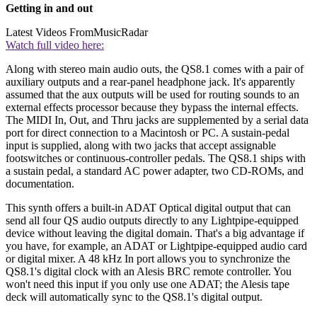
Getting in and out
Latest Videos From
MusicRadar
Watch full video here:
Along with stereo main audio outs, the QS8.1 comes with a pair of
auxiliary outputs and a rear-panel headphone jack. It's apparently
assumed that the aux outputs will be used for routing sounds to an
external effects processor because they bypass the internal effects.
The MIDI In, Out, and Thru jacks are supplemented by a serial data
port for direct connection to a Macintosh or PC. A sustain-pedal
input is supplied, along with two jacks that accept assignable
footswitches or continuous-controller pedals. The QS8.1 ships with
a sustain pedal, a standard AC power adapter, two CD-ROMs, and
documentation.
This synth offers a built-in ADAT Optical digital output that can
send all four QS audio outputs directly to any Lightpipe-equipped
device without leaving the digital domain. That's a big advantage if
you have, for example, an ADAT or Lightpipe-equipped audio card
or digital mixer. A 48 kHz In port allows you to synchronize the
QS8.1's digital clock with an Alesis BRC remote controller. You
won't need this input if you only use one ADAT; the Alesis tape
deck will automatically sync to the QS8.1's digital output.