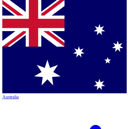
Australia